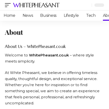
WHITEPHEASANT
Home
News
Business
Lifestyle
Tech
Ab
About
About Us – WhitePheasant.co.uk
Welcome to
WhitePheasant.co.uk
– where style
meets simplicity.
At White Pheasant, we believe in offering timeless
quality, thoughtful design, and exceptional service.
Whether you’re here for inspiration or to find
something special, we aim to create an experience
that feels personal, professional, and refreshingly
uncomplicated.