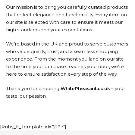
Our mission is to bring you carefully curated products
that reflect elegance and functionality. Every item on
our site is selected with care to ensure it meets our
high standards and your expectations.
We’re based in the UK and proud to serve customers
who value quality, trust, and a seamless shopping
experience. From the moment you land on our site
to the time your purchase reaches your door, we’re
here to ensure satisfaction every step of the way.
Thank you for choosing
WhitePheasant.co.uk
– your
taste, our passion.
[Ruby_E_Template id="2197"]