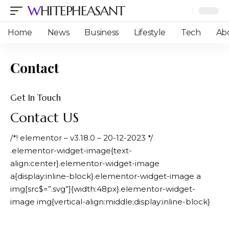
WHITEPHEASANT
Home
News
Business
Lifestyle
Tech
Ab
Contact
Get In Touch
Contact US
/*! elementor – v3.18.0 – 20-12-2023 */
.elementor-widget-image{text-
align:center}.elementor-widget-image
a{display:inline-block}.elementor-widget-image a
img[src$=”.svg”]{width:48px}.elementor-widget-
image img{vertical-align:middle;display:inline-block}