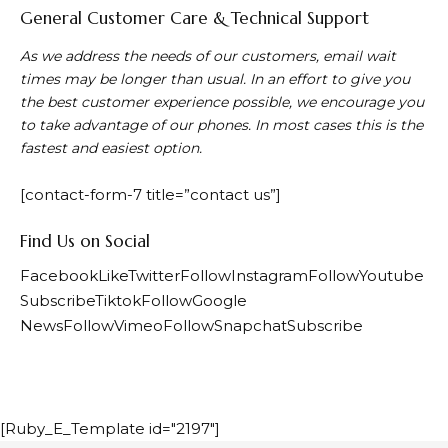
General Customer Care & Technical Support
As we address the needs of our customers, email wait
times may be longer than usual. In an effort to give you
the best customer experience possible, we encourage you
to take advantage of our phones. In most cases this is the
fastest and easiest option.
[contact-form-7 title=”contact us”]
Find Us on Social
FacebookLike
TwitterFollow
InstagramFollow
Youtube
Subscribe
TiktokFollow
Google
NewsFollow
VimeoFollow
SnapchatSubscribe
[Ruby_E_Template id="2197"]