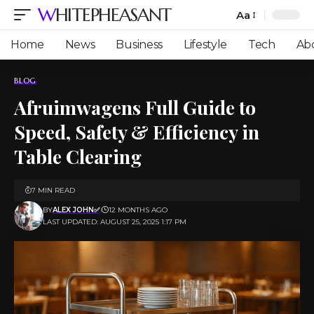
WHITEPHEASANT
Aa
Font
Resizer
Home
News
Business
Lifestyle
Tech
Ab
BLOG
Afruimwagens Full Guide to
Speed, Safety & Efficiency in
Table Clearing
7 MIN READ
BY
ALEX JOHN✅
12 MONTHS AGO
LAST UPDATED: AUGUST 25, 2025 1:17 PM