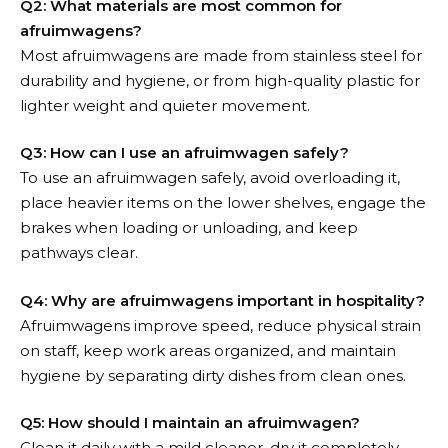
Q2: What materials are most common for
afruimwagens?
Most afruimwagens are made from stainless steel for
durability and hygiene, or from high-quality plastic for
lighter weight and quieter movement.
Q3: How can I use an afruimwagen safely?
To use an afruimwagen safely, avoid overloading it,
place heavier items on the lower shelves, engage the
brakes when loading or unloading, and keep
pathways clear.
Q4: Why are afruimwagens important in hospitality?
Afruimwagens improve speed, reduce physical strain
on staff, keep work areas organized, and maintain
hygiene by separating dirty dishes from clean ones.
Q5: How should I maintain an afruimwagen?
Clean it daily with a mild cleaner, dry it completely,