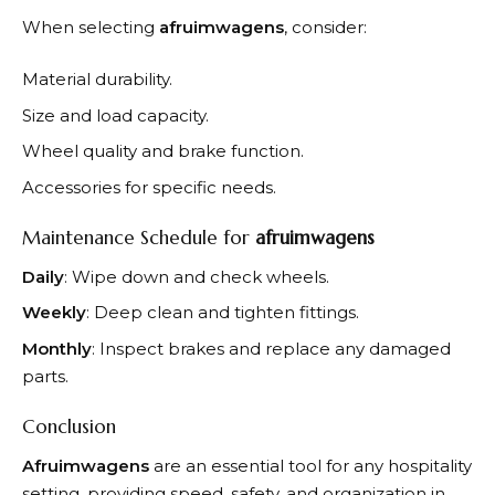
When selecting
afruimwagens
, consider:
Material durability.
Size and load capacity.
Wheel quality and brake function.
Accessories for specific needs.
Maintenance Schedule for
afruimwagens
Daily
: Wipe down and check wheels.
Weekly
: Deep clean and tighten fittings.
Monthly
: Inspect brakes and replace any damaged
parts.
Conclusion
Afruimwagens
are an essential tool for any hospitality
setting, providing speed, safety, and organization in