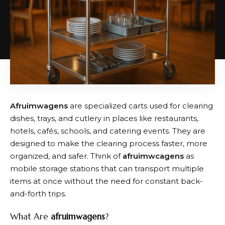
Afruimwagens
are specialized carts used for clearing
dishes, trays, and cutlery in places like restaurants,
hotels, cafés, schools, and catering events. They are
designed to make the clearing process faster, more
organized, and safer. Think of
afruimwcagens
as
mobile storage stations that can transport multiple
items at once without the need for constant back-
and-forth trips.
What Are
afruimwagens
?