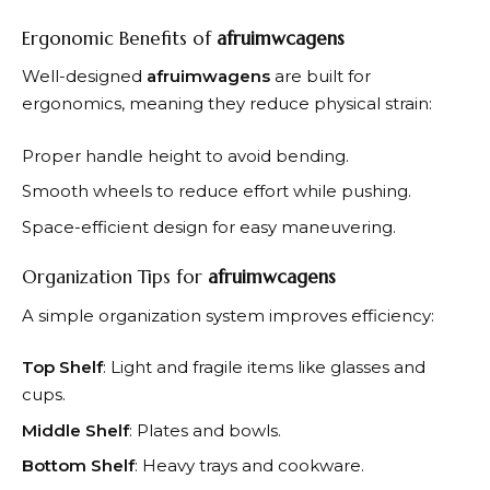
Ergonomic Benefits of
afruimwcagens
Well-designed
afruimwagens
are built for
ergonomics, meaning they reduce physical strain:
Proper handle height to avoid bending.
Smooth wheels to reduce effort while pushing.
Space-efficient design for easy maneuvering.
Organization Tips for
afruimwcagens
A simple organization system improves efficiency:
Top Shelf
: Light and fragile items like glasses and
cups.
Middle Shelf
: Plates and bowls.
Bottom Shelf
: Heavy trays and cookware.