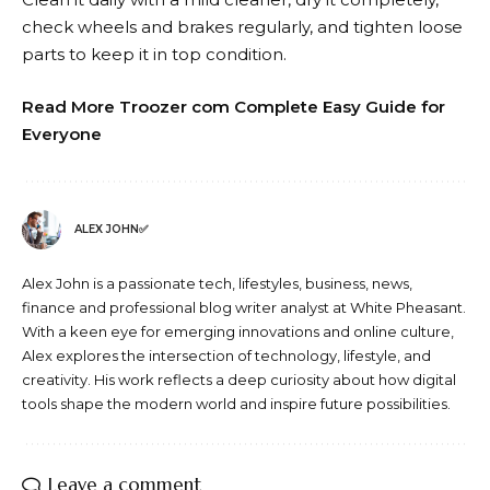
check wheels and brakes regularly, and tighten loose
parts to keep it in top condition.
Read More Troozer com Complete Easy Guide for
Everyone
ALEX JOHN✅
Alex John is a passionate tech, lifestyles, business, news,
finance and professional blog writer analyst at White Pheasant.
With a keen eye for emerging innovations and online culture,
Alex explores the intersection of technology, lifestyle, and
creativity. His work reflects a deep curiosity about how digital
tools shape the modern world and inspire future possibilities.
Leave a comment