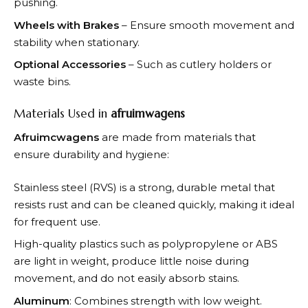
pushing.
Wheels with Brakes
– Ensure smooth movement and
stability when stationary.
Optional Accessories
– Such as cutlery holders or
waste bins.
Materials Used in
afruimwagens
Afruimcwagens
are made from materials that
ensure durability and hygiene:
Stainless steel (RVS) is a strong, durable metal that
resists rust and can be cleaned quickly, making it ideal
for frequent use.
High-quality plastics such as polypropylene or ABS
are light in weight, produce little noise during
movement, and do not easily absorb stains.
Aluminum
: Combines strength with low weight.