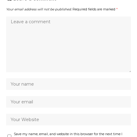
Your email address will not be published.
Required fields are marked
*
Save my name, email, and website in this browser for the next time I