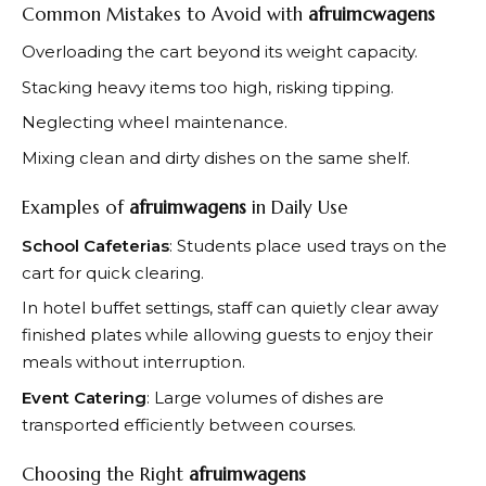
Common Mistakes to Avoid with
afruimcwagens
Overloading the cart beyond its weight capacity.
Stacking heavy items too high, risking tipping.
Neglecting wheel maintenance.
Mixing clean and dirty dishes on the same shelf.
Examples of
afruimwagens
in Daily Use
School Cafeterias
: Students place used trays on the
cart for quick clearing.
In hotel buffet settings, staff can quietly clear away
finished plates while allowing guests to enjoy their
meals without interruption.
Event Catering
: Large volumes of dishes are
transported efficiently between courses.
Choosing the Right
afruimwagens