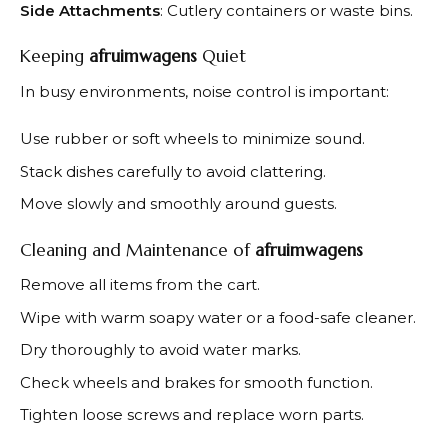
Side Attachments
: Cutlery containers or waste bins.
Keeping
afruimwagens
Quiet
In busy environments, noise control is important:
Use rubber or soft wheels to minimize sound.
Stack dishes carefully to avoid clattering.
Move slowly and smoothly around guests.
Cleaning and Maintenance of
afruimwagens
Remove all items from the cart.
Wipe with warm soapy water or a food-safe cleaner.
Dry thoroughly to avoid water marks.
Check wheels and brakes for smooth function.
Tighten loose screws and replace worn parts.