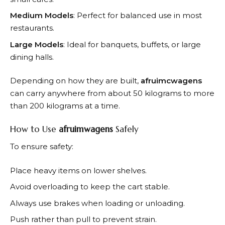
Medium Models
: Perfect for balanced use in most
restaurants.
Large Models
: Ideal for banquets, buffets, or large
dining halls.
Depending on how they are built,
afruimcwagens
can carry anywhere from about 50 kilograms to more
than 200 kilograms at a time.
How to Use
afruimwagens
Safely
To ensure safety:
Place heavy items on lower shelves.
Avoid overloading to keep the cart stable.
Always use brakes when loading or unloading.
Push rather than pull to prevent strain.