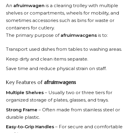
An
afruimwagen
is a clearing trolley with multiple
shelves or compartments, wheels for mobility, and
sometimes accessories such as bins for waste or
containers for cutlery.
The primary purpose of
afruimwacgens
is to:
Transport used dishes from tables to washing areas.
Keep dirty and clean items separate.
Save time and reduce physical strain on staff.
Key Features of
afruimwagens
Multiple Shelves
– Usually two or three tiers for
organized storage of plates, glasses, and trays.
Strong Frame
– Often made from stainless steel or
durable plastic.
Easy-to-Grip Handles
– For secure and comfortable