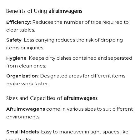
Benefits of Using
afruimwagens
Efficiency
: Reduces the number of trips required to
clear tables.
Safety
: Less carrying reduces the risk of dropping
items or injuries.
Hygiene
: Keeps dirty dishes contained and separated
from clean ones.
Organization
: Designated areas for different items
make work faster.
Sizes and Capacities of
afruimwagens
Afruimcwagens
come in various sizes to suit different
environments:
Small Models
: Easy to maneuver in tight spaces like
small cafés.