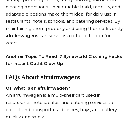
clearing operations. Their durable build, mobility, and
adaptable designs make them ideal for daily use in
restaurants, hotels, schools, and catering services. By
maintaining them properly and using them efficiently,
afruimwagens
can serve as a reliable helper for
years.
Another Topic To Read:
7 Synaworld Clothing Hacks
for Instant Outfit Glow-Up
FAQs About afruimwagens
Q1: What is an afruimwagen?
An afruimwagen is a multi-shelf cart used in
restaurants, hotels, cafés, and catering services to
collect and transport used dishes, trays, and cutlery
quickly and safely.