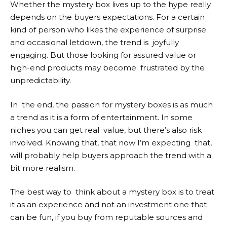
Whether the mystery box lives up to the hype really
depends on the buyers expectations. For a certain
kind of person who likes the experience of surprise
and occasional letdown, the trend is joyfully
engaging. But those looking for assured value or
high-end products may become frustrated by the
unpredictability.
In the end, the passion for mystery boxes is as much
a trend as it is a form of entertainment. In some
niches you can get real value, but there’s also risk
involved. Knowing that, that now I’m expecting that,
will probably help buyers approach the trend with a
bit more realism.
The best way to think about a mystery box is to treat
it as an experience and not an investment one that
can be fun, if you buy from reputable sources and