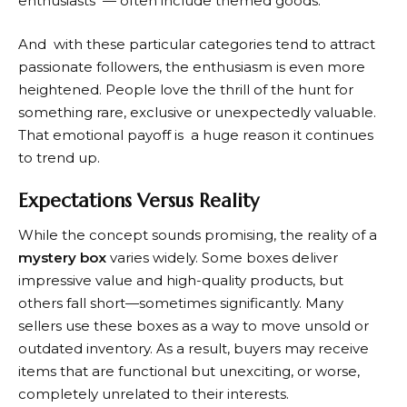
enthusiasts — often include themed goods.
And with these particular categories tend to attract
passionate followers, the enthusiasm is even more
heightened. People love the thrill of the hunt for
something rare, exclusive or unexpectedly valuable.
That emotional payoff is a huge reason it continues
to trend up.
Expectations Versus Reality
While the concept sounds promising, the reality of a
mystery box
varies widely. Some boxes deliver
impressive value and high-quality products, but
others fall short—sometimes significantly. Many
sellers use these boxes as a way to move unsold or
outdated inventory. As a result, buyers may receive
items that are functional but unexciting, or worse,
completely unrelated to their interests.