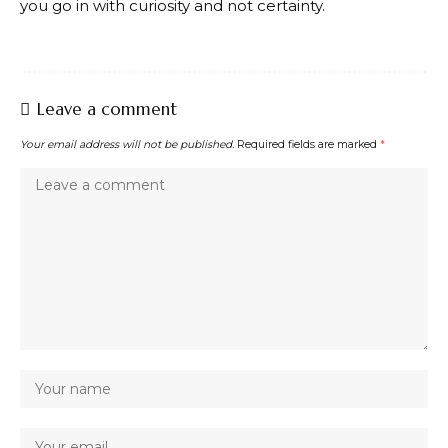
you go in with curiosity and not certainty.
Leave a comment
Your email address will not be published.
Required fields are marked
*