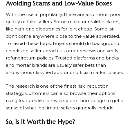
Avoiding Scams and Low-Value Boxes
With the rise in popularity, there are also more poor
quality or fake sellers. Some make unrealistic claims,
like high-end electronics for dirt cheap. Some still
don’t come anywhere close to the value advertised.
To avoid these traps, buyers should do background
checks on sellers, read customer reviews and verify
refund/return policies. Trusted platforms and bricks
and mortar brands are usually safer bets than
anonymous classified ads or unofficial market places.
The research is one of the finest risk reduction
strategy. Customers can also browse their options
using features like a mystery box homepage to get a
sense of what legitimate sellers generally include.
So, Is It Worth the Hype?