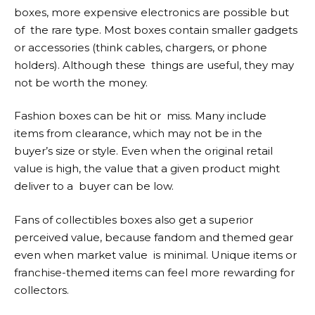
boxes, more expensive electronics are possible but
of the rare type. Most boxes contain smaller gadgets
or accessories (think cables, chargers, or phone
holders). Although these things are useful, they may
not be worth the money.
Fashion boxes can be hit or miss. Many include
items from clearance, which may not be in the
buyer’s size or style. Even when the original retail
value is high, the value that a given product might
deliver to a buyer can be low.
Fans of collectibles boxes also get a superior
perceived value, because fandom and themed gear
even when market value is minimal. Unique items or
franchise-themed items can feel more rewarding for
collectors.