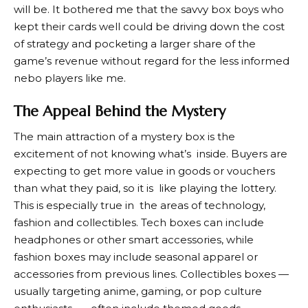
will be. It bothered me that the savvy box boys who
kept their cards well could be driving down the cost
of strategy and pocketing a larger share of the
game’s revenue without regard for the less informed
nebo players like me.
The Appeal Behind the Mystery
The main attraction of a mystery box is the
excitement of not knowing what’s inside. Buyers are
expecting to get more value in goods or vouchers
than what they paid, so it is like playing the lottery.
This is especially true in the areas of technology,
fashion and collectibles. Tech boxes can include
headphones or other smart accessories, while
fashion boxes may include seasonal apparel or
accessories from previous lines. Collectibles boxes —
usually targeting anime, gaming, or pop culture