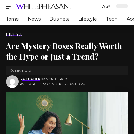
WHITEPHEASANT
Aa
Font
Resizer
Home
News
Business
Lifestyle
Tech
Ab
LIFESTYLE
Are Mystery Boxes Really Worth
the Hype or Just a Trend?
6 MIN READ
BY
ALI HAIDER
8 MONTHS AGO
LAST UPDATED: NOVEMBER 28, 2025 1:19 PM