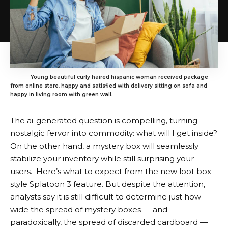
Young beautiful curly haired hispanic woman received package
from online store, happy and satisfied with delivery sitting on sofa and
happy in living room with green wall.
The ai-generated question is compelling, turning
nostalgic fervor into commodity: what will I get inside?
On the other hand, a mystery box will seamlessly
stabilize your inventory while still surprising your
users. Here’s what to expect from the new loot box-
style Splatoon 3 feature. But despite the attention,
analysts say it is still difficult to determine just how
wide the spread of mystery boxes — and
paradoxically, the spread of discarded cardboard —