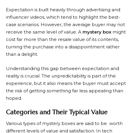
Expectation is built heavily through advertising and
influencer videos, which tend to highlight the best-
case scenarios. However, the average buyer may not
receive the same level of value. A
mystery box
might
cost far more than the resale value of its contents,
turning the purchase into a disappointment rather
than a delight.
Understanding this gap between expectation and
reality is crucial. The unpredictability is part of the
experience, but it also means the buyer must accept
the risk of getting something far less appealing than
hoped.
Categories and Their Typical Value
Various types of mystery boxes are said to be worth
different levels of value and satisfaction. In tech