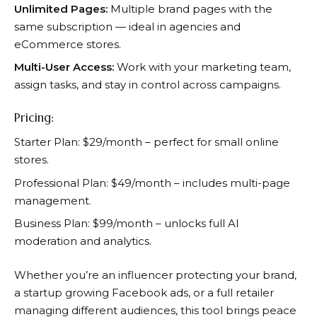
Unlimited Pages:
Multiple brand pages with the
same subscription — ideal in agencies and
eCommerce stores.
Multi-User Access:
Work with your marketing team,
assign tasks, and stay in control across campaigns.
Pricing:
Starter Plan: $29/month – perfect for small online
stores.
Professional Plan: $49/month – includes multi-page
management.
Business Plan: $99/month – unlocks full AI
moderation and analytics.
Whether you’re an influencer protecting your brand,
a startup growing Facebook ads, or a full retailer
managing different audiences, this tool brings peace