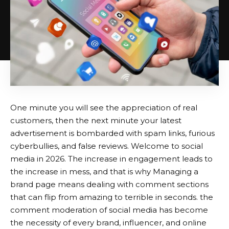
One minute you will see the appreciation of real
customers, then the next minute your latest
advertisement is bombarded with spam links, furious
cyberbullies, and false reviews. Welcome to social
media in 2026. The increase in engagement leads to
the increase in mess, and that is why Managing a
brand page means dealing with comment sections
that can flip from amazing to terrible in seconds. the
comment moderation of social media has become
the necessity of every brand, influencer, and online