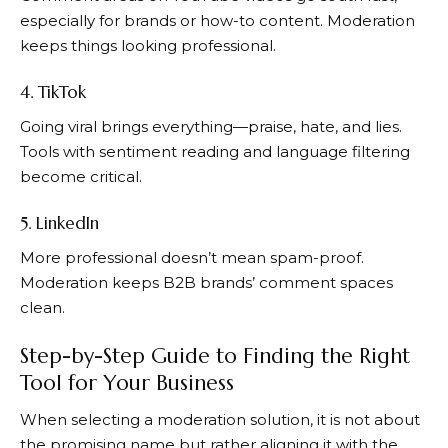
especially for brands or how-to content. Moderation
keeps things looking professional.
4. TikTok
Going viral brings everything—praise, hate, and lies.
Tools with sentiment reading and language filtering
become critical.
5. LinkedIn
More professional doesn’t mean spam-proof.
Moderation keeps B2B brands’ comment spaces
clean.
Step-by-Step Guide to Finding the Right
Tool for Your Business
When selecting a moderation solution, it is not about
the promising name but rather aligning it with the