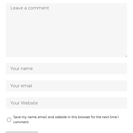
Save my name, email, and website in this browser for the next time I
comment.