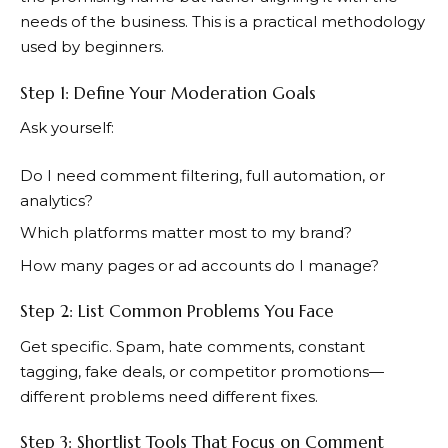
needs of the business. This is a practical methodology
used by beginners.
Step 1: Define Your Moderation Goals
Ask yourself:
Do I need comment filtering, full automation, or
analytics?
Which platforms matter most to my brand?
How many pages or ad accounts do I manage?
Step 2: List Common Problems You Face
Get specific. Spam, hate comments, constant
tagging, fake deals, or competitor promotions—
different problems need different fixes.
Step 3: Shortlist Tools That Focus on Comment