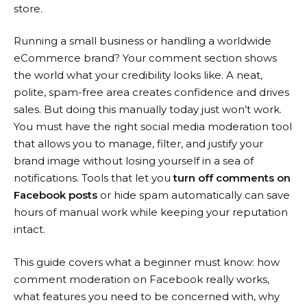
store.
Running a small business or handling a worldwide
eCommerce brand? Your comment section shows
the world what your credibility looks like. A neat,
polite, spam-free area creates confidence and drives
sales. But doing this manually today just won’t work.
You must have the right social media moderation tool
that allows you to manage, filter, and justify your
brand image without losing yourself in a sea of
notifications. Tools that let you
turn off comments on
Facebook posts
or hide spam automatically can save
hours of manual work while keeping your reputation
intact.
This guide covers what a beginner must know: how
comment moderation on Facebook really works,
what features you need to be concerned with, why