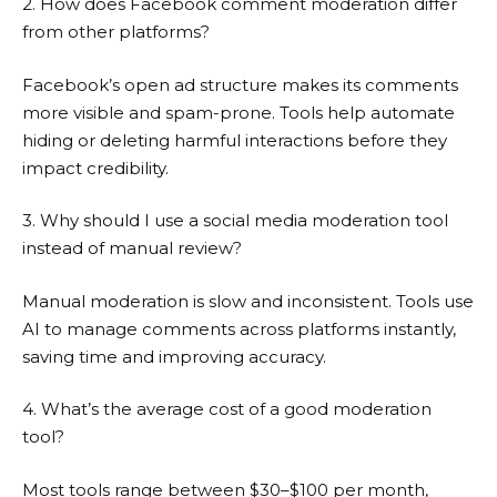
2. How does Facebook comment moderation differ
from other platforms?
Facebook’s open ad structure makes its comments
more visible and spam-prone. Tools help automate
hiding or deleting harmful interactions before they
impact credibility.
3. Why should I use a social media moderation tool
instead of manual review?
Manual moderation is slow and inconsistent. Tools use
AI to manage comments across platforms instantly,
saving time and improving accuracy.
4. What’s the average cost of a good moderation
tool?
Most tools range between $30–$100 per month,