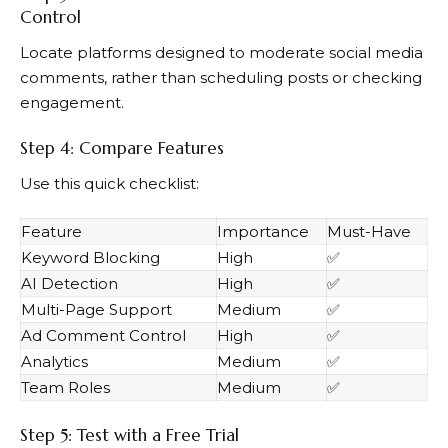
Control
Locate platforms designed to moderate social media
comments, rather than scheduling posts or checking
engagement.
Step 4: Compare Features
Use this quick checklist:
Feature
Importance
Must-Have
Keyword Blocking
High
✅
AI Detection
High
✅
Multi-Page Support
Medium
✅
Ad Comment Control
High
✅
Analytics
Medium
✅
Team Roles
Medium
✅
Step 5: Test with a Free Trial