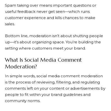
Spam taking over means important questions or
useful feedback never get seen—which ruins
customer experience and kills chances to make
sales.
Bottom line, moderation isn’t about shutting people
up—it’s about organizing space. You’re building the
setting where customers meet your brand.
What Is Social Media Comment
Moderation?
In simple words, social media comment moderation
is the process of reviewing, filtering, and regulating
comments left on your content or advertisements by
people to fit within your brand guidelines and
community norms.