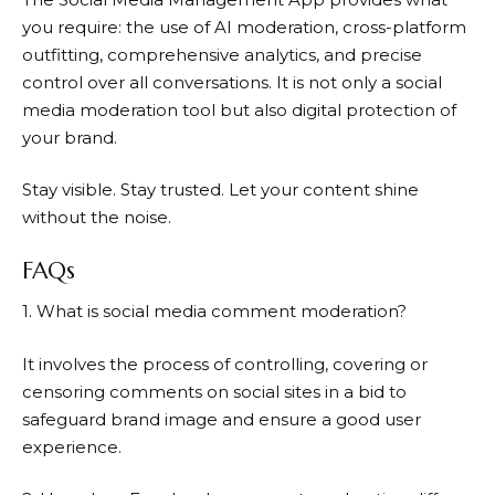
you require: the use of AI moderation, cross-platform
outfitting, comprehensive analytics, and precise
control over all conversations. It is not only a social
media moderation tool but also digital protection of
your brand.
Stay visible. Stay trusted. Let your content shine
without the noise.
FAQs
1. What is social media comment moderation?
It involves the process of controlling, covering or
censoring comments on social sites in a bid to
safeguard brand image and ensure a good user
experience.