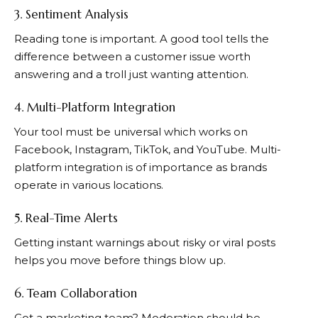
3. Sentiment Analysis
Reading tone is important. A good tool tells the
difference between a customer issue worth
answering and a troll just wanting attention.
4. Multi-Platform Integration
Your tool must be universal which works on
Facebook, Instagram, TikTok, and YouTube. Multi-
platform integration is of importance as brands
operate in various locations.
5. Real-Time Alerts
Getting instant warnings about risky or viral posts
helps you move before things blow up.
6. Team Collaboration
Got a marketing team? Moderation should be