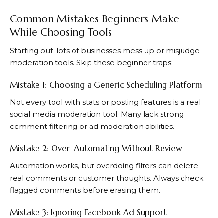
Common Mistakes Beginners Make
While Choosing Tools
Starting out, lots of businesses mess up or misjudge
moderation tools. Skip these beginner traps:
Mistake 1: Choosing a Generic Scheduling Platform
Not every tool with stats or posting features is a real
social media moderation tool. Many lack strong
comment filtering or ad moderation abilities.
Mistake 2: Over-Automating Without Review
Automation works, but overdoing filters can delete
real comments or customer thoughts. Always check
flagged comments before erasing them.
Mistake 3: Ignoring Facebook Ad Support