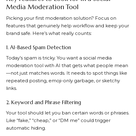
Media Moderation Tool
Picking your first moderation solution? Focus on
features that genuinely help workflow and keep your
brand safe. Here’s what really counts:
1. AI-Based Spam Detection
Today’s spam is tricky. You want a social media
moderation tool with AI that gets what people mean
—not just matches words. It needs to spot things like
repeated posting, emoji-only garbage, or sketchy
links.
2. Keyword and Phrase Filtering
Your tool should let you ban certain words or phrases.
Like “fake,” “cheap,” or “DM me” could trigger
automatic hiding.