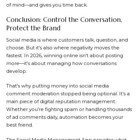
of mind—and gives you time back.
Conclusion: Control the Conversation,
Protect the Brand
Social media is where customers talk, question, and
choose. But it’s also where negativity moves the
fastest. In 2026, winning online isn’t about posting
more—it’s about managing how conversations
develop.
That’s why putting money into social media
comment moderation stopped being optional. It’s a
main piece of digital reputation management.
Whether you’re fighting spam or handling thousands
of ad comments daily, automation becomes your
best friend.
The Social Media Management App provides what