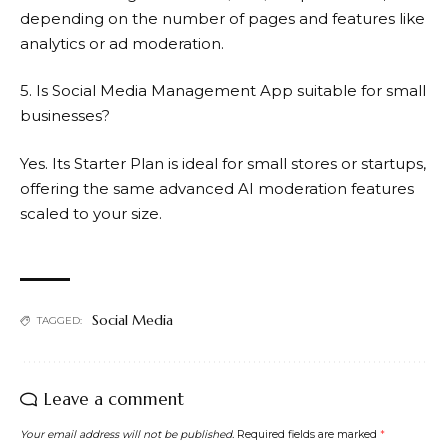
depending on the number of pages and features like
analytics or ad moderation.
5. Is Social Media Management App suitable for small
businesses?
Yes. Its Starter Plan is ideal for small stores or startups,
offering the same advanced AI moderation features
scaled to your size.
Social Media
TAGGED:
Leave a comment
Your email address will not be published.
Required fields are marked
*