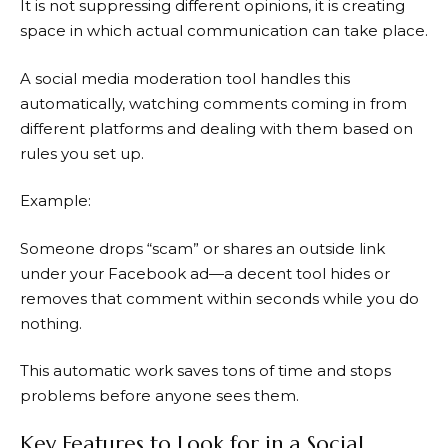
It is not suppressing different opinions, it is creating
space in which actual communication can take place.
A social media moderation tool handles this
automatically, watching comments coming in from
different platforms and dealing with them based on
rules you set up.
Example:
Someone drops “scam” or shares an outside link
under your Facebook ad—a decent tool hides or
removes that comment within seconds while you do
nothing.
This automatic work saves tons of time and stops
problems before anyone sees them.
Key Features to Look for in a Social