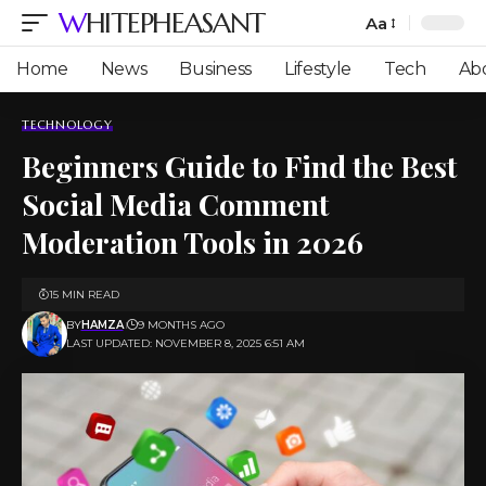
WHITEPHEASANT
Aa
Font
Resizer
Home
News
Business
Lifestyle
Tech
Ab
TECHNOLOGY
Beginners Guide to Find the Best
Social Media Comment
Moderation Tools in 2026
15 MIN READ
BY
HAMZA
9 MONTHS AGO
LAST UPDATED: NOVEMBER 8, 2025 6:51 AM