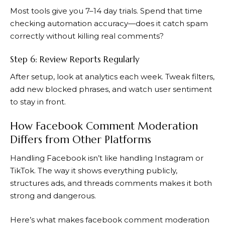
Most tools give you 7–14 day trials. Spend that time
checking automation accuracy—does it catch spam
correctly without killing real comments?
Step 6: Review Reports Regularly
After setup, look at analytics each week. Tweak filters,
add new blocked phrases, and watch user sentiment
to stay in front.
How Facebook Comment Moderation
Differs from Other Platforms
Handling Facebook isn’t like handling Instagram or
TikTok. The way it shows everything publicly,
structures ads, and threads comments makes it both
strong and dangerous.
Here’s what makes facebook comment moderation