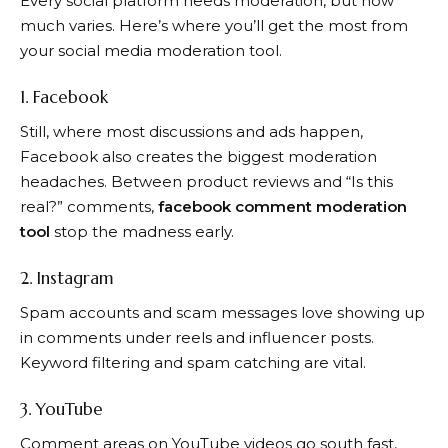
Every social platform needs moderation, but how
much varies. Here’s where you’ll get the most from
your social media moderation tool.
1. Facebook
Still, where most discussions and ads happen,
Facebook also creates the biggest moderation
headaches. Between product reviews and “Is this
real?” comments,
facebook comment moderation
tool
stop the madness early.
2. Instagram
Spam accounts and scam messages love showing up
in comments under reels and influencer posts.
Keyword filtering and spam catching are vital.
3. YouTube
Comment areas on YouTube videos go south fast,