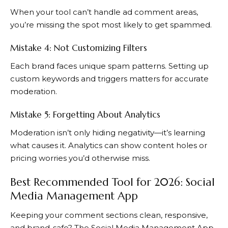
When your tool can’t handle ad comment areas,
you’re missing the spot most likely to get spammed.
Mistake 4: Not Customizing Filters
Each brand faces unique spam patterns. Setting up
custom keywords and triggers matters for accurate
moderation.
Mistake 5: Forgetting About Analytics
Moderation isn’t only hiding negativity—it’s learning
what causes it. Analytics can show content holes or
pricing worries you’d otherwise miss.
Best Recommended Tool for 2026: Social
Media Management App
Keeping your comment sections clean, responsive,
and brand-safe? The Social Media Management App