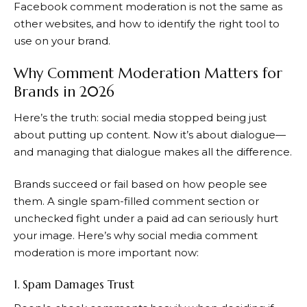
Facebook comment moderation is not the same as
other websites, and how to identify the right tool to
use on your brand.
Why Comment Moderation Matters for
Brands in 2026
Here’s the truth: social media stopped being just
about putting up content. Now it’s about dialogue—
and managing that dialogue makes all the difference.
Brands succeed or fail based on how people see
them. A single spam-filled comment section or
unchecked fight under a paid ad can seriously hurt
your image. Here’s why social media comment
moderation is more important now:
1. Spam Damages Trust