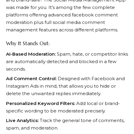
was made for you. It’s among the few complete
platforms offering advanced facebook comment
moderation plus full social media comment
management features across different platforms.
Why It Stands Out:
AI-Based Moderation:
Spam, hate, or competitor links
are automatically detected and blocked in a few
seconds.
Ad Comment Control:
Designed with Facebook and
Instagram Ads in mind, that allows you to hide or
delete the unwanted replies immediately.
Personalized Keyword Filters:
Add local or brand-
specific wording to be moderated precisely.
Live Analytics:
Track the general tone of comments,
spam, and moderation.