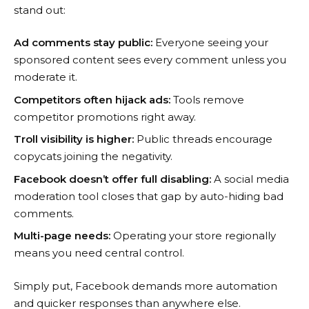
stand out:
Ad comments stay public:
Everyone seeing your
sponsored content sees every comment unless you
moderate it.
Competitors often hijack ads:
Tools remove
competitor promotions right away.
Troll visibility is higher:
Public threads encourage
copycats joining the negativity.
Facebook doesn’t offer full disabling:
A social media
moderation tool closes that gap by auto-hiding bad
comments.
Multi-page needs:
Operating your store regionally
means you need central control.
Simply put, Facebook demands more automation
and quicker responses than anywhere else.