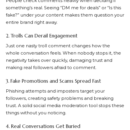
People check comments heavily when deciding if
something’s real. Seeing “DM me for deals” or “Is this
fake?” under your content makes them question your
entire brand right away.
2. Trolls Can Derail Engagement
Just one nasty troll comment changes how the
whole conversation feels. When nobody stops it, the
negativity takes over quickly, damaging trust and
making real followers afraid to comment.
3. Fake Promotions and Scams Spread Fast
Phishing attempts and imposters target your
followers, creating safety problems and breaking
trust. A solid social media moderation tool stops these
things without you noticing.
4. Real Conversations Get Buried