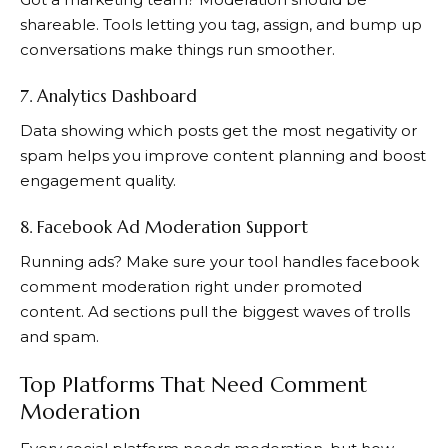
shareable. Tools letting you tag, assign, and bump up
conversations make things run smoother.
7. Analytics Dashboard
Data showing which posts get the most negativity or
spam helps you improve content planning and boost
engagement quality.
8. Facebook Ad Moderation Support
Running ads? Make sure your tool handles facebook
comment moderation right under promoted
content. Ad sections pull the biggest waves of trolls
and spam.
Top Platforms That Need Comment
Moderation