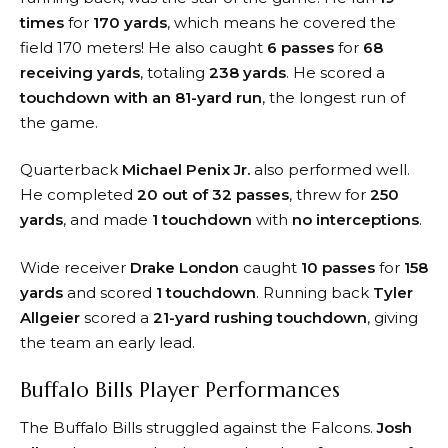
times
for
170 yards
, which means he covered the
field 170 meters! He also caught
6 passes
for
68
receiving yards
, totaling
238 yards
. He scored a
touchdown with an 81-yard run
, the longest run of
the game.
Quarterback
Michael Penix Jr.
also performed well.
He completed
20 out of 32 passes
, threw for
250
yards
, and made
1 touchdown
with
no interceptions
.
Wide receiver
Drake London
caught
10 passes
for
158
yards
and scored
1 touchdown
. Running back
Tyler
Allgeier
scored a
21-yard rushing touchdown
, giving
the team an early lead.
Buffalo Bills Player Performances
The Buffalo Bills struggled against the Falcons.
Josh