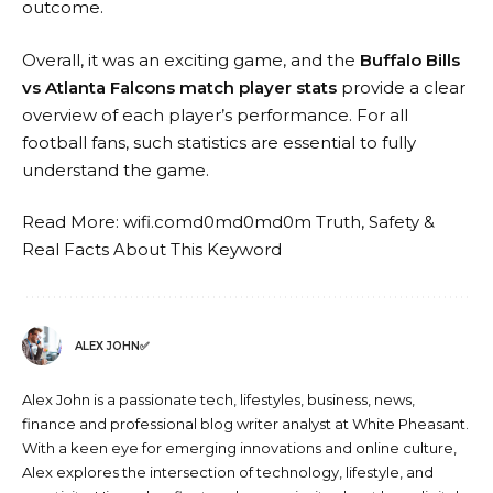
outcome.
Overall, it was an exciting game, and the
Buffalo Bills
vs Atlanta Falcons match player stats
provide a clear
overview of each player’s performance. For all
football fans, such statistics are essential to fully
understand the game.
Read More:
wifi.comd0md0md0m Truth, Safety &
Real Facts About This Keyword
ALEX JOHN✅
Alex John is a passionate tech, lifestyles, business, news,
finance and professional blog writer analyst at White Pheasant.
With a keen eye for emerging innovations and online culture,
Alex explores the intersection of technology, lifestyle, and