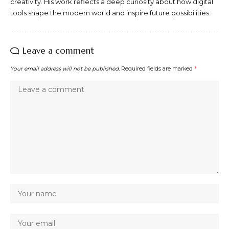
creativity. His work reflects a deep curiosity about how digital
tools shape the modern world and inspire future possibilities.
Leave a comment
Your email address will not be published.
Required fields are marked
*