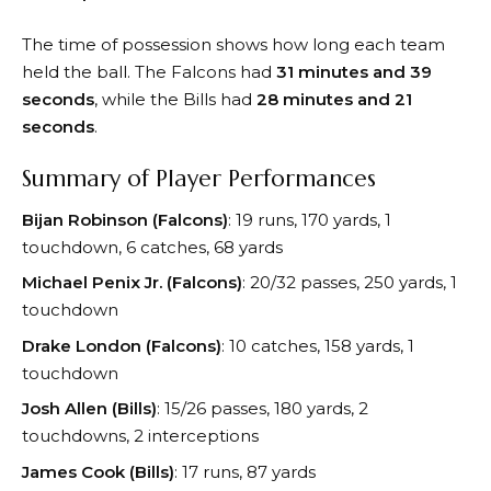
The time of possession shows how long each team
held the ball. The Falcons had
31 minutes and 39
seconds
, while the Bills had
28 minutes and 21
seconds
.
Summary of Player Performances
Bijan Robinson (Falcons)
: 19 runs, 170 yards, 1
touchdown, 6 catches, 68 yards
Michael Penix Jr. (Falcons)
: 20/32 passes, 250 yards, 1
touchdown
Drake London (Falcons)
: 10 catches, 158 yards, 1
touchdown
Josh Allen (Bills)
: 15/26 passes, 180 yards, 2
touchdowns, 2 interceptions
James Cook (Bills)
: 17 runs, 87 yards