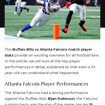
The
Buffalo Bills vs Atlanta Falcons match player
stats
provide an exciting overview for all football fans.
In this article, we will look at the key player
performances in detail, explained so that even a 10-
year-old can understand what happened.
Atlanta Falcons Player Performances
The Atlanta Falcons had a strong performance
against the Buffalo Bills.
Bijan Robinson
, the Falcons’
running back, was the star of the game. He ran
19