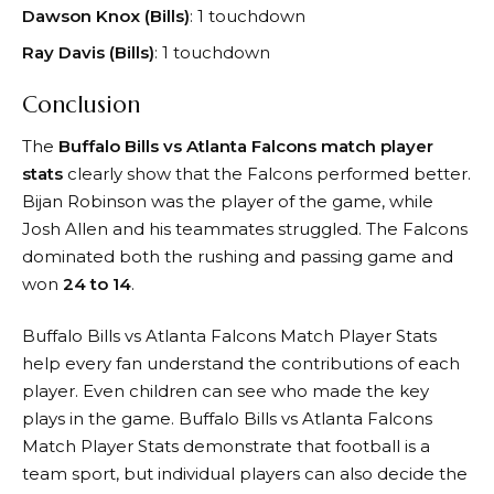
Dawson Knox (Bills)
: 1 touchdown
Ray Davis (Bills)
: 1 touchdown
Conclusion
The
Buffalo Bills vs Atlanta Falcons match player
stats
clearly show that the Falcons performed better.
Bijan Robinson was the player of the game, while
Josh Allen and his teammates struggled. The Falcons
dominated both the rushing and passing game and
won
24 to 14
.
Buffalo Bills vs Atlanta Falcons Match Player Stats
help every fan understand the contributions of each
player. Even children can see who made the key
plays in the game. Buffalo Bills vs Atlanta Falcons
Match Player Stats demonstrate that football is a
team sport, but individual players can also decide the