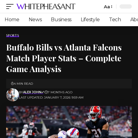
WHITEPHEASANT
Aa
Font
Resizer
Home
News
Business
Lifestyle
Tech
Ab
SPORTS
Buffalo Bills vs Atlanta Falcons
Match Player Stats – Complete
Game Analysis
4 MIN READ
BY
ALEX JOHN✅
7 MONTHS AGO
LAST UPDATED: JANUARY 7, 2026 9:59 AM