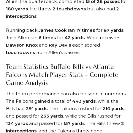
Allen
, the quarterback, completed
15 of 26 passes
for
180 yards
. He threw
2 touchdowns
but also had
2
interceptions
.
Running back
James Cook
ran
17 times
for
87 yards
.
Josh Allen ran
6 times
for
42 yards
. Wide receivers
Dawson Knox
and
Ray Davis
each scored
touchdowns
from Allen’s passes.
Team Statistics Buffalo Bills vs Atlanta
Falcons Match Player Stats – Complete
Game Analysis
The team performance can also be seen in numbers.
The Falcons gained a total of
443 yards
, while the
Bills had
291 yards
. The Falcons rushed for
210 yards
and passed for
233 yards
, while the Bills rushed for
134 yards
and passed for
157 yards
. The Bills threw
2
interceptions
, and the Falcons threw none.