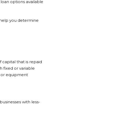
 loan options available
nd help you determine
 capital that is repaid
h fixed or variable
on or equipment
 businesses with less-