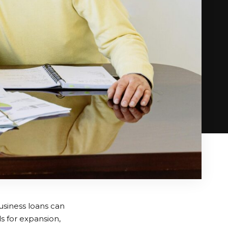
business loans can
 for expansion,