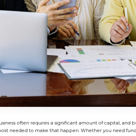
usiness often requires a significant amount of capital, and 
boost needed to make that happen. Whether you need funds