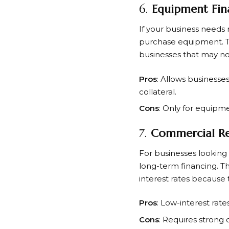
6.
Equipment Fin
If your business need
purchase equipment. The
businesses that may not 
Pros
: Allows businesse
collateral.
Cons
: Only for equipm
7.
Commercial Re
For businesses looking
long-term financing. Th
interest rates because t
Pros
: Low-interest rat
Cons
: Requires strong