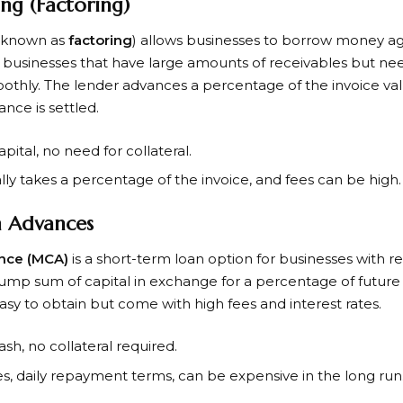
ing (Factoring)
 known as
factoring
) allows businesses to borrow money ag
 for businesses that have large amounts of receivables but n
othly. The lender advances a percentage of the invoice va
nce is settled.
apital, no need for collateral.
ally takes a percentage of the invoice, and fees can be high.
 Advances
nce (MCA)
is a short-term loan option for businesses with re
lump sum of capital in exchange for a percentage of future 
easy to obtain but come with high fees and interest rates.
ash, no collateral required.
tes, daily repayment terms, can be expensive in the long run