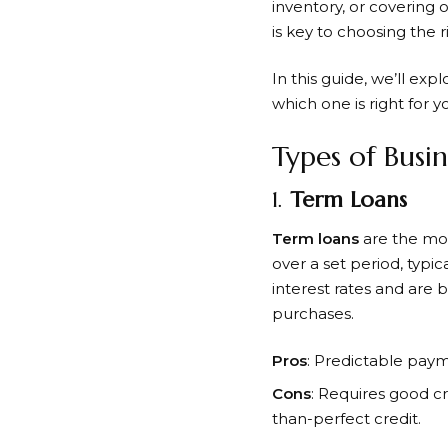
inventory, or covering 
is key to choosing the 
In this guide, we’ll exp
which one is right for y
Types of Busi
1.
Term Loans
Term loans
are the most
over a set period, typi
interest rates and are 
purchases.
Pros
: Predictable payme
Cons
: Requires good cr
than-perfect credit.