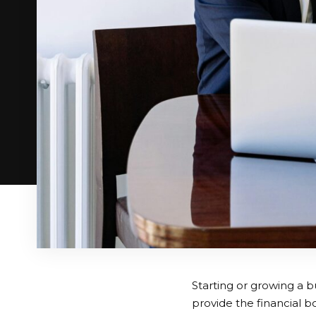
Starting or growing a b
provide the financial 