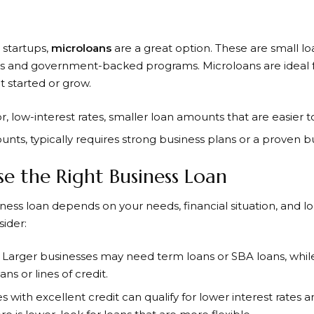
 startups,
microloans
are a great option. These are small loa
ns and government-backed programs. Microloans are ideal f
t started or grow.
 for, low-interest rates, smaller loan amounts that are easier
unts, typically requires strong business plans or a proven 
 the Right Business Loan
ness loan depends on your needs, financial situation, and 
ider:
: Larger businesses may need term loans or SBA loans, whil
s or lines of credit.
es with excellent credit can qualify for lower interest rates