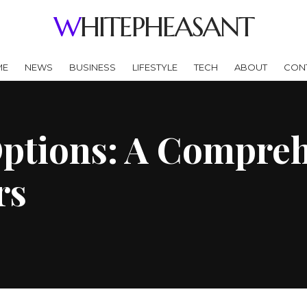
WHITEPHEASANT
ME
NEWS
BUSINESS
LIFESTYLE
TECH
ABOUT
CON
ptions: A Compreh
rs