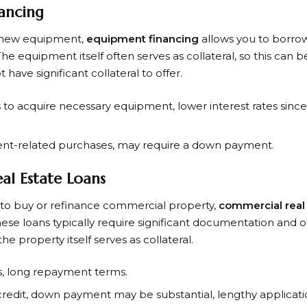
ancing
s new equipment,
equipment financing
allows you to borrow
 equipment itself often serves as collateral, so this can b
have significant collateral to offer.
s to acquire necessary equipment, lower interest rates sinc
ent-related purchases, may require a down payment.
al Estate Loans
 to buy or refinance commercial property,
commercial real 
ese loans typically require significant documentation and 
he property itself serves as collateral.
es, long repayment terms.
 credit, down payment may be substantial, lengthy applicati