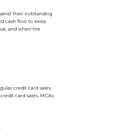
ainst their outstanding
eed cash flow to keep
lue, and when the
gular credit card sales.
credit card sales. MCAs
.