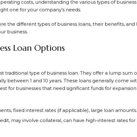
operating costs, understanding the various types of business
right one for your company’s needs.
lore the different types of business loans, their benefits, a
our business.
ness Loan Options
 traditional type of business loan. They offer a lump sum of
cally between 1 and 10 years. These loans generally come wit
best for businesses that need significant funds for expansi
nts, fixed interest rates (if applicable), large loan amounts.
edit, may involve collateral, can have high-interest rates for