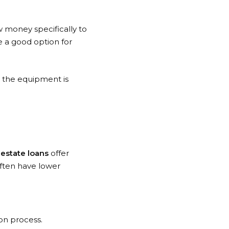
 money specifically to
e a good option for
e the equipment is
estate loans
offer
often have lower
on process.