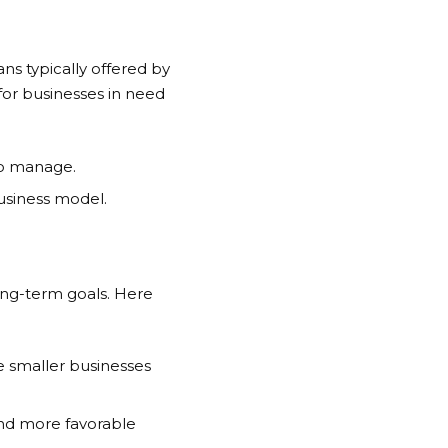
ns typically offered by
or businesses in need
 to manage.
business model.
long-term goals. Here
e smaller businesses
 and more favorable