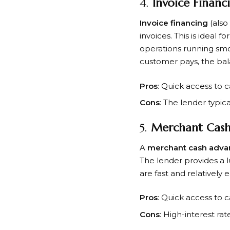
4.
Invoice Financ
Invoice financing
(also
invoices. This is ideal
operations running smo
customer pays, the bala
Pros
: Quick access to c
Cons
: The lender typic
5.
Merchant Cash
A
merchant cash adva
The lender provides a 
are fast and relatively 
Pros
: Quick access to c
Cons
: High-interest ra