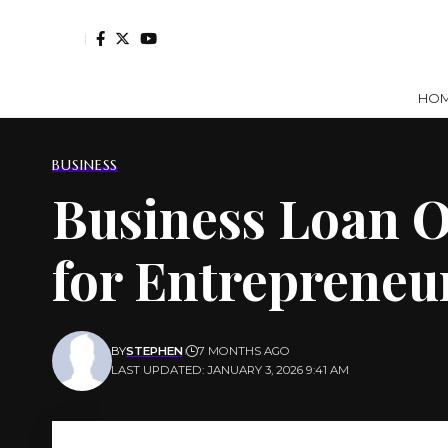
HO
BUSINESS
Business Loan O
for Entrepreneu
BY
STEPHEN
7 MONTHS AGO
LAST UPDATED: JANUARY 3, 2026 9:41 AM