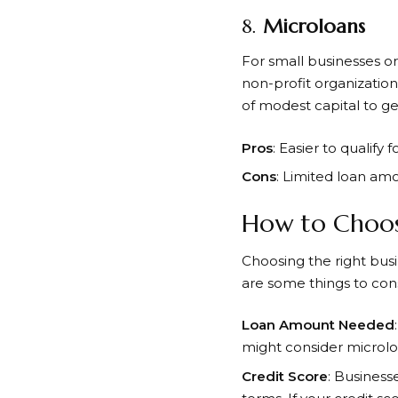
8.
Microloans
For small businesses or
non-profit organizatio
of modest capital to ge
Pros
: Easier to qualify
Cons
: Limited loan amo
How to Choose
Choosing the right busi
are some things to cons
Loan Amount Needed
might consider microloan
Credit Score
: Business