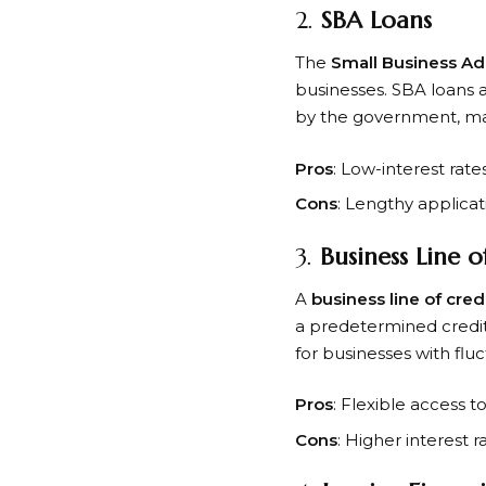
2.
SBA Loans
The
Small Business Ad
businesses. SBA loans 
by the government, maki
Pros
: Low-interest rate
Cons
: Lengthy applicat
3.
Business Line o
A
business line of cred
a predetermined credit
for businesses with flu
Pros
: Flexible access 
Cons
: Higher interest r