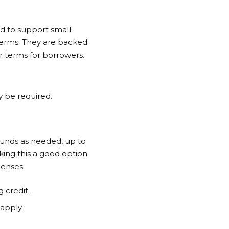
ed to support small
terms. They are backed
r terms for borrowers.
ay be required.
 funds as needed, up to
king this a good option
penses.
 credit.
 apply.