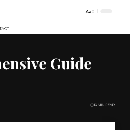
Aa
Font
Resizer
TACT
ensive Guide
10 MIN READ