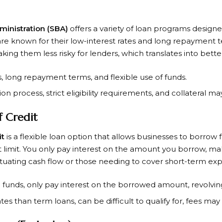
ministration (SBA)
offers a variety of loan programs design
are known for their low-interest rates and long repayment 
ng them less risky for lenders, which translates into bette
s, long repayment terms, and flexible use of funds.
ion process, strict eligibility requirements, and collateral m
f Credit
it
is a flexible loan option that allows businesses to borrow
 limit. You only pay interest on the amount you borrow, ma
ctuating cash flow or those needing to cover short-term ex
to funds, only pay interest on the borrowed amount, revolving
ates than term loans, can be difficult to qualify for, fees may