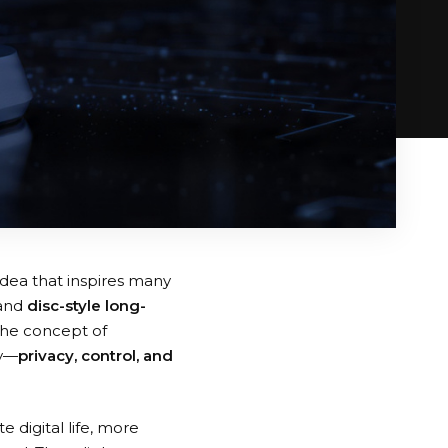
idea that inspires many
and
disc-style long-
The concept of
ay—
privacy, control, and
 digital life, more