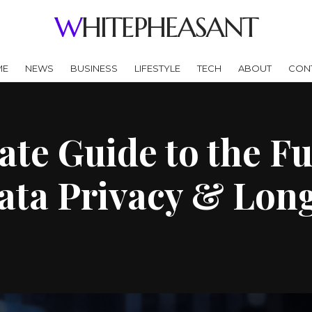
WHITEPHEASANT
ME
NEWS
BUSINESS
LIFESTYLE
TECH
ABOUT
CON
te Guide to the Fu
ata Privacy & Lon