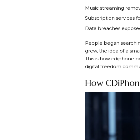
Music streaming remov
Subscription services f
Data breaches exposed 
People began searchin
grew, the idea of a sm
This is how cdiphone be
digital freedom commun
How CDiPhon