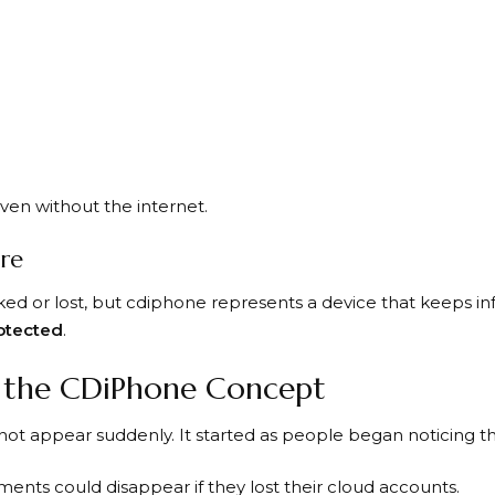
ven without the internet.
ore
ed or lost, but cdiphone represents a device that keeps i
rotected
.
f the CDiPhone Concept
not appear suddenly. It started as people began noticing th
ents could disappear if they lost their cloud accounts.