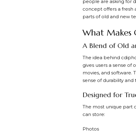
people are asking for d
concept offers a fresh 
parts of old and new t
What Makes 
A Blend of Old 
The idea behind cdiph
gives users a sense of
movies, and software. T
sense of durability and t
Designed for Tru
The most unique part o
can store:
Photos