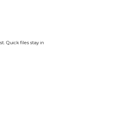
. Quick files stay in