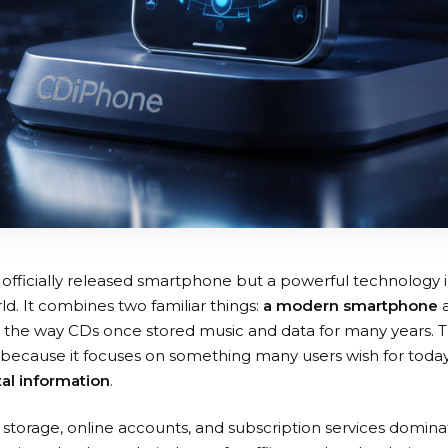
 officially released smartphone but a powerful technology 
d. It combines two familiar things:
a modern smartphone
 to the way CDs once stored music and data for many years. 
g because it focuses on something many users wish for tod
tal information
.
storage, online accounts, and subscription services dominate