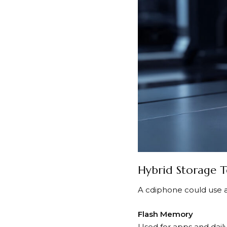
Hybrid Storage 
A cdiphone could use 
Flash Memory
Used for apps and daily