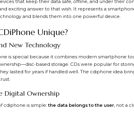
evices that keep their data safe, offline, and under their co
and exciting answer to that wish. It represents a smartphon
echnology and blends them into one powerful device.
CDiPhone Unique?
and New Technology
one is special because it combines modern smartphone too
 ownership—disc-based storage. CDs were popular for stori
hey lasted for years if handled well. The cdiphone idea bri
rust.
e Digital Ownership
f cdiphone is simple:
the data belongs to the user
, not a 