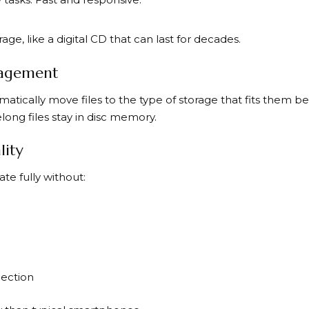
ge, like a digital CD that can last for decades.
agement
ically move files to the type of storage that fits them best
ong files stay in disc memory.
lity
te fully without:
nection