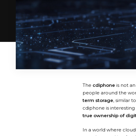
The
cdiphone
is not an
people around the worl
term storage
, similar
cdiphone is interestin
true ownership of digi
In a world where cloud 