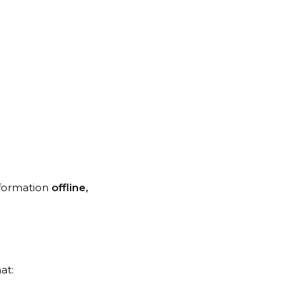
nformation
offline,
at: