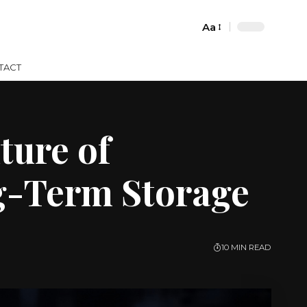
Aa
Font
Resizer
TACT
ture of
g-Term Storage
10 MIN READ