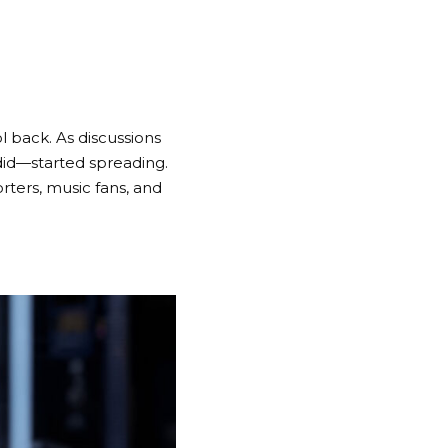
l back. As discussions
did—started spreading.
rters, music fans, and