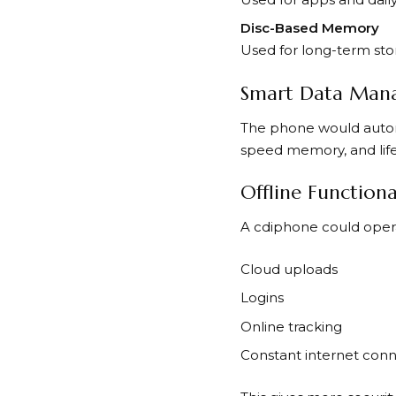
Disc-Based Memory
Used for long-term stora
Smart Data Man
The phone would automat
speed memory, and lifel
Offline Functiona
A cdiphone could opera
Cloud uploads
Logins
Online tracking
Constant internet con