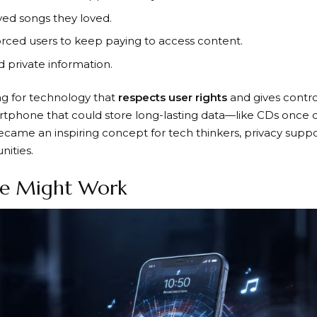
ed songs they loved.
orced users to keep paying to access content.
private information.
g for technology that
respects user rights
and gives contro
artphone that could store long-lasting data—like CDs once 
came an inspiring concept for tech thinkers, privacy suppo
ities.
e Might Work