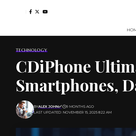
HO
TECHNOLOGY
CDiPhone Ultima
Smartphones, D
BY
ALEX JOHN✅
9 MONTHS AGO
LAST UPDATED: NOVEMBER 15, 2025 8:22 AM