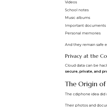
Videos
School notes
Music albums
Important documents
Personal memories
And they remain safe e
Privacy at the C
Cloud data can be hack
secure, private, and p
The Origin o
The cdiphone idea did 
Their photos and docum