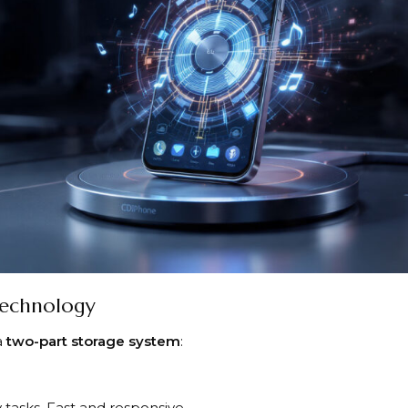
Technology
a
two-part storage system
:
 tasks. Fast and responsive.