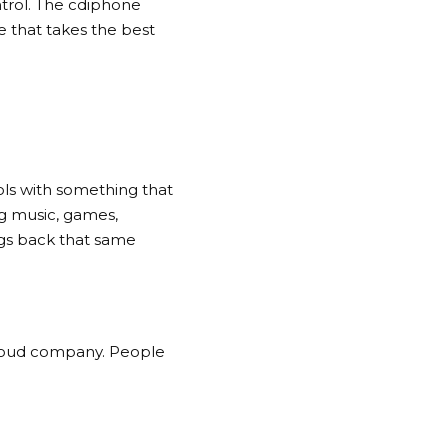
ntrol. The cdiphone
e that takes the best
ls with something that
ng music, games,
ngs back that same
cloud company. People