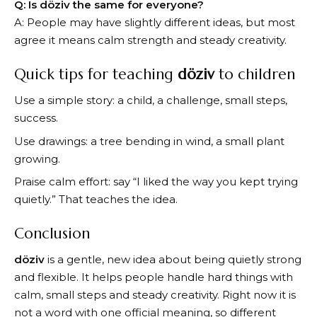
Q: Is döziv the same for everyone?
A: People may have slightly different ideas, but most
agree it means calm strength and steady creativity.
Quick tips for teaching
döziv
to children
Use a simple story: a child, a challenge, small steps,
success.
Use drawings: a tree bending in wind, a small plant
growing.
Praise calm effort: say “I liked the way you kept trying
quietly.” That teaches the idea.
Conclusion
döziv
is a gentle, new idea about being quietly strong
and flexible. It helps people handle hard things with
calm, small steps and steady creativity. Right now it is
not a word with one official meaning, so different