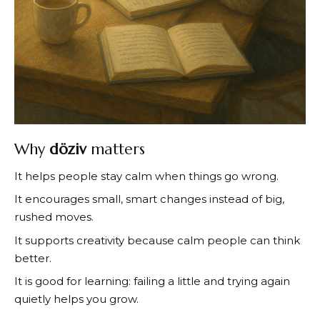
Why
döziv
matters
It helps people stay calm when things go wrong.
It encourages small, smart changes instead of big,
rushed moves.
It supports creativity because calm people can think
better.
It is good for learning: failing a little and trying again
quietly helps you grow.