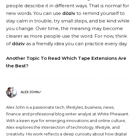
people describe it in different ways. That is normal for
new words. You can use
döziv
to remind yourself to
stay calm in trouble, try small steps, and be kind while
you change. Over time, the meaning may become
clearer as more people use the word. For now, think
of
döziv
as a friendly idea you can practice every day.
Another Topic To Read
Which Tape Extensions Are
the Best?
ALEX JOHN✅
Alex John is a passionate tech, lifestyles, business, news,
finance and professional blog writer analyst at White Pheasant.
With a keen eye for emerging innovations and online culture,
Alex explores the intersection of technology, lifestyle, and
creativity. His work reflects a deep curiosity about how digital