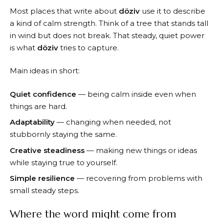
Most places that write about
döziv
use it to describe
a kind of calm strength. Think of a tree that stands tall
in wind but does not break. That steady, quiet power
is what
döziv
tries to capture.
Main ideas in short:
Quiet confidence
— being calm inside even when
things are hard.
Adaptability
— changing when needed, not
stubbornly staying the same.
Creative steadiness
— making new things or ideas
while staying true to yourself.
Simple resilience
— recovering from problems with
small steady steps.
Where the word might come from