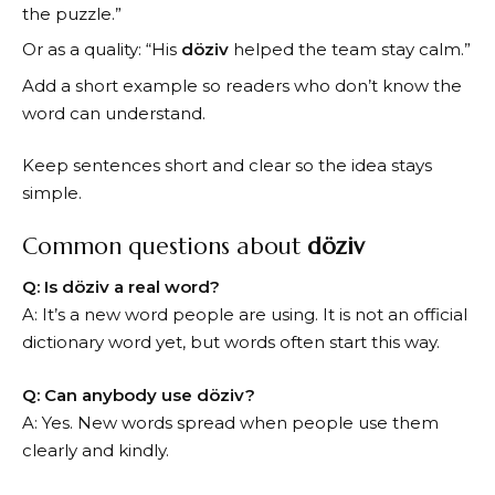
the puzzle.”
Or as a quality: “His
döziv
helped the team stay calm.”
Add a short example so readers who don’t know the
word can understand.
Keep sentences short and clear so the idea stays
simple.
Common questions about
döziv
Q: Is döziv a real word?
A: It’s a new word people are using. It is not an official
dictionary word yet, but words often start this way.
Q: Can anybody use döziv?
A: Yes. New words spread when people use them
clearly and kindly.