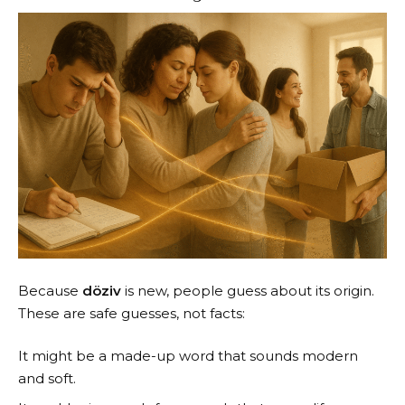
Because
döziv
is new, people guess about its origin.
These are safe guesses, not facts:
It might be a made-up word that sounds modern
and soft.