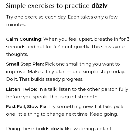
Simple exercises to practice
döziv
Try one exercise each day. Each takes only a few
minutes.
Calm Counting:
When you feel upset, breathe in for 3
seconds and out for 4. Count quietly. This slows your
thoughts.
Small Step Plan:
Pick one small thing you want to
improve. Make a tiny plan — one simple step today.
Do it. That builds steady progress.
Listen Twice:
In a talk, listen to the other person fully
before you speak. That is quiet strength.
Fast Fail, Slow Fix:
Try something new. If it fails, pick
one little thing to change next time. Keep going.
Doing these builds
döziv
like watering a plant.