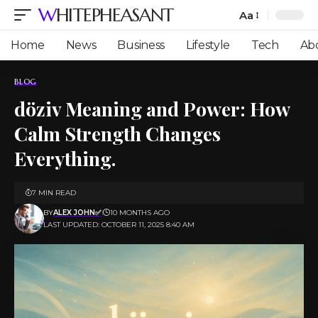
WHITEPHEASANT
Aa
Font
Resizer
Home
News
Business
Lifestyle
Tech
Ab
BLOG
döziv Meaning and Power: How
Calm Strength Changes
Everything.
7 MIN READ
BY
ALEX JOHN✅
10 MONTHS AGO
LAST UPDATED: OCTOBER 11, 2025 8:40 AM