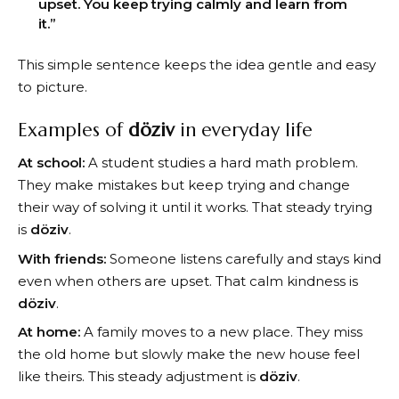
upset. You keep trying calmly and learn from
it.”
This simple sentence keeps the idea gentle and easy
to picture.
Examples of
döziv
in everyday life
At school:
A student studies a hard math problem.
They make mistakes but keep trying and change
their way of solving it until it works. That steady trying
is
döziv
.
With friends:
Someone listens carefully and stays kind
even when others are upset. That calm kindness is
döziv
.
At home:
A family moves to a new place. They miss
the old home but slowly make the new house feel
like theirs. This steady adjustment is
döziv
.