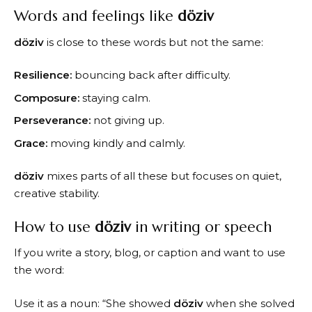
Words and feelings like
döziv
döziv
is close to these words but not the same:
Resilience:
bouncing back after difficulty.
Composure:
staying calm.
Perseverance:
not giving up.
Grace:
moving kindly and calmly.
döziv
mixes parts of all these but focuses on quiet,
creative stability.
How to use
döziv
in writing or speech
If you write a story, blog, or caption and want to use
the word:
Use it as a noun: “She showed
döziv
when she solved