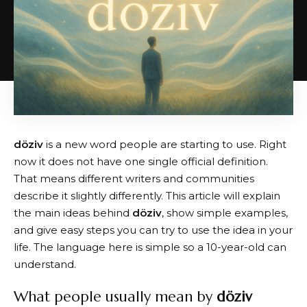
döziv
is a new word people are starting to use. Right
now it does not have one single official definition.
That means different writers and communities
describe it slightly differently. This article will explain
the main ideas behind
döziv
, show simple examples,
and give easy steps you can try to use the idea in your
life. The language here is simple so a 10-year-old can
understand.
What people usually mean by
döziv