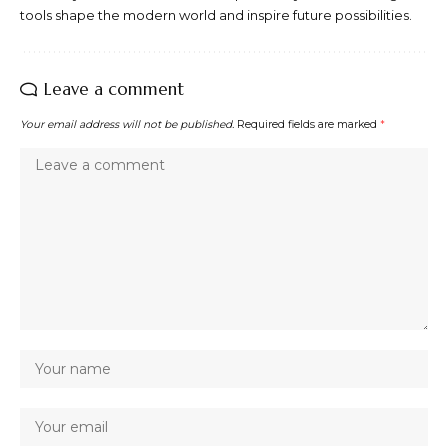
tools shape the modern world and inspire future possibilities.
Leave a comment
Your email address will not be published.
Required fields are marked
*