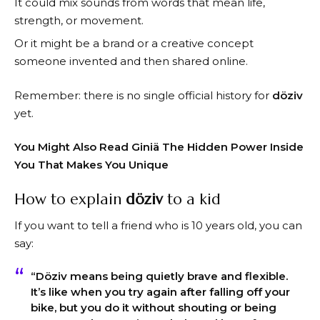
It could mix sounds from words that mean life,
strength, or movement.
Or it might be a brand or a creative concept
someone invented and then shared online.
Remember: there is no single official history for
döziv
yet.
You Might Also Read
Giniä The Hidden Power Inside
You That Makes You Unique
How to explain
döziv
to a kid
If you want to tell a friend who is 10 years old, you can
say:
“
Döziv
means being quietly brave and flexible.
It’s like when you try again after falling off your
bike, but you do it without shouting or being