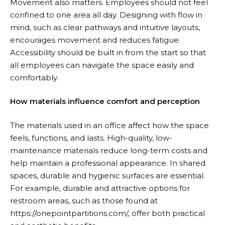
Movement also matters. Employees should not feel
confined to one area all day. Designing with flow in
mind, such as clear pathways and intuitive layouts,
encourages movement and reduces fatigue.
Accessibility should be built in from the start so that
all employees can navigate the space easily and
comfortably.
How materials influence comfort and perception
The materials used in an office affect how the space
feels, functions, and lasts. High-quality, low-
maintenance materials reduce long-term costs and
help maintain a professional appearance. In shared
spaces, durable and hygienic surfaces are essential.
For example, durable and attractive options for
restroom areas, such as those found at
https://onepointpartitions.com/
, offer both practical