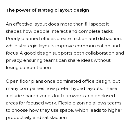
The power of strategic layout design
An effective layout does more than fill space; it
shapes how people interact and complete tasks.
Poorly planned offices create friction and distraction,
while strategic layouts improve communication and
focus. A good design supports both collaboration and
privacy, ensuring teams can share ideas without
losing concentration.
Open floor plans once dominated office design, but
many companies now prefer hybrid layouts. These
include shared zones for teamwork and enclosed
areas for focused work. Flexible zoning allows teams
to choose how they use space, which leads to higher
productivity and satisfaction.