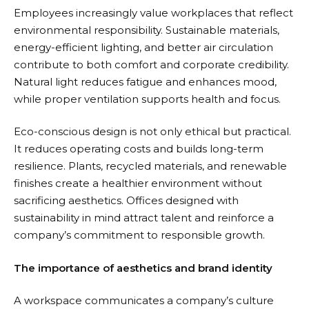
Employees increasingly value workplaces that reflect
environmental responsibility. Sustainable materials,
energy-efficient lighting, and better air circulation
contribute to both comfort and corporate credibility.
Natural light reduces fatigue and enhances mood,
while proper ventilation supports health and focus.
Eco-conscious design is not only ethical but practical.
It reduces operating costs and builds long-term
resilience. Plants, recycled materials, and renewable
finishes create a healthier environment without
sacrificing aesthetics. Offices designed with
sustainability in mind attract talent and reinforce a
company’s commitment to responsible growth.
The importance of aesthetics and brand identity
A workspace communicates a company’s culture