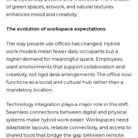
of green spaces, artwork, and natural textures
enhances mood and creativity.
The evolution of workspace expectations
The way people use offices has changed.
Hybrid
work models
mean fewer daily occupants but a
higher demand for meaningful space. Employees
want environments that support collaboration and
creativity, not rigid desk arrangements. The office now
functions as a social and cultural hub rather than a
mandatory location.
Technology integration plays a major role in this shift.
Seamless connections between digital and physical
systems make hybrid work easier. Workspaces need
adaptable layouts, reliable connectivity, and access to
shared tools that bridge the gap between remote