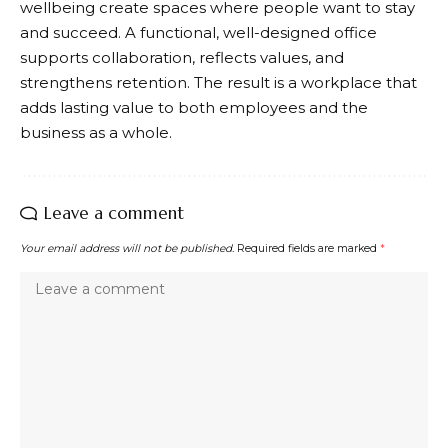
wellbeing create spaces where people want to stay
and succeed. A functional, well-designed office
supports collaboration, reflects values, and
strengthens retention. The result is a workplace that
adds lasting value to both employees and the
business as a whole.
Leave a comment
Your email address will not be published.
Required fields are marked
*