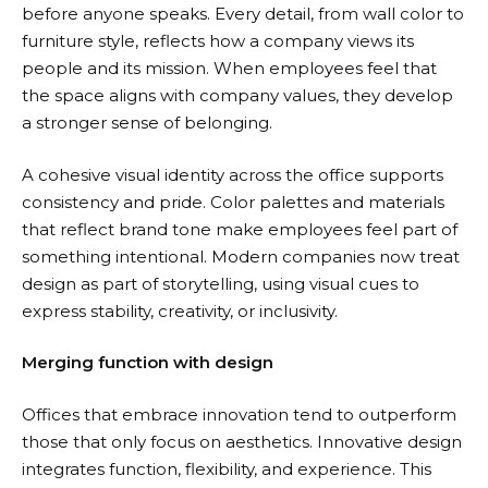
before anyone speaks. Every detail, from wall color to
furniture style, reflects how a company views its
people and its mission. When employees feel that
the space aligns with company values, they develop
a stronger sense of belonging.
A cohesive visual identity across the office supports
consistency and pride. Color palettes and materials
that reflect brand tone make employees feel part of
something intentional. Modern companies now treat
design as part of storytelling, using visual cues to
express stability, creativity, or inclusivity.
Merging function with design
Offices that embrace innovation tend to outperform
those that only focus on aesthetics.
Innovative design
integrates function, flexibility, and experience. This