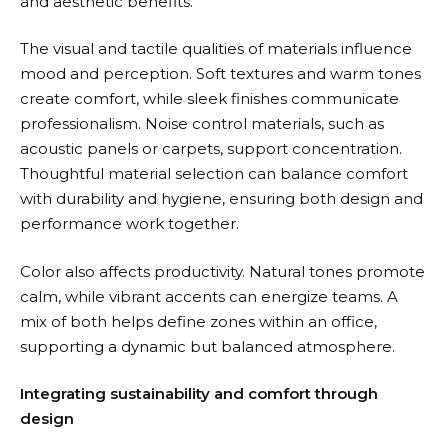
and aesthetic benefits.
The visual and tactile qualities of materials influence
mood and perception. Soft textures and warm tones
create comfort, while sleek finishes communicate
professionalism. Noise control materials, such as
acoustic panels or carpets, support concentration.
Thoughtful material selection can balance comfort
with durability and hygiene, ensuring both design and
performance work together.
Color also affects productivity. Natural tones promote
calm, while vibrant accents can energize teams. A
mix of both helps define zones within an office,
supporting a dynamic but balanced atmosphere.
Integrating sustainability and comfort through
design