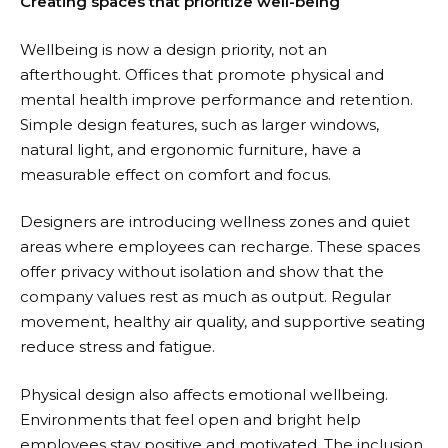
Creating spaces that prioritize well-being
Wellbeing is now a design priority, not an
afterthought. Offices that promote physical and
mental health improve performance and retention.
Simple design features, such as larger windows,
natural light, and ergonomic furniture, have a
measurable effect on comfort and focus.
Designers are introducing wellness zones and quiet
areas where employees can recharge. These spaces
offer privacy without isolation and show that the
company values rest as much as output. Regular
movement, healthy air quality, and supportive seating
reduce stress and fatigue.
Physical design also affects emotional wellbeing.
Environments that feel open and bright help
employees stay positive and motivated. The inclusion