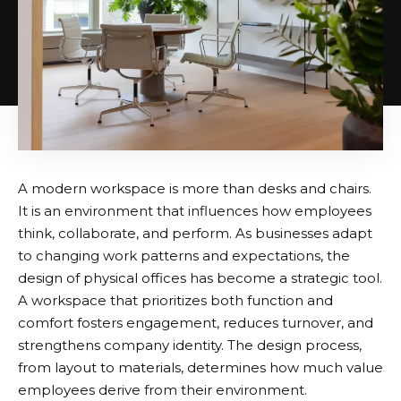
A modern workspace is more than desks and chairs.
It is an environment that influences how employees
think, collaborate, and perform. As businesses adapt
to changing work patterns and expectations, the
design of physical offices has become a strategic tool.
A workspace that prioritizes both function and
comfort fosters engagement, reduces turnover, and
strengthens company identity. The design process,
from layout to materials, determines how much value
employees derive from their environment.