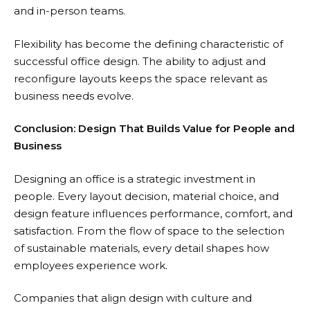
and in-person teams.
Flexibility has become the defining characteristic of
successful office design. The ability to adjust and
reconfigure layouts keeps the space relevant as
business needs evolve.
Conclusion: Design That Builds Value for People and
Business
Designing an office is a strategic investment in
people. Every layout decision, material choice, and
design feature influences performance, comfort, and
satisfaction. From the flow of space to the selection
of sustainable materials, every detail shapes how
employees experience work.
Companies that align design with culture and