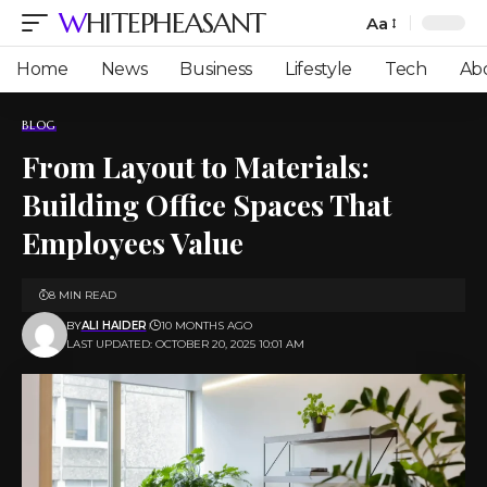
WHITEPHEASANT
Aa
Font
Resizer
Home
News
Business
Lifestyle
Tech
Ab
BLOG
From Layout to Materials:
Building Office Spaces That
Employees Value
8 MIN READ
BY
ALI HAIDER
10 MONTHS AGO
LAST UPDATED: OCTOBER 20, 2025 10:01 AM