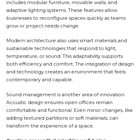
includes modular furniture, movable walls, and
adaptive lighting systems. These features allow
businesses to reconfigure spaces quickly as teams
grow or project needs change.
Modern architecture also uses smart materials and
sustainable technologies that respond to light,
temperature, or sound. This adaptability supports
both efficiency and comfort. The integration of design
and technology creates an environment that feels
contemporary and capable.
Sound management is another area of innovation.
Acoustic design ensures open offices remain
comfortable and functional. Even minor changes, like
adding textured partitions or soft materials, can
transform the experience of a space.