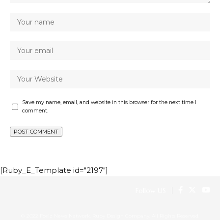
Save my name, email, and website in this browser for the next time I
comment.
[Ruby_E_Template id="2197"]
Follow US
© 2022 Foxiz News Network. Ruby Design Company. All Rights Reserved.