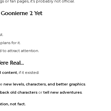
gs or fan pages, it’s probably not official.
 Goonierne 2 Yet
t.
lans for it.
to attract attention.
ere Real…
al content
, if it existed:
ve
new levels, characters, and better graphics
.
 back old characters
or
tell new adventures
.
tion, not fact.