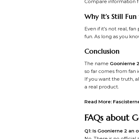
Compare information fr
Why It’s Still Fu
Even if it’s not real, f
fun. As long as you know 
Conclusion
The name
Goonierne 
so far comes from fan 
If you want the truth,
a real product.
Read More:
Fascistern
FAQs about G
Q1: Is Goonierne 2 an 
No. There is no officia