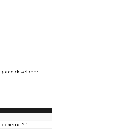
r game developer.
i.
Goonierne 2.”