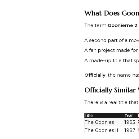
What Does Goon
The term
Goonierne 2
A second part of a mov
A fan project made for 
A made-up title that sp
Officially
, the name ha
Officially Simila
There
is
a real title th
Title
Year
The Goonies
1985
The Goonies II
1987