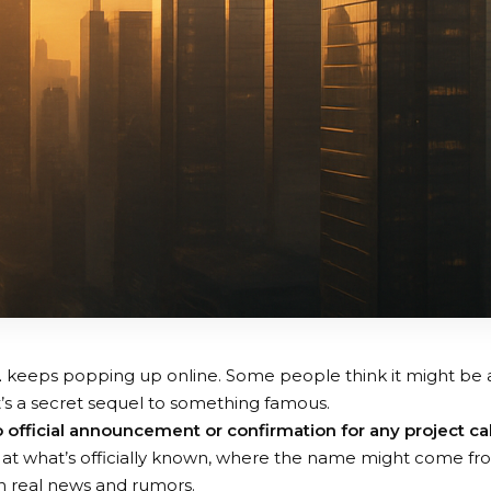
2
keeps popping up online. Some people think it might be 
t’s a secret sequel to something famous.
o official announcement or confirmation for any project ca
look at what’s officially known, where the name might come f
n real news and rumors.