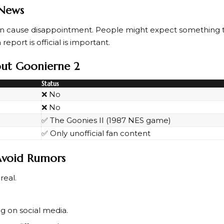
 News
can cause disappointment. People might expect something 
report is official is important.
bout Goonierne 2
Status
❌ No
❌ No
✅ The Goonies II (1987 NES game)
✅ Only unofficial fan content
 Avoid Rumors
 real.
g on social media.