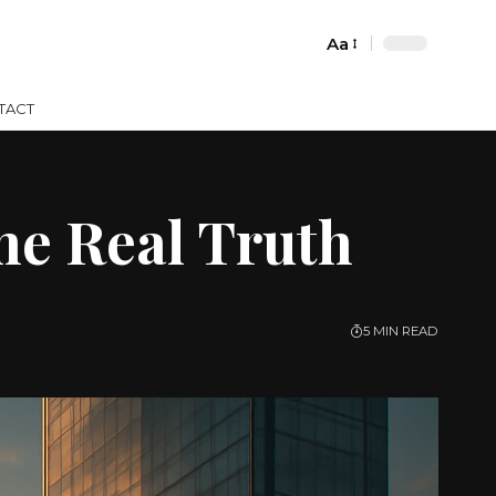
Aa
Font
Resizer
TACT
the Real Truth
5 MIN READ