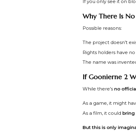
If you only see it on blo
Why There Is No
Possible reasons:
The project doesn’t exis
Rights holders have no p
The name was invented 
If Goonierne 2 W
While there’s
no offici
As a game, it might ha
As a film, it could
bring
But this is only imagina