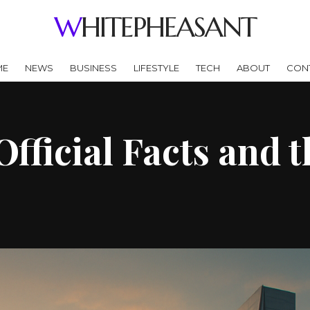
WHITEPHEASANT
ME
NEWS
BUSINESS
LIFESTYLE
TECH
ABOUT
CON
Official Facts and 