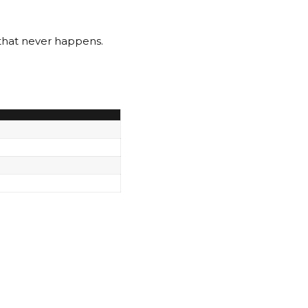
that never happens.