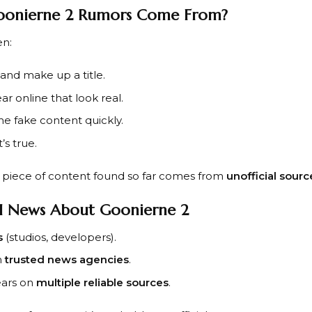
oonierne 2 Rumors Come From?
en:
and make up a title.
r online that look real.
he fake content quickly.
’s true.
y piece of content found so far comes from
unofficial sourc
l News About Goonierne 2
s
(studios, developers).
m
trusted news agencies
.
ears on
multiple reliable sources
.