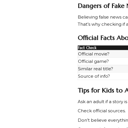
Dangers of Fake
Believing false news 
That’s why checking if a 
Official Facts A
Fact Check
Official movie?
Official game?
Similar real title?
Source of info?
Tips for Kids to
Ask an adult if a story is
Check official sources.
Don’t believe everythin