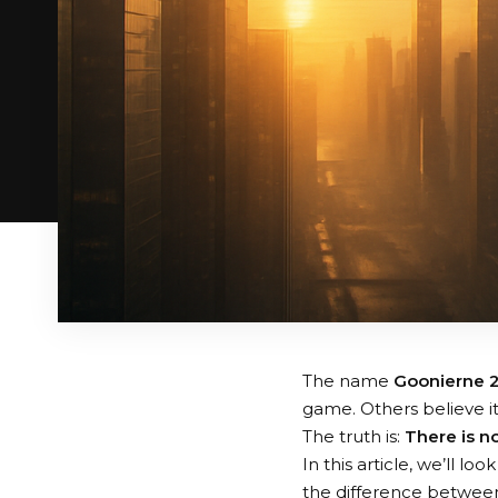
The name
Goonierne 
game. Others believe i
The truth is:
There is n
In this article, we’ll 
the difference betwee