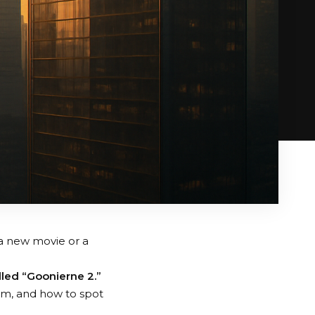
a new movie or a
lled “Goonierne 2.”
rom, and how to spot