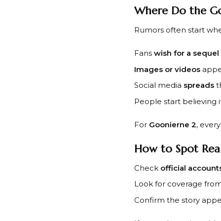
Where Do the G
Rumors often start wh
Fans
wish for a sequel
Images or videos
appea
Social media
spreads
t
People start believing it
For
Goonierne 2
, ever
How to Spot Rea
Check
official account
Look for coverage fro
Confirm the story app