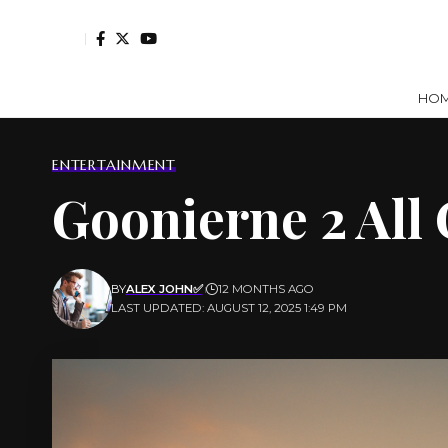
HO
ENTERTAINMENT
Goonierne 2 All 
BY
ALEX JOHN✅
12 MONTHS AGO
LAST UPDATED: AUGUST 12, 2025 1:49 PM