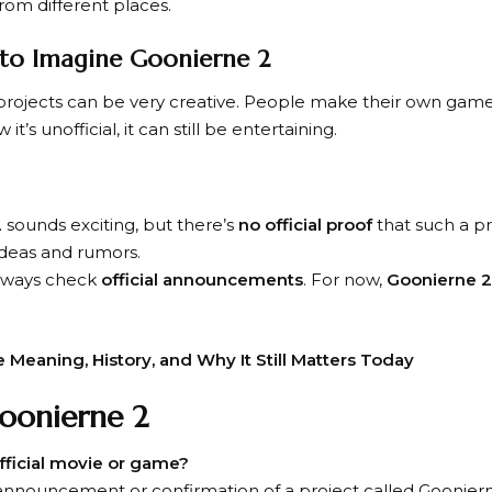
om different places.
n to Imagine Goonierne 2
an projects can be very creative. People make their own games
it’s unofficial, it can still be entertaining.
2
sounds exciting, but there’s
no official proof
that such a pr
ideas and rumors.
 always check
official announcements
. For now,
Goonierne 2
e Meaning, History, and Why It Still Matters Today
oonierne 2
official movie or game?
l announcement or confirmation of a project called Goonier