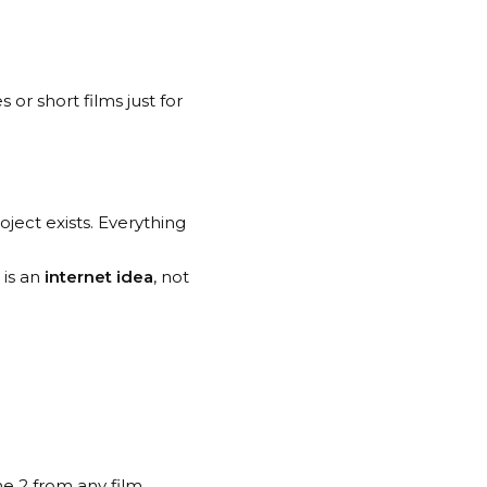
 or short films just for
oject exists. Everything
is an
internet idea
, not
ne 2 from any film