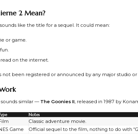
ierne 2 Mean?
sounds like the title for a sequel. It could mean:
ie or game.
fun.
read on the internet.
s not been registered or announced by any major studio o
r Work
at sounds similar —
The Goonies II
, released in 1987 by Konam
Type
Notes
Film
Classic adventure movie.
NES Game
Official sequel to the film, nothing to do with “