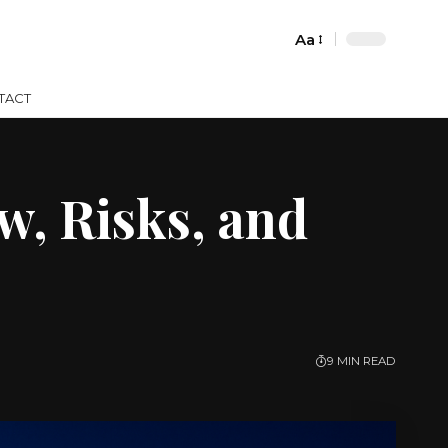
Aa
Font
Resizer
TACT
, Risks, and
9 MIN READ