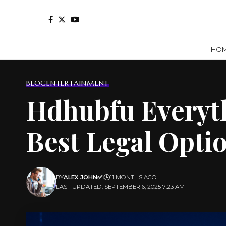
HO
BLOG
ENTERTAINMENT
Hdhubfu Everyth
Best Legal Opti
BY
ALEX JOHN✅
11 MONTHS AGO
LAST UPDATED: SEPTEMBER 6, 2025 7:23 AM