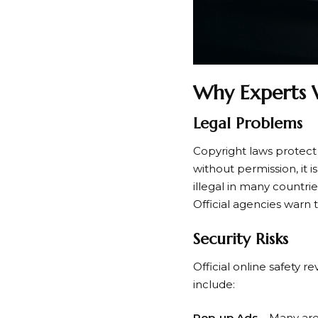
Why Experts 
Legal Problems
Copyright laws protect 
without permission, it
illegal in many countrie
Official agencies warn 
Security Risks
Official online safety 
include:
Pop-up Ads
– Many are 