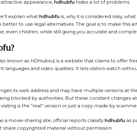
 attractive appearance,
hdhubfu
hides a lot of problems.
we’ll explain what
hdhubfu
is, why it is considered risky, what
 better to use legal alternatives. The goal is to make this ar
, even children, while still giving you accurate and comple
bfu?
lso known as
HDHub4u
) is a website that claims to offer fr
t languages and video qualities. It lets visitors watch witho
nges its web address and may have multiple versions at the
being blocked by authorities. But these constant changes al
 visiting is the “real” version or just a copy made by scamme
as a movie-sharing site, official reports classify
hdhubfu
as pa
t share copyrighted material without permission.