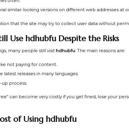
es often.
eral similar-looking versions on different web addresses at o
on that the site may try to collect user data without permi
ill Use hdhubfu Despite the Risks
gs, many people still visit
hdhubfu
. The main reasons are:
ike not paying for content.
the latest releases in many languages.
-up process.
ree” can become very costly if you get fined, lose your per
ost of Using hdhubfu