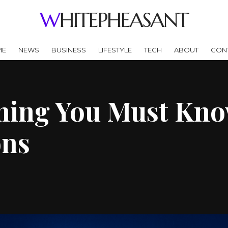
WHITEPHEASANT
ME
NEWS
BUSINESS
LIFESTYLE
TECH
ABOUT
CON
ing You Must Know
ons