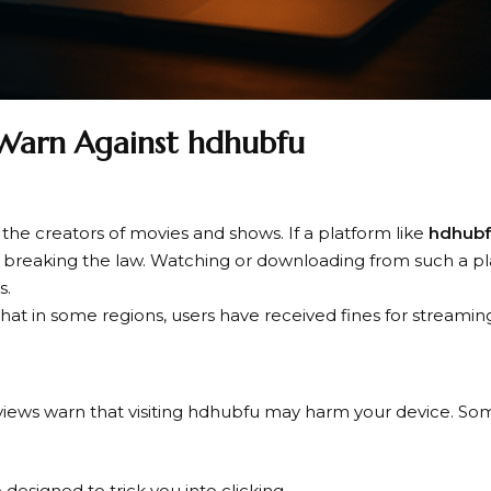
Warn Against hdhubfu
the creators of movies and shows. If a platform like
hdhub
 is breaking the law. Watching or downloading from such a p
s.
that in some regions, users have received fines for streaming
reviews warn that visiting hdhubfu may harm your device. S
designed to trick you into clicking.