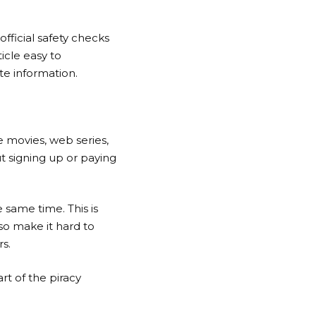
 official safety checks
ticle easy to
te information.
ee movies, web series,
ut signing up or paying
 same time. This is
so make it hard to
rs.
rt of the piracy