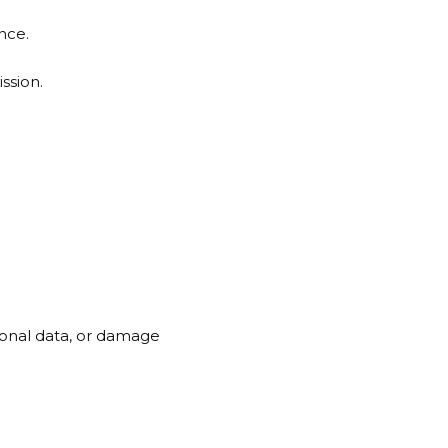
nce.
ssion.
sonal data, or damage