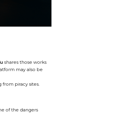
fu
shares those works
latform may also be
 from piracy sites.
ome of the dangers