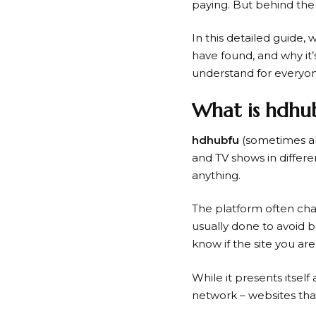
paying. But behind the
In this detailed guide, 
have found, and why it’s
understand for everyone
What is hdhu
hdhubfu
(sometimes a
and TV shows in differen
anything.
The platform often cha
usually done to avoid 
know if the site you are
While it presents itself 
network – websites tha