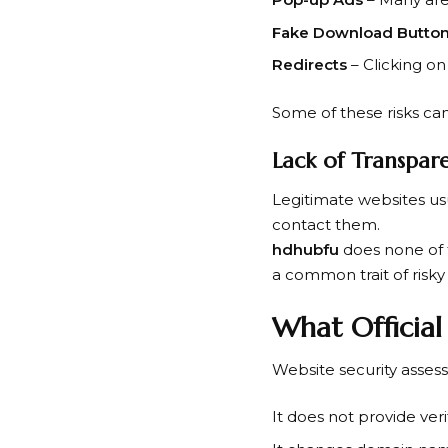
Fake Download Butto
Redirects
– Clicking on
Some of these risks ca
Lack of Transpar
Legitimate websites us
contact them.
hdhubfu
does none of t
a common trait of risky
What Official
Website security asses
It does not provide veri