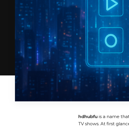
hdhubfu
is a name that
TV shows. At first glan