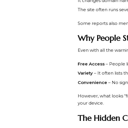
It changes domain nam
The site often runs sev
Some reports also menti
Why People St
Even with all the warnin
Free Access
– People l
Variety
– It often lists 
Convenience
– No sign
However, what looks “f
your device.
The Hidden C