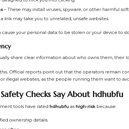
ns
– These may install viruses, spyware, or other harmful sof
 a link may take you to unrelated, unsafe websites.
n cause your personal data to be stolen or your device to s
ency
ually share clear information about who owns them, their l
his. Official reports point out that the operators remain com
 or illegal websites, as the people running them want to a
 Safety Checks Say About hdhubfu
sment tools have rated
hdhubfu
as
high-risk
because:
fied ownership details.