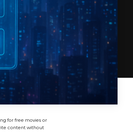
ng for free movies or
rite content without