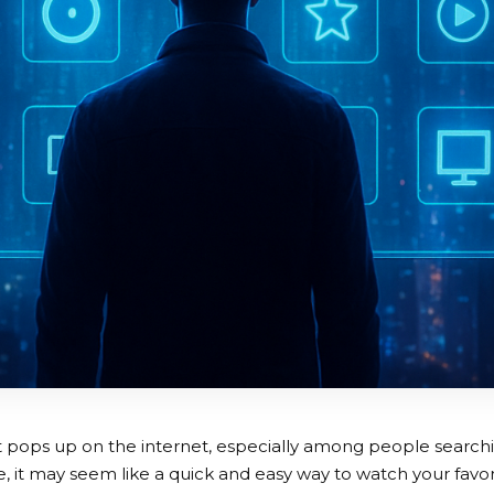
 pops up on the internet, especially among people searchi
ce, it may seem like a quick and easy way to watch your favo