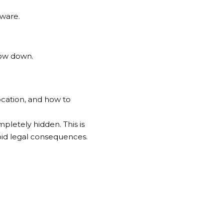
tware.
low down.
ocation, and how to
pletely hidden. This is
void legal consequences.