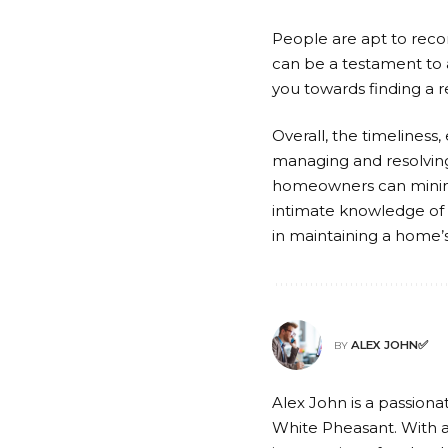
People are apt to reco
can be a testament to 
you towards finding a r
Overall, the timeliness
managing and resolving
homeowners can minimiz
intimate knowledge of l
in maintaining a home’s
ALEX JOHN✅
BY
Alex John is a passionat
White Pheasant. With a