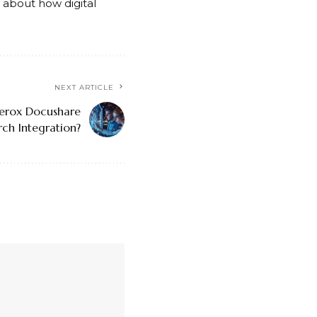
ty about how digital
NEXT ARTICLE
erox Docushare
rch Integration?