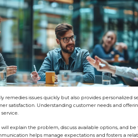
y remedies issues quickly but also provides personalized se
er satisfaction. Understanding customer needs and offering 
 service.
will explain the problem, discuss available options, and be
ommunication helps manage expectations and fosters a relat