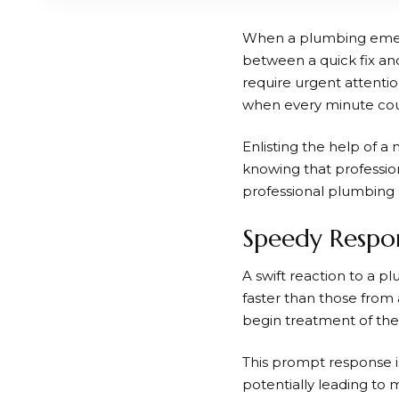
When a plumbing emerge
between a quick fix an
require urgent attentio
when every minute cou
Enlisting the help of a
knowing that profession
professional plumbing 
Speedy Respon
A swift reaction to a pl
faster than those from 
begin treatment of the 
This prompt response i
potentially leading to