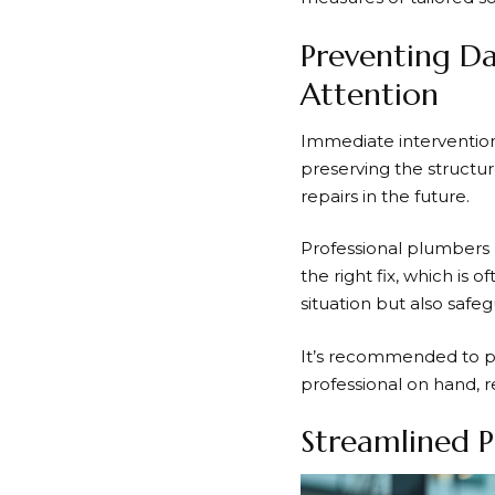
Preventing Da
Attention
Immediate intervention
preserving the structur
repairs in the future.
Professional plumbers 
the right fix, which is
situation but also safe
It’s recommended to pri
professional on hand, r
Streamlined P