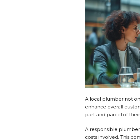
A local plumber not onl
enhance overall custom
part and parcel of their
A
responsible plumber
costs involved. This c