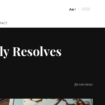
Aa
Font
Resizer
TACT
ly Resolves
5 MIN READ