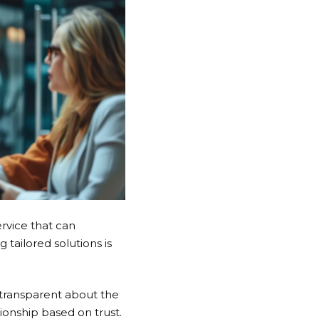
rvice that can
tailored solutions is
 transparent about the
ionship based on trust.