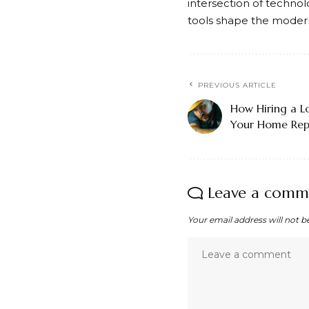
intersection of technolo
tools shape the modern 
PREVIOUS ARTICLE
How Hiring a L
Your Home Repa
Leave a comm
Your email address will not b