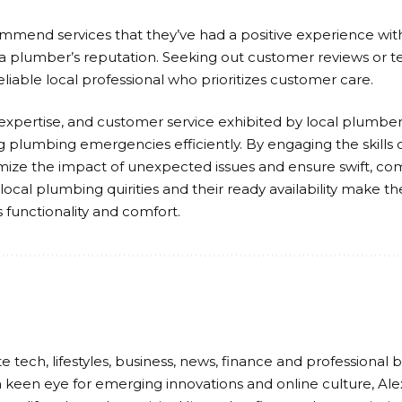
mmend services that they’ve had a positive experience wi
a plumber’s reputation. Seeking out customer reviews or t
eliable local professional who prioritizes customer care.
, expertise, and customer service exhibited by local plumbers
 plumbing emergencies efficiently. By engaging the skills o
e the impact of unexpected issues and ensure swift, comp
ocal plumbing quirities and their ready availability make 
 functionality and comfort.
e tech, lifestyles, business, news, finance and professional b
 keen eye for emerging innovations and online culture, Ale