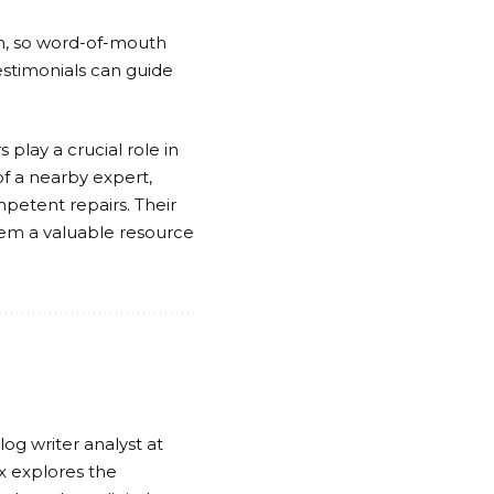
th, so word-of-mouth
estimonials can guide
 play a crucial role in
f a nearby expert,
etent repairs. Their
them a valuable resource
log writer analyst at
x explores the