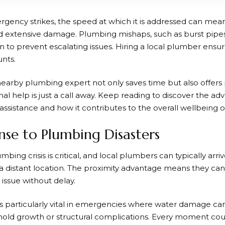
ncy strikes, the speed at which it is addressed can mean
d extensive damage. Plumbing mishaps, such as burst pipe
n to prevent escalating issues. Hiring a local plumber ensur
nts.
 nearby plumbing expert not only saves time but also offers
al help is just a call away. Keep reading to discover the a
assistance and how it contributes to the overall wellbeing 
se to Plumbing Disasters
umbing crisis is critical, and local plumbers can typically a
a distant location. The proximity advantage means they can
issue without delay.
s particularly vital in emergencies where water damage can
 mold growth or structural complications. Every moment co