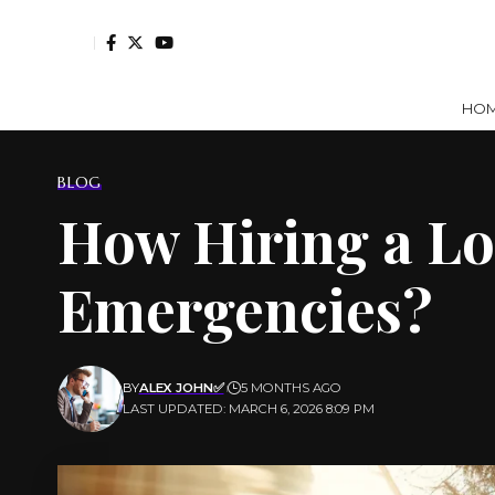
HO
BLOG
How Hiring a Lo
Emergencies?
BY
ALEX JOHN✅
5 MONTHS AGO
LAST UPDATED: MARCH 6, 2026 8:09 PM