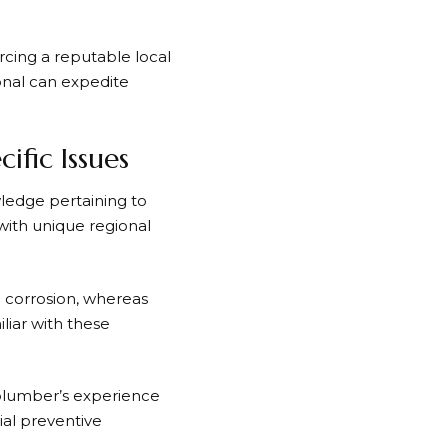
rcing a reputable local
ional can expedite
fic Issues
ledge pertaining to
with unique regional
 corrosion, whereas
liar with these
 plumber’s experience
ial preventive