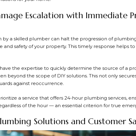
mage Escalation with Immediate Pr
 by a skilled plumber can halt the progression of plumbing
e and safety of your property. This timely response helps t
have the expertise to quickly determine the source of a 
 often beyond the scope of DIY solutions. This not only secu
guards against reoccurrence.
oritize a service that offers
24-hour plumbing services
, en
egardless of the hour — an essential criterion for true eme
lumbing Solutions and Customer Sa