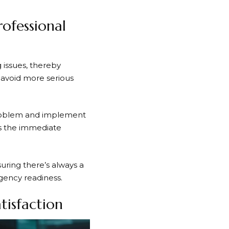
ofessional
 issues, thereby
o avoid more serious
problem and implement
res the immediate
suring there’s always a
rgency readiness.
tisfaction