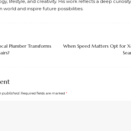
gy, lifestyle, and creativity. His work reflects a deep curiosi
world and inspire future possibilities.
ocal Plumber Transforms
When Speed Matters Opt for X
irs?
Sea
ent
e published.
Required fields are marked
*