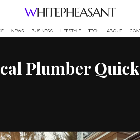
WHITEPHEASANT
ME
NEWS
BUSINESS
LIFESTYLE
TECH
ABOUT
CON
cal Plumber Quick