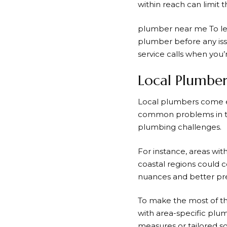
within reach can limit 
plumber near me
To le
plumber before any issu
service calls when you’r
Local Plumber
Local plumbers come eq
common problems in the
plumbing challenges.
For instance, areas wi
coastal regions could c
nuances and better prep
To make the most of th
with area-specific plum
measures or tailored so