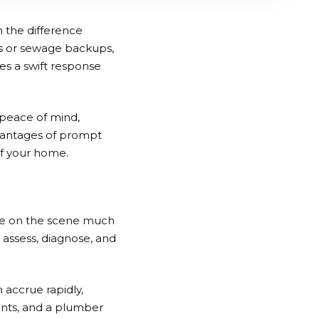
 the difference
s or sewage backups,
es a swift response
 peace of mind,
dvantages of prompt
of your home.
rrive on the scene much
 assess, diagnose, and
 accrue rapidly,
unts, and a plumber