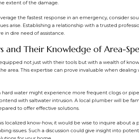
the extent of the damage.
verage the fastest response in an emergency, consider sou
es arise. Establishing a relationship with a trusted profess
e in dire need of assistance.
s and Their Knowledge of Area-Speci
uipped not just with their tools but with a wealth of know
 area. This expertise can prove invaluable when dealing 
th hard water might experience more frequent clogs or pipe
ontend with saltwater intrusion. A local plumber will be fami
ared to offer effective solutions.
is localized know-how, it would be wise to inquire about a
bing issues. Such a discussion could give insight into potent
lutions for your home.