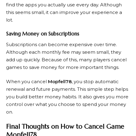
find the apps you actually use every day. Although
this seems small, it can improve your experience a
lot.
Saving Money on Subscriptions
Subscriptions can become expensive over time.
Although each monthly fee may seem small, they
add up quickly. Because of this, many players cancel
games to save money for more important things.
When you cancel
Mopfell78
, you stop automatic
renewal and future payments. This simple step helps
you build better money habits. It also gives you more
control over what you choose to spend your money
on.
Final Thoughts on How to Cancel Game
Mopfell78