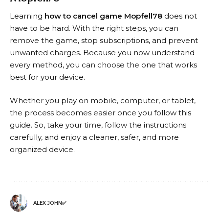
Learning
how to cancel game Mopfell78
does not
have to be hard. With the right steps, you can
remove the game, stop subscriptions, and prevent
unwanted charges. Because you now understand
every method, you can choose the one that works
best for your device.
Whether you play on mobile, computer, or tablet,
the process becomes easier once you follow this
guide. So, take your time, follow the instructions
carefully, and enjoy a cleaner, safer, and more
organized device.
ALEX JOHN✅