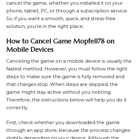
cancel the game, whether you installed it on your
phone, tablet, PC, or through a subscription service.
So, if you want a smooth, quick, and stress-free
solution, you’re in the right place.
How to Cancel Game Mopfell78 on
Mobile Devices
Canceling the game on a mobile device is usually the
fastest method. However, you must follow the right
steps to make sure the game is fully removed and
that charges stop. When steps are skipped, the
game might stay active without you noticing.
Therefore, the instructions below will help you do it
correctly.
First, check whether you downloaded the game
through an app store, because the process changes
slightly depending on your device. Although the