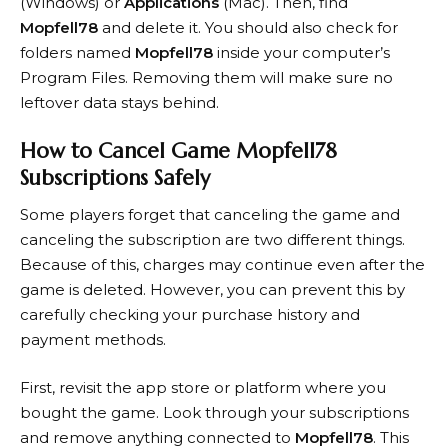
(Windows) or
Applications
(Mac). Then, find
Mopfell78
and delete it. You should also check for
folders named
Mopfell78
inside your computer’s
Program Files. Removing them will make sure no
leftover data stays behind.
How to Cancel Game Mopfell78
Subscriptions Safely
Some players forget that canceling the game and
canceling the subscription are two different things.
Because of this, charges may continue even after the
game is deleted. However, you can prevent this by
carefully checking your purchase history and
payment methods.
First, revisit the app store or platform where you
bought the game. Look through your subscriptions
and remove anything connected to
Mopfell78
. This