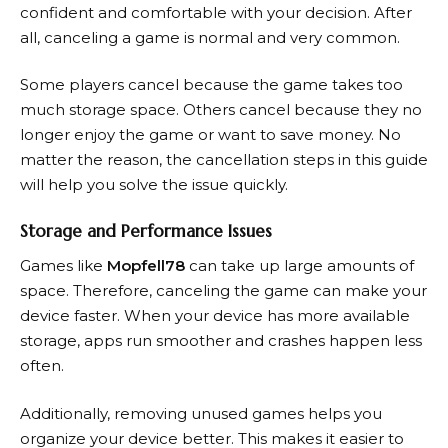
confident and comfortable with your decision. After
all, canceling a game is normal and very common.
Some players cancel because the game takes too
much storage space. Others cancel because they no
longer enjoy the game or want to save money. No
matter the reason, the cancellation steps in this guide
will help you solve the issue quickly.
Storage and Performance Issues
Games like
Mopfell78
can take up large amounts of
space. Therefore, canceling the game can make your
device faster. When your device has more available
storage, apps run smoother and crashes happen less
often.
Additionally, removing unused games helps you
organize your device better. This makes it easier to