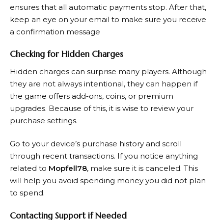
ensures that all automatic payments stop. After that,
keep an eye on your email to make sure you receive
a confirmation message
Checking for Hidden Charges
Hidden charges can surprise many players. Although
they are not always intentional, they can happen if
the game offers add-ons, coins, or premium
upgrades. Because of this, it is wise to review your
purchase settings.
Go to your device’s purchase history and scroll
through recent transactions. If you notice anything
related to
Mopfell78
, make sure it is canceled. This
will help you avoid spending money you did not plan
to spend.
Contacting Support if Needed