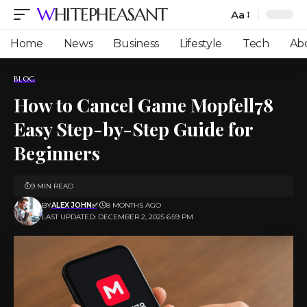
WHITEPHEASANT
Aa
Font
Resizer
Home
News
Business
Lifestyle
Tech
Ab
BLOG
How to Cancel Game Mopfell78
Easy Step-by-Step Guide for
Beginners
9 MIN READ
BY
ALEX JOHN✅
8 MONTHS AGO
LAST UPDATED: DECEMBER 2, 2025 6:59 PM