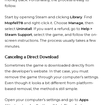
follow.
Start by opening Steam and clicking
Library
. Find
Mopfell78
and right-click it. Choose
Manage
, then
select
Uninstall
. If you want a refund, go to
Help >
Steam Support
, select the game, and follow the on-
screen instructions. The process usually takes a few
minutes.
Canceling a Direct Download
Sometimes the game is downloaded directly from
the developer’s website. In that case, you must
remove the game through your computer’s settings.
Even though it looks a bit different from platform-
based removal, the method is still simple.
Open your computer’s settings and go to
Apps