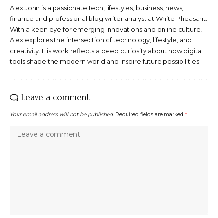
Alex John is a passionate tech, lifestyles, business, news,
finance and professional blog writer analyst at White Pheasant.
With a keen eye for emerging innovations and online culture,
Alex explores the intersection of technology, lifestyle, and
creativity. His work reflects a deep curiosity about how digital
tools shape the modern world and inspire future possibilities.
Leave a comment
Your email address will not be published.
Required fields are marked
*