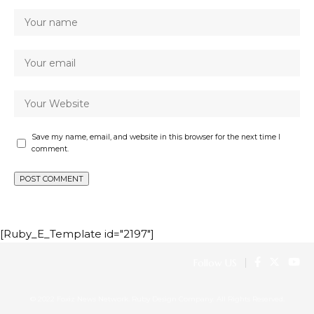
Save my name, email, and website in this browser for the next time I
comment.
[Ruby_E_Template id="2197"]
Follow US
© 2022 Foxiz News Network. Ruby Design Company. All Rights Reserved.