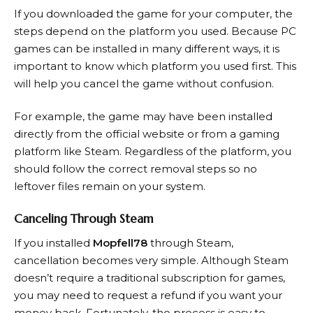
If you downloaded the game for your computer, the
steps depend on the platform you used. Because PC
games can be installed in many different ways, it is
important to know which platform you used first. This
will help you cancel the game without confusion.
For example, the game may have been installed
directly from the official website or from a gaming
platform like Steam. Regardless of the platform, you
should follow the correct removal steps so no
leftover files remain on your system.
Canceling Through Steam
If you installed
Mopfell78
through Steam,
cancellation becomes very simple. Although Steam
doesn’t require a traditional subscription for games,
you may need to request a refund if you want your
money back. Fortunately, the process is easy to