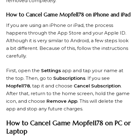
removed completely.
How to Cancel Game Mopfell78 on iPhone and iPad
If you are using an iPhone or iPad, the process
happens through the App Store and your Apple ID.
Although it is very similar to Android, a few steps look
a bit different. Because of this, follow the instructions
carefully.
First, open the
Settings
app and tap your name at
the top. Then, go to
Subscriptions
. If you see
Mopfell78
, tap it and choose
Cancel Subscription
.
After that, return to the home screen, hold the game
icon, and choose
Remove App
. This will delete the
app and stop any future charges.
How to Cancel Game Mopfell78 on PC or
Laptop