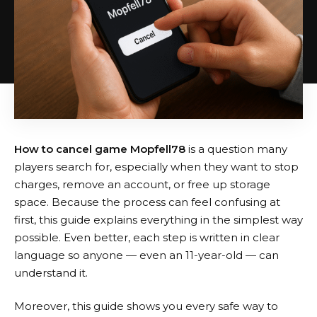
How to cancel game Mopfell78
is a question many
players search for, especially when they want to stop
charges, remove an account, or free up storage
space. Because the process can feel confusing at
first, this guide explains everything in the simplest way
possible. Even better, each step is written in clear
language so anyone — even an 11-year-old — can
understand it.
Moreover, this guide shows you every safe way to