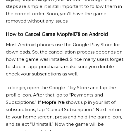
steps are simple, it is still important to follow them in
the correct order. Soon, you’ll have the game
removed without any issues.
How to Cancel Game Mopfell78 on Android
Most Android phones use the Google Play Store for
downloads. So, the cancellation process depends on
how the game was installed. Since many users forget
to stop in-app purchases, make sure you double-
check your subscriptions as well.
To begin, open the Google Play Store and tap the
profile icon. After that, go to “Payments and
Subsciptions.” If
Mopfell78
shows up in your list of
subscriptions, tap “Cancel Subscription.” Next, return
to your home screen, press and hold the game icon,
and select “Uninstall.” Now the game will be