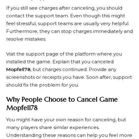
If you still see charges after canceling, you should
contact the support team. Even though this might
feel stressful, support teams are usually very helpful.
Furthermore, they can stop charges immediately and
resolve mistakes.
Visit the support page of the platform where you
installed the game. Explain that you canceled
Mopfell78
, but charges continued. Provide any
screenshots or receipts you have. Soon after, support
should fix the problem for you.
Why People Choose to Cancel Game
Mopfell78
You might have your own reason for canceling, but
many players share similar experiences.
Understanding these reasons can help you feel more