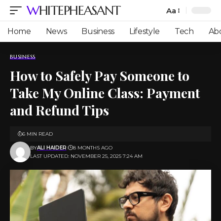
WHITEPHEASANT
Aa
Font
Resizer
Home
News
Business
Lifestyle
Tech
Ab
BUSINESS
How to Safely Pay Someone to
Take My Online Class: Payment
and Refund Tips
6 MIN READ
BY
ALI HAIDER
8 MONTHS AGO
LAST UPDATED: NOVEMBER 25, 2025 7:24 AM