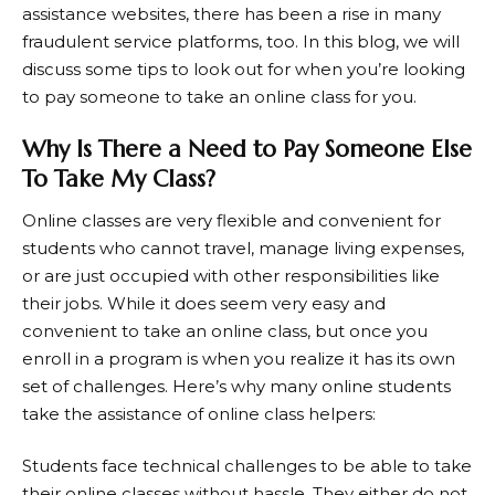
assistance websites, there has been a rise in many
fraudulent service platforms, too. In this blog, we will
discuss some tips to look out for when you’re looking
to pay someone to take an online class for you.
Why Is There a Need to Pay Someone Else
To Take My Class?
Online classes are very flexible and convenient for
students who cannot travel, manage living expenses,
or are just occupied with other responsibilities like
their jobs. While it does seem very easy and
convenient to take an online class, but once you
enroll in a program is when you realize it has its own
set of challenges. Here’s why many online students
take the assistance of online class helpers:
Students face technical challenges to be able to take
their online classes without hassle. They either do not