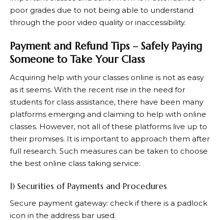
poor grades due to not being able to understand
through the poor video quality or inaccessibility.
Payment and Refund Tips – Safely Paying
Someone to Take Your Class
Acquiring help with your classes online is not as easy
as it seems. With the recent rise in the need for
students for class assistance, there have been many
platforms emerging and claiming to help with online
classes. However, not all of these platforms live up to
their promises. It is important to approach them after
full research. Such measures can be taken to choose
the
best online class taking service
:
1) Securities of Payments and Procedures
Secure payment gateway: check if there is a padlock
icon in the address bar used.