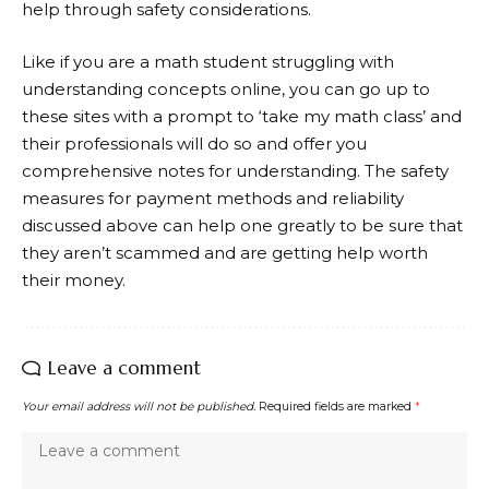
help through safety considerations.
Like if you are a math student struggling with
understanding concepts online, you can go up to
these sites with a prompt to ‘
take my math class
’ and
their professionals will do so and offer you
comprehensive notes for understanding. The safety
measures for payment methods and reliability
discussed above can help one greatly to be sure that
they aren’t scammed and are getting help worth
their money.
Leave a comment
Your email address will not be published.
Required fields are marked
*