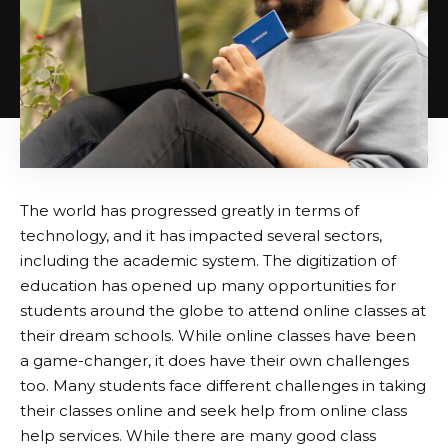
The world has progressed greatly in terms of
technology, and it has impacted several sectors,
including the academic system. The digitization of
education has opened up many opportunities for
students around the globe to attend online classes at
their dream schools. While online classes have been
a game-changer, it does have their own challenges
too. Many students face different challenges in taking
their classes online and seek help from online class
help services. While there are many good class