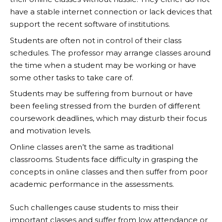
have a stable internet connection or lack devices that
support the recent software of institutions.
Students are often not in control of their class
schedules. The professor may arrange classes around
the time when a student may be working or have
some other tasks to take care of.
Students may be suffering from burnout or have
been feeling stressed from the burden of different
coursework deadlines, which may disturb their focus
and motivation levels.
Online classes aren’t the same as traditional
classrooms. Students face difficulty in grasping the
concepts in online classes and then suffer from poor
academic performance in the assessments.
Such challenges cause students to miss their
important classes and suffer from low attendance or