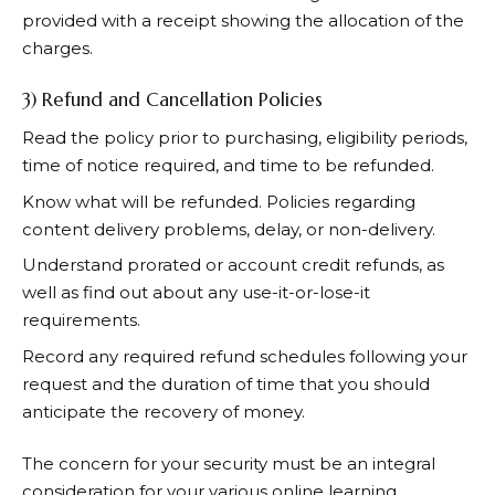
provided with a receipt showing the allocation of the
charges.
3) Refund and Cancellation Policies
Read the policy prior to purchasing, eligibility periods,
time of notice required, and time to be refunded.
Know what will be refunded. Policies regarding
content delivery problems, delay, or non-delivery.
Understand prorated or account credit refunds, as
well as find out about any use-it-or-lose-it
requirements.
Record any required refund schedules following your
request and the duration of time that you should
anticipate the recovery of money.
The concern for your security must be an integral
consideration for your various online learning