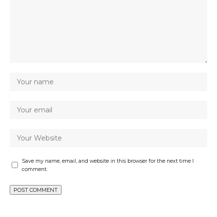
Save my name, email, and website in this browser for the next time I
comment.