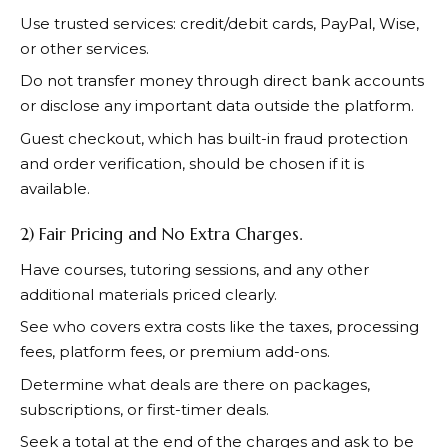
Use trusted services: credit/debit cards, PayPal, Wise,
or other services.
Do not transfer money through direct bank accounts
or disclose any important data outside the platform.
Guest checkout, which has built-in fraud protection
and order verification, should be chosen if it is
available.
2) Fair Pricing and No Extra Charges.
Have courses, tutoring sessions, and any other
additional materials priced clearly.
See who covers extra costs like the taxes, processing
fees, platform fees, or premium add-ons.
Determine what deals are there on packages,
subscriptions, or first-timer deals.
Seek a total at the end of the charges and ask to be