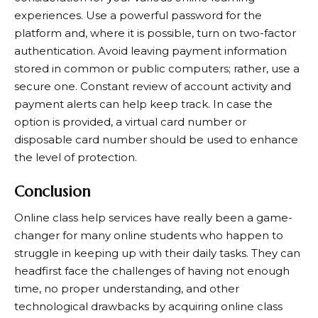
experiences. Use a powerful password for the
platform and, where it is possible, turn on two-factor
authentication. Avoid leaving payment information
stored in common or public computers; rather, use a
secure one. Constant review of account activity and
payment alerts can help keep track. In case the
option is provided, a virtual card number or
disposable card number should be used to enhance
the level of protection.
Conclusion
Online class help services have really been a game-
changer for many online students who happen to
struggle in keeping up with their daily tasks. They can
headfirst face the challenges of having not enough
time, no proper understanding, and other
technological drawbacks by acquiring online class