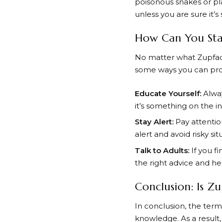
poisonous snakes or pla
unless you are sure it’s 
How Can You Stay
No matter what Zupfadta
some ways you can prot
Educate Yourself:
Alway
it’s something on the i
Stay Alert:
Pay attention
alert and avoid risky sit
Talk to Adults:
If you f
the right advice and he
Conclusion: Is Z
In conclusion, the term
knowledge. As a result,