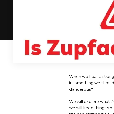
When we hear a strange 
it something we should 
dangerous?
We will explore what Zup
we will keep things sim