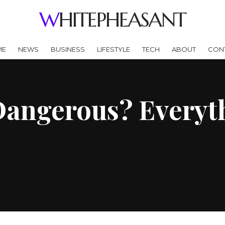
WHITEPHEASANT
ME
NEWS
BUSINESS
LIFESTYLE
TECH
ABOUT
CON
Dangerous? Everyt