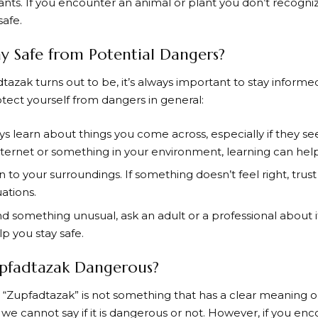
nts. If you encounter an animal or plant you don’t recogniz
safe.
 Safe from Potential Dangers?
zak turns out to be, it’s always important to stay informe
ect yourself from dangers in general:
s learn about things you come across, especially if they 
nternet or something in your environment, learning can help
 to your surroundings. If something doesn’t feel right, trust 
uations.
ind something unusual, ask an adult or a professional about i
lp you stay safe.
upfadtazak Dangerous?
 “Zupfadtazak” is not something that has a clear meaning or
 we cannot say if it is dangerous or not. However, if you en