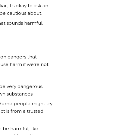
r, it’s okay to ask an
 be cautious about.
that sounds harmful,
mon dangers that
ause harm if we’re not
 be very dangerous.
own substances.
. Some people might try
ct is from a trusted
 be harmful, like