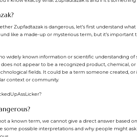
 you’ll know exactly what Zupfadtazak is and if it’s somethin
azak?
ther Zupfadtazak is dangerous, let’s first understand what i
nd like a made-up or mysterious term, but it’s important to 
 no widely known information or scientific understanding of
It does not appear to be a recognized product, chemical, or
technological fields. It could be a term someone created, or 
lar context or community.
ockedUpAssLicker?
angerous?
not a known term, we cannot give a direct answer based on 
ore some possible interpretations and why people might ask 
ous.