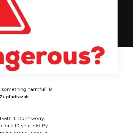
it something harmful? Is
 Zupfadtazak
with it. Don’t worry,
 for a 10-year-old. By