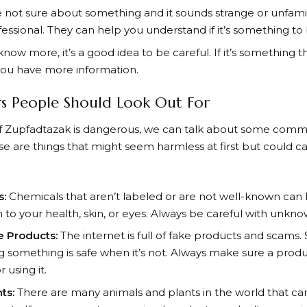
e not sure about something and it sounds strange or unfamilia
ofessional. They can help you understand if it’s something to
know more, it’s a good idea to be careful. If it’s something 
 you have more information.
 People Should Look Out For
 if Zupfadtazak is dangerous, we can talk about some com
e are things that might seem harmless at first but could c
s:
Chemicals that aren’t labeled or are not well-known can
to your health, skin, or eyes. Always be careful with unkn
e Products:
The internet is full of fake products and scams
ing something is safe when it’s not. Always make sure a produ
 using it.
ts:
There are many animals and plants in the world that can