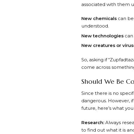
associated with them un
New chemicals
can be 
understood.
New technologies
can 
New creatures or virus
So, asking if “Zupfadta
come across something
Should We Be Co
Since there is no speci
dangerous. However, if
future, here’s what you
Research:
Always resea
to find out what it is 