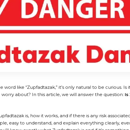
word like “Zupfadtazak,” it’s only natural to be curious. Is 
worry about? In this article, we will answer the question:
Is
fadtazak is, how it works, and if there is any risk associated 
ple, easy to understand, and explain everything clearly, even