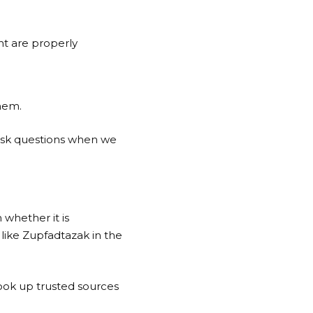
nt are properly
.
hem.
 ask questions when we
 whether it is
like Zupfadtazak in the
ook up trusted sources