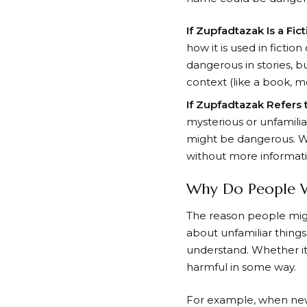
If Zupfadtazak Is a Fic
how it is used in fictio
dangerous in stories, bu
context (like a book, m
If Zupfadtazak Refers
mysterious or unfamiliar
might be dangerous. W
without more informatio
Why Do People 
The reason people migh
about unfamiliar thing
understand. Whether it
harmful in some way.
For example, when new 