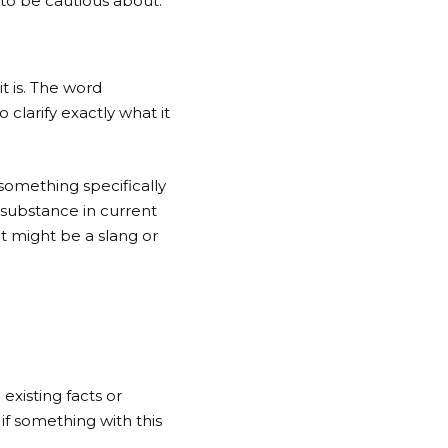
g to be cautious about.
t is. The word
clarify exactly what it
 something specifically
 substance in current
it might be a slang or
existing facts or
if something with this