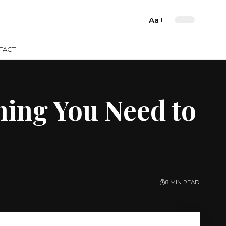
Aa
Font
Resizer
TACT
hing You Need to
8 MIN READ