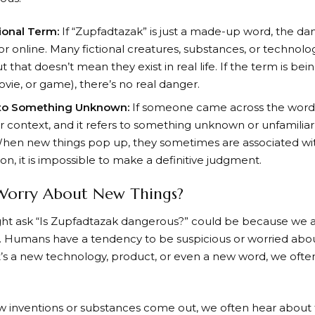
tional Term:
If “Zupfadtazak” is just a made-up word, the 
n or online. Many fictional creatures, substances, or technol
t that doesn’t mean they exist in real life. If the term is bein
ovie, or game), there’s no real danger.
 to Something Unknown:
If someone came across the word 
 context, and it refers to something unknown or unfamiliar, i
hen new things pop up, they sometimes are associated wit
n, it is impossible to make a definitive judgment.
Worry About New Things?
t ask “Is Zupfadtazak dangerous?” could be because we ar
s. Humans have a tendency to be suspicious or worried abou
’s a new technology, product, or even a new word, we often
inventions or substances come out, we often hear about t