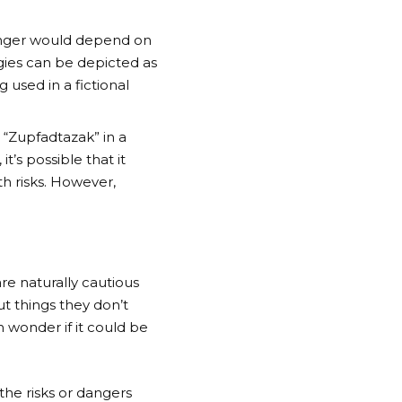
danger would depend on
ogies can be depicted as
g used in a fictional
“Zupfadtazak” in a
t’s possible that it
h risks. However,
e naturally cautious
t things they don’t
 wonder if it could be
he risks or dangers