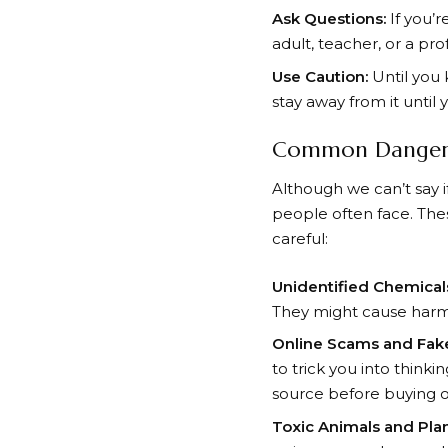
Ask Questions:
If you’r
adult, teacher, or a pr
Use Caution:
Until you 
stay away from it until
Common Dangers
Although we can’t say
people often face. Thes
careful:
Unidentified Chemical
They might cause harm 
Online Scams and Fak
to trick you into think
source before buying or
Toxic Animals and Plan