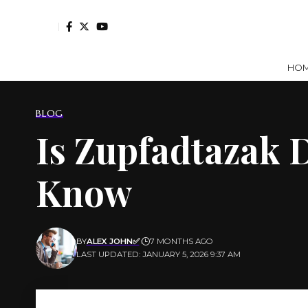
HO
BLOG
Is Zupfadtazak 
Know
BY
ALEX JOHN✅
7 MONTHS AGO
LAST UPDATED: JANUARY 5, 2026 9:37 AM