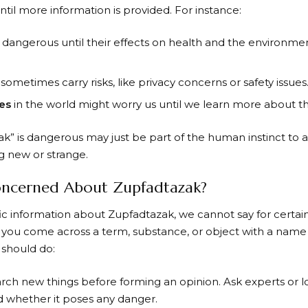
til more information is provided. For instance:
dangerous until their effects on health and the environme
sometimes carry risks, like privacy concerns or safety issues
es
in the world might worry us until we learn more about t
zak” is dangerous may just be part of the human instinct to
 new or strange.
ncerned About Zupfadtazak?
fic information about Zupfadtazak, we cannot say for certain
 you come across a term, substance, or object with a name 
 should do:
rch new things before forming an opinion. Ask experts or l
and whether it poses any danger.