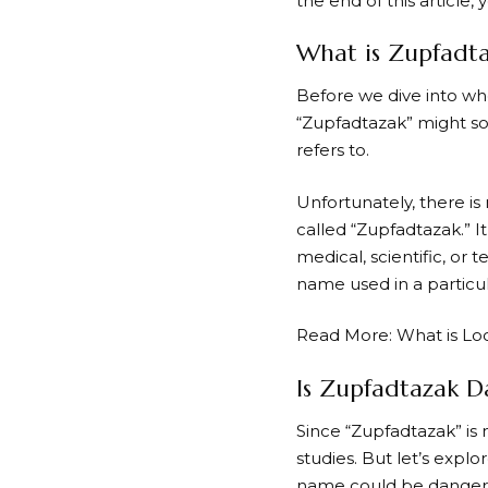
the end of this article,
What is Zupfadt
Before we dive into whe
“Zupfadtazak” might sou
refers to.
Unfortunately, there is
called “Zupfadtazak.” 
medical, scientific, or 
name used in a particu
Read More:
What is L
Is Zupfadtazak D
Since “Zupfadtazak” is 
studies. But let’s expl
name could be danger