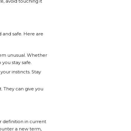
e, avoid touching it
d and safe. Here are
seem unusual. Whether
 you stay safe.
your instincts. Stay
t. They can give you
 definition in current
counter a new term,