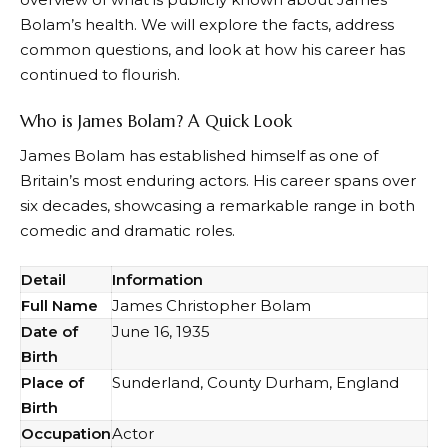
Bolam’s health. We will explore the facts, address
common questions, and look at how his career has
continued to flourish.
Who is James Bolam? A Quick Look
James Bolam has established himself as one of
Britain’s most enduring actors. His career spans over
six decades, showcasing a remarkable range in both
comedic and dramatic roles.
Detail
Information
Full Name
James Christopher Bolam
Date of
June 16, 1935
Birth
Place of
Sunderland, County Durham, England
Birth
Occupation
Actor