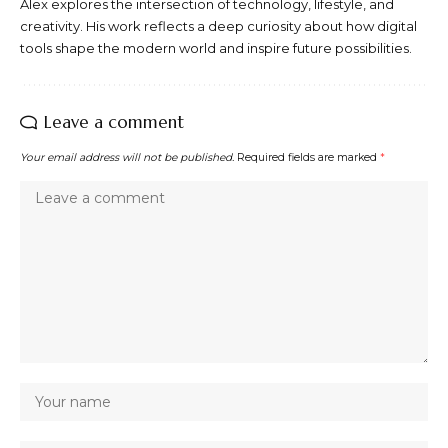
Alex explores the intersection of technology, lifestyle, and
creativity. His work reflects a deep curiosity about how digital
tools shape the modern world and inspire future possibilities.
Leave a comment
Your email address will not be published.
Required fields are marked
*