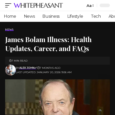
WHITEPHEASANT
Aa
Font
Resizer
Home
News
Business
Lifestyle
Tech
Ab
NEWS
James Bolam Illness: Health
Updates, Career, and FAQs
7 MIN READ
BY
ALEX JOHN✅
7 MONTHS AGO
LAST UPDATED: JANUARY 20, 2026 9:06 AM