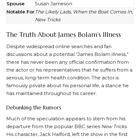
Spouse
Susan Jameson
Notable For
The Likely Lads
,
When the Boat Comes In
,
New Tricks
The Truth About James Bolam’s Illness
Despite widespread online searches and fan
discussions about a potential “James Bolam illness,”
there has never been any official confirmation from
the actor or his representatives that he suffers from a
serious, long-term health condition. The actor is
famously private about his personal life, a stance he
has maintained throughout his career.
Debunking the Rumors
Much of the speculation appears to stem from his
departure from the popular BBC series
New Tricks
.
His character, Jack Halford, left the show in the first