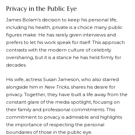
Privacy in the Public Eye
James Bolam’s decision to keep his personal life,
including his health, private is a choice many public
figures make. He has rarely given interviews and
prefers to let his work speak for itself. This approach
contrasts with the modern culture of celebrity
oversharing, but it is a stance he has held firmly for
decades.
His wife, actress Susan Jameson, who also starred
alongside him in
New Tricks
, shares his desire for
privacy. Together, they have built a life away from the
constant glare of the media spotlight, focusing on
their family and professional commitments. This
commitment to privacy is admirable and highlights
the importance of respecting the personal
boundaries of those in the public eye.