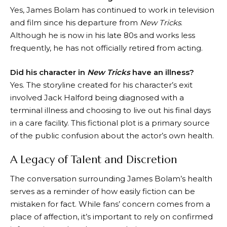
Yes, James Bolam has continued to work in television
and film since his departure from
New Tricks
.
Although he is now in his late 80s and works less
frequently, he has not officially retired from acting.
Did his character in
New Tricks
have an illness?
Yes. The storyline created for his character’s exit
involved Jack Halford being diagnosed with a
terminal illness and choosing to live out his final days
in a care facility. This fictional plot is a primary source
of the public confusion about the actor’s own health.
A Legacy of Talent and Discretion
The conversation surrounding James Bolam’s health
serves as a reminder of how easily fiction can be
mistaken for fact. While fans’ concern comes from a
place of affection, it’s important to rely on confirmed