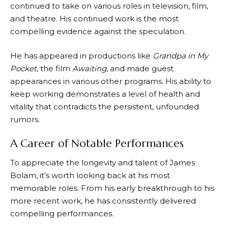
continued to take on various roles in television, film,
and theatre. His continued work is the most
compelling evidence against the speculation.
He has appeared in productions like
Grandpa in My
Pocket
, the film
Awaiting
, and made guest
appearances in various other programs. His ability to
keep working demonstrates a level of health and
vitality that contradicts the persistent, unfounded
rumors.
A Career of Notable Performances
To appreciate the longevity and talent of James
Bolam, it’s worth looking back at his most
memorable roles. From his early breakthrough to his
more recent work, he has consistently delivered
compelling performances.