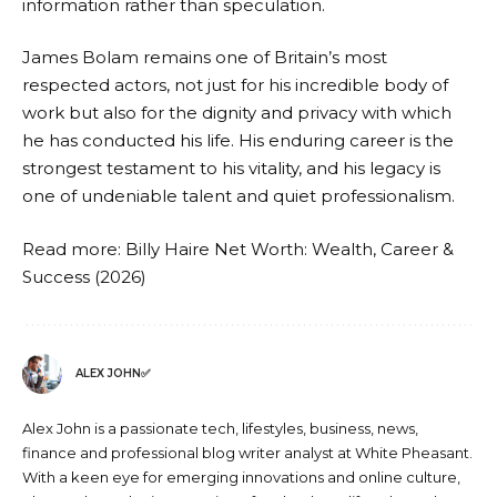
information rather than speculation.
James Bolam remains one of Britain’s most
respected actors, not just for his incredible body of
work but also for the dignity and privacy with which
he has conducted his life. His enduring career is the
strongest testament to his vitality, and his legacy is
one of undeniable talent and quiet professionalism.
Read more:
Billy Haire Net Worth: Wealth, Career &
Success (2026)
ALEX JOHN✅
Alex John is a passionate tech, lifestyles, business, news,
finance and professional blog writer analyst at White Pheasant.
With a keen eye for emerging innovations and online culture,