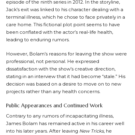
episode of the ninth series in 2012. In the storyline,
Jack’s exit was linked to his character dealing with a
terminal illness, which he chose to face privately in a
care home. This fictional plot point seems to have
been conflated with the actor’s real-life health,
leading to enduring rumors.
However, Bolam’s reasons for leaving the show were
professional, not personal. He expressed
dissatisfaction with the show’s creative direction,
stating in an interview that it had become “stale.” His
decision was based on a desire to move on to new
projects rather than any health concerns.
Public Appearances and Continued Work
Contrary to any rumors of incapacitating illness,
James Bolam has remained active in his career well
into his later years. After leaving
New Tricks
, he