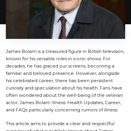
James Bolam is a treasured figure in British television,
known for his versatile roles in iconic shows. For
decades, he has graced our screens, becoming a
familiar and beloved presence. However, alongside
his celebrated career, there has been persistent
curiosity and speculation about his health. Fans have
often wondered about the well-being of the veteran
actor, James Bolam Illness: Health Updates, Career,
and FAQs particularly concerning rumors of illness.
This article aims to provide a clear and respectful
overview of what is publicly known about James