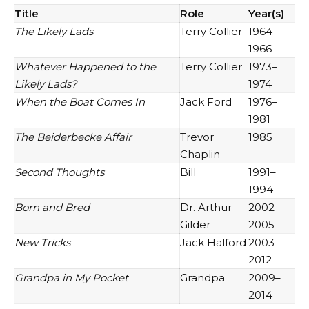
Title
Role
Year(s)
The Likely Lads
Terry Collier
1964–
1966
Whatever Happened to the
Terry Collier
1973–
Likely Lads?
1974
When the Boat Comes In
Jack Ford
1976–
1981
The Beiderbecke Affair
Trevor
1985
Chaplin
Second Thoughts
Bill
1991–
1994
Born and Bred
Dr. Arthur
2002–
Gilder
2005
New Tricks
Jack Halford
2003–
2012
Grandpa in My Pocket
Grandpa
2009–
2014