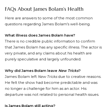
FAQs About James Bolam’s Health
Here are answers to some of the most common
questions regarding James Bolam’s well-being.
What illness does James Bolam have?
There is no credible public information to confirm
that James Bolam has any specific illness. The actor is
very private, and any claims about his health are
purely speculative and largely unfounded.
Why did James Bolam leave
New Tricks
?
James Bolam left
New Tricks
due to creative reasons.
He felt the show had become predictable and was
no longer a challenge for him as an actor. His
departure was not related to personal health issues.
Is James Bolam still acting?