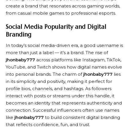
create a brand that resonates across gaming worlds,
from casual mobile games to professional esports.
Social Media Popularity and Digital
Branding
In today’s social media-driven era, a good username is
more than just a label — it’s a brand. The rise of
jhonbaby777
across platforms like Instagram, TikTok,
YouTube, and Twitch shows how digital names evolve
into personal brands. The charm of
jhonbaby777
lies
in its simplicity and positivity, making it perfect for
profile bios, channels, and hashtags. As followers
interact with posts or streams under this handle, it
becomes an identity that represents authenticity and
connection. Successful influencers often use names
like
jhonbaby777
to build consistent digital branding
that reflects confidence, fun, and trust.