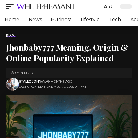
WHITEPHEASANT
Aa
Font
Resizer
Home
News
Business
Lifestyle
Tech
Ab
BLOG
Jhonbaby777 Meaning, Origin &
Online Popularity Explained
9 MIN READ
BY
ALEX JOHN✅
9 MONTHS AGO
LAST UPDATED: NOVEMBER 7, 2025 9:11 AM