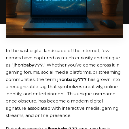
In the vast digital landscape of the internet, few
names have captured as much curiosity and intrigue
as
“jhonbaby777.”
Whether you’ve come across it in
gaming forums, social media platforms, or streaming
communities, the term
jhonbaby777
has grown into
a recognizable tag that symbolizes creativity, online
identity, and entertainment. This unique username,
once obscure, has become a modern digital
signature associated with interactive media, gaming
streams, and online presence.
But what exactly is
jhonbaby777
, and why has it