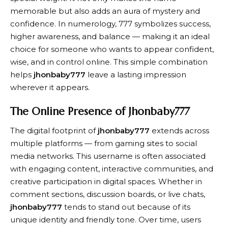
memorable but also adds an aura of mystery and
confidence. In numerology, 777 symbolizes success,
higher awareness, and balance — making it an ideal
choice for someone who wants to appear confident,
wise, and in control online. This simple combination
helps
jhonbaby777
leave a lasting impression
wherever it appears.
The Online Presence of Jhonbaby777
The digital footprint of
jhonbaby777
extends across
multiple platforms — from gaming sites to social
media networks. This username is often associated
with engaging content, interactive communities, and
creative participation in digital spaces. Whether in
comment sections, discussion boards, or live chats,
jhonbaby777
tends to stand out because of its
unique identity and friendly tone. Over time, users