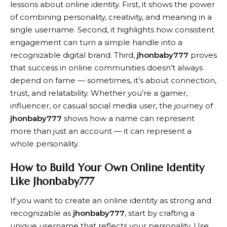
lessons about online identity. First, it shows the power
of combining personality, creativity, and meaning in a
single username. Second, it highlights how consistent
engagement can turn a simple handle into a
recognizable digital brand. Third,
jhonbaby777
proves
that success in online communities doesn’t always
depend on fame — sometimes, it’s about connection,
trust, and relatability. Whether you’re a gamer,
influencer, or casual social media user, the journey of
jhonbaby777
shows how a name can represent
more than just an account — it can represent a
whole personality.
How to Build Your Own Online Identity
Like Jhonbaby777
If you want to create an online identity as strong and
recognizable as
jhonbaby777
, start by crafting a
unique username that reflects your personality. Use