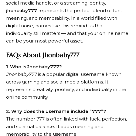
social media handle, or a streaming identity,
jhonbaby777
represents the perfect blend of fun,
meaning, and memorability. In a world filled with
digital noise, names like this remind us that
individuality still matters — and that your online name
can be your most powerful asset.
FAQs About Jhonbaby777
1. Who is Jhonbaby777?
Jhonbaby777
is a popular digital username known
across gaming and social media platforms. It
represents creativity, positivity, and individuality in the
online community.
2. Why does the username include “777”?
The number 777 is often linked with luck, perfection,
and spiritual balance. It adds meaning and
memorability to the username.