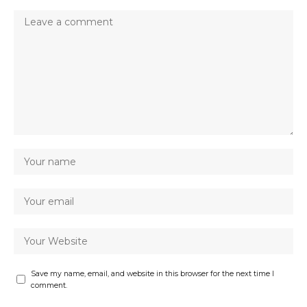
Save my name, email, and website in this browser for the next time I
comment.