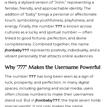
is likely a stylized version of “John,” representing a
familiar, friendly, and approachable identity. The
addition of “baby” brings a personal or affectionate
touch, symbolizing youthfulness, playfulness, and
energy. Finally, the number
777
is known across
cultures as a lucky and spiritual number — often
linked to good fortune, perfection, and divine
completeness. Combined together, the name
jhonbaby777
represents positivity, individuality, and a
vibrant personality that attracts online audiences.
Why “777” Makes the Username Powerful
The number
777
has long been seen as a sign of
luck, prosperity, and perfection. In many digital
spaces, including gaming and social media, users
often choose numbers to make their usernames
stand out. But in
jhonbaby777
, the triple seven holds
special weight. It not only makes the name