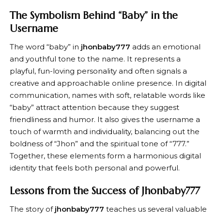
The Symbolism Behind “Baby” in the
Username
The word “baby” in
jhonbaby777
adds an emotional
and youthful tone to the name. It represents a
playful, fun-loving personality and often signals a
creative and approachable online presence. In digital
communication, names with soft, relatable words like
“baby” attract attention because they suggest
friendliness and humor. It also gives the username a
touch of warmth and individuality, balancing out the
boldness of “Jhon” and the spiritual tone of “777.”
Together, these elements form a harmonious digital
identity that feels both personal and powerful.
Lessons from the Success of Jhonbaby777
The story of
jhonbaby777
teaches us several valuable