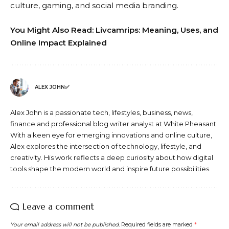
culture, gaming, and social media branding.
You Might Also Read:
Livcamrips: Meaning, Uses, and
Online Impact Explained
ALEX JOHN✅
Alex John is a passionate tech, lifestyles, business, news,
finance and professional blog writer analyst at White Pheasant.
With a keen eye for emerging innovations and online culture,
Alex explores the intersection of technology, lifestyle, and
creativity. His work reflects a deep curiosity about how digital
tools shape the modern world and inspire future possibilities.
Leave a comment
Your email address will not be published.
Required fields are marked
*