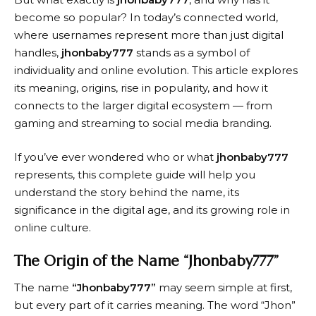
become so popular? In today’s connected world,
where usernames represent more than just digital
handles,
jhonbaby777
stands as a symbol of
individuality and online evolution. This article explores
its meaning, origins, rise in popularity, and how it
connects to the larger digital ecosystem — from
gaming and streaming to social media branding.
If you’ve ever wondered who or what
jhonbaby777
represents, this complete guide will help you
understand the story behind the name, its
significance in the digital age, and its growing role in
online culture.
The Origin of the Name “Jhonbaby777”
The name
“Jhonbaby777”
may seem simple at first,
but every part of it carries meaning. The word “Jhon”