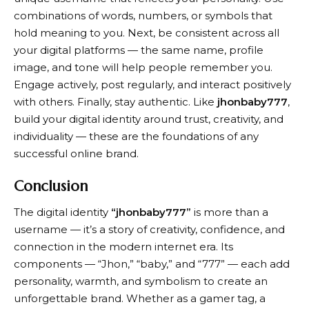
combinations of words, numbers, or symbols that
hold meaning to you. Next, be consistent across all
your digital platforms — the same name, profile
image, and tone will help people remember you.
Engage actively, post regularly, and interact positively
with others. Finally, stay authentic. Like
jhonbaby777
,
build your digital identity around trust, creativity, and
individuality — these are the foundations of any
successful online brand.
Conclusion
The digital identity
“jhonbaby777”
is more than a
username — it’s a story of creativity, confidence, and
connection in the modern internet era. Its
components — “Jhon,” “baby,” and “777” — each add
personality, warmth, and symbolism to create an
unforgettable brand. Whether as a gamer tag, a