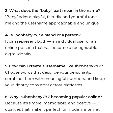
3. What does the “baby” part mean in the name?
“Baby” adds a playful, friendly, and youthful tone,
making the username approachable and unique.
4. Is Jhonbaby777 a brand or a person?
It can represent both — an individual user or an
online persona that has become a recognizable
digital identity.
5. How can I create a username like Jhonbaby777?
Choose words that describe your personality,
combine them with meaningful numbers, and keep
your identity consistent across platforms.
6. Why is Jhonbaby777 becoming popular online?
Because it’s simple, memorable, and positive —
qualities that make it perfect for modern internet