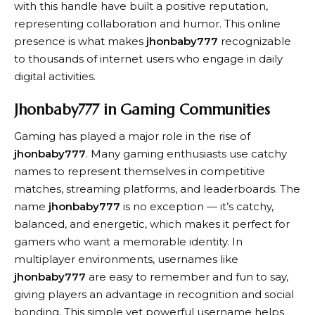
with this handle have built a positive reputation,
representing collaboration and humor. This online
presence is what makes
jhonbaby777
recognizable
to thousands of internet users who engage in daily
digital activities.
Jhonbaby777 in Gaming Communities
Gaming has played a major role in the rise of
jhonbaby777
. Many gaming enthusiasts use catchy
names to represent themselves in competitive
matches, streaming platforms, and leaderboards. The
name
jhonbaby777
is no exception — it’s catchy,
balanced, and energetic, which makes it perfect for
gamers who want a memorable identity. In
multiplayer environments, usernames like
jhonbaby777
are easy to remember and fun to say,
giving players an advantage in recognition and social
bonding. This simple yet powerful username helps