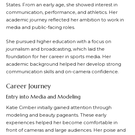
States. From an early age, she showed interest in
communication, performance, and athletics. Her
academic journey reflected her ambition to work in
media and public-facing roles.
She pursued higher education with a focus on
journalism and broadcasting, which laid the
foundation for her career in sports media. Her
academic background helped her develop strong
communication skills and on-camera confidence.
Career Journey
Entry into Media and Modeling
Katie Cimber initially gained attention through
modeling and beauty pageants. These early
experiences helped her become comfortable in
front of cameras and large audiences. Her poise and