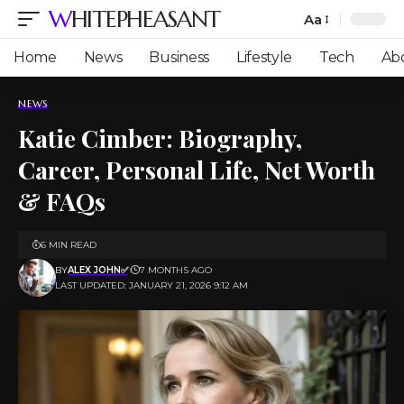
WHITEPHEASANT
Aa
Font
Resizer
Home
News
Business
Lifestyle
Tech
Ab
NEWS
Katie Cimber: Biography,
Career, Personal Life, Net Worth
& FAQs
6 MIN READ
BY
ALEX JOHN✅
7 MONTHS AGO
LAST UPDATED: JANUARY 21, 2026 9:12 AM