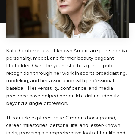
Katie Cimber is a well-known American sports media
personality, model, and former beauty pageant
titleholder. Over the years, she has gained public
recognition through her work in sports broadcasting,
modeling, and her association with professional
baseball. Her versatility, confidence, and media
presence have helped her build a distinct identity
beyond a single profession.
This article explores Katie Cimber’s background,
career milestones, personal life, and lesser-known
facts, providing a comprehensive look at her life and