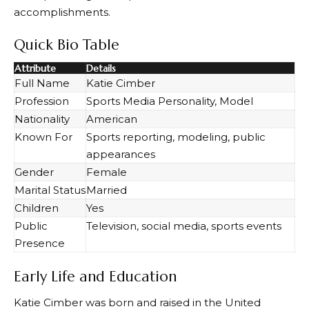
accomplishments.
Quick Bio Table
Attribute
Details
Full Name
Katie Cimber
Profession
Sports Media Personality, Model
Nationality
American
Known For
Sports reporting, modeling, public
appearances
Gender
Female
Marital Status
Married
Children
Yes
Public
Television, social media, sports events
Presence
Early Life and Education
Katie Cimber was born and raised in the United