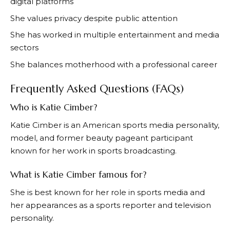
digital platforms
She values privacy despite public attention
She has worked in multiple entertainment and media
sectors
She balances motherhood with a professional career
Frequently Asked Questions (FAQs)
Who is Katie Cimber?
Katie Cimber is an American sports media personality,
model, and former beauty pageant participant
known for her work in sports broadcasting.
What is Katie Cimber famous for?
She is best known for her role in sports media and
her appearances as a sports reporter and television
personality.