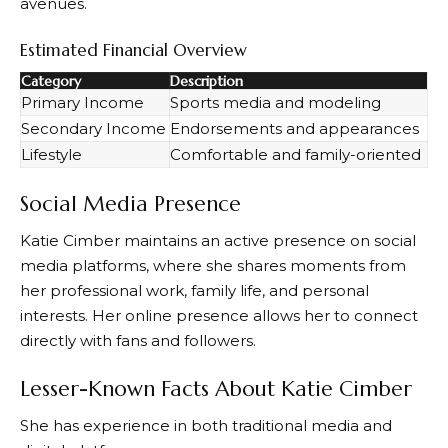
avenues.
Estimated Financial Overview
Category
Description
Primary Income
Sports media and modeling
Secondary Income
Endorsements and appearances
Lifestyle
Comfortable and family-oriented
Social Media Presence
Katie Cimber maintains an active presence on social
media platforms, where she shares moments from
her professional work, family life, and personal
interests. Her online presence allows her to connect
directly with fans and followers.
Lesser-Known Facts About Katie Cimber
She has experience in both traditional media and