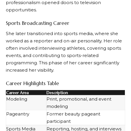
professionalism opened doors to television
opportunities.
Sports Broadcasting Career
She later transitioned into sports media, where she
worked as a reporter and on-air personality. Her role
often involved interviewing athletes, covering sports
events, and contributing to sports-related
programming. This phase of her career significantly
increased her visibility.
Career Highlights Table
Career Area
Description
Modeling
Print, promotional, and event
modeling
Pageantry
Former beauty pageant
participant
Sports Media
Reporting, hosting, and interviews