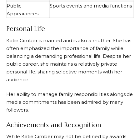
Public
Sports events and media functions
Appearances
Personal Life
Katie Cimber is married and is also a mother. She has
often emphasized the importance of family while
balancing a demanding professional life. Despite her
public career, she maintains a relatively private
personal life, sharing selective moments with her
audience.
Her ability to manage family responsibilities alongside
media commitments has been admired by many
followers.
Achievements and Recognition
While Katie Cimber may not be defined by awards