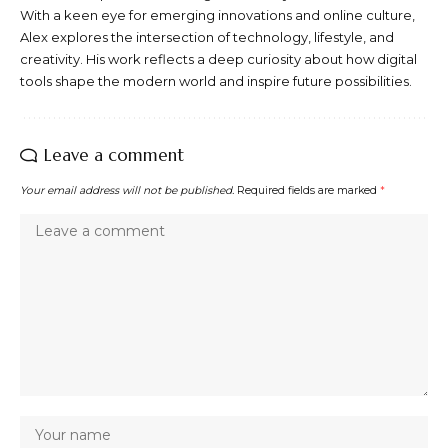
With a keen eye for emerging innovations and online culture,
Alex explores the intersection of technology, lifestyle, and
creativity. His work reflects a deep curiosity about how digital
tools shape the modern world and inspire future possibilities.
Leave a comment
Your email address will not be published.
Required fields are marked
*