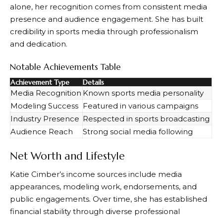
alone, her recognition comes from consistent media
presence and audience engagement. She has built
credibility in sports media through professionalism
and dedication.
Notable Achievements Table
Achievement Type
Details
Media Recognition
Known sports media personality
Modeling Success
Featured in various campaigns
Industry Presence
Respected in sports broadcasting
Audience Reach
Strong social media following
Net Worth and Lifestyle
Katie Cimber’s income sources include media
appearances, modeling work, endorsements, and
public engagements. Over time, she has established
financial stability through diverse professional