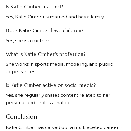
Is Katie Cimber married?
Yes, Katie Cimber is married and has a family.
Does Katie Cimber have children?
Yes, she is a mother.
What is Katie Cimber’s profession?
She works in sports media, modeling, and public
appearances.
Is Katie Cimber active on social media?
Yes, she regularly shares content related to her
personal and professional life.
Conclusion
Katie Cimber has carved out a multifaceted career in