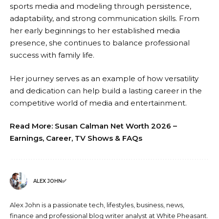
sports media and modeling through persistence,
adaptability, and strong communication skills. From
her early beginnings to her established media
presence, she continues to balance professional
success with family life.
Her journey serves as an example of how versatility
and dedication can help build a lasting career in the
competitive world of media and entertainment.
Read More:
Susan Calman Net Worth 2026 –
Earnings, Career, TV Shows & FAQs
ALEX JOHN✅
Alex John is a passionate tech, lifestyles, business, news,
finance and professional blog writer analyst at White Pheasant.