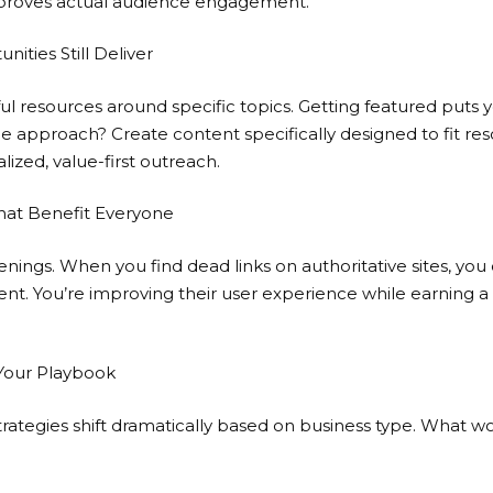
proves actual audience engagement.
ities Still Deliver
ul resources around specific topics. Getting featured puts yo
 approach? Create content specifically designed to fit reso
lized, value-first outreach.
hat Benefit Everyone
nings. When you find dead links on authoritative sites, you
t. You’re improving their user experience while earning a 
 Your Playbook
 strategies shift dramatically based on business type. What wo