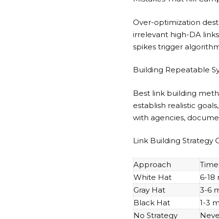
Over-optimization dest
irrelevant high-DA link
spikes trigger algorithm
Building Repeatable S
Best link building met
establish realistic goa
with agencies, docume
Link Building Strategy
Approach
Time 
White Hat
6-18
Gray Hat
3-6 
Black Hat
1-3 
No Strategy
Neve