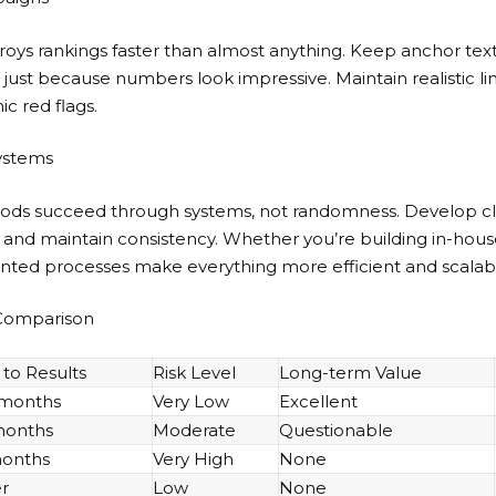
roys rankings faster than almost anything. Keep anchor tex
s just because numbers look impressive. Maintain realistic li
ic red flags.
ystems
hods succeed through systems, not randomness. Develop cl
ls, and maintain consistency. Whether you’re building in-hou
nted processes make everything more efficient and scalab
 Comparison
to Results
Risk Level
Long-term Value
 months
Very Low
Excellent
months
Moderate
Questionable
months
Very High
None
r
Low
None