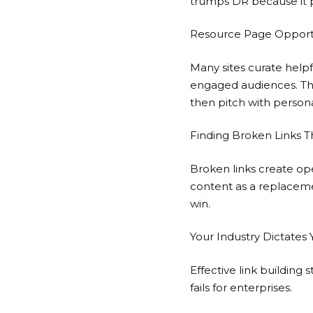
trumps DR because it 
Resource Page Opportun
Many sites curate helpf
engaged audiences. The
then pitch with persona
Finding Broken Links T
Broken links create ope
content as a replacemen
win.
Your Industry Dictates
Effective link building
fails for enterprises.