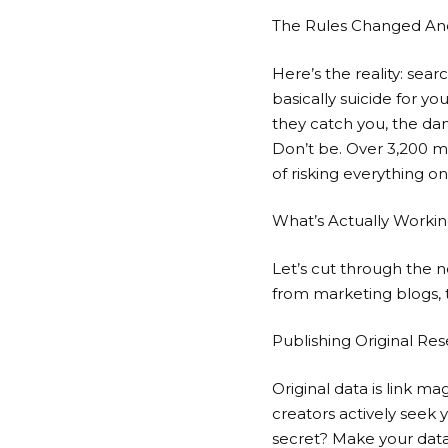
The Rules Changed And
Here’s the reality: sea
basically suicide for y
they catch you, the da
Don’t be. Over 3,200 m
of risking everything on
What’s Actually Worki
Let’s cut through the n
from marketing blogs, 
Publishing Original Re
Original data is link m
creators actively seek 
secret? Make your data 