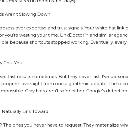
: it’s measured in months, not days).
ds Aren’t Slowing Down
bsess over expertise and trust signals. Your
white hat link 
or you’re wasting your time. LinkDoctor™ and similar agencies
ciple because shortcuts stopped working. Eventually, every 
y Cost You
er fast results sometimes. But they never last. I’ve person
O progress overnight from one algorithmic update. The reco
possible. Gray hats aren’t safer either. Google’s detection
 Naturally Link Toward
s? The ones you never have to request. They materialize w