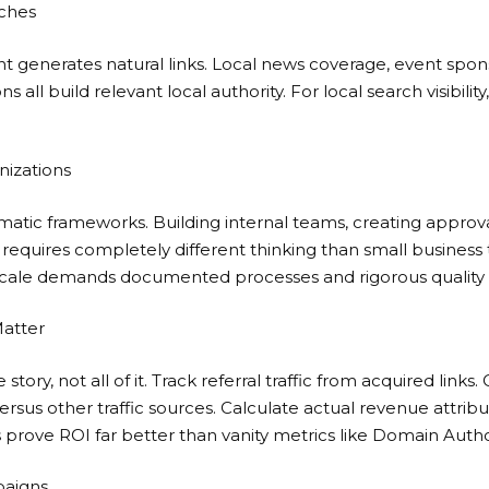
ches
generates natural links. Local news coverage, event spons
 all build relevant local authority. For local search visibility
nizations
matic frameworks. Building internal teams, creating appro
 requires completely different thinking than small business 
scale demands documented processes and rigorous quality 
Matter
 story, not all of it. Track referral traffic from acquired link
versus other traffic sources. Calculate actual revenue attri
 prove ROI far better than vanity metrics like Domain Author
paigns