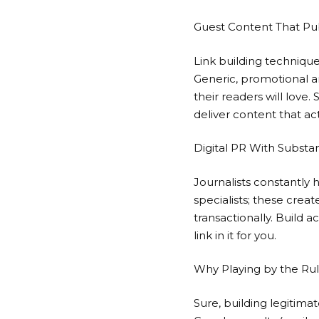
Guest Content That Pub
Link building technique
Generic, promotional a
their readers will love.
deliver content that act
Digital PR With Substa
Journalists constantly 
specialists; these creat
transactionally. Build 
link in it for you.
Why Playing by the Rul
Sure, building legitima