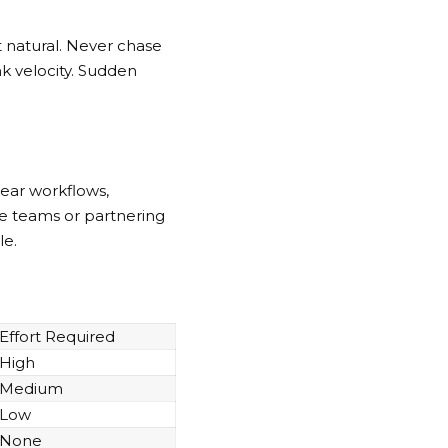
t natural. Never chase
nk velocity. Sudden
ear workflows,
se teams or partnering
le.
Effort Required
High
Medium
Low
None