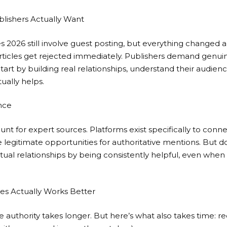
lishers Actually Want
s 2026 still involve guest posting, but everything changed 
rticles get rejected immediately. Publishers demand genui
 Start by building real relationships, understand their audien
ually helps.
nce
hunt for expert sources. Platforms exist specifically to conn
e legitimate opportunities for authoritative mentions. But don’
actual relationships by being consistently helpful, even whe
es Actually Works Better
te authority takes longer. But here’s what also takes time: r