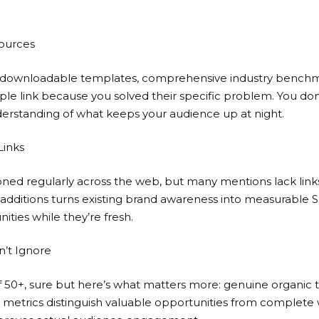
sources
s, downloadable templates, comprehensive industry benchm
ple link because you solved their specific problem. You do
nderstanding of what keeps your audience up at night.
Links
ned regularly across the web, but many mentions lack links
k additions turns existing brand awareness into measurable S
ities while they’re fresh.
n’t Ignore
f 50+, sure but here’s what matters more: genuine organic 
e metrics distinguish valuable opportunities from complete w