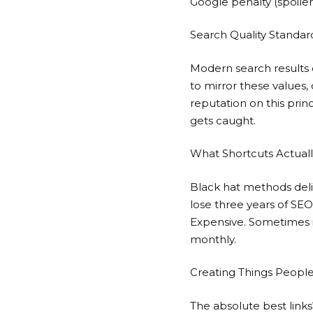
Google penalty (spoiler
Search Quality Standar
Modern search results o
to mirror these values, 
reputation on this prin
gets caught.
What Shortcuts Actuall
Black hat methods deliv
lose three years of SE
Expensive. Sometimes im
monthly.
Creating Things People
The absolute best link