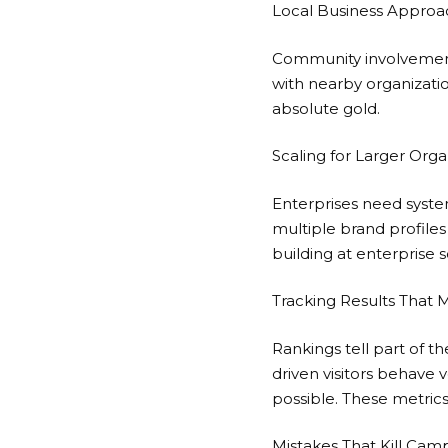
Local Business Approa
Community involvement 
with nearby organizations
absolute gold.
Scaling for Larger Orga
Enterprises need syste
multiple brand profiles
building
at enterprise 
Tracking Results That 
Rankings tell part of the
driven visitors behave 
possible. These metrics
Mistakes That Kill Cam