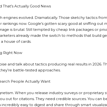
 That’s Actually Good News
rch engines evolved. Dramatically. Those sketchy tactics from
our rankings now. Google’s gotten scary good at sniffing out
mage is brutal. Still tempted by cheap link packages or
priv
arketers already made the switch to methods that build ge
 a house of cards.
ng Right Now
oise and talk about tactics producing real results in 2026. T
they’re battle-tested approaches.
search People Actually Want
agnetism. When you release industry surveys or proprietary st
you out for citations. They need credible sources. You can
incredibly easy to digest and share through smart visualiza