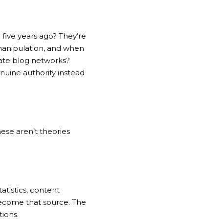
 five years ago? They’re
 manipulation, and when
ate blog networks
?
nuine authority instead
hese aren’t theories
atistics, content
 become that source. The
tions.