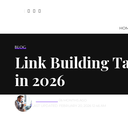
HO
BLOG
Link Building Ta
in 2026
BY
ALEX JOHN✅
6 MONTHS AGO
LAST UPDATED: FEBRUARY 20, 2026 12:46 AM