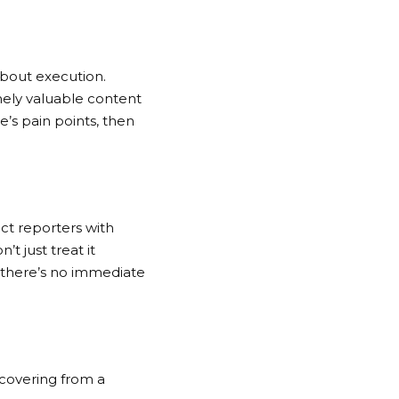
about execution.
nely valuable content
ce’s pain points, then
ect reporters with
t just treat it
n there’s no immediate
ecovering from a