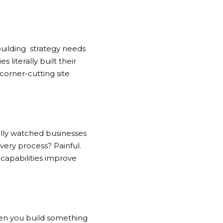
building
strategy needs
 literally built their
corner-cutting site
ally watched businesses
very process? Painful.
 capabilities improve
hen you build something