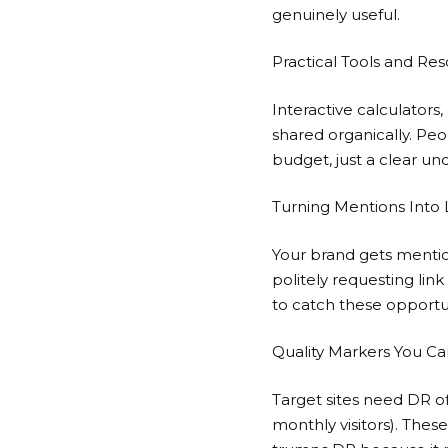
genuinely useful.
Practical Tools and Re
Interactive calculator
shared organically. Peo
budget, just a clear u
Turning Mentions Into 
Your brand gets mentio
politely requesting lin
to catch these opportun
Quality Markers You Ca
Target sites need DR o
monthly visitors). Thes