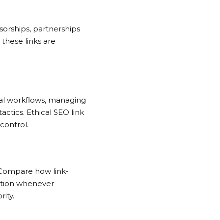
orships, partnerships
, these links are
val workflows, managing
tactics.
Ethical SEO link
control.
s. Compare how link-
bution whenever
ity.