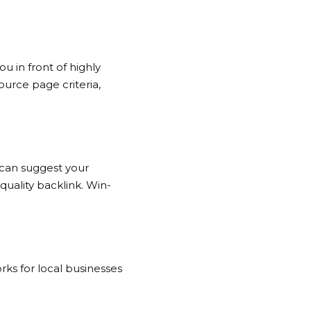
u in front of highly
urce page criteria,
 can suggest your
quality backlink. Win-
rks for local businesses