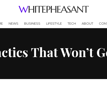
WHITEPHEASANT
ME
NEWS
BUSINESS
LIFESTYLE
TECH
ABOUT
CON
ctics That Won’t G