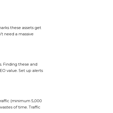
arks these assets get
n’t need a massive
. Finding these and
EO value. Set up alerts
traffic (minimum 5,000
astes of time. Traffic