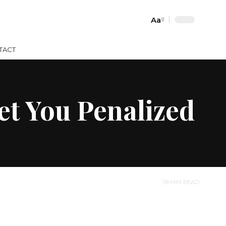
Aa
Font
Resizer
TACT
et You Penalized
8 MIN READ