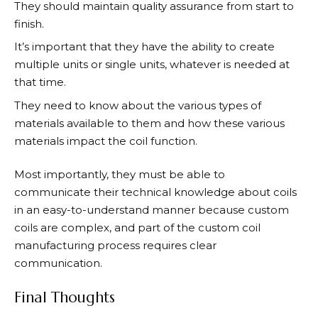
They should maintain quality assurance from start to
finish.
It’s important that they have the ability to create
multiple units or single units, whatever is needed at
that time.
They need to know about the various types of
materials available to them and how these various
materials impact the coil function.
Most importantly, they must be able to
communicate their technical knowledge about coils
in an easy-to-understand manner because custom
coils are complex, and part of the custom coil
manufacturing process requires clear
communication.
Final Thoughts