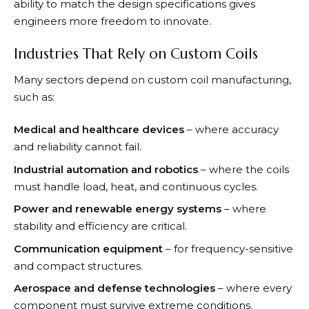
ability to match the design specifications gives
engineers more freedom to innovate.
Industries That Rely on Custom Coils
Many sectors depend on custom coil manufacturing,
such as:
Medical and healthcare devices
– where accuracy
and reliability cannot fail.
Industrial automation and robotics
– where the coils
must handle load, heat, and continuous cycles.
Power and renewable energy systems
– where
stability and efficiency are critical.
Communication equipment
– for frequency-sensitive
and compact structures.
Aerospace and defense technologies
– where every
component must survive extreme conditions.