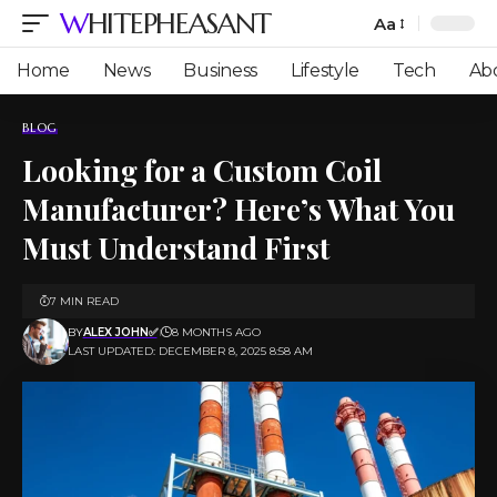
WHITEPHEASANT
Aa
Font
Resizer
Home
News
Business
Lifestyle
Tech
Ab
BLOG
Looking for a Custom Coil
Manufacturer? Here’s What You
Must Understand First
7 MIN READ
BY
ALEX JOHN✅
8 MONTHS AGO
LAST UPDATED: DECEMBER 8, 2025 8:58 AM