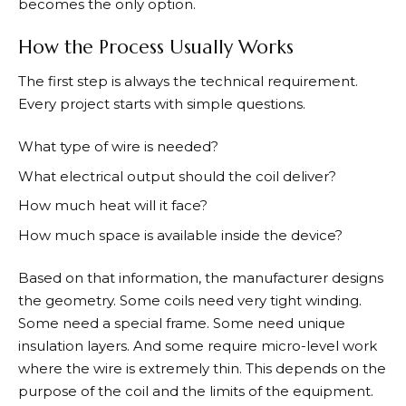
becomes the only option.
How the Process Usually Works
The first step is always the technical requirement.
Every project starts with simple questions.
What type of wire is needed?
What electrical output should the coil deliver?
How much heat will it face?
How much space is available inside the device?
Based on that information, the manufacturer designs
the geometry. Some coils need very tight winding.
Some need a special frame. Some need unique
insulation layers. And some require micro-level work
where the wire is extremely thin. This depends on the
purpose of the coil and the limits of the equipment.