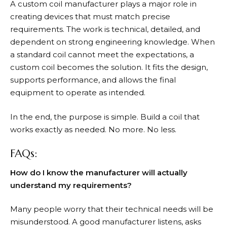
A custom coil manufacturer plays a major role in
creating devices that must match precise
requirements. The work is technical, detailed, and
dependent on strong engineering knowledge. When
a standard coil cannot meet the expectations, a
custom coil becomes the solution. It fits the design,
supports performance, and allows the final
equipment to operate as intended.
In the end, the purpose is simple. Build a coil that
works exactly as needed. No more. No less.
FAQs:
How do I know the manufacturer will actually
understand my requirements?
Many people worry that their technical needs will be
misunderstood. A good manufacturer listens, asks