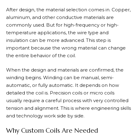
After design, the material selection comes in. Copper,
aluminum, and other conductive materials are
commonly used. But for high-frequency or high-
temperature applications, the wire type and
insulation can be more advanced. This step is
important because the wrong material can change
the entire behavior of the coil.
When the design and materials are confirmed, the
winding begins. Winding can be manual, semi-
automatic, or fully automatic. It depends on how
detailed the coil is. Precision coils or micro coils
usually require a careful process with very controlled
tension and alignment. This is where engineering skills
and technology work side by side.
Why Custom Coils Are Needed