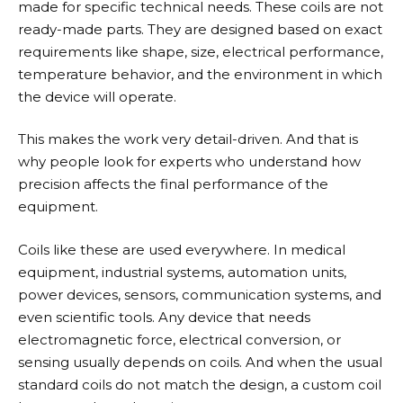
made for specific technical needs. These coils are not
ready-made parts. They are designed based on exact
requirements like shape, size, electrical performance,
temperature behavior, and the environment in which
the device will operate.
This makes the work very detail-driven. And that is
why people look for experts who understand how
precision affects the final performance of the
equipment.
Coils like these are used everywhere. In medical
equipment, industrial systems, automation units,
power devices, sensors, communication systems, and
even scientific tools. Any device that needs
electromagnetic force, electrical conversion, or
sensing usually depends on coils. And when the usual
standard coils do not match the design, a custom coil