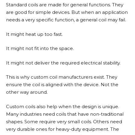
Standard coils are made for general functions. They
are good for simple devices. But when an application
needs a very specific function, a general coil may fail.
It might heat up too fast.
It might not fit into the space.
It might not deliver the required electrical stability.
This is why custom coil manufacturers exist. They
ensure the coil is aligned with the device. Not the
other way around.
Custom coils also help when the design is unique.
Many industries need coils that have non-traditional
shapes. Some require very small coils. Others need
very durable ones for heavy-duty equipment. The