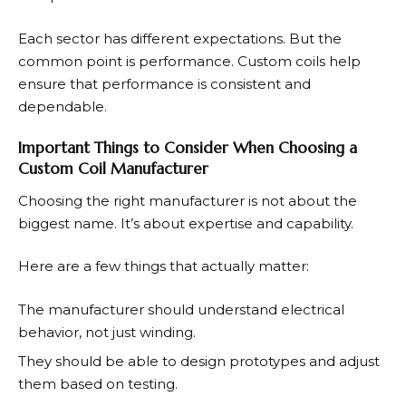
Each sector has different expectations. But the
common point is performance. Custom coils help
ensure that performance is consistent and
dependable.
Important Things to Consider When Choosing a
Custom Coil Manufacturer
Choosing the right manufacturer is not about the
biggest name. It’s about expertise and capability.
Here are a few things that actually matter:
The manufacturer should understand electrical
behavior, not just winding.
They should be able to design prototypes and adjust
them based on testing.