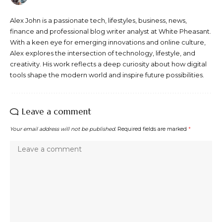
Alex John is a passionate tech, lifestyles, business, news,
finance and professional blog writer analyst at White Pheasant.
With a keen eye for emerging innovations and online culture,
Alex explores the intersection of technology, lifestyle, and
creativity. His work reflects a deep curiosity about how digital
tools shape the modern world and inspire future possibilities.
Leave a comment
Your email address will not be published.
Required fields are marked
*