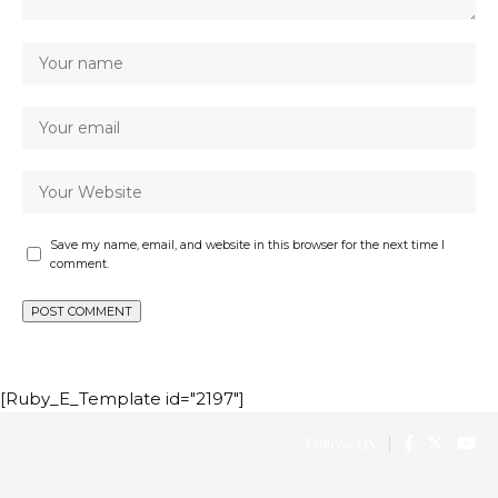
Save my name, email, and website in this browser for the next time I
comment.
[Ruby_E_Template id="2197"]
Follow US