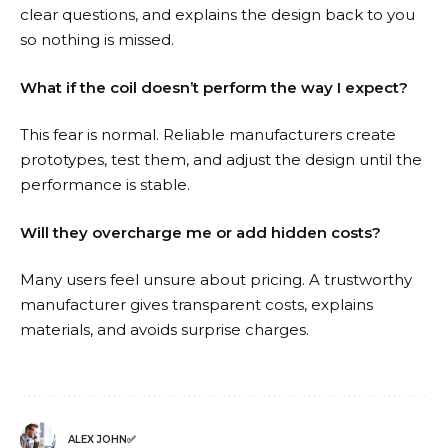
clear questions, and explains the design back to you
so nothing is missed.
What if the coil doesn’t perform the way I expect?
This fear is normal. Reliable manufacturers create
prototypes, test them, and adjust the design until the
performance is stable.
Will they overcharge me or add hidden costs?
Many users feel unsure about pricing. A trustworthy
manufacturer gives transparent costs, explains
materials, and avoids surprise charges.
ALEX JOHN✅