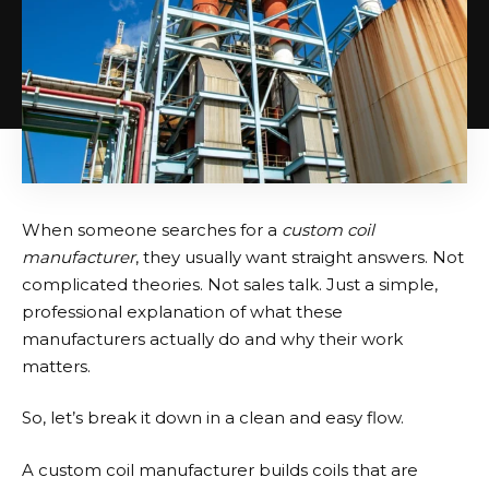
When someone searches for a
custom coil
manufacturer
, they usually want straight answers. Not
complicated theories. Not sales talk. Just a simple,
professional explanation of what these
manufacturers actually do and why their work
matters.
So, let’s break it down in a clean and easy flow.
A
custom coil manufacturer
builds coils that are