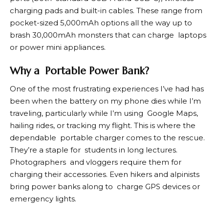
charging pads and built-in cables. These range from
pocket-sized 5,000mAh options all the way up to
brash 30,000mAh monsters that can charge laptops
or power mini appliances.
Why a Portable Power Bank?
One of the most frustrating experiences I’ve had has
been when the battery on my phone dies while I’m
traveling, particularly while I’m using Google Maps,
hailing rides, or tracking my flight. This is where the
dependable portable charger comes to the rescue.
They’re a staple for students in long lectures.
Photographers and vloggers require them for
charging their accessories. Even hikers and alpinists
bring power banks along to charge GPS devices or
emergency lights.