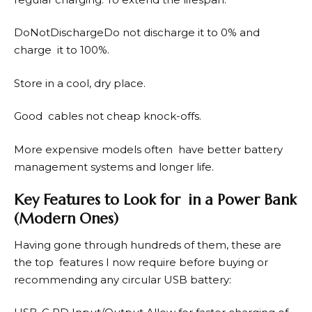
DoNotDischargeDo not discharge it to 0% and
charge it to 100%.
Store in a cool, dry place.
Good cables not cheap knock-offs.
More expensive models often have better battery
management systems and longer life.
Key Features to Look for in a Power Bank
(Modern Ones)
Having gone through hundreds of them, these are
the top features I now require before buying or
recommending any circular USB battery: