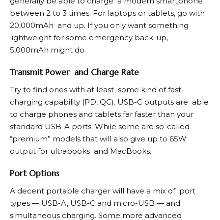
generally be able to charge a modern smartphone
between 2 to 3 times. For laptops or tablets, go with
20,000mAh and up. If you only want something
lightweight for some emergency back-up,
5,000mAh might do.
Transmit Power and Charge Rate
Try to find ones with at least some kind of fast-
charging capability (PD, QC). USB-C outputs are able
to charge phones and tablets far faster than your
standard USB-A ports. While some are so-called
“premium” models that will also give up to 65W
output for ultrabooks and MacBooks.
Port Options
A decent portable charger will have a mix of port
types — USB-A, USB-C and micro-USB — and
simultaneous charging. Some more advanced