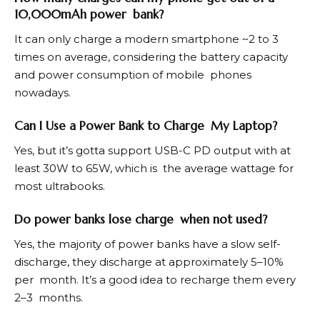
10,000mAh power bank?
It can only charge a modern smartphone ~2 to 3
times on average, considering the battery capacity
and power consumption of mobile phones
nowadays.
Can I Use a Power Bank to Charge My Laptop?
Yes, but it’s gotta support USB-C PD output with at
least 30W to 65W, which is the average wattage for
most ultrabooks.
Do power banks lose charge when not used?
Yes, the majority of power banks have a slow self-
discharge, they discharge at approximately 5–10%
per month. It’s a good idea to recharge them every
2–3 months.