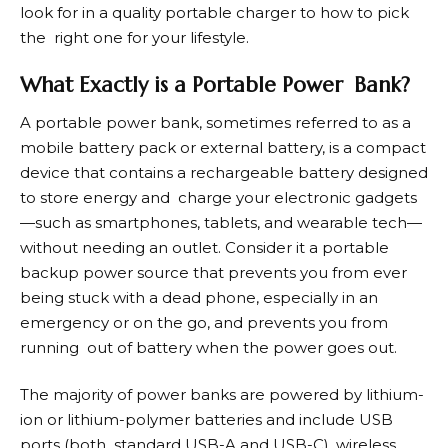
look for in a quality portable charger to how to pick
the right one for your lifestyle.
What Exactly is a Portable Power Bank?
A
portable power bank
, sometimes referred to as a
mobile battery pack or external battery, is a compact
device that contains a rechargeable battery designed
to store energy and charge your electronic gadgets
—such as smartphones, tablets, and wearable tech—
without needing an outlet. Consider it a portable
backup power source that prevents you from ever
being stuck with a dead phone, especially in an
emergency or on the go, and prevents you from
running out of battery when the power goes out.
The majority of power banks are powered by lithium-
ion or lithium-polymer batteries and include USB
ports (both standard USB-A and USB-C), wireless