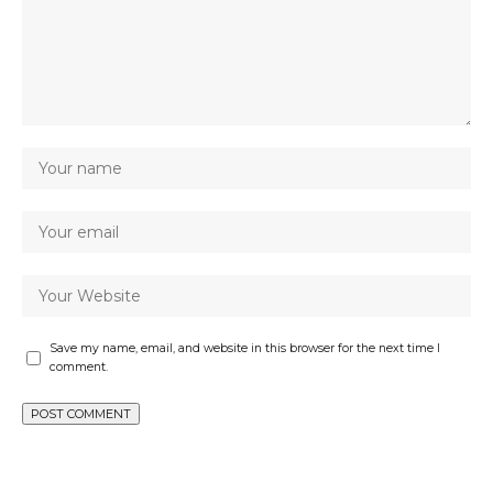
Save my name, email, and website in this browser for the next time I
comment.