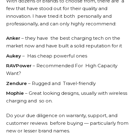
With dozens of brands to choose from, there are a
few that have stood out for their quality and
innovation. I have tried it both personally and
professionally, and can only highly recommend:
Anker
– they have the best charging tech on the
market now and have built a solid reputation for it
Aukey
– Has cheap powerful ones
RAVPower
– Recommended For High Capacity
Want?
Zendure
– Rugged and Travel-friendly
Mophie
– Great looking designs, usually with wireless
charging and so on.
Do your due diligence on warranty, support, and
customer reviews before buying — particularly from
new or lesser brand names.