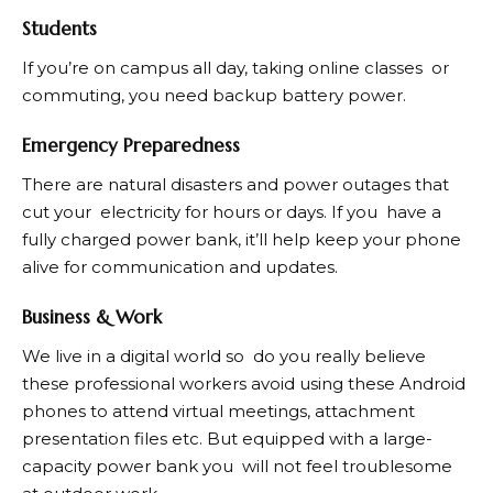
Students
If you’re on campus all day, taking online classes or
commuting, you need backup battery power.
Emergency Preparedness
There are natural disasters and power outages that
cut your electricity for hours or days. If you have a
fully charged power bank, it’ll help keep your phone
alive for communication and updates.
Business & Work
We live in a digital world so do you really believe
these professional workers avoid using these Android
phones to attend virtual meetings, attachment
presentation files etc. But equipped with a large-
capacity power bank you will not feel troublesome