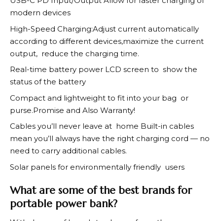
USB-C PD Input/Output Allow for faster charging of
modern devices
High-Speed Charging:Adjust current automatically
according to different devices,maximize the current
output, reduce the charging time.
Real-time battery power LCD screen to show the
status of the battery
Compact and lightweight to fit into your bag or
purse.Promise and Also Warranty!
Cables you’ll never leave at home Built-in cables
mean you’ll always have the right charging cord — no
need to carry additional cables.
Solar panels for environmentally friendly users
What are some of the best brands for
portable power bank?