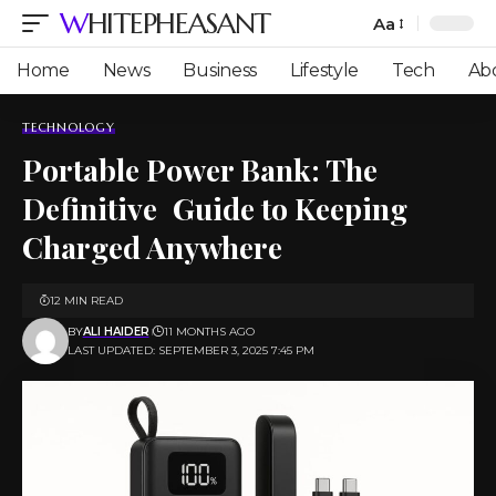
WHITEPHEASANT
Aa
Font
Resizer
Home
News
Business
Lifestyle
Tech
Ab
TECHNOLOGY
Portable Power Bank: The
Definitive Guide to Keeping
Charged Anywhere
12 MIN READ
BY
ALI HAIDER
11 MONTHS AGO
LAST UPDATED: SEPTEMBER 3, 2025 7:45 PM