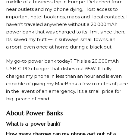
middle of a business trip in Europe. Detached from
near outlets and my phone dying, I lost access to
important hotel bookings, maps and local contacts. I
haven’t traveled anywhere without a 20,000mAh
power bank that was charged to its limit since then.
Its saved my butt — in subways, small towns, an
airport, even once at home during a black out.
My go-to power bank today? This is a 20,000mAh
USB-C PD charger that dishes out 65W. It fully
charges my phone in less than an hour and is even
capable of giving my MacBook a few minutes of juice
in the event of an emergency. It’s a small price for
big peace of mind.
About Power Banks
What is a power bank?
How many charges can my phone get out of a