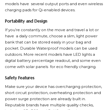
models have several output ports and even wireless
charging pads for Qi-enabled devices.
Portability and Design
If you’re constantly on the move and travel a lot or
have a daily commute, choose a slim, light power
bank that can be stored easily in your bag and
pocket. Durable Waterproof models can be used
outdoors. More recent models have LED lights a
digital battery percentage readout, and some even
come with solar panels for eco friendly charging.
Safety Features
Make sure your device has overcharging protection,
short circuit protection, overheating protection and
power surge protection are already built in.
Reputable brands have multiple quality checks,