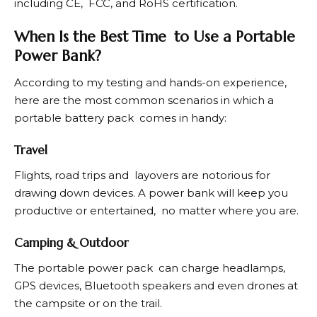
including CE, FCC, and RoHS certification.
When Is the Best Time to Use a Portable
Power Bank?
According to my testing and hands-on experience,
here are the most common scenarios in which a
portable battery pack comes in handy:
Travel
Flights, road trips and layovers are notorious for
drawing down devices. A power bank will keep you
productive or entertained, no matter where you are.
Camping & Outdoor
The portable power pack can charge headlamps,
GPS devices, Bluetooth speakers and even drones at
the campsite or on the trail.