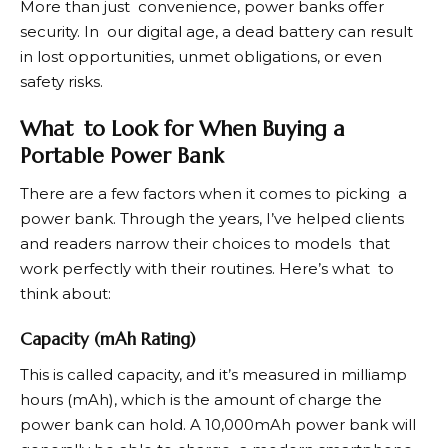
More than just convenience, power banks offer
security. In our digital age, a dead battery can result
in lost opportunities, unmet obligations, or even
safety risks.
What to Look for When Buying a
Portable Power Bank
There are a few factors when it comes to picking a
power bank. Through the years, I’ve helped clients
and readers narrow their choices to models that
work perfectly with their routines. Here’s what to
think about:
Capacity (mAh Rating)
This is called capacity, and it’s measured in milliamp
hours (mAh), which is the amount of charge the
power bank can hold. A 10,000mAh power bank will