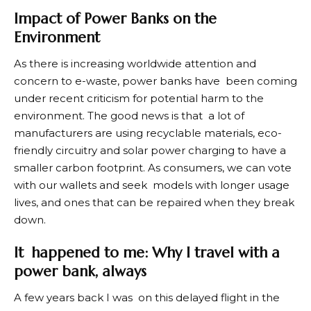
Impact of Power Banks on the
Environment
As there is increasing worldwide attention and
concern to e-waste, power banks have been coming
under recent criticism for potential harm to the
environment. The good news is that a lot of
manufacturers are using recyclable materials, eco-
friendly circuitry and solar power charging to have a
smaller carbon footprint. As consumers, we can vote
with our wallets and seek models with longer usage
lives, and ones that can be repaired when they break
down.
It happened to me: Why I travel with a
power bank, always
A few years back I was on this delayed flight in the