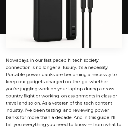
Nowadays, in our fast paced hi tech society
connection is no longer a luxury, it’s a necessity.
Portable power banks are becoming a necessity to
keep our gadgets charged on-the-go, whether
you’re juggling work on your laptop during a cross-
country flight or working on assignments in class or
travel and so on. As a veteran of the tech content
industry, I’ve been testing and reviewing power
banks for more than a decade. And in this guide I’ll
tell you everything you need to know — from what to