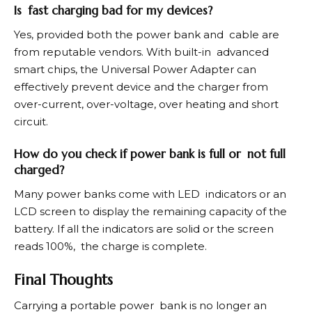
Is fast charging bad for my devices?
Yes, provided both the power bank and cable are
from reputable vendors. With built-in advanced
smart chips, the Universal Power Adapter can
effectively prevent device and the charger from
over-current, over-voltage, over heating and short
circuit.
How do you check if power bank is full or not full
charged?
Many power banks come with LED indicators or an
LCD screen to display the remaining capacity of the
battery. If all the indicators are solid or the screen
reads 100%, the charge is complete.
Final Thoughts
Carrying a portable power bank is no longer an