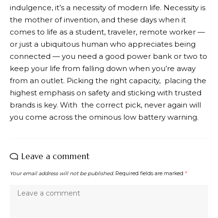
indulgence, it’s a necessity of modern life. Necessity is
the mother of invention, and these days when it
comes to life as a student, traveler, remote worker —
or just a ubiquitous human who appreciates being
connected — you need a good power bank or two to
keep your life from falling down when you’re away
from an outlet. Picking the right capacity, placing the
highest emphasis on safety and sticking with trusted
brands is key. With the correct pick, never again will
you come across the ominous low battery warning.
Leave a comment
Your email address will not be published.
Required fields are marked
*