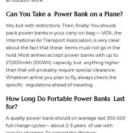
at outdoor work.
Can You Take a Power Bank on a Plane?
Yes, but with restrictions. Then, finally: You should
pack power banks in your carry-on bag — IATA, the
International Air Transport Association, is very clear
about the fact that these items must not go in the
hold. Most airlines accept power banks with up to
27,000mAh (100Wh) capacity, but anything higher
than that will probably require special clearance.
Whatever airline you plan to fly, always check the
specific regulations ahead of traveling.
How Long Do Portable Power Banks Last
for?
A quality power bank should on average last 300-500
full charge cycles— about 2-3 years of use with
regular charging. To extend the lifespan: