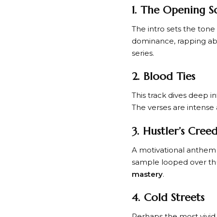
1. The Opening S
The intro sets the ton
dominance, rapping abo
series.
2. Blood Ties
This track dives deep i
The verses are intense 
3. Hustler’s Cree
A motivational anthem f
sample looped over thu
mastery
.
4. Cold Streets
Perhaps the most vivid 