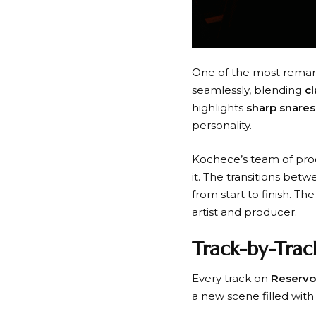
One of the most remar
seamlessly, blending
c
highlights
sharp snares
personality.
Kochece’s team of pro
it. The transitions bet
from start to finish. T
artist and producer.
Track-by-Trac
Every track on
Reservo
a new scene filled with