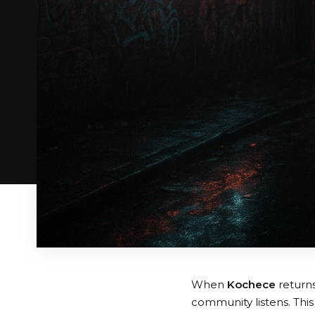
When
Kochece
returns
community listens. This