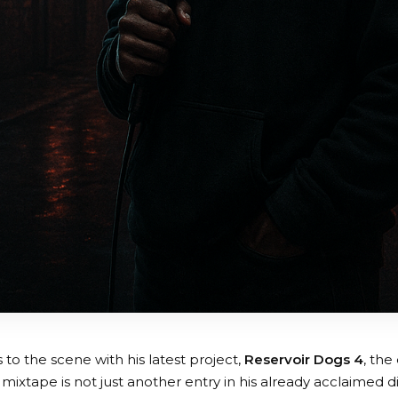
 to the scene with his latest project,
Reservoir Dogs 4
, the
 mixtape is not just another entry in his already acclaimed di