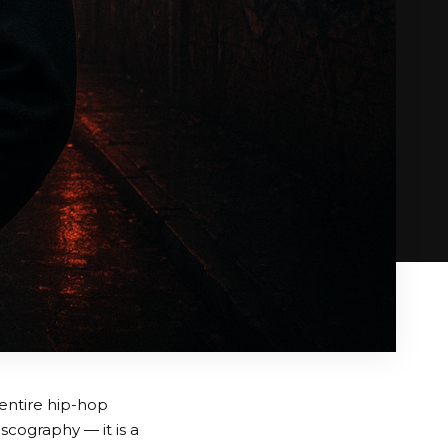
 entire hip-hop
scography — it is a