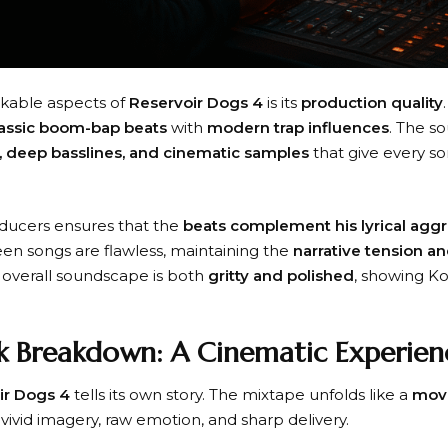
kable aspects of
Reservoir Dogs 4
is its
production quality
lassic boom-bap beats
with
modern trap influences
. The s
, deep basslines, and cinematic samples
that give every s
ducers ensures that the
beats complement his lyrical agg
ween songs are flawless, maintaining the
narrative tension a
he overall soundscape is both
gritty and polished
, showing Ko
k Breakdown: A Cinematic Experien
ir Dogs 4
tells its own story. The mixtape unfolds like a
mov
 vivid imagery, raw emotion, and sharp delivery.