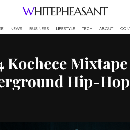
WHITEPHEASANT
ME
NEWS
BUSINESS
LIFESTYLE
TECH
ABOUT
CON
4 Kochece Mixtape 
derground Hip-Hop