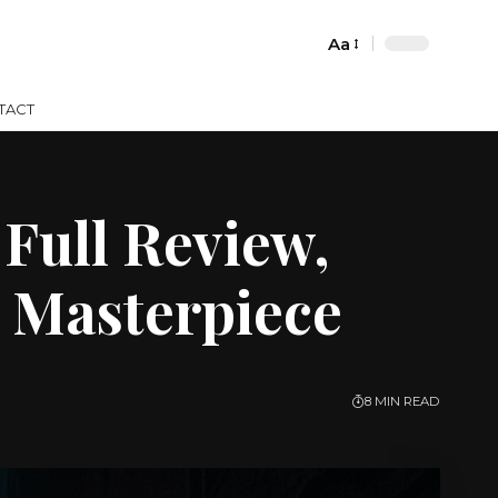
Aa
Font
Resizer
TACT
Full Review,
 Masterpiece
8 MIN READ