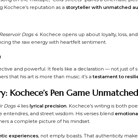
cing Kochece’s reputation as a
storyteller with unmatched au
Reservoir Dogs 4
. Kochece opens up about loyalty, loss, an
cing the raw energy with heartfelt sentiment.
)
lective and powerful. It feels like a declaration — not just of
rs that his art is more than music; it’s a
testament to resil
ery: Kochece’s Pen Game Unmatche
ir Dogs 4
lies
lyrical precision
. Kochece’s writing is both poet
 entendres, and street wisdom. His verses blend
emotional
teners a complete picture of his mindset.
tic experiences
, not empty boasts. That authenticity makes