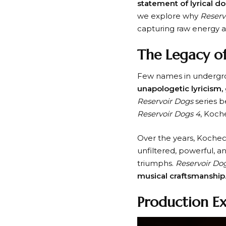
statement of lyrical d
we explore why
Reserv
capturing raw energy an
The Legacy of
Few names in undergr
unapologetic lyricism, 
Reservoir Dogs
series b
Reservoir Dogs 4
, Koch
Over the years, Kochec
unfiltered, powerful, a
triumphs.
Reservoir Do
musical craftsmanship
Production E