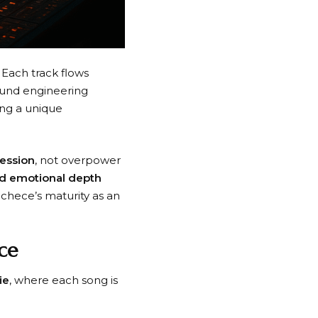
. Each track flows
ound engineering
ong a unique
ression
, not overpower
nd emotional depth
chece’s maturity as an
ce
ie
, where each song is