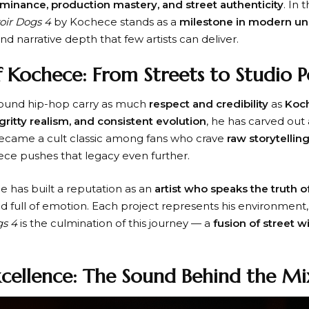
ominance, production mastery, and street authenticity
. In 
oir Dogs 4
by Kochece stands as a
milestone in modern u
d narrative depth that few artists can deliver.
 Kochece: From Streets to Studio 
ound hip-hop carry as much
respect and credibility
as
Koc
gritty realism, and consistent evolution
, he has carved out 
ecame a cult classic among fans who crave
raw storytellin
ece pushes that legacy even further.
e has built a reputation as an
artist who speaks the truth o
nd full of emotion. Each project represents his environment, 
gs 4
is the culmination of this journey — a
fusion of street 
.
xcellence: The Sound Behind the M