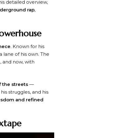
this detailed overview,
nderground rap
,
Powerhouse
hece
. Known for his
a lane of his own. The
g
, and now, with
f the streets
—
his struggles, and his
wisdom and refined
ixtape