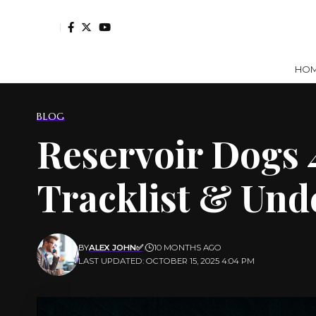
HO
BLOG
Reservoir Dogs 
Tracklist & Un
BY
ALEX JOHN✅
10 MONTHS AGO
LAST UPDATED: OCTOBER 15, 2025 4:04 PM