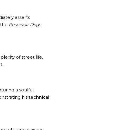
iately asserts
 the
Reservoir Dogs
exity of street life.
t.
turing a soulful
nstrating his
technical
re of survival. Every