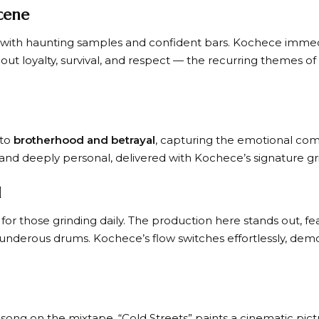
cene
e with haunting samples and confident bars. Kochece immed
ut loyalty, survival, and respect — the recurring themes of
nto
brotherhood and betrayal
, capturing the emotional compl
and deeply personal, delivered with Kochece’s signature gri
d
or those grinding daily. The production here stands out, fea
nderous drums. Kochece’s flow switches effortlessly, demo
song on the mixtape, “Cold Streets” paints a cinematic pictu