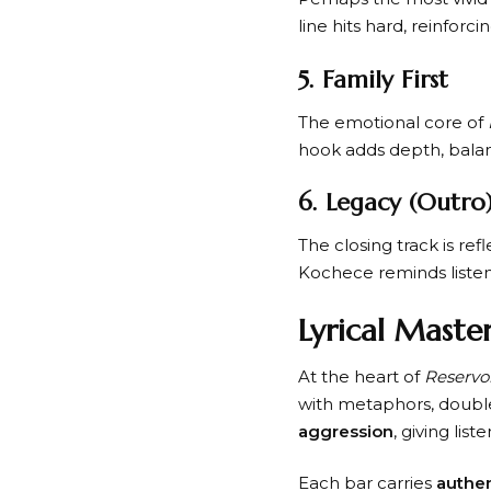
line hits hard, reinfor
5. Family First
The emotional core of
hook adds depth, balan
6. Legacy (Outro
The closing track is ref
Kochece reminds listene
Lyrical Mast
At the heart of
Reservo
with metaphors, double
aggression
, giving lis
Each bar carries
authen