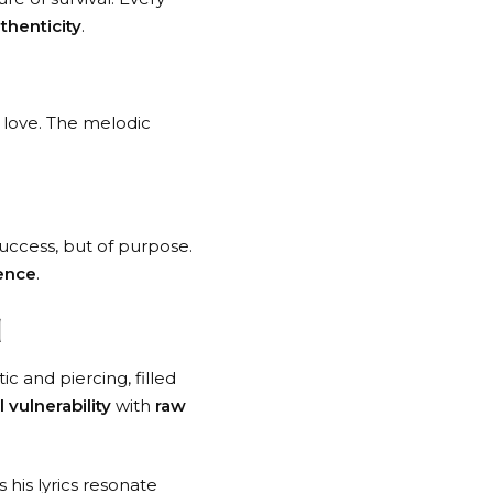
thenticity
.
d love. The melodic
 success, but of purpose.
ience
.
d
ic and piercing, filled
 vulnerability
with
raw
 his lyrics resonate