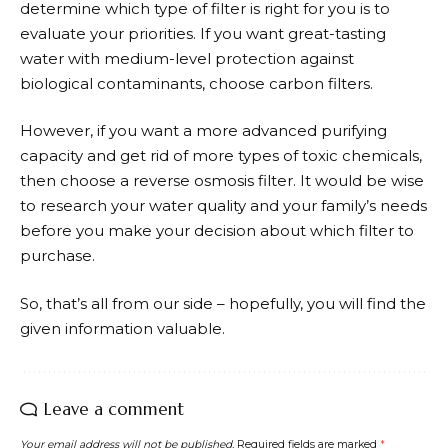
determine which type of filter is right for you is to
evaluate your priorities. If you want great-tasting
water with medium-level protection against
biological contaminants, choose carbon filters.
However, if you want a more advanced purifying
capacity and get rid of more types of toxic chemicals,
then choose a reverse osmosis filter. It would be wise
to research your water quality and your family’s needs
before you make your decision about which filter to
purchase.
So, that’s all from our side – hopefully, you will find the
given information valuable.
Leave a comment
Your email address will not be published.
Required fields are marked
*