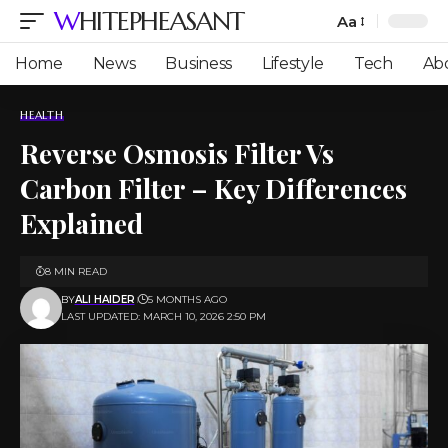
WHITEPHEASANT
Aa
Font
Resizer
Home
News
Business
Lifestyle
Tech
Ab
HEALTH
Reverse Osmosis Filter Vs
Carbon Filter – Key Differences
Explained
8 MIN READ
BY
ALI HAIDER
5 MONTHS AGO
LAST UPDATED: MARCH 10, 2026 2:50 PM