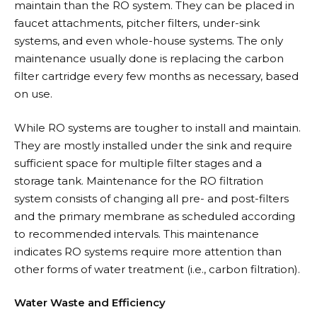
maintain than the RO system. They can be placed in
faucet attachments, pitcher filters, under-sink
systems, and even whole-house systems. The only
maintenance usually done is replacing the carbon
filter cartridge every few months as necessary, based
on use.
While RO systems are tougher to install and maintain.
They are mostly installed under the sink and require
sufficient space for multiple filter stages and a
storage tank. Maintenance for the RO filtration
system consists of changing all pre- and post-filters
and the primary membrane as scheduled according
to recommended intervals. This maintenance
indicates RO systems require more attention than
other forms of water treatment (i.e., carbon filtration).
Water Waste and Efficiency