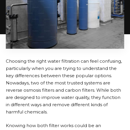
Choosing the right water filtration can feel confusing,
particularly when you are trying to understand the
key differences between these popular options.
Nowadays, two of the most trusted systems are
reverse osmosis filters and carbon filters. While both
are designed to improve water quality, they function
in different ways and remove different kinds of
harmful chemicals.
Knowing how both filter works could be an