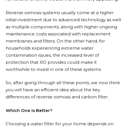
Reverse osmosis systems usually come at a higher
initial investment due to advanced technology as well
as multiple components, along with higher ongoing
maintenance costs associated with replacement
membranes and filters. On the other hand, for
households experiencing extreme water
contamination issues, the increased level of
protection that RO provides could make it
worthwhile to invest in one of these systems.
So, after going through all these points, we now think
you will have an efficient idea about the key
differences of reverse osmosis and carbon filter.
Which One is Better?
Choosing a water filter for your home depends on