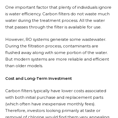
One important factor that plenty of individuals ignore
is water efficiency. Carbon filters do not waste much
water during the treatment process. All the water
that passes through the filter is available for use.
However, RO systems generate some wastewater.
During the filtration process, contaminants are
flushed away along with some portion of the water.
But modern systems are more reliable and efficient
than older models.
Cost and Long-Term Investment
Carbon filters typically have lower costs associated
with both initial purchase and replacement parts
(which often have inexpensive monthly fees).
Therefore, investors looking primarily at taste or
removal of chlorine would find them very appealing.