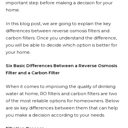
important step before making a decision for your
home.
In this blog post, we are going to explain the key
differences between reverse osmosis filters and
carbon filters. Once you understand the difference,
you will be able to decide which option is better for
your home.
Six Basic Differences Between a Reverse Osmosis
Filter and a Carbon Filter
When it comes to improving the quality of drinking
water at home, RO filters and carbon filters are two
of the most reliable options for homeowners. Below
are six key differences between them that can help
you make a decision according to your needs.