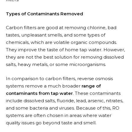
Types of Contaminants Removed
Carbon filters are good at removing chlorine, bad
tastes, unpleasant smells, and some types of
chemicals, which are volatile organic compounds.
They improve the taste of home tap water. However,
they are not the best solution for removing dissolved
salts, heavy metals, or some microorganisms.
In comparison to carbon filters, reverse osmosis
systems remove a much broader
range of
contaminants from tap water
. These contaminants
include dissolved salts, fluoride, lead, arsenic, nitrates,
and some bacteria and viruses. Because of this, RO
systems are often chosen in areas where water
quality issues go beyond taste and smell.