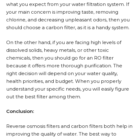
what you expect from your water filtration system. If
your main concern is improving taste, removing
chlorine, and decreasing unpleasant odors, then you
should choose a carbon filter, as it is a handy system.
On the other hand, if you are facing high levels of
dissolved solids, heavy metals, or other toxic
chemicals, then you should go for an RO filter
because it offers more thorough purification. The
right decision will depend on your water quality,
health priorities, and budget. When you properly
understand your specific needs, you will easily figure
out the best filter among them.
Conclusion:
Reverse osmosis filters and carbon filters both help in
improving the quality of water. The best way to