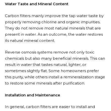
Water Taste and Mineral Content
Carbon filters mainly improve the tap water taste by
properly removing chlorine and organic impurities.
They do not remove most natural minerals that are
present in water. As an outcome, the water restores
its natural mineral content.
Reverse osmosis systems remove not only toxic
chemicals but also many beneficial minerals. This can
result in water that tastes natural, lighter, or
sometimes slightly flat. Some homeowners prefer
this purity, while others install a remineralization stage
to restore some minerals after purification.
Installation and Maintenance
In general, carbon filters are easier to install and