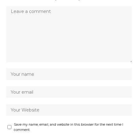
Save my name, email, and website in this browser for the next time I
comment.