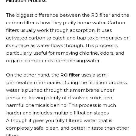
Filtration Process
The biggest difference between the RO filter and the
carbon filter is how they purify home water. Carbon
filters usually work through adsorption. It uses
activated carbon to catch and trap toxic impurities on
its surface as water flows through. This process is
particularly useful for removing chlorine, odors, and
organic compounds from drinking water.
On the other hand, the
RO filter
uses a semi-
permeable membrane. During the filtration process,
water is pushed through this membrane under
pressure, leaving plenty of dissolved solids and
harmful chemicals behind. This process is much
harder and includes multiple filtration stages.
Although it gives you fully filtered water that is
completely safe, clean, and better in taste than other
filters.