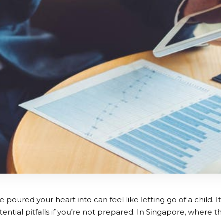
e poured your heart into can feel like letting go of a child. It
otential pitfalls if you’re not prepared. In Singapore, where