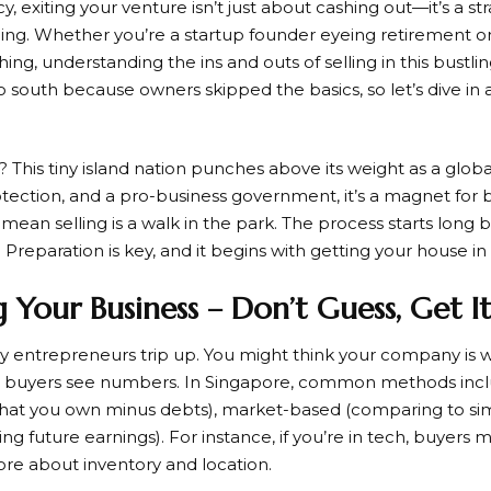
y, exiting your venture isn’t just about cashing out—it’s a s
ng. Whether you’re a startup founder eyeing retirement or
hing, understanding the ins and outs of selling in this bustling
 south because owners skipped the basics, so let’s dive in
e? This tiny island nation punches above its weight as a glob
rotection, and a pro-business government, it’s a magnet for
 mean selling is a walk in the park. The process starts long 
 Preparation is key, and it begins with getting your house in
g Your Business – Don’t Guess, Get I
y entrepreneurs trip up. You might think your company is w
ut buyers see numbers. In Singapore, common methods inc
what you own minus debts), market-based (comparing to simi
g future earnings). For instance, if you’re in tech, buyers 
 more about inventory and location.