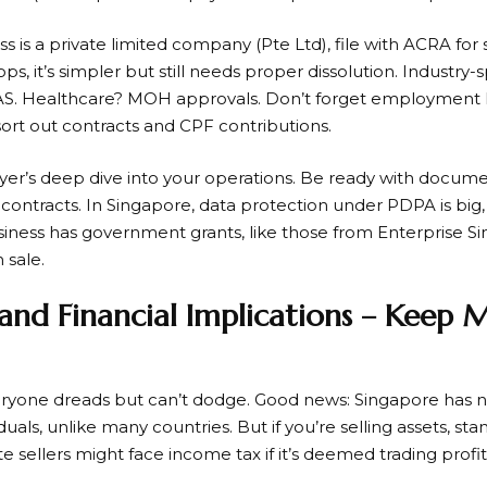
ss is a private limited company (Pte Ltd), file with ACRA for 
ps, it’s simpler but still needs proper dissolution. Industry-
AS. Healthcare? MOH approvals. Don’t forget employment 
 sort out contracts and CPF contributions.
yer’s deep dive into your operations. Be ready with documen
 contracts. In Singapore, data protection under PDPA is bi
business has government grants, like those from Enterprise Si
sale.
 and Financial Implications – Keep
ryone dreads but can’t dodge. Good news: Singapore has no
iduals, unlike many countries. But if you’re selling assets, s
e sellers might face income tax if it’s deemed trading profit