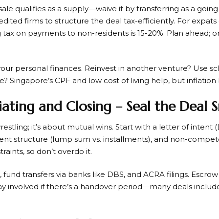
 sale qualifies as a supply—waive it by transferring as a goin
dited firms to structure the deal tax-efficiently. For expat
g tax on payments to non-residents is 15-20%. Plan ahead; o
your personal finances. Reinvest in another venture? Use s
? Singapore’s CPF and low cost of living help, but inflation 
iating and Closing – Seal the Deal
estling; it’s about mutual wins. Start with a letter of intent 
nt structure (lump sum vs. installments), and non-compete
aints, so don’t overdo it.
g, fund transfers via banks like DBS, and ACRA filings. Escro
tay involved if there’s a handover period—many deals inclu