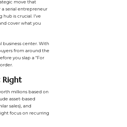
trategic move that
 a serial entrepreneur
 hub is crucial. I’ve
 and cover what you
al business center. With
 buyers from around the
before you slap a “For
 order.
t Right
orth millions based on
lude asset-based
lar sales), and
might focus on recurring