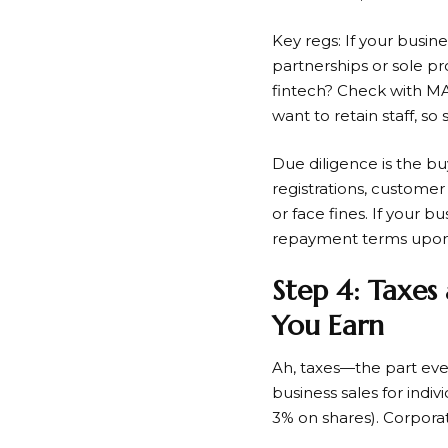
Key regs: If your busine
partnerships or sole pro
fintech? Check with M
want to retain staff, so
Due diligence is the bu
registrations, customer
or face fines. If your 
repayment terms upon 
Step 4: Taxes
You Earn
Ah, taxes—the part eve
business sales for indiv
3% on shares). Corporat