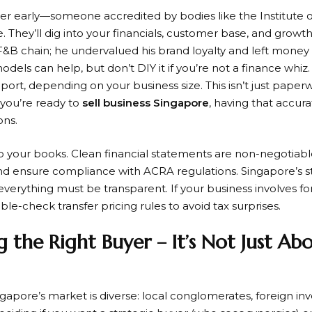
uer early—someone accredited by bodies like the Institute 
 They’ll dig into your financials, customer base, and growth p
F&B chain; he undervalued his brand loyalty and left money o
dels can help, but don’t DIY it if you’re not a finance whiz
eport, depending on your business size. This isn’t just paperwo
you’re ready to
sell business Singapore
, having that accura
ons.
 your books. Clean financial statements are non-negotiable
and ensure compliance with ACRA regulations. Singapore’s s
erything must be transparent. If your business involves fo
le-check transfer pricing rules to avoid tax surprises.
g the Right Buyer – It’s Not Just Ab
apore’s market is diverse: local conglomerates, foreign inv