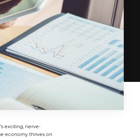
’s exciting, nerve-
 the economy thrives on