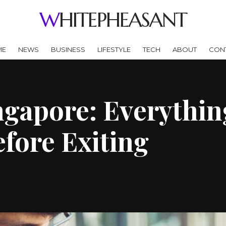
WHITEPHEASANT
ME
NEWS
BUSINESS
LIFESTYLE
TECH
ABOUT
CON
ingapore: Everythi
fore Exiting