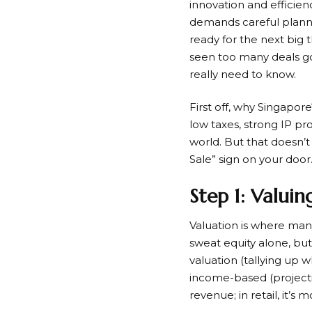
innovation and efficienc
demands careful planni
ready for the next big t
seen too many deals go
really need to know.
First off, why Singapor
low taxes, strong IP p
world. But that doesn’t
Sale” sign on your door.
Step 1: Valuin
Valuation is where man
sweat equity alone, b
valuation (tallying up 
income-based (projectin
revenue; in retail, it’s