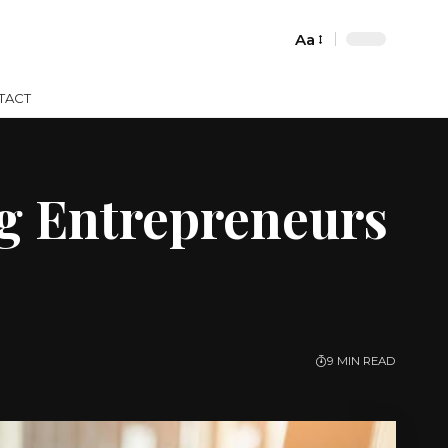
Aa
Font
Resizer
TACT
ng Entrepreneurs
9 MIN READ