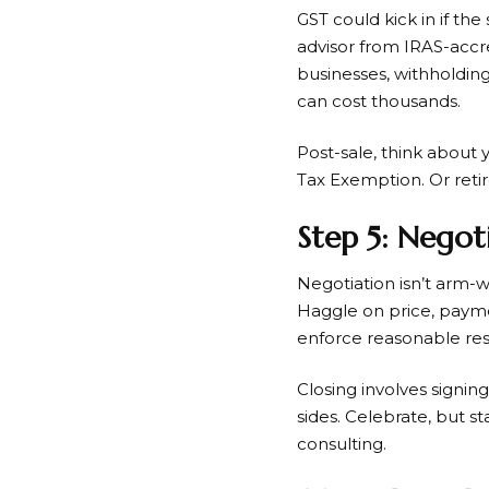
GST could kick in if the
advisor from IRAS-accre
businesses, withholdin
can cost thousands.
Post-sale, think about 
Tax Exemption. Or retire
Step 5: Negot
Negotiation isn’t arm-wr
Haggle on price, payme
enforce reasonable restr
Closing involves signin
sides. Celebrate, but s
consulting.