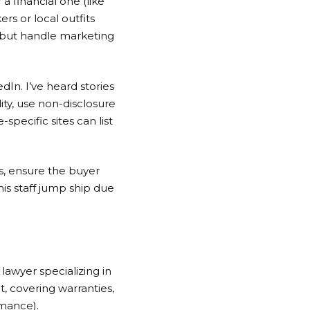
a financial one (like
rs or local outfits
 but handle marketing
dIn. I’ve heard stories
ty, use non-disclosure
pecific sites can list
ss, ensure the buyer
is staff jump ship due
lawyer specializing in
, covering warranties,
mance).