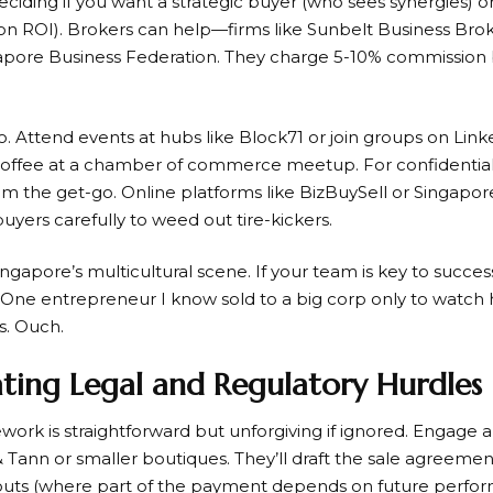
ciding if you want a strategic buyer (who sees synergies) or 
on ROI). Brokers can help—firms like Sunbelt Business Broke
apore Business Federation. They charge 5-10% commission
. Attend events at hubs like Block71 or join groups on Linke
coffee at a chamber of commerce meetup. For confidentiali
the get-go. Online platforms like BizBuySell or Singapore-s
buyers carefully to weed out tire-kickers.
Singapore’s multicultural scene. If your team is key to succe
. One entrepreneur I know sold to a big corp only to watch h
s. Ouch.
ating Legal and Regulatory Hurdles
work is straightforward but unforgiving if ignored. Engage a 
Tann or smaller boutiques. They’ll draft the sale agreement
outs (where part of the payment depends on future perfor