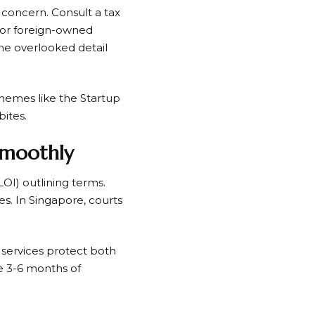
g concern. Consult a tax
s or foreign-owned
ne overlooked detail
chemes like the Startup
bites.
 Smoothly
(LOI) outlining terms.
s. In Singapore, courts
w services protect both
de 3-6 months of