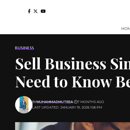
HO
BUSINESS
Sell Business S
Need to Know Be
BY
MUHAMMADMUTEEA
7 MONTHS AGO
LAST UPDATED: JANUARY 19, 2026 1:06 PM