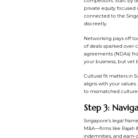
competitors. Start by de
private equity focused 
connected to the Sing
discreetly.
Networking pays off too
of deals sparked over 
agreements (NDAs) from 
your business, but vet 
Cultural fit matters in 
aligns with your values
to mismatched culture
Step 3: Navig
Singapore’s legal frame
M&A—firms like Rajah & 
indemnities, and earn-