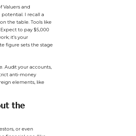
of Valuers and
otential. I recall a
n the table. Tools like
. Expect to pay $5,000
rk; it’s your
te figure sets the stage
. Audit your accounts,
trict anti-money
reign elements, like
out the
estors, or even