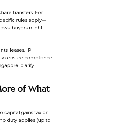
share transfers. For
specific rules apply—
laws; buyers might
ts: leases, IP
g, so ensure compliance
ngapore, clarify
 More of What
 capital gains tax on
tamp duty applies (up to
.