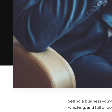
Selling a business you’v
wracking, and full of p