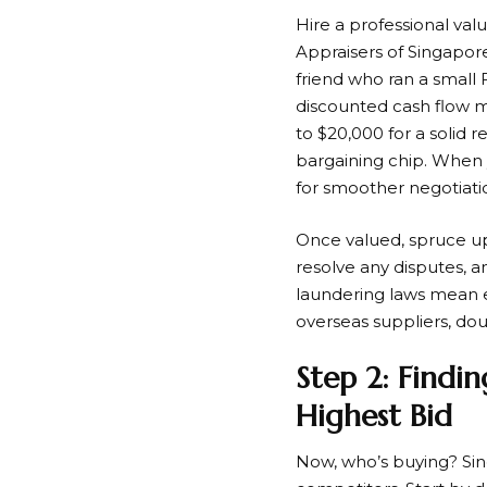
Hire a professional val
Appraisers of Singapore.
friend who ran a small 
discounted cash flow mo
to $20,000 for a solid r
bargaining chip. When 
for smoother negotiati
Once valued, spruce up
resolve any disputes, 
laundering laws mean ev
overseas suppliers, doub
Step 2: Findin
Highest Bid
Now, who’s buying? Sing