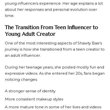
young influencers experience. Her age explains a lot
about her responses and personal evolution over
time.
The Transition From Teen Influencer to
Young Adult Creator
One of the most interesting aspects of Shawty Bae’s
journey is how she transitioned from a teen creator to
an adult influencer.
During her teenage years, she posted mostly fun and
expressive videos. As she entered her 20s, fans began
noticing changes:
A stronger sense of identity
More consistent makeup styles
A more mature tone in some of her lives and videos