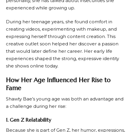
personality, she has talked about insecurities she
experienced while growing up.
During her teenage years, she found comfort in
creating videos, experimenting with makeup, and
expressing herself through content creation. This
creative outlet soon helped her discover a passion
that would later define her career. Her early life
experiences shaped the strong, expressive identity
she shows online today.
How Her Age Influenced Her Rise to
Fame
Shawty Bae’s young age was both an advantage and
a challenge during her rise:
1. Gen Z Relatability
Because she is part of Gen Z, her humor, expressions,