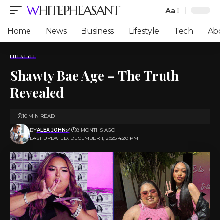
WHITEPHEASANT
Aa
Font
Resizer
Home
News
Business
Lifestyle
Tech
Ab
LIFESTYLE
Shawty Bae Age – The Truth
Revealed
10 MIN READ
BY
ALEX JOHN✅
8 MONTHS AGO
LAST UPDATED: DECEMBER 1, 2025 4:20 PM