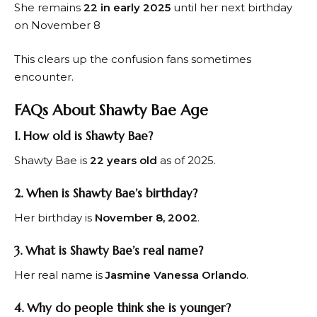
She remains
22 in early 2025
until her next birthday
on November 8
This clears up the confusion fans sometimes
encounter.
FAQs About Shawty Bae Age
1. How old is Shawty Bae?
Shawty Bae is
22 years old
as of 2025.
2. When is Shawty Bae’s birthday?
Her birthday is
November 8, 2002
.
3. What is Shawty Bae’s real name?
Her real name is
Jasmine Vanessa Orlando
.
4. Why do people think she is younger?