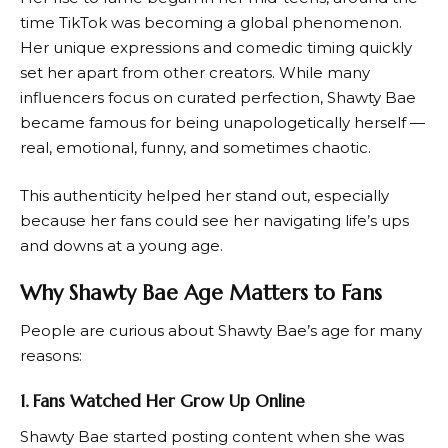
time TikTok was becoming a global phenomenon.
Her unique expressions and comedic timing quickly
set her apart from other creators. While many
influencers focus on curated perfection, Shawty Bae
became famous for being unapologetically herself —
real, emotional, funny, and sometimes chaotic.
This authenticity helped her stand out, especially
because her fans could see her navigating life’s ups
and downs at a young age.
Why Shawty Bae Age Matters to Fans
People are curious about Shawty Bae’s age for many
reasons:
1. Fans Watched Her Grow Up Online
Shawty Bae started posting content when she was