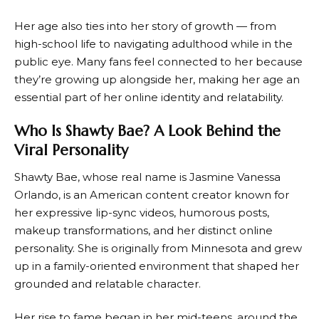
Her age also ties into her story of growth — from
high-school life to navigating adulthood while in the
public eye. Many fans feel connected to her because
they’re growing up alongside her, making her age an
essential part of her online identity and relatability.
Who Is Shawty Bae? A Look Behind the
Viral Personality
Shawty Bae, whose real name is Jasmine Vanessa
Orlando, is an American content creator known for
her expressive lip-sync videos, humorous posts,
makeup transformations, and her distinct online
personality. She is originally from Minnesota and grew
up in a family-oriented environment that shaped her
grounded and relatable character.
Her rise to fame began in her mid-teens, around the