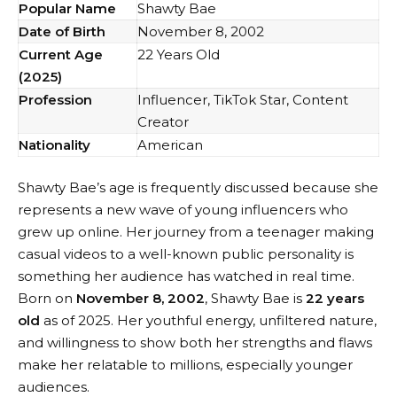
Popular Name
Shawty Bae
Date of Birth
November 8, 2002
Current Age
22 Years Old
(2025)
Profession
Influencer, TikTok Star, Content
Creator
Nationality
American
Shawty Bae’s age is frequently discussed because she
represents a new wave of young influencers who
grew up online. Her journey from a teenager making
casual videos to a well-known public personality is
something her audience has watched in real time.
Born on
November 8, 2002
, Shawty Bae is
22 years
old
as of 2025. Her youthful energy, unfiltered nature,
and willingness to show both her strengths and flaws
make her relatable to millions, especially younger
audiences.