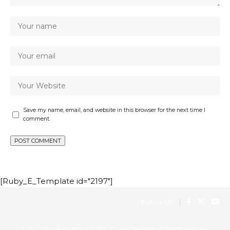
Save my name, email, and website in this browser for the next time I
comment.
[Ruby_E_Template id="2197"]
Follow US
© 2022 Foxiz News Network. Ruby Design Company. All Rights Reserved.