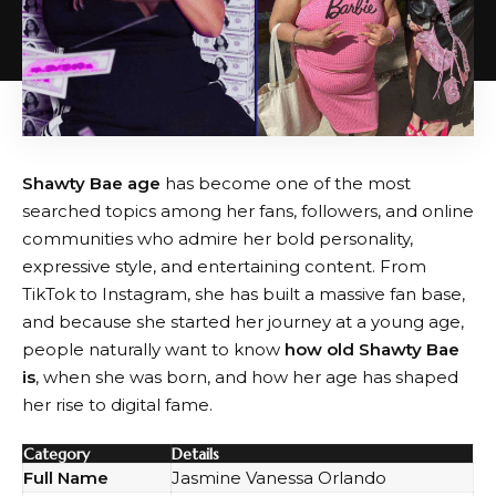
Shawty Bae age
has become one of the most
searched topics among her fans, followers, and online
communities who admire her bold personality,
expressive style, and entertaining content. From
TikTok to Instagram, she has built a massive fan base,
and because she started her journey at a young age,
people naturally want to know
how old Shawty Bae
is
, when she was born, and how her age has shaped
her rise to digital fame.
Category
Details
Full Name
Jasmine Vanessa Orlando