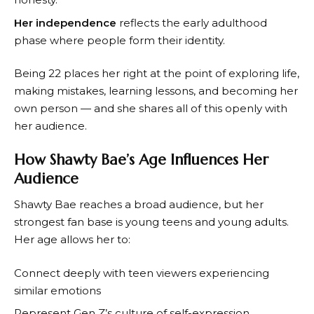
Her independence
reflects the early adulthood
phase where people form their identity.
Being 22 places her right at the point of exploring life,
making mistakes, learning lessons, and becoming her
own person — and she shares all of this openly with
her audience.
How Shawty Bae’s Age Influences Her
Audience
Shawty Bae reaches a broad audience, but her
strongest fan base is young teens and young adults.
Her age allows her to:
Connect deeply with teen viewers experiencing
similar emotions
Represent Gen Z’s culture of self-expression