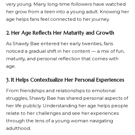
very young. Many long-time followers have watched
her grow from a teen into a young adult. Knowing her
age helps fans feel connected to her journey.
2. Her Age Reflects Her Maturity and Growth
As Shawty Bae entered her early twenties, fans
noticed a gradual shift in her content — a mix of fun,
maturity, and personal reflection that comes with
age.
3. It Helps Contextualize Her Personal Experiences
From friendships and relationships to emotional
struggles, Shawty Bae has shared personal aspects of
her life publicly. Understanding her age helps people
relate to her challenges and see her experiences
through the lens of a young woman navigating
adulthood.