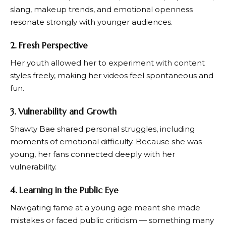
slang, makeup trends, and emotional openness
resonate strongly with younger audiences.
2. Fresh Perspective
Her youth allowed her to experiment with content
styles freely, making her videos feel spontaneous and
fun.
3. Vulnerability and Growth
Shawty Bae shared personal struggles, including
moments of emotional difficulty. Because she was
young, her fans connected deeply with her
vulnerability.
4. Learning in the Public Eye
Navigating fame at a young age meant she made
mistakes or faced public criticism — something many