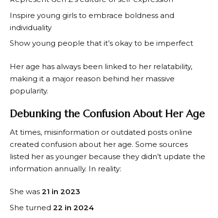
Inspire young girls to embrace boldness and
individuality
Show young people that it’s okay to be imperfect
Her age has always been linked to her relatability,
making it a major reason behind her massive
popularity.
Debunking the Confusion About Her Age
At times, misinformation or outdated posts online
created confusion about her age. Some sources
listed her as younger because they didn’t update the
information annually. In reality:
She was
21 in 2023
She turned
22 in 2024