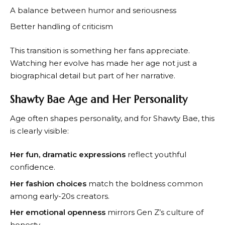
A balance between humor and seriousness
Better handling of criticism
This transition is something her fans appreciate.
Watching her evolve has made her age not just a
biographical detail but part of her narrative.
Shawty Bae Age and Her Personality
Age often shapes personality, and for Shawty Bae, this
is clearly visible:
Her fun, dramatic expressions
reflect youthful
confidence.
Her fashion choices
match the boldness common
among early-20s creators.
Her emotional openness
mirrors Gen Z’s culture of
honesty.