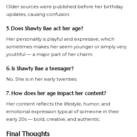
Older sources were published before her birthday
updates, causing confusion.
5. Does Shawty Bae act her age?
Her personality is playful and expressive, which
sometimes makes her seem younger or simply very
youthful — a major part of her charm.
6. Is Shawty Bae a teenager?
No. She is in her early twenties.
7. How does her age impact her content?
Her content reflects the lifestyle, humor, and
emotional expression typical of someone in their
early 20s — bold, creative, and authentic.
Final Thoughts