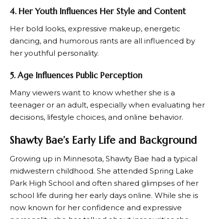
4. Her Youth Influences Her Style and Content
Her bold looks, expressive makeup, energetic
dancing, and humorous rants are all influenced by
her youthful personality.
5. Age Influences Public Perception
Many viewers want to know whether she is a
teenager or an adult, especially when evaluating her
decisions, lifestyle choices, and online behavior.
Shawty Bae’s Early Life and Background
Growing up in Minnesota, Shawty Bae had a typical
midwestern childhood. She attended Spring Lake
Park High School and often shared glimpses of her
school life during her early days online. While she is
now known for her confidence and expressive