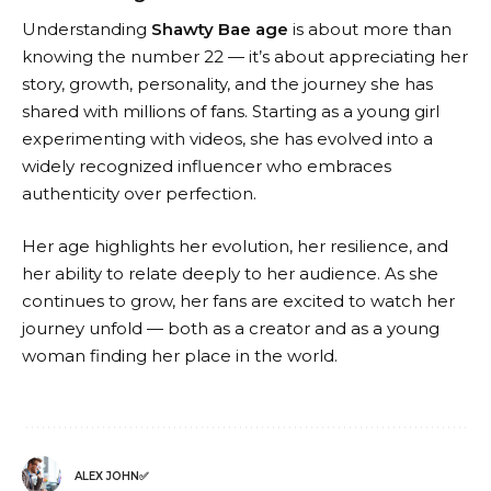
Understanding
Shawty Bae age
is about more than
knowing the number 22 — it’s about appreciating her
story, growth, personality, and the journey she has
shared with millions of fans. Starting as a young girl
experimenting with videos, she has evolved into a
widely recognized influencer who embraces
authenticity over perfection.
Her age highlights her evolution, her resilience, and
her ability to relate deeply to her audience. As she
continues to grow, her fans are excited to watch her
journey unfold — both as a creator and as a young
woman finding her place in the world.
ALEX JOHN✅