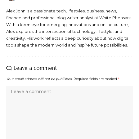
Alex John is a passionate tech, lifestyles, business, news,
finance and professional blog writer analyst at White Pheasant.
With a keen eye for emerging innovations and online culture,
Alex explores the intersection of technology, lifestyle, and
creativity. His work reflects a deep curiosity about how digital
tools shape the modern world and inspire future possibilities.
Leave a comment
Your email address will not be published.
Required fields are marked
*