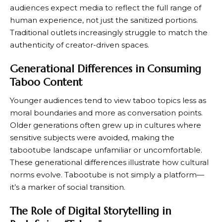
audiences expect media to reflect the full range of
human experience, not just the sanitized portions.
Traditional outlets increasingly struggle to match the
authenticity of creator-driven spaces.
Generational Differences in Consuming
Taboo Content
Younger audiences tend to view taboo topics less as
moral boundaries and more as conversation points.
Older generations often grew up in cultures where
sensitive subjects were avoided, making the
tabootube landscape unfamiliar or uncomfortable.
These generational differences illustrate how cultural
norms evolve. Tabootube is not simply a platform—
it’s a marker of social transition.
The Role of Digital Storytelling in