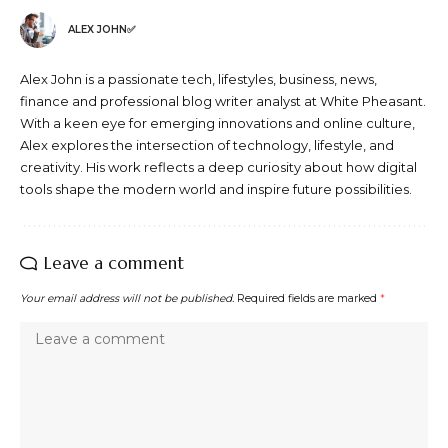
ALEX JOHN✅
Alex John is a passionate tech, lifestyles, business, news,
finance and professional blog writer analyst at White Pheasant.
With a keen eye for emerging innovations and online culture,
Alex explores the intersection of technology, lifestyle, and
creativity. His work reflects a deep curiosity about how digital
tools shape the modern world and inspire future possibilities.
Leave a comment
Your email address will not be published.
Required fields are marked
*