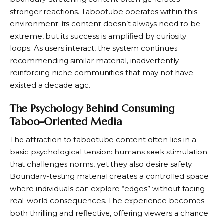
stronger reactions. Tabootube operates within this
environment: its content doesn’t always need to be
extreme, but its success is amplified by curiosity
loops. As users interact, the system continues
recommending similar material, inadvertently
reinforcing niche communities that may not have
existed a decade ago.
The Psychology Behind Consuming
Taboo-Oriented Media
The attraction to tabootube content often lies in a
basic psychological tension: humans seek stimulation
that challenges norms, yet they also desire safety.
Boundary-testing material creates a controlled space
where individuals can explore “edges” without facing
real-world consequences. The experience becomes
both thrilling and reflective, offering viewers a chance