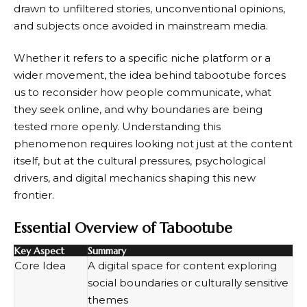
drawn to unfiltered stories, unconventional opinions,
and subjects once avoided in mainstream media.
Whether it refers to a specific niche platform or a
wider movement, the idea behind tabootube forces
us to reconsider how people communicate, what
they seek online, and why boundaries are being
tested more openly. Understanding this
phenomenon requires looking not just at the content
itself, but at the cultural pressures, psychological
drivers, and digital mechanics shaping this new
frontier.
Essential Overview of Tabootube
Key Aspect
Summary
Core Idea
A digital space for content exploring
social boundaries or culturally sensitive
themes