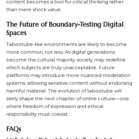
content becomes a tool for critical thinking rather
than mere shock value.
The Future of Boundary-Testing Digital
Spaces
Tabootube-like environments are likely to become
more common, not less. As digital generations
become the cultural majority, society may redefine
which subjects are truly unacceptable. Future
platforms may introduce more nuanced moderation
systems, allowing sensitive content without endorsing
harmful material. The evolution of tabootube will
likely shape the next chapter of online culture—one
where freedom of expression and ethical
responsibility must coexist.
FAQs