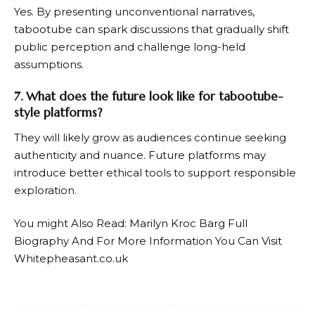
Yes. By presenting unconventional narratives,
tabootube can spark discussions that gradually shift
public perception and challenge long-held
assumptions.
7. What does the future look like for tabootube-
style platforms?
They will likely grow as audiences continue seeking
authenticity and nuance. Future platforms may
introduce better ethical tools to support responsible
exploration.
You might Also Read:
Marilyn Kroc Barg Full
Biography
And For More Information You Can Visit
Whitepheasant.co.uk