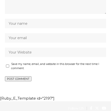
Save my name, email, and website in this browser for the next time I
comment.
[Ruby_E_Template id="2197"]
Follow US