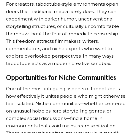
For creators, tabootube-style environments open
doors that traditional media rarely does. They can
experiment with darker humor, unconventional
storytelling structures, or culturally uncomfortable
themes without the fear of immediate censorship.
This freedom attracts filmmakers, writers,
commentators, and niche experts who want to
explore overlooked perspectives. In many ways,
tabootube acts as a modern creative sandbox.
Opportunities for Niche Communities
One of the most intriguing aspects of tabootube is
how effectively it unites people who might otherwise
feel isolated. Niche communities—whether centered
on unusual hobbies, rare storytelling genres, or
complex social discussions—find a home in
environments that avoid mainstream sanitization.