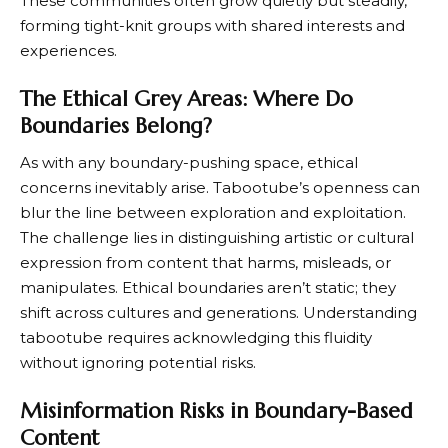
These communities often grow quietly but steadily,
forming tight-knit groups with shared interests and
experiences.
The Ethical Grey Areas: Where Do
Boundaries Belong?
As with any boundary-pushing space, ethical
concerns inevitably arise. Tabootube’s openness can
blur the line between exploration and exploitation.
The challenge lies in distinguishing artistic or cultural
expression from content that harms, misleads, or
manipulates. Ethical boundaries aren’t static; they
shift across cultures and generations. Understanding
tabootube requires acknowledging this fluidity
without ignoring potential risks.
Misinformation Risks in Boundary-Based
Content