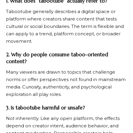
1. What does “tabootube” actually refer to?
Tabootube generally describes a digital space or
platform where creators share content that tests
cultural or social boundaries. The term is flexible and
can apply to a trend, platform concept, or broader
movement.
2. Why do people consume taboo-oriented
content?
Many viewers are drawn to topics that challenge
norms or offer perspectives not found in mainstream
media. Curiosity, authenticity, and psychological
exploration all play roles.
3. Is tabootube harmful or unsafe?
Not inherently. Like any open platform, the effects
depend on creator intent, audience behavior, and