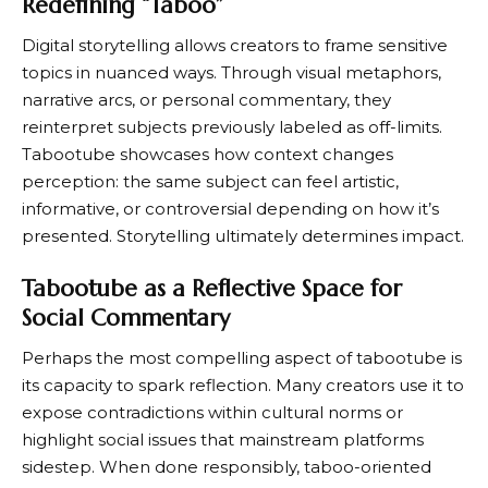
Redefining “Taboo”
Digital storytelling allows creators to frame sensitive
topics in nuanced ways. Through visual metaphors,
narrative arcs, or personal commentary, they
reinterpret subjects previously labeled as off-limits.
Tabootube showcases how context changes
perception: the same subject can feel artistic,
informative, or controversial depending on how it’s
presented. Storytelling ultimately determines impact.
Tabootube as a Reflective Space for
Social Commentary
Perhaps the most compelling aspect of tabootube is
its capacity to spark reflection. Many creators use it to
expose contradictions within cultural norms or
highlight social issues that mainstream platforms
sidestep. When done responsibly, taboo-oriented