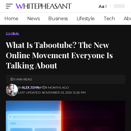
WHITEPHEASANT
Aa
Font
Resizer
Home
News
Business
Lifestyle
Tech
Ab
GLOBAL
What Is Tabootube? The New
Online Movement Everyone Is
Talking About
11 MIN READ
BY
ALEX JOHN✅
9 MONTHS AGO
LAST UPDATED: NOVEMBER 23, 2025 12:26 PM