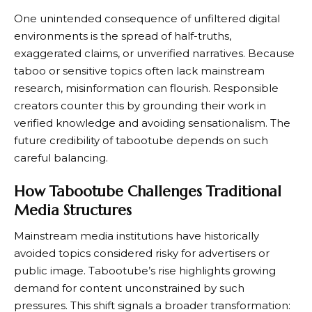
One unintended consequence of unfiltered digital
environments is the spread of half-truths,
exaggerated claims, or unverified narratives. Because
taboo or sensitive topics often lack mainstream
research, misinformation can flourish. Responsible
creators counter this by grounding their work in
verified knowledge and avoiding sensationalism. The
future credibility of tabootube depends on such
careful balancing.
How Tabootube Challenges Traditional
Media Structures
Mainstream media institutions have historically
avoided topics considered risky for advertisers or
public image. Tabootube’s rise highlights growing
demand for content unconstrained by such
pressures. This shift signals a broader transformation: