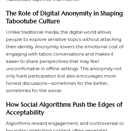
The Role of Digital Anonymity in Shaping
Tabootube Culture
Unlike traditional media, the digital world allows
people to explore sensitive topics without attaching
their identity. Anonymity lowers the emotional cost of
engaging with taboo conversations and makes it
easier to share perspectives that may feel
uncomfortable in offline settings. This anonymity not
only fuels participation but also encourages more
honest discussions—sometimes for the better,
sometimes for the worse.
How Social Algorithms Push the Edges of
Acceptability
Algorithms reward engagement, and controversial or
boundary-stretching content often generates