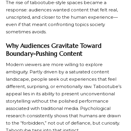
The rise of tabootube-style spaces became a
response: audiences wanted content that felt real,
unscripted, and closer to the human experience—
even if that meant confronting topics society
sometimes avoids.
Why Audiences Gravitate Toward
Boundary-Pushing Content
Modern viewers are more willing to explore
ambiguity. Partly driven by a saturated content
landscape, people seek out experiences that feel
different, surprising, or emotionally raw. Tabootube’s
appeal lies in its ability to present unconventional
storytelling without the polished performance
associated with traditional media. Psychological
research consistently shows that humans are drawn
to the “forbidden,” not out of defiance, but curiosity.
Tabootube taps into that instinct.