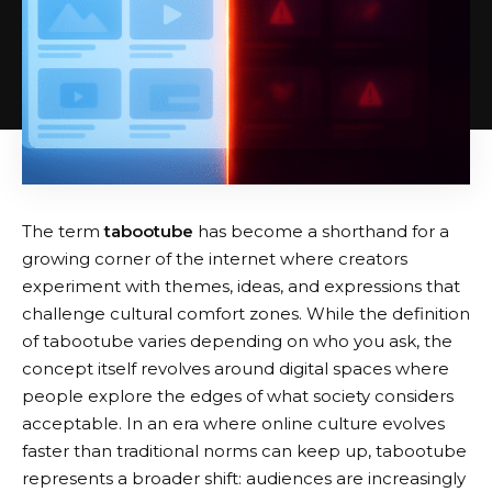
The term
tabootube
has become a shorthand for a
growing corner of the internet where creators
experiment with themes, ideas, and expressions that
challenge cultural comfort zones. While the definition
of tabootube varies depending on who you ask, the
concept itself revolves around digital spaces where
people explore the edges of what society considers
acceptable. In an era where online culture evolves
faster than traditional norms can keep up, tabootube
represents a broader shift: audiences are increasingly