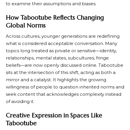
to examine their assumptions and biases.
How Tabootube Reflects Changing
Global Norms
Across cultures, younger generations are redefining
what is considered acceptable conversation. Many
topics long treated as private or sensitive—identity,
relationships, mental states, subcultures, fringe
beliefs—are now openly discussed online. Tabootube
sits at the intersection of this shift, acting as both a
mirror and a catalyst. It highlights the growing
willingness of people to question inherited norms and
seek content that acknowledges complexity instead
of avoiding it.
Creative Expression in Spaces Like
Tabootube