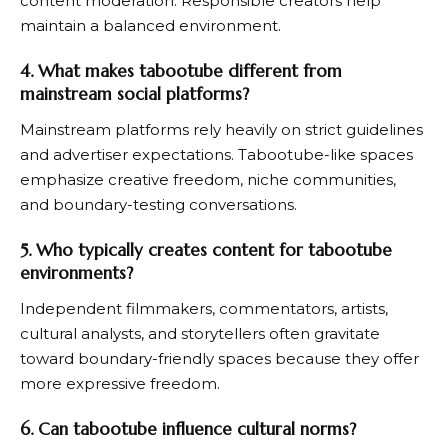
content moderation. Responsible creators help
maintain a balanced environment.
4. What makes tabootube different from
mainstream social platforms?
Mainstream platforms rely heavily on strict guidelines
and advertiser expectations. Tabootube-like spaces
emphasize creative freedom, niche communities,
and boundary-testing conversations.
5. Who typically creates content for tabootube
environments?
Independent filmmakers, commentators, artists,
cultural analysts, and storytellers often gravitate
toward boundary-friendly spaces because they offer
more expressive freedom.
6. Can tabootube influence cultural norms?