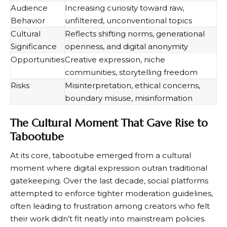
Audience
Increasing curiosity toward raw,
Behavior
unfiltered, unconventional topics
Cultural
Reflects shifting norms, generational
Significance
openness, and digital anonymity
Opportunities
Creative expression, niche
communities, storytelling freedom
Risks
Misinterpretation, ethical concerns,
boundary misuse, misinformation
The Cultural Moment That Gave Rise to
Tabootube
At its core, tabootube emerged from a cultural
moment where digital expression outran traditional
gatekeeping. Over the last decade, social platforms
attempted to enforce tighter moderation guidelines,
often leading to frustration among creators who felt
their work didn’t fit neatly into mainstream policies.