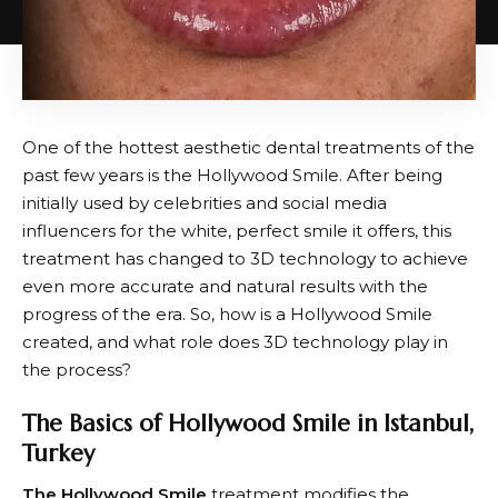
One of the hottest aesthetic dental treatments of the
past few years is the Hollywood Smile. After being
initially used by celebrities and social media
influencers for the white, perfect smile it offers, this
treatment has changed to 3D technology to achieve
even more accurate and natural results with the
progress of the era. So, how is a Hollywood Smile
created, and what role does 3D technology play in
the process?
The Basics of Hollywood Smile in Istanbul,
Turkey
The Hollywood Smile
treatment modifies the