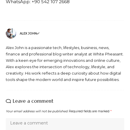
WhatsApp: +90 542 107 2668
ALEX JOHN✅
Alex John is a passionate tech, lifestyles, business, news,
finance and professional blog writer analyst at White Pheasant.
With a keen eye for emerging innovations and online culture,
Alex explores the intersection of technology, lifestyle, and
creativity. His work reflects a deep curiosity about how digital
tools shape the modern world and inspire future possibilities.
Leave a comment
Your email address will not be published.
Required fields are marked
*