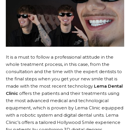
It is a must to follow a professional attitude in the
whole treatment process, in this case, from the
consultation and the time with the expert dentists to
the final steps when you get your new smile that is
made with the most recent technology
Lema Dental
Clinic
offers the patients and their treatments using
the most advanced medical and technological
equipment, which is proven by Lema Clinic equipped
with a robotic system and digital dental units. Lema
Clinic’s offers a tailored Hollywood Smile experience
for patients by combining 3D digital designs,