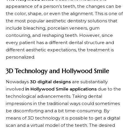
appearance of a person’s teeth, the changes can be
the color, shape, or even the alignment. This is one of
the most popular aesthetic dentistry solutions that
include bleaching, porcelain veneers, gum
contouring, and reshaping teeth. However, since
every patient has a different dental structure and
different aesthetic expectations, the treatment is
personalized.
3D Technology and Hollywood Smile
Nowadays
3D digital designs
are substantially
involved
in Hollywood Smile applications
due to the
technological advancements. Taking dental
impressions in the traditional ways could sometimes
be discomforting and a bit time-consuming. By
means of 3D technology it is possible to get a digital
scan and a virtual model of the teeth. The desired