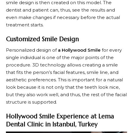
smile design is then created on this model. The
dentist and patient can, thus, see the results and
even make changes if necessary before the actual
treatment starts.
Customized Smile Design
Personalized design of
a Hollywood Smile
for every
single individual is one of the major points of the
procedure. 3D technology allows creating a smile
that fits the person’s facial features, smile line, and
aesthetic preferences. This is important for a natural
look because it is not only that the teeth look nice,
but they also work well, and thus, the rest of the facial
structure is supported.
Hollywood Smile Experience at Lema
Dental Clinic in Istanbul, Turkey