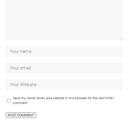
Save my name, email, and website in this browser for the next time I
comment.