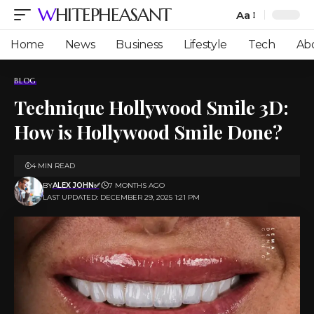
WHITEPHEASANT
Aa
Font
Resizer
Home
News
Business
Lifestyle
Tech
Ab
BLOG
Technique​‍​‌‍​‍‌​‍​‌‍​‍‌ Hollywood Smile 3D:
How is Hollywood Smile Done?
4 MIN READ
BY
ALEX JOHN✅
7 MONTHS AGO
LAST UPDATED: DECEMBER 29, 2025 1:21 PM