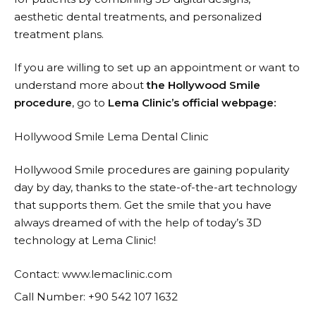
aesthetic dental treatments, and personalized
treatment plans.
If you are willing to set up an appointment or want to
understand more about
the Hollywood Smile
procedure
, go to
Lema Clinic’s official webpage:
Hollywood Smile Lema Dental Clinic
Hollywood Smile procedures are gaining popularity
day by day, thanks to the state-of-the-art technology
that supports them. Get the smile that you have
always dreamed of with the help of today’s 3D
technology at Lema ​‍​‌‍​‍‌​‍​‌‍​‍‌Clinic!
Contact: www.lemaclinic.com
Call Number: +90 542 107 1632