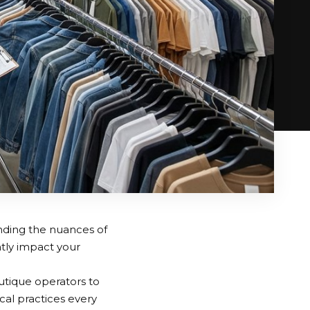
nding the nuances of
ntly impact your
utique operators to
ical practices every