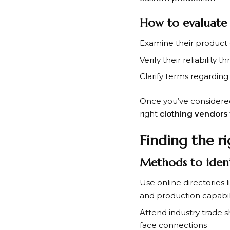
How to evaluate
Examine their product 
Verify their reliability 
Clarify terms regardin
Once you’ve considere
right
clothing vendors
Finding the r
Methods to ident
Use online directories 
and production capabil
Attend industry trade 
face connections