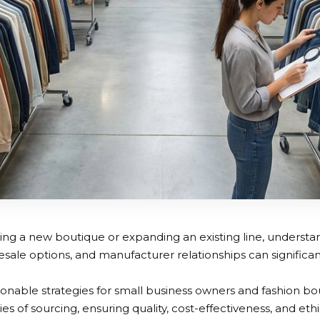
ng a new boutique or expanding an existing line, understa
sale options, and manufacturer relationships can significa
ionable strategies for small business owners and fashion bo
es of sourcing, ensuring quality, cost-effectiveness, and eth