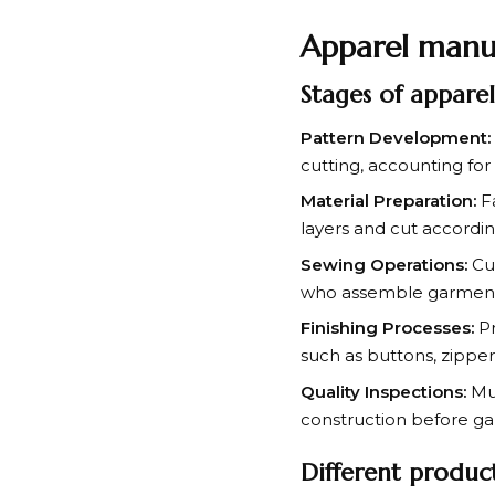
Apparel manu
Stages of appare
Pattern Development:
cutting, accounting for 
Material Preparation:
Fa
layers and cut accordin
Sewing Operations:
Cut
who assemble garments
Finishing Processes:
Pr
such as buttons, zippe
Quality Inspections:
Mul
construction before g
Different produc