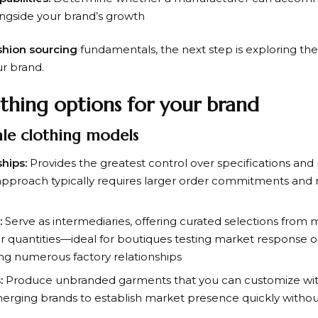
ongside your brand’s growth
shion sourcing
fundamentals, the next step is exploring the
ur brand.
thing options for your brand
ale clothing models
hips:
Provides the greatest control over specifications and 
s approach typically requires larger order commitments an
:
Serve as intermediaries, offering curated selections from
er quantities—ideal for boutiques testing market response 
ng numerous factory relationships
:
Produce unbranded garments that you can customize with 
rging brands to establish market presence quickly without 