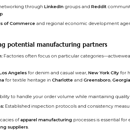
 networking through
LinkedIn
groups and
Reddit
communit
up
s of Commerce
and regional economic development agen
ing potential manufacturing partners
n:
Factories often focus on particular categories—activewea
Los Angeles
for denim and casual wear,
New York City
for 
na
for textile heritage in
Charlotte
and
Greensboro
,
Georgi
ility to handle your order volume while maintaining quality
s:
Established inspection protocols and consistency measu
icacies of
apparel manufacturing
processes is essential for 
ing suppliers
.