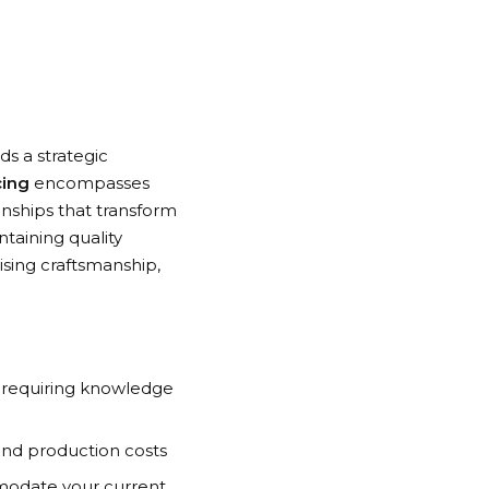
s a strategic
cing
encompasses
ionships that transform
ntaining quality
sing craftsmanship,
 requiring knowledge
and production costs
odate your current