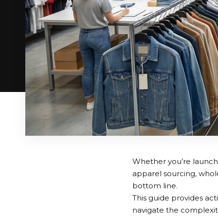
Whether you’re launchi
apparel sourcing, whole
bottom line.
This guide provides act
navigate the complexiti