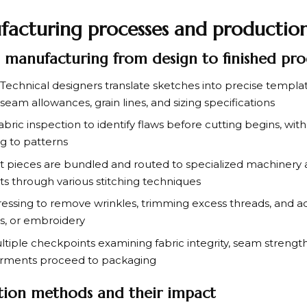
facturing processes and productio
l manufacturing from design to finished pr
Technical designers translate sketches into precise templat
seam allowances, grain lines, and sizing specifications
bric inspection to identify flaws before cutting begins, with 
g to patterns
 pieces are bundled and routed to specialized machinery a
 through various stitching techniques
essing to remove wrinkles, trimming excess threads, and 
rs, or embroidery
tiple checkpoints examining fabric integrity, seam strength
arments proceed to packaging
tion methods and their impact