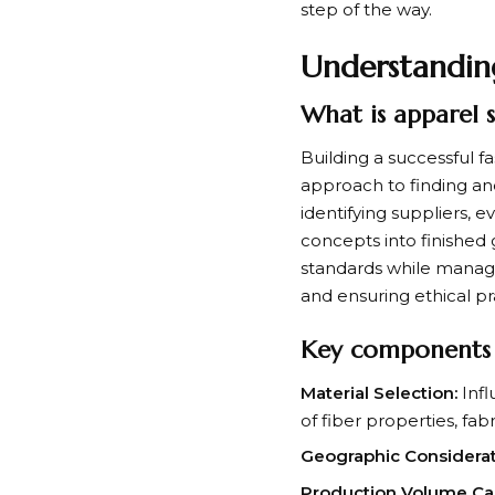
step of the way.
Understandin
What is apparel 
Building a successful 
approach to finding an
identifying suppliers, 
concepts into finished 
standards while manag
and ensuring ethical p
Key components o
Material Selection:
Infl
of fiber properties, fab
Geographic Considerat
Production Volume Capa