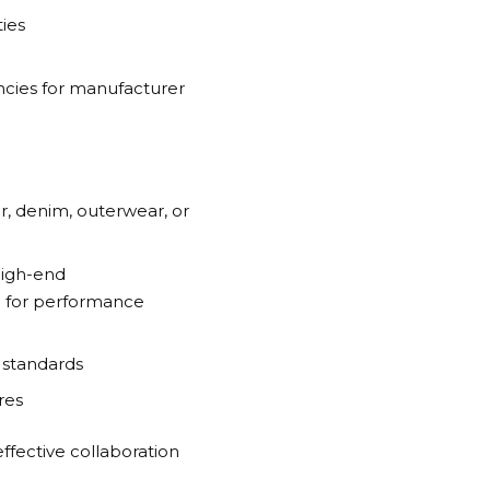
ies
cies for manufacturer
r, denim, outerwear, or
high-end
a
for performance
 standards
res
effective collaboration