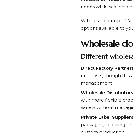
needs while scaling al
With a solid grasp of
fa
options available to yo
Wholesale clo
Different wholes
Direct Factory Partners
unit costs, though thi
management
Wholesale Distributors
with more flexible ord
variety without managi
Private Label Suppliers
packaging, allowing eme
custom production