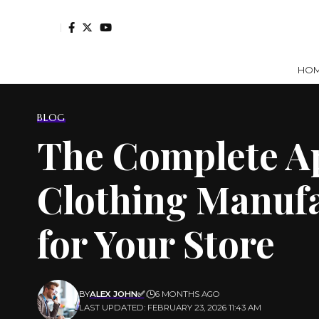
HO
BLOG
The Complete Ap
Clothing Manufa
for Your Store
BY
ALEX JOHN✅
6 MONTHS AGO
LAST UPDATED: FEBRUARY 23, 2026 11:43 AM