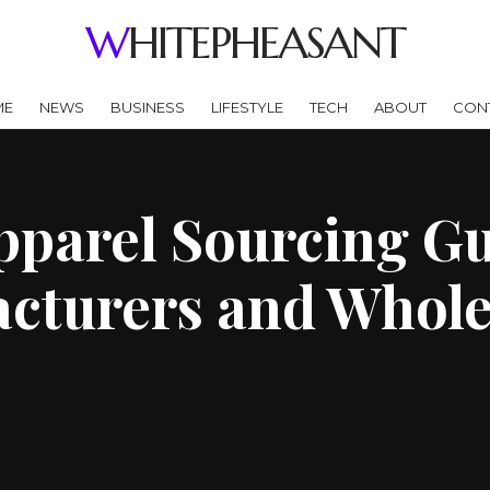
WHITEPHEASANT
ME
NEWS
BUSINESS
LIFESTYLE
TECH
ABOUT
CON
parel Sourcing Gu
cturers and Whole