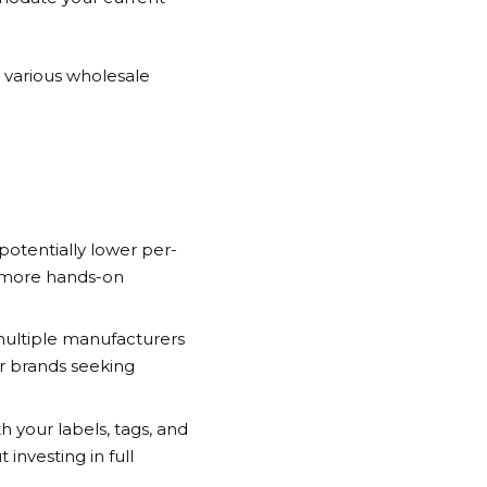
 various wholesale
potentially lower per-
d more hands-on
 multiple manufacturers
or brands seeking
your labels, tags, and
investing in full