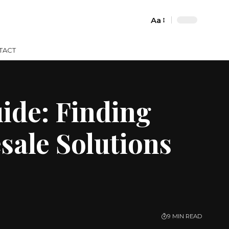
Aa
Font
Resizer
TACT
ide: Finding
sale Solutions
9 MIN READ