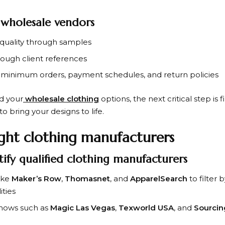
 wholesale vendors
quality through samples
through client references
g minimum orders, payment schedules, and return policies
d your
wholesale clothing
options, the next critical step is 
to bring your designs to life.
ight clothing manufacturers
ify qualified clothing manufacturers
like
Maker’s Row
,
Thomasnet
, and
ApparelSearch
to filter b
ities
shows such as
Magic Las Vegas
,
Texworld USA
, and
Sourcin