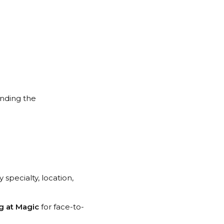
finding the
y specialty, location,
g at Magic
for face-to-