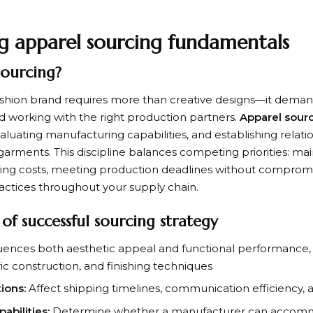
g apparel sourcing fundamentals
sourcing?
fashion brand requires more than creative designs—it demand
d working with the right production partners.
Apparel sour
evaluating manufacturing capabilities, and establishing relat
garments. This discipline balances competing priorities: mai
ing costs, meeting production deadlines without compromi
ractices throughout your supply chain.
f successful sourcing strategy
uences both aesthetic appeal and functional performance,
ric construction, and finishing techniques
ions:
Affect shipping timelines, communication efficiency, 
bilities:
Determine whether a manufacturer can accomm