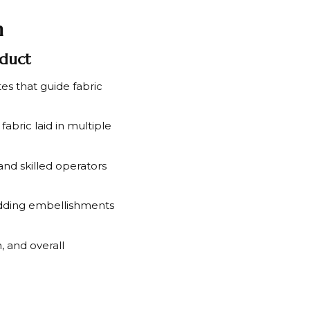
n
oduct
es that guide fabric
fabric laid in multiple
nd skilled operators
adding embellishments
, and overall