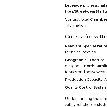
Leverage professional
like
r/StreetwearStart
Contact local
Chamber
information
Criteria for vett
Relevant Specializatio
technical textiles
Geographic Expertise:
designers,
North Caroli
fabrics and activewear
Production Capacity:
Ab
Quality Control System
Understanding the intr
with your chosen
cloth