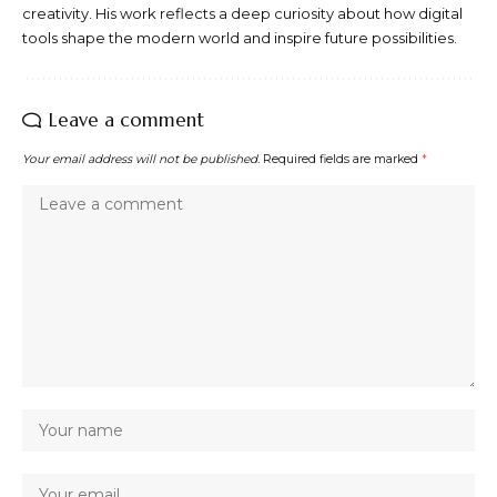
creativity. His work reflects a deep curiosity about how digital
tools shape the modern world and inspire future possibilities.
Leave a comment
Your email address will not be published.
Required fields are marked
*