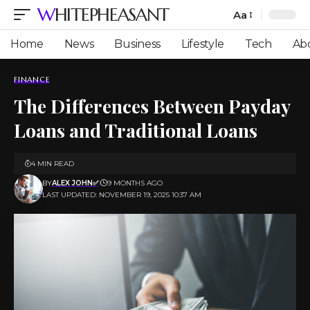
WHITEPHEASANT
Aa
Font
Resizer
Home
News
Business
Lifestyle
Tech
Ab
FINANCE
The Differences Between Payday
Loans and Traditional Loans
4 MIN READ
BY
ALEX JOHN✅
9 MONTHS AGO
LAST UPDATED: NOVEMBER 19, 2025 10:37 AM