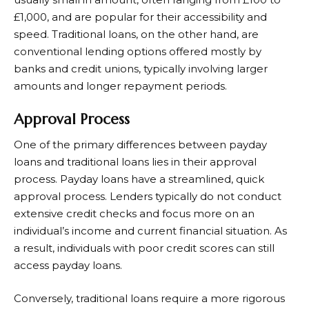
£1,000, and are popular for their accessibility and
speed. Traditional loans, on the other hand, are
conventional lending options offered mostly by
banks and credit unions, typically involving larger
amounts and longer repayment periods.
Approval Process
One of the primary differences between payday
loans and traditional loans lies in their approval
process. Payday loans have a streamlined, quick
approval process. Lenders typically do not conduct
extensive credit checks and focus more on an
individual’s income and current financial situation. As
a result, individuals with poor credit scores can still
access payday loans.
Conversely, traditional loans require a more rigorous