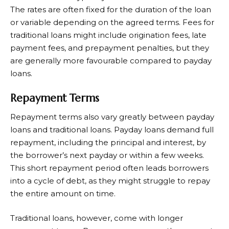
The rates are often fixed for the duration of the loan
or variable depending on the agreed terms. Fees for
traditional loans might include origination fees, late
payment fees, and prepayment penalties, but they
are generally more favourable compared to payday
loans.
Repayment Terms
Repayment terms also vary greatly between payday
loans and traditional loans. Payday loans demand full
repayment, including the principal and interest, by
the borrower’s next payday or within a few weeks.
This short repayment period often leads borrowers
into a cycle of debt, as they might struggle to repay
the entire amount on time.
Traditional loans, however, come with longer