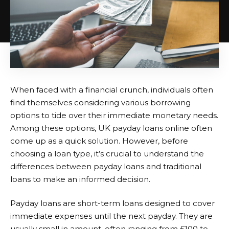
When faced with a financial crunch, individuals often
find themselves considering various borrowing
options to tide over their immediate monetary needs.
Among these options,
UK payday loans online
often
come up as a quick solution. However, before
choosing a loan type, it’s crucial to understand the
differences between payday loans and traditional
loans to make an informed decision.
Payday loans are short-term loans designed to cover
immediate expenses until the next payday. They are
usually small in amount, often ranging from £100 to