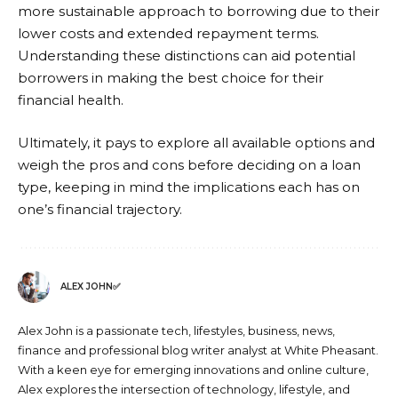
more sustainable approach to borrowing due to their
lower costs and extended repayment terms.
Understanding these distinctions can aid potential
borrowers in making the best choice for their
financial health.
Ultimately, it pays to explore all available options and
weigh the pros and cons before deciding on a loan
type, keeping in mind the implications each has on
one’s financial trajectory.
ALEX JOHN✅
Alex John is a passionate tech, lifestyles, business, news,
finance and professional blog writer analyst at White Pheasant.
With a keen eye for emerging innovations and online culture,
Alex explores the intersection of technology, lifestyle, and