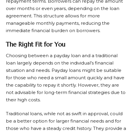
repayment terms. Borrowers can repay the amount
over months or even years, depending on the loan
agreement. This structure allows for more
manageable monthly payments, reducing the
immediate financial burden on borrowers.
The Right Fit for You
Choosing between a payday loan and a traditional
loan largely depends on the individual’s financial
situation and needs. Payday loans might be suitable
for those who need a small amount quickly and have
the capability to repay it shortly. However, they are
not advisable for long-term financial strategies due to
their high costs.
Traditional loans, while not as swift in approval, could
be a better option for larger financial needs and for
those who have a steady credit history. They provide a