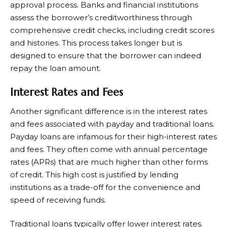
approval process. Banks and financial institutions
assess the borrower’s creditworthiness through
comprehensive credit checks, including credit scores
and histories. This process takes longer but is
designed to ensure that the borrower can indeed
repay the loan amount.
Interest Rates and Fees
Another significant difference is in the interest rates
and fees associated with payday and traditional loans.
Payday loans are infamous for their high-interest rates
and fees. They often come with annual percentage
rates (APRs) that are much higher than other forms
of credit. This high cost is justified by lending
institutions as a trade-off for the convenience and
speed of receiving funds.
Traditional loans typically offer lower interest rates.