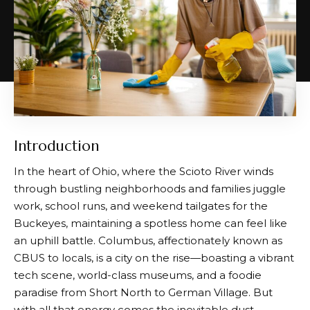
Introduction
In the heart of Ohio, where the Scioto River winds
through bustling neighborhoods and families juggle
work, school runs, and weekend tailgates for the
Buckeyes, maintaining a spotless home can feel like
an uphill battle. Columbus, affectionately known as
CBUS to locals, is a city on the rise—boasting a vibrant
tech scene, world-class museums, and a foodie
paradise from Short North to German Village. But
with all that energy comes the inevitable dust