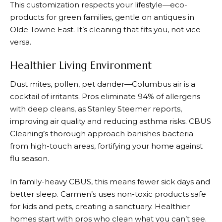
This customization respects your lifestyle—eco-
products for green families, gentle on antiques in
Olde Towne East. It’s cleaning that fits you, not vice
versa.
Healthier Living Environment
Dust mites, pollen, pet dander—Columbus air is a
cocktail of irritants. Pros eliminate 94% of allergens
with deep cleans, as Stanley Steemer reports,
improving air quality and reducing asthma risks. CBUS
Cleaning’s thorough approach banishes bacteria
from high-touch areas, fortifying your home against
flu season.
In family-heavy CBUS, this means fewer sick days and
better sleep. Carmen’s uses non-toxic products safe
for kids and pets, creating a sanctuary. Healthier
homes start with pros who clean what you can’t see.