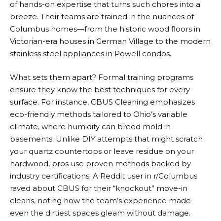
of hands-on expertise that turns such chores into a
breeze. Their teams are trained in the nuances of
Columbus homes—from the historic wood floors in
Victorian-era houses in German Village to the modern
stainless steel appliances in Powell condos.
What sets them apart? Formal training programs
ensure they know the best techniques for every
surface. For instance, CBUS Cleaning emphasizes
eco-friendly methods tailored to Ohio’s variable
climate, where humidity can breed mold in
basements. Unlike DIY attempts that might scratch
your quartz countertops or leave residue on your
hardwood, pros use proven methods backed by
industry certifications. A Reddit user in r/Columbus
raved about CBUS for their “knockout” move-in
cleans, noting how the team’s experience made
even the dirtiest spaces gleam without damage.