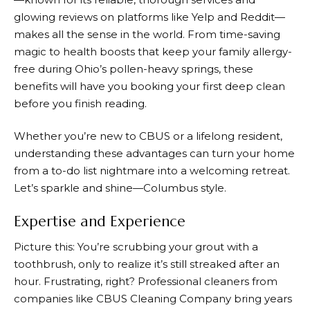
glowing reviews on platforms like Yelp and Reddit—
makes all the sense in the world. From time-saving
magic to health boosts that keep your family allergy-
free during Ohio’s pollen-heavy springs, these
benefits will have you booking your first deep clean
before you finish reading.
Whether you’re new to CBUS or a lifelong resident,
understanding these advantages can turn your home
from a to-do list nightmare into a welcoming retreat.
Let’s sparkle and shine—Columbus style.
Expertise and Experience
Picture this: You’re scrubbing your grout with a
toothbrush, only to realize it’s still streaked after an
hour. Frustrating, right? Professional cleaners from
companies like
CBUS Cleaning Company
bring years