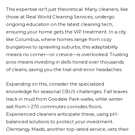
This expertise isn’t just theoretical. Many cleaners, like
those at Real World Cleaning Services, undergo
ongoing education on the latest cleaning tech,
ensuring your home gets the VIP treatment. In a city
like Columbus, where homes range from cozy
bungalows to sprawling suburbs, this adaptability
means no corner—or crevice—is overlooked. Trusting
pros means investing in skills honed over thousands
of cleans, saving you the trial-and-error headaches.
Expanding on this, consider the specialized
knowledge for seasonal CBUS challenges. Fall leaves
track in mud from Goodale Park walks, while winter
salt from I-270 commutes corrodes floors.
Experienced cleaners anticipate these, using pH-
balanced solutions to protect your investment.
Olentangy Maids, another top-rated service, vets their