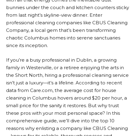
bunnies under the couch and kitchen counters sticky
from last night’s skyline-view dinner. Enter
professional cleaning companies like CBUS Cleaning
Company, a local gem that’s been transforming
chaotic Columbus homes into serene sanctuaries
since its inception.
If you’re a busy professional in Dublin, a growing
family in Westerville, or a retiree enjoying the arts in
the Short North, hiring a professional cleaning service
isn’t just a luxury—it’s a lifeline. According to recent
data from Care.com, the average cost for house
cleaning in Columbus hovers around $20 per hour, a
small price for the sanity it restores. But why trust
these pros with your most personal space? In this
comprehensive guide, we’ll dive into the top 10
reasons why enlisting a company like CBUS Cleaning
—known for its reliable, thorough services and