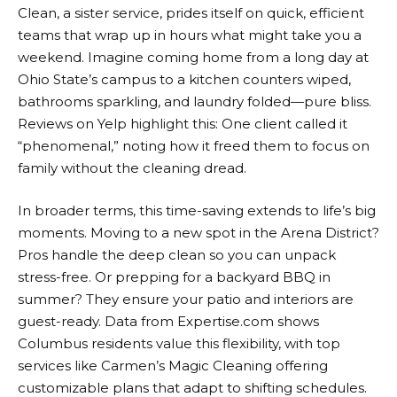
Clean, a sister service, prides itself on quick, efficient
teams that wrap up in hours what might take you a
weekend. Imagine coming home from a long day at
Ohio State’s campus to a kitchen counters wiped,
bathrooms sparkling, and laundry folded—pure bliss.
Reviews on Yelp highlight this: One client called it
“phenomenal,” noting how it freed them to focus on
family without the cleaning dread.
In broader terms, this time-saving extends to life’s big
moments. Moving to a new spot in the Arena District?
Pros handle the deep clean so you can unpack
stress-free. Or prepping for a backyard BBQ in
summer? They ensure your patio and interiors are
guest-ready. Data from Expertise.com shows
Columbus residents value this flexibility, with top
services like Carmen’s Magic Cleaning offering
customizable plans that adapt to shifting schedules.