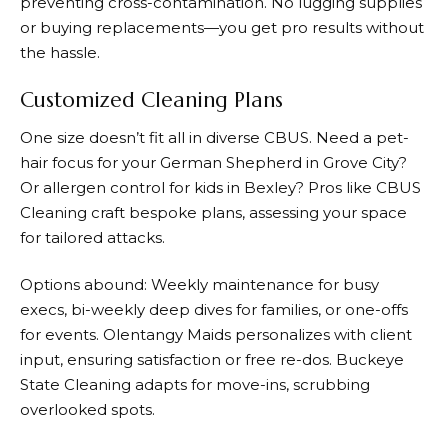
preventing cross-contamination. No lugging supplies
or buying replacements—you get pro results without
the hassle.
Customized Cleaning Plans
One size doesn’t fit all in diverse CBUS. Need a pet-
hair focus for your German Shepherd in Grove City?
Or allergen control for kids in Bexley? Pros like CBUS
Cleaning craft bespoke plans, assessing your space
for tailored attacks.
Options abound: Weekly maintenance for busy
execs, bi-weekly deep dives for families, or one-offs
for events. Olentangy Maids personalizes with client
input, ensuring satisfaction or free re-dos. Buckeye
State Cleaning adapts for move-ins, scrubbing
overlooked spots.