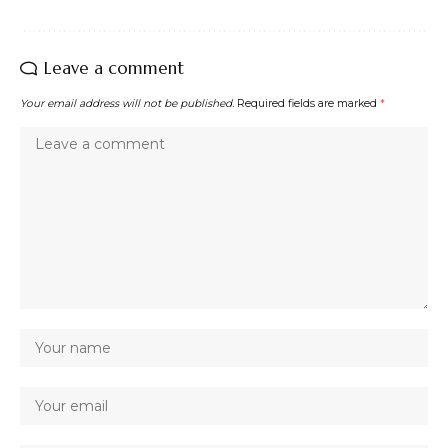
Leave a comment
Your email address will not be published.
Required fields are marked
*