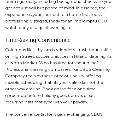
team rigorously, including background checks, so you
get not just skill but peace of mind. In essence, their
experience is your shortcut to a home that looks
professionally staged, ready for an impromptu OSU
watch party or a quiet evening in.
Time-Saving Convenience
Columbus life’s rhythm is relentless—rush-hour traffic
on High Street, soccer practices in Hilliard, date nights
at North Market. Who has time for vacuuming?
Professional cleaning companies like CBUS Cleaning
Company reclaim those precious hours, offering
flexible scheduling that fits your calendar, not the
other way around. Book online for a one-time
spruce-up before holiday guests arrive, or set
recurring visits that sync with your payday.
The convenience factor is game-changing. CBUS