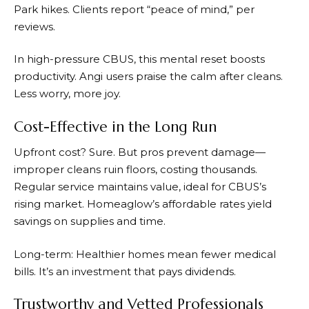
Park hikes. Clients report “peace of mind,” per
reviews.
In high-pressure CBUS, this mental reset boosts
productivity. Angi users praise the calm after cleans.
Less worry, more joy.
Cost-Effective in the Long Run
Upfront cost? Sure. But pros prevent damage—
improper cleans ruin floors, costing thousands.
Regular service maintains value, ideal for CBUS’s
rising market. Homeaglow’s affordable rates yield
savings on supplies and time.
Long-term: Healthier homes mean fewer medical
bills. It’s an investment that pays dividends.
Trustworthy and Vetted Professionals