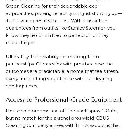
Green Cleaning for their dependable eco-
approaches, proving reliability isn’t just showing up—
it’s delivering results that last. With satisfaction
guarantees from outfits like Stanley Steemer, you
know they’re committed to perfection or they’ll
make it right.
Ultimately, this reliability fosters long-term
partnerships. Clients stick with pros because the
outcomes are predictable: a home that feels fresh,
every time, letting you plan life without cleaning
contingencies.
Access to Professional-Grade Equipment
Household brooms and off-the-shelf sprays? Cute,
but no match for the arsenal pros wield. CBUS
Cleaning Company arrives with HEPA vacuums that