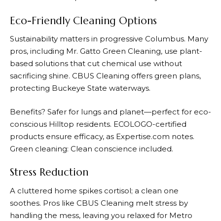
Eco-Friendly Cleaning Options
Sustainability matters in progressive Columbus. Many
pros, including Mr. Gatto Green Cleaning, use plant-
based solutions that cut chemical use without
sacrificing shine. CBUS Cleaning offers green plans,
protecting Buckeye State waterways.
Benefits? Safer for lungs and planet—perfect for eco-
conscious Hilltop residents. ECOLOGO-certified
products ensure efficacy, as Expertise.com notes.
Green cleaning: Clean conscience included.
Stress Reduction
A cluttered home spikes cortisol; a clean one
soothes. Pros like CBUS Cleaning melt stress by
handling the mess, leaving you relaxed for Metro