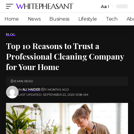
WHITEPHEASANT
Aa
Font
Resizer
Home
News
Business
Lifestyle
Tech
Ab
BLOG
Top 10 Reasons to Trust a
Professional Cleaning Company
for Your Home
13 MIN READ
BY
ALI HAIDER
11 MONTHS AGO
LAST UPDATED: SEPTEMBER 22, 2025 10:38 AM