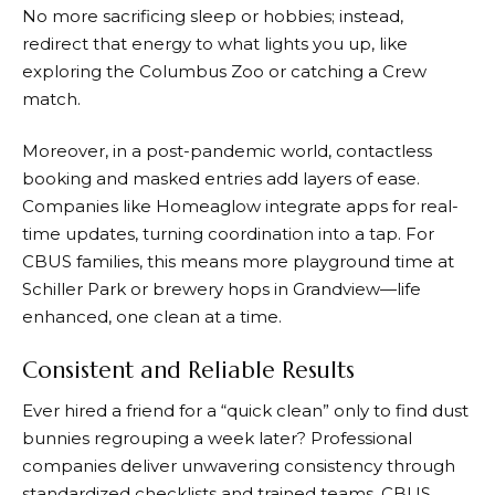
No more sacrificing sleep or hobbies; instead,
redirect that energy to what lights you up, like
exploring the Columbus Zoo or catching a Crew
match.
Moreover, in a post-pandemic world, contactless
booking and masked entries add layers of ease.
Companies like Homeaglow integrate apps for real-
time updates, turning coordination into a tap. For
CBUS families, this means more playground time at
Schiller Park or brewery hops in Grandview—life
enhanced, one clean at a time.
Consistent and Reliable Results
Ever hired a friend for a “quick clean” only to find dust
bunnies regrouping a week later? Professional
companies deliver unwavering consistency through
standardized checklists and trained teams. CBUS