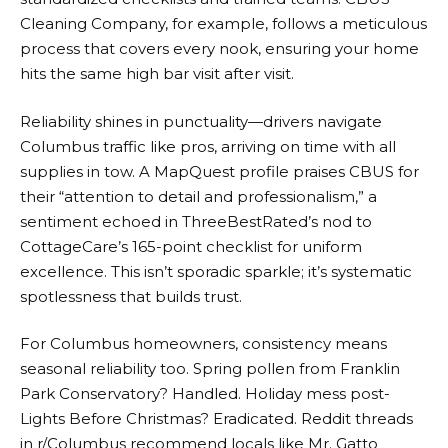
Cleaning Company, for example, follows a meticulous
process that covers every nook, ensuring your home
hits the same high bar visit after visit.
Reliability shines in punctuality—drivers navigate
Columbus traffic like pros, arriving on time with all
supplies in tow. A MapQuest profile praises CBUS for
their “attention to detail and professionalism,” a
sentiment echoed in ThreeBestRated’s nod to
CottageCare’s 165-point checklist for uniform
excellence. This isn’t sporadic sparkle; it’s systematic
spotlessness that builds trust.
For Columbus homeowners, consistency means
seasonal reliability too. Spring pollen from Franklin
Park Conservatory? Handled. Holiday mess post-
Lights Before Christmas? Eradicated. Reddit threads
in r/Columbus recommend locals like Mr. Gatto