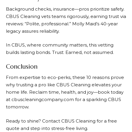
Background checks, insurance—pros prioritize safety.
CBUS Cleaning vets teams rigorously, earning trust via
reviews: “Polite, professional.” Molly Maid’s 40-year
legacy assures reliability.
In CBUS, where community matters, this vetting
builds lasting bonds. Trust: Earned, not assumed.
Conclusion
From expertise to eco-perks, these 10 reasons prove
why trusting a pro like CBUS Cleaning elevates your
home life. Reclaim time, health, and joy—book today
at cbuscleaningcompany.com for a sparkling CBUS
tomorrow.
Ready to shine? Contact CBUS Cleaning for a free
quote and step into stress-free living.