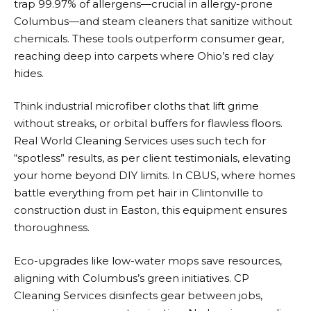
trap 99.97% of allergens—crucial in allergy-prone
Columbus—and steam cleaners that sanitize without
chemicals. These tools outperform consumer gear,
reaching deep into carpets where Ohio’s red clay
hides.
Think industrial microfiber cloths that lift grime
without streaks, or orbital buffers for flawless floors.
Real World Cleaning Services uses such tech for
“spotless” results, as per client testimonials, elevating
your home beyond DIY limits. In CBUS, where homes
battle everything from pet hair in Clintonville to
construction dust in Easton, this equipment ensures
thoroughness.
Eco-upgrades like low-water mops save resources,
aligning with Columbus’s green initiatives. CP
Cleaning Services disinfects gear between jobs,