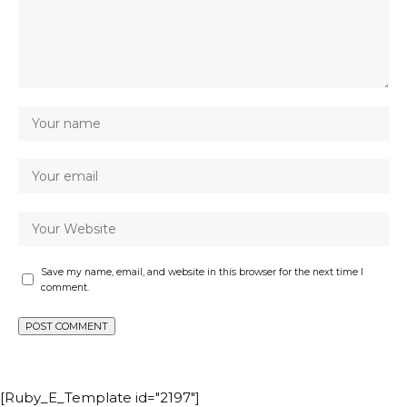
Save my name, email, and website in this browser for the next time I
comment.
[Ruby_E_Template id="2197"]