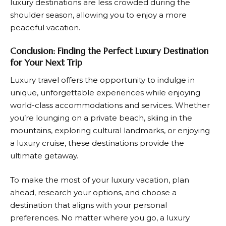
luxury destinations are less crowded during the
shoulder season, allowing you to enjoy a more
peaceful vacation.
Conclusion: Finding the Perfect Luxury Destination
for Your Next Trip
Luxury travel offers the opportunity to indulge in
unique, unforgettable experiences while enjoying
world-class accommodations and services. Whether
you’re lounging on a private beach, skiing in the
mountains, exploring cultural landmarks, or enjoying
a luxury cruise, these destinations provide the
ultimate getaway.
To make the most of your luxury vacation, plan
ahead, research your options, and choose a
destination that aligns with your personal
preferences. No matter where you go, a luxury