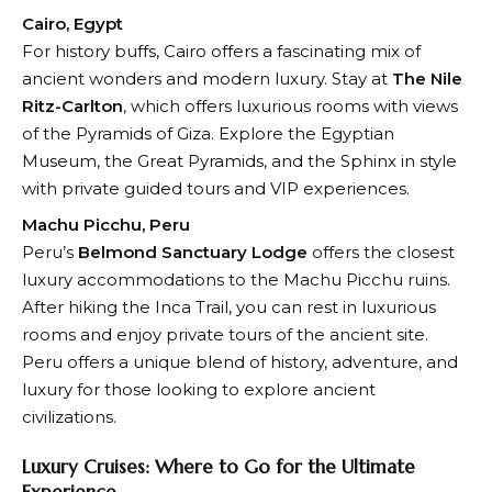
Cairo, Egypt
For history buffs, Cairo offers a fascinating mix of
ancient wonders and modern luxury. Stay at
The Nile
Ritz-Carlton
, which offers luxurious rooms with views
of the Pyramids of Giza. Explore the Egyptian
Museum, the Great Pyramids, and the Sphinx in style
with private guided tours and VIP experiences.
Machu Picchu, Peru
Peru’s
Belmond Sanctuary Lodge
offers the closest
luxury accommodations to the Machu Picchu ruins.
After hiking the Inca Trail, you can rest in luxurious
rooms and enjoy private tours of the ancient site.
Peru offers a unique blend of history, adventure, and
luxury for those looking to explore ancient
civilizations.
Luxury Cruises: Where to Go for the Ultimate