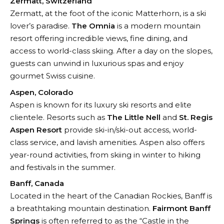
Zermatt, Switzerland
Zermatt, at the foot of the iconic Matterhorn, is a ski
lover’s paradise.
The Omnia
is a modern mountain
resort offering incredible views, fine dining, and
access to world-class skiing. After a day on the slopes,
guests can unwind in luxurious spas and enjoy
gourmet Swiss cuisine.
Aspen, Colorado
Aspen is known for its luxury ski resorts and elite
clientele. Resorts such as
The Little Nell
and
St. Regis
Aspen Resort
provide ski-in/ski-out access, world-
class service, and lavish amenities. Aspen also offers
year-round activities, from skiing in winter to hiking
and festivals in the summer.
Banff, Canada
Located in the heart of the Canadian Rockies, Banff is
a breathtaking mountain destination.
Fairmont Banff
Springs
is often referred to as the “Castle in the