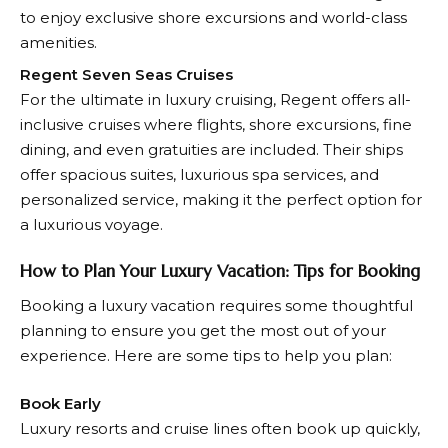
to enjoy exclusive shore excursions and world-class
amenities.
Regent Seven Seas Cruises
For the ultimate in luxury cruising, Regent offers all-
inclusive cruises where flights, shore excursions, fine
dining, and even gratuities are included. Their ships
offer spacious suites, luxurious spa services, and
personalized service, making it the perfect option for
a luxurious voyage.
How to Plan Your Luxury Vacation: Tips for Booking
Booking a luxury vacation requires some thoughtful
planning to ensure you get the most out of your
experience. Here are some tips to help you plan:
Book Early
Luxury resorts and cruise lines often book up quickly,