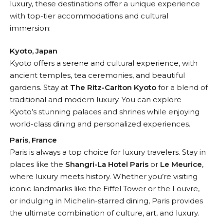
luxury, these destinations offer a unique experience
with top-tier accommodations and cultural
immersion:
Kyoto, Japan
Kyoto offers a serene and cultural experience, with
ancient temples, tea ceremonies, and beautiful
gardens. Stay at
The Ritz-Carlton Kyoto
for a blend of
traditional and modern luxury. You can explore
Kyoto’s stunning palaces and shrines while enjoying
world-class dining and personalized experiences.
Paris, France
Paris is always a top choice for luxury travelers. Stay in
places like the
Shangri-La Hotel Paris
or
Le Meurice
,
where luxury meets history. Whether you’re visiting
iconic landmarks like the Eiffel Tower or the Louvre,
or indulging in Michelin-starred dining, Paris provides
the ultimate combination of culture, art, and luxury.