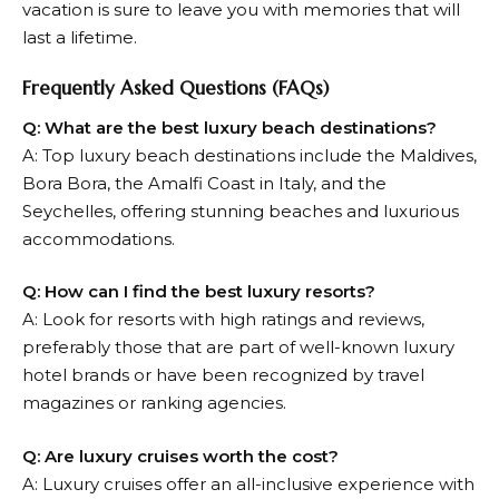
vacation is sure to leave you with memories that will
last a lifetime.
Frequently Asked Questions (FAQs)
Q: What are the best luxury beach destinations?
A: Top luxury beach destinations include the Maldives,
Bora Bora, the Amalfi Coast in Italy, and the
Seychelles, offering stunning beaches and luxurious
accommodations.
Q: How can I find the best luxury resorts?
A: Look for resorts with high ratings and reviews,
preferably those that are part of well-known luxury
hotel brands or have been recognized by travel
magazines or ranking agencies.
Q: Are luxury cruises worth the cost?
A: Luxury cruises offer an all-inclusive experience with