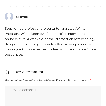
STEPHEN
Stephen is a professional blog writer analyst at White
Pheasant. With a keen eye for emerging innovations and
online culture, Alex explores the intersection of technology,
lifestyle, and creativity. His work reflects a deep curiosity about
how digital tools shape the modern world and inspire future
possibilities.
Leave a comment
Your email address will not be published.
Required fields are marked
*