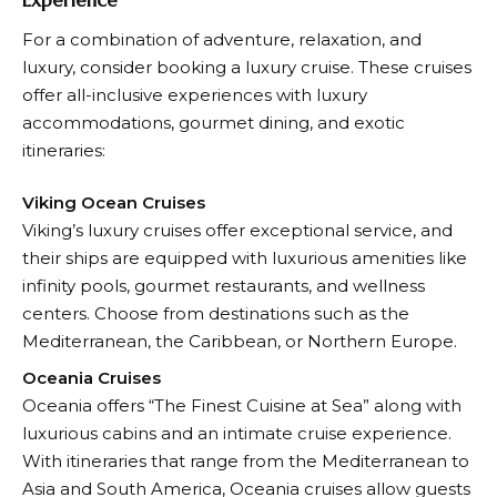
Experience
For a combination of adventure, relaxation, and
luxury, consider booking a luxury cruise. These cruises
offer all-inclusive experiences with luxury
accommodations, gourmet dining, and exotic
itineraries:
Viking Ocean Cruises
Viking’s luxury cruises offer exceptional service, and
their ships are equipped with luxurious amenities like
infinity pools, gourmet restaurants, and wellness
centers. Choose from destinations such as the
Mediterranean, the Caribbean, or Northern Europe.
Oceania Cruises
Oceania offers “The Finest Cuisine at Sea” along with
luxurious cabins and an intimate cruise experience.
With itineraries that range from the Mediterranean to
Asia and South America, Oceania cruises allow guests