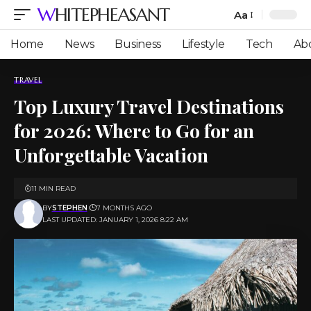
WHITEPHEASANT
Aa
Font
Resizer
Home
News
Business
Lifestyle
Tech
Ab
TRAVEL
Top Luxury Travel Destinations
for 2026: Where to Go for an
Unforgettable Vacation
11 MIN READ
BY
STEPHEN
7 MONTHS AGO
LAST UPDATED: JANUARY 1, 2026 8:22 AM