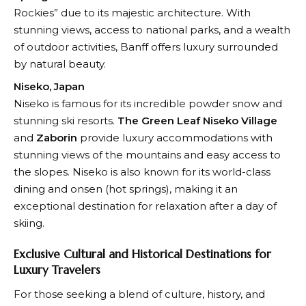
Rockies” due to its majestic architecture. With
stunning views, access to national parks, and a wealth
of outdoor activities, Banff offers luxury surrounded
by natural beauty.
Niseko, Japan
Niseko is famous for its incredible powder snow and
stunning ski resorts.
The Green Leaf Niseko Village
and
Zaborin
provide luxury accommodations with
stunning views of the mountains and easy access to
the slopes. Niseko is also known for its world-class
dining and onsen (hot springs), making it an
exceptional destination for relaxation after a day of
skiing.
Exclusive Cultural and Historical Destinations for
Luxury Travelers
For those seeking a blend of culture, history, and