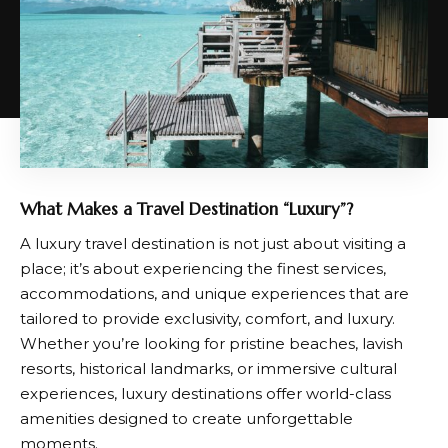
What Makes a Travel Destination “Luxury”?
A luxury travel destination is not just about visiting a
place; it’s about experiencing the finest services,
accommodations, and unique experiences that are
tailored to provide exclusivity, comfort, and luxury.
Whether you’re looking for pristine beaches, lavish
resorts, historical landmarks, or immersive cultural
experiences, luxury destinations offer world-class
amenities designed to create unforgettable
moments.