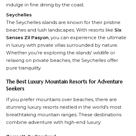
indulge in fine dining by the coast.
Seychelles
The Seychelles islands are known for their pristine
beaches and lush landscapes. With resorts like
Six
Senses Zil Pasyon
, you can experience the ultimate
in luxury with private villas surrounded by nature.
Whether you’re exploring the islands’ wildlife or
relaxing on private beaches, the Seychelles offer
pure tranquility.
The Best Luxury Mountain Resorts for Adventure
Seekers
If you prefer mountains over beaches, there are
stunning luxury resorts nestled in the world’s most
breathtaking mountain ranges. These destinations
combine adventure with high-end luxury: