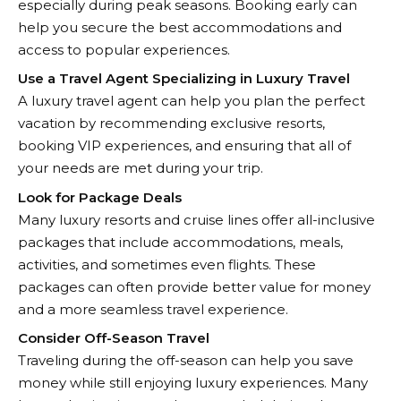
especially during peak seasons. Booking early can
help you secure the best accommodations and
access to popular experiences.
Use a Travel Agent Specializing in Luxury Travel
A luxury travel agent can help you plan the perfect
vacation by recommending exclusive resorts,
booking VIP experiences, and ensuring that all of
your needs are met during your trip.
Look for Package Deals
Many luxury resorts and cruise lines offer all-inclusive
packages that include accommodations, meals,
activities, and sometimes even flights. These
packages can often provide better value for money
and a more seamless travel experience.
Consider Off-Season Travel
Traveling during the off-season can help you save
money while still enjoying luxury experiences. Many