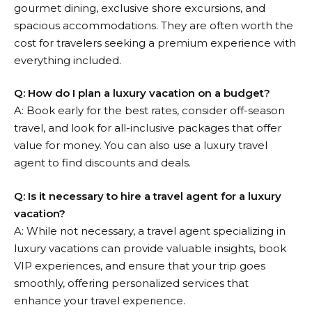
gourmet dining, exclusive shore excursions, and
spacious accommodations. They are often worth the
cost for travelers seeking a premium experience with
everything included.
Q: How do I plan a luxury vacation on a budget?
A: Book early for the best rates, consider off-season
travel, and look for all-inclusive packages that offer
value for money. You can also use a luxury travel
agent to find discounts and deals.
Q: Is it necessary to hire a travel agent for a luxury
vacation?
A: While not necessary, a travel agent specializing in
luxury vacations can provide valuable insights, book
VIP experiences, and ensure that your trip goes
smoothly, offering personalized services that
enhance your travel experience.