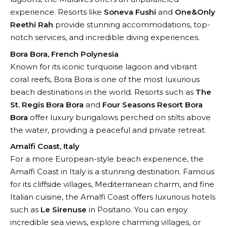
experience. Resorts like
Soneva Fushi
and
One&Only
Reethi Rah
provide stunning accommodations, top-
notch services, and incredible diving experiences.
Bora Bora, French Polynesia
Known for its iconic turquoise lagoon and vibrant
coral reefs, Bora Bora is one of the most luxurious
beach destinations in the world. Resorts such as
The
St. Regis Bora Bora
and
Four Seasons Resort Bora
Bora
offer luxury bungalows perched on stilts above
the water, providing a peaceful and private retreat.
Amalfi Coast, Italy
For a more European-style beach experience, the
Amalfi Coast in Italy is a stunning destination. Famous
for its cliffside villages, Mediterranean charm, and fine
Italian cuisine, the Amalfi Coast offers luxurious hotels
such as
Le Sirenuse
in Positano. You can enjoy
incredible sea views, explore charming villages, or