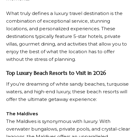
What truly defines a luxury
travel
destination is the
combination of exceptional service, stunning
locations, and personalized experiences. These
destinations typically feature 5-star hotels, private
villas, gourmet dining, and activities that allow you to
enjoy the best of what the location has to offer
without the stress of planning.
Top Luxury Beach Resorts to Visit in 2026
If you’re dreaming of white sandy beaches, turquoise
waters, and high-end luxury, these beach resorts will
offer the ultimate getaway experience:
The Maldives
The Maldives is synonymous with luxury. With
overwater bungalows, private pools, and crystal-clear
lagoons, the Maldives offers an unparalleled