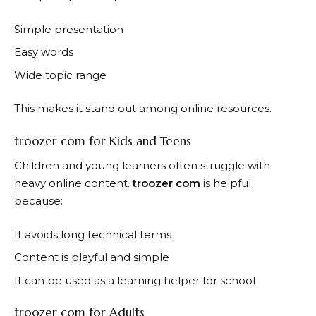
Simple presentation
Easy words
Wide topic range
This makes it stand out among online resources.
troozer com for Kids and Teens
Children and young learners often struggle with
heavy online content.
troozer com
is helpful
because:
It avoids long technical terms
Content is playful and simple
It can be used as a learning helper for school
troozer com for Adults