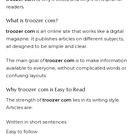
readers.
What is troozer com?
troozer com
is an online site that works like a digital
magazine. It publishes articles on different subjects,
all designed to be simple and clear.
The main goal of
troozer com
is to make information
available to everyone, without complicated words or
confusing layouts.
Why troozer com is Easy to Read
The strength of
troozer com
lies in its writing style.
Articles are:
Written in short sentences
Easy to follow