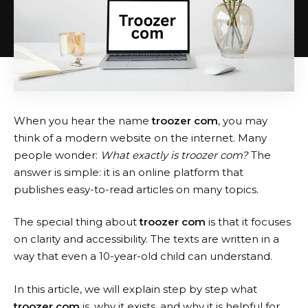
When you hear the name
troozer com
, you may
think of a modern website on the internet. Many
people wonder:
What exactly is troozer com?
The
answer is simple: it is an online platform that
publishes easy-to-read articles on many topics.
The special thing about
troozer com
is that it focuses
on clarity and accessibility. The texts are written in a
way that even a 10-year-old child can understand.
In this article, we will explain step by step what
troozer com
is, why it exists, and why it is helpful for