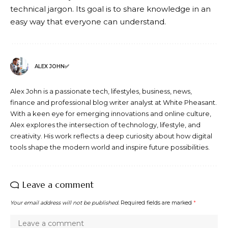
technical jargon. Its goal is to share knowledge in an
easy way that everyone can understand.
ALEX JOHN✅
Alex John is a passionate tech, lifestyles, business, news,
finance and professional blog writer analyst at White Pheasant.
With a keen eye for emerging innovations and online culture,
Alex explores the intersection of technology, lifestyle, and
creativity. His work reflects a deep curiosity about how digital
tools shape the modern world and inspire future possibilities.
Leave a comment
Your email address will not be published.
Required fields are marked
*