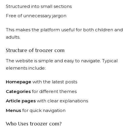
Structured into small sections
Free of unnecessary jargon
This makes the platform useful for both children and
adults.
Structure of troozer com
The website is simple and easy to navigate. Typical
elements include:
Homepage
with the latest posts
Categories
for different themes
Article pages
with clear explanations
Menus
for quick navigation
Who Uses troozer com?