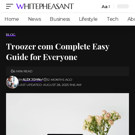
WHITEPHEASANT
Aa
Font
Resizer
Home
News
Business
Lifestyle
Tech
Ab
BLOG
Troozer com Complete Easy
Guide for Everyone
6 MIN READ
BY
ALEX JOHN✅
12 MONTHS AGO
LAST UPDATED: AUGUST 28, 2025 9:45 AM