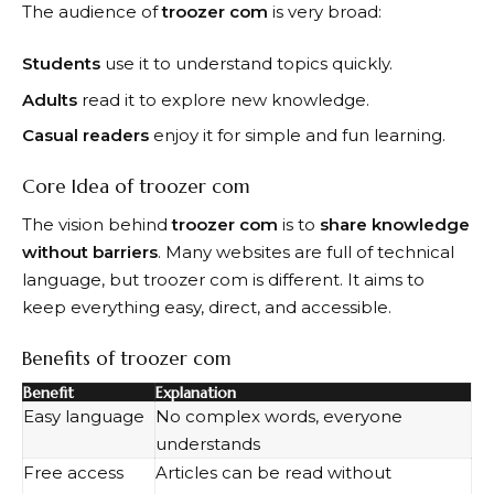
The audience of
troozer com
is very broad:
Students
use it to understand topics quickly.
Adults
read it to explore new knowledge.
Casual readers
enjoy it for simple and fun learning.
Core Idea of troozer com
The vision behind
troozer com
is to
share knowledge
without barriers
. Many websites are full of technical
language, but troozer com is different. It aims to
keep everything easy, direct, and accessible.
Benefits of troozer com
Benefit
Explanation
Easy language
No complex words, everyone
understands
Free access
Articles can be read without