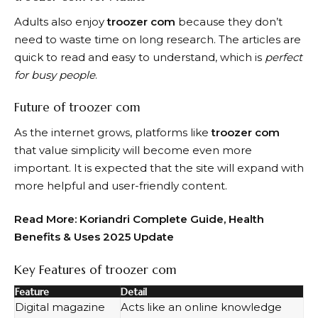
Adults also enjoy
troozer com
because they don’t
need to waste time on long research. The articles are
quick to read and easy to understand, which is
perfect
for busy people
.
Future of troozer com
As the internet grows, platforms like
troozer com
that value simplicity will become even more
important. It is expected that the site will expand with
more helpful and user-friendly content.
Read More:
Koriandri Complete Guide, Health
Benefits & Uses 2025 Update
Key Features of troozer com
Feature
Detail
Digital magazine
Acts like an online knowledge