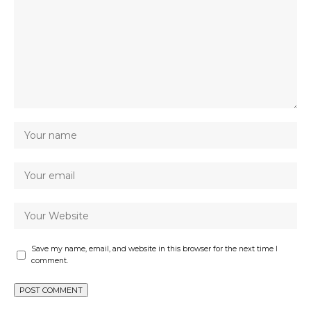
Save my name, email, and website in this browser for the next time I
comment.