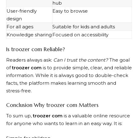
hub
User-friendly
Easy to browse
design
For all ages
Suitable for kids and adults
Knowledge sharing
Focused on accessibility
Is troozer com Reliable?
Readers always ask:
Can I trust the content?
The goal
of
troozer com
is to provide simple, clear, and reliable
information. While it is always good to double-check
facts, the platform makes learning smooth and
stress-free.
Conclusion Why troozer com Matters
To sum up,
troozer com
is a valuable online resource
for anyone who wants to learn in an easy way. It is: