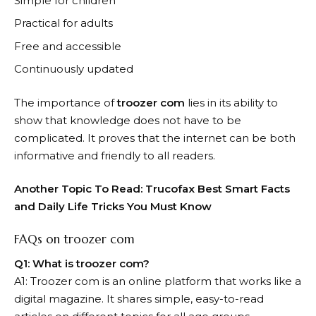
Simple for children
Practical for adults
Free and accessible
Continuously updated
The importance of
troozer com
lies in its ability to
show that knowledge does not have to be
complicated. It proves that the internet can be both
informative and friendly to all readers.
Another Topic To Read:
Trucofax Best Smart Facts
and Daily Life Tricks You Must Know
FAQs on troozer com
Q1: What is troozer com?
A1: Troozer com is an online platform that works like a
digital magazine. It shares simple, easy-to-read