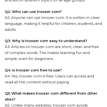
articles on different topics for all age groups.
Q2: Who can use troozer com?
A2: Anyone can use troozer com. It is written in clear
language, making it helpful for children, students, and
adults.
Q3: Why is troozer com easy to understand?
A3: Articles on troozer com are short, clear, and free
of complex words. This makes learning fun and
simple, even for beginners.
Q4: Is troozer com free to use?
A4: Yes, troozer com is free. Users can access and
read all the content without paying.
Q5: What makes troozer com different from other
sites?
A5: Unlike many websites, troozer com avoids