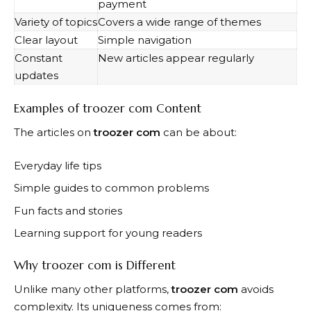
payment
Variety of topics
Covers a wide range of themes
Clear layout
Simple navigation
Constant
New articles appear regularly
updates
Examples of troozer com Content
The articles on
troozer com
can be about:
Everyday life tips
Simple guides to common problems
Fun facts and stories
Learning support for young readers
Why troozer com is Different
Unlike many other platforms,
troozer com
avoids
complexity. Its uniqueness comes from: