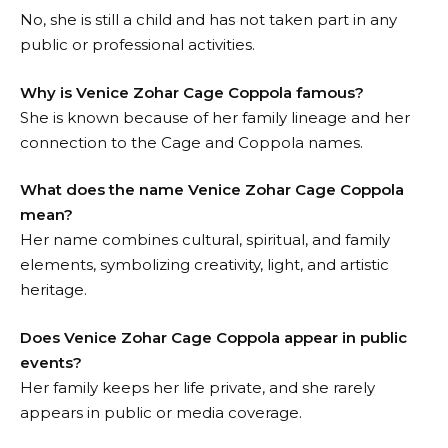
No, she is still a child and has not taken part in any
public or professional activities.
Why is Venice Zohar Cage Coppola famous?
She is known because of her family lineage and her
connection to the Cage and Coppola names.
What does the name Venice Zohar Cage Coppola
mean?
Her name combines cultural, spiritual, and family
elements, symbolizing creativity, light, and artistic
heritage.
Does Venice Zohar Cage Coppola appear in public
events?
Her family keeps her life private, and she rarely
appears in public or media coverage.