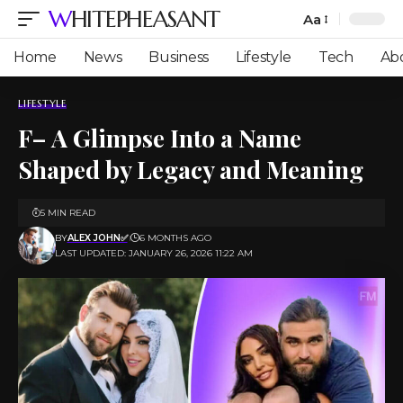
WHITEPHEASANT
Aa
Font
Resizer
Home
News
Business
Lifestyle
Tech
Ab
LIFESTYLE
F– A Glimpse Into a Name
Shaped by Legacy and Meaning
5 MIN READ
BY
ALEX JOHN✅
6 MONTHS AGO
LAST UPDATED: JANUARY 26, 2026 11:22 AM