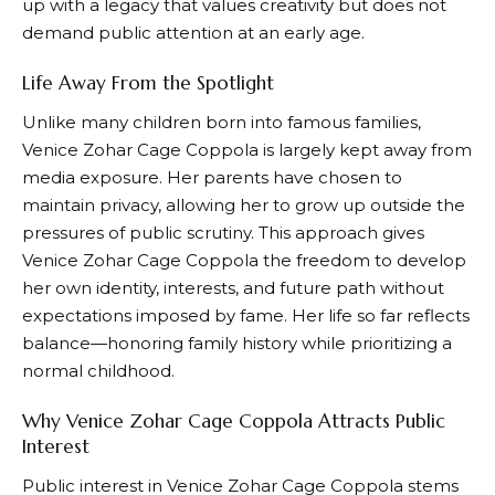
up with a legacy that values creativity but does not
demand public attention at an early age.
Life Away From the Spotlight
Unlike many children born into famous families,
Venice Zohar Cage Coppola is largely kept away from
media exposure. Her parents have chosen to
maintain privacy, allowing her to grow up outside the
pressures of public scrutiny. This approach gives
Venice Zohar Cage Coppola the freedom to develop
her own identity, interests, and future path without
expectations imposed by fame. Her life so far reflects
balance—honoring family history while prioritizing a
normal childhood.
Why Venice Zohar Cage Coppola Attracts Public
Interest
Public interest in Venice Zohar Cage Coppola stems