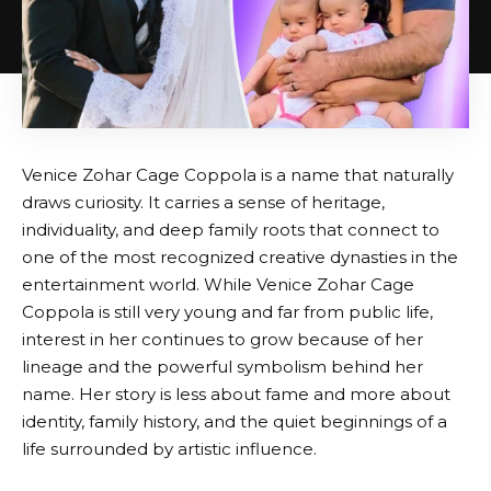
Venice Zohar Cage Coppola is a name that naturally
draws curiosity. It carries a sense of heritage,
individuality, and deep family roots that connect to
one of the most recognized creative dynasties in the
entertainment world. While Venice Zohar Cage
Coppola is still very young and far from public life,
interest in her continues to grow because of her
lineage and the powerful symbolism behind her
name. Her story is less about fame and more about
identity, family history, and the quiet beginnings of a
life surrounded by artistic influence.