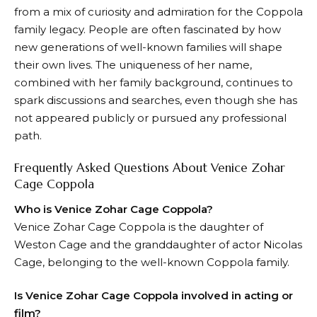
from a mix of curiosity and admiration for the Coppola
family legacy. People are often fascinated by how
new generations of well-known families will shape
their own lives. The uniqueness of her name,
combined with her family background, continues to
spark discussions and searches, even though she has
not appeared publicly or pursued any professional
path.
Frequently Asked Questions About Venice Zohar
Cage Coppola
Who is Venice Zohar Cage Coppola?
Venice Zohar Cage Coppola is the daughter of
Weston Cage and the granddaughter of actor Nicolas
Cage, belonging to the well-known Coppola family.
Is Venice Zohar Cage Coppola involved in acting or
film?