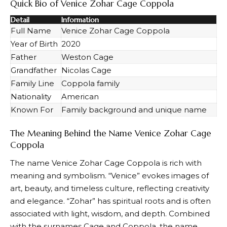
Quick Bio of Venice Zohar Cage Coppola
Detail
Information
Full Name
Venice Zohar Cage Coppola
Year of Birth
2020
Father
Weston Cage
Grandfather
Nicolas Cage
Family Line
Coppola family
Nationality
American
Known For
Family background and unique name
The Meaning Behind the Name Venice Zohar Cage
Coppola
The name Venice Zohar Cage Coppola is rich with
meaning and symbolism. “Venice” evokes images of
art, beauty, and timeless culture, reflecting creativity
and elegance. “Zohar” has spiritual roots and is often
associated with light, wisdom, and depth. Combined
with the surnames Cage and Coppola, the name