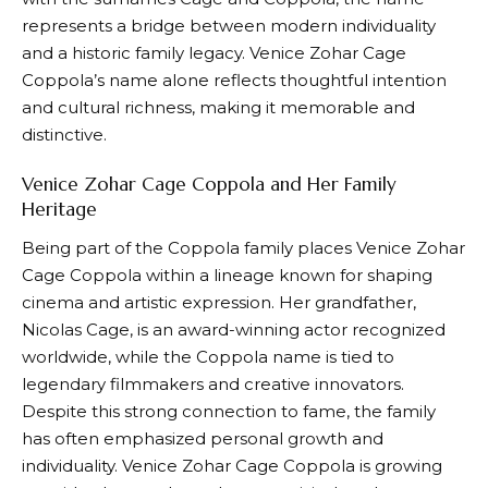
represents a bridge between modern individuality
and a historic family legacy. Venice Zohar Cage
Coppola’s name alone reflects thoughtful intention
and cultural richness, making it memorable and
distinctive.
Venice Zohar Cage Coppola and Her Family
Heritage
Being part of the Coppola family places Venice Zohar
Cage Coppola within a lineage known for shaping
cinema and artistic expression. Her grandfather,
Nicolas Cage, is an award-winning actor recognized
worldwide, while the Coppola name is tied to
legendary filmmakers and creative innovators.
Despite this strong connection to fame, the family
has often emphasized personal growth and
individuality. Venice Zohar Cage Coppola is growing