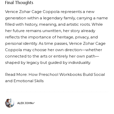
Final Thoughts
Venice Zohar Cage Coppola represents a new
generation within a legendary family, carrying a name
filled with history, meaning, and artistic roots. While
her future remains unwritten, her story already
reflects the importance of heritage, privacy, and
personal identity. As time passes, Venice Zohar Cage
Coppola may choose her own direction—whether
connected to the arts or entirely her own path—
shaped by legacy but guided by individuality.
Read More:
How Preschool Workbooks Build Social
and Emotional Skills
ALEX JOHN✅