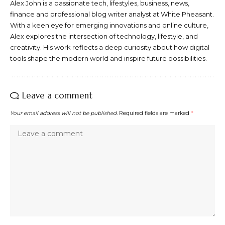
Alex John is a passionate tech, lifestyles, business, news,
finance and professional blog writer analyst at White Pheasant.
With a keen eye for emerging innovations and online culture,
Alex explores the intersection of technology, lifestyle, and
creativity. His work reflects a deep curiosity about how digital
tools shape the modern world and inspire future possibilities.
Leave a comment
Your email address will not be published.
Required fields are marked
*