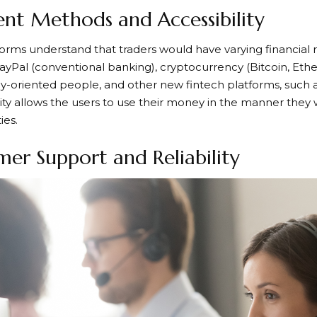
nt Methods and Accessibility
orms understand that traders would have varying financial 
yPal (conventional banking), cryptocurrency (Bitcoin, Ethe
-oriented people, and other new fintech platforms, such as 
ibility allows the users to use their money in the manner the
ies.
er Support and Reliability