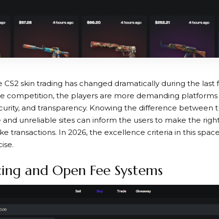
CS2 skin trading has changed dramatically during the last 
he competition, the players are more demanding platforms
urity, and transparency. Knowing the difference between t
de and unreliable sites can inform the users to make the rig
ke transactions. In 2026, the excellence criteria in this s
ise.
cing and Open Fee Systems