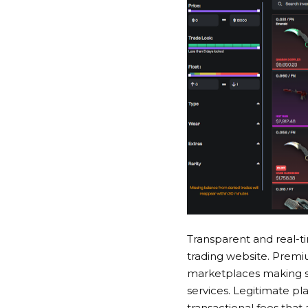
Transparent and real-ti
trading website
. Premi
marketplaces making sur
services. Legitimate pl
transactional fees that