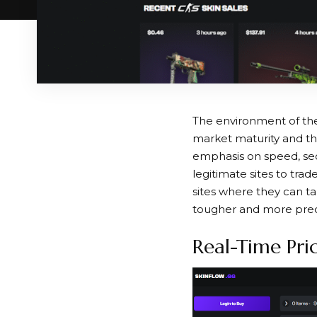
The environment of the 
market maturity and t
emphasis on speed, sec
legitimate sites to tra
sites where they can ta
tougher and more prec
Real-Time Pri