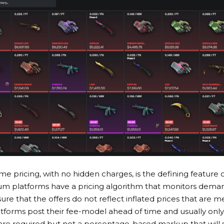
me pricing, with no hidden charges, is the defining feature o
um platforms have a pricing algorithm that monitors deman
e that the offers do not reflect inflated prices that are me
atforms post their fee-model ahead of time and usually only
 are required but not a percentage-based markup that will st