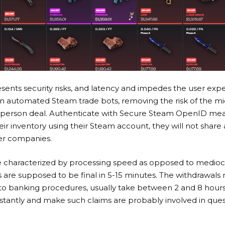
sents security risks, and latency and impedes the user expe
 on automated Steam trade bots, removing the risk of the m
-person deal. Authenticate with Secure Steam OpenID mean
ir inventory using their Steam account, they will not share
er companies.
 characterized by processing speed as opposed to medioc
s are supposed to be final in 5-15 minutes. The withdrawal
o banking procedures, usually take between 2 and 8 hours.
instantly and make such claims are probably involved in quest