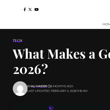
HO
TECH
What Makes a Go
2026?
BY
ALI HAIDER
6 MONTHS AGO
LAST UPDATED: FEBRUARY 2, 2026 9:16 AM