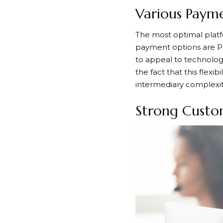
Various Payme
The most optimal platf
payment options are Pa
to appeal to technology
the fact that this flex
intermediary complexit
Strong Custom