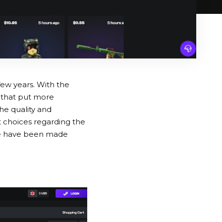
few years. With the
 that put more
he quality and
ht choices regarding the
pace have been made