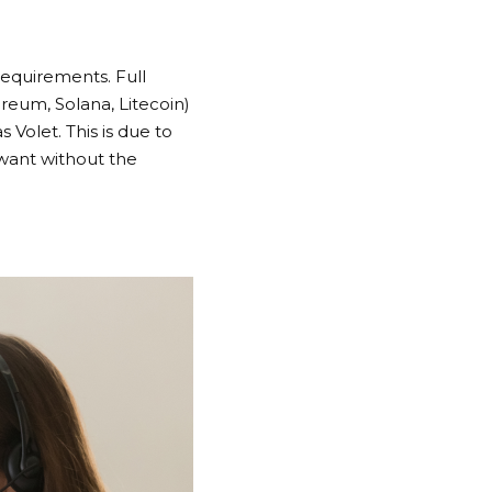
requirements. Full
reum, Solana, Litecoin)
Volet. This is due to
y want without the