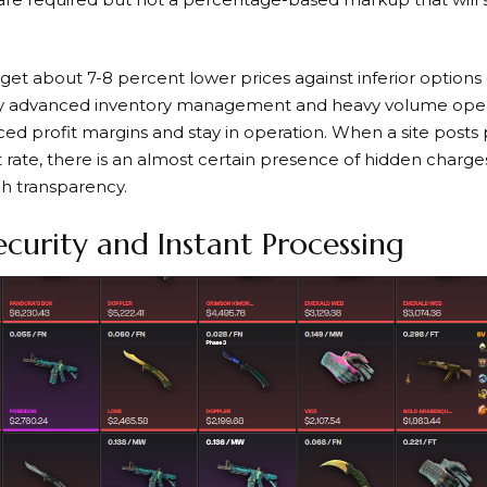
et about 7-8 percent lower prices against inferior options 
 by advanced inventory management and heavy volume oper
ed profit margins and stay in operation. When a site posts
rate, there is an almost certain presence of hidden charges
h transparency.
urity and Instant Processing