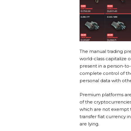
The manual trading pre
world-class capitalize
present in a person-to
complete control of the
personal data with oth
Premium platforms are
of the cryptocurrencie
which are not exempt t
transfer fiat currency 
are lying.