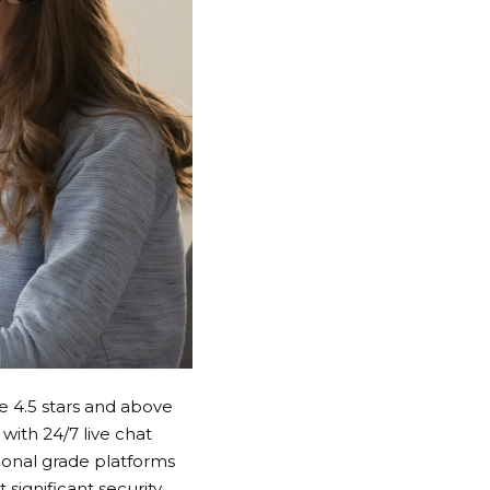
re 4.5 stars and above
with 24/7 live chat
ional grade platforms
significant security