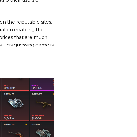
on the reputable sites.
ation enabling the
 prices that are much
. This guessing game is