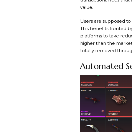
value.
Users are supposed to g
This benefits fronted
platforms to take reduc
higher than the market 
totally removed throug
Automated Sec