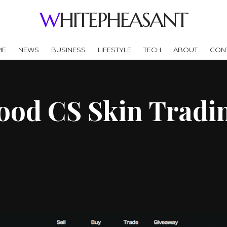
WHITEPHEASANT
ME
NEWS
BUSINESS
LIFESTYLE
TECH
ABOUT
CON
od CS Skin Tradin