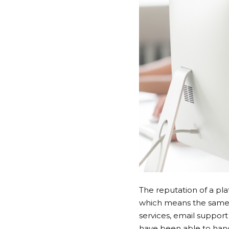
The reputation of a pla
which means the same p
services, email suppor
have been able to handl