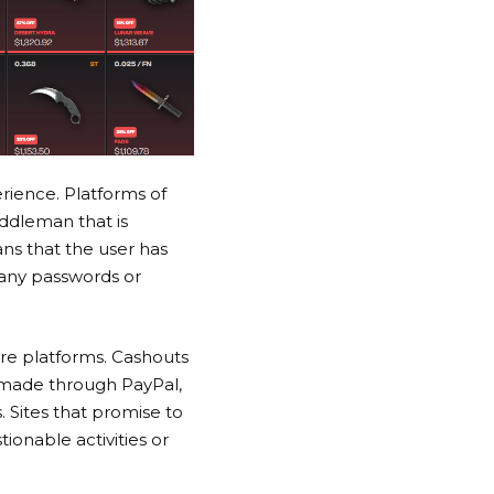
rience. Platforms of
iddleman that is
s that the user has
 any passwords or
re platforms. Cashouts
s made through PayPal,
 Sites that promise to
ionable activities or