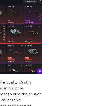
f a quality
CS skin
d in multiple
ant to hide the cost of
 collect the
rip their users of