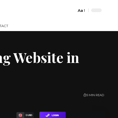
Aa
Font
Resizer
TACT
g Website in
5 MIN READ