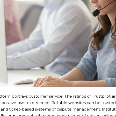
tform portrays customer service. The ratings of Trustpilot a
ositive user experience. Reliable websites can be trusted 
t and ticket-based systems of dispute management. Institut
e large amounts of transactions-millions of dollars -without 