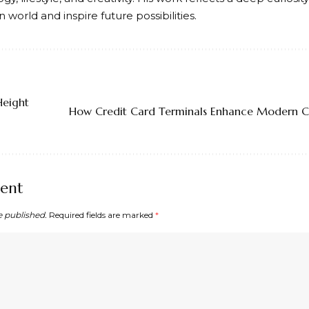
world and inspire future possibilities.
Height
How Credit Card Terminals Enhance Modern C
ent
e published.
Required fields are marked
*