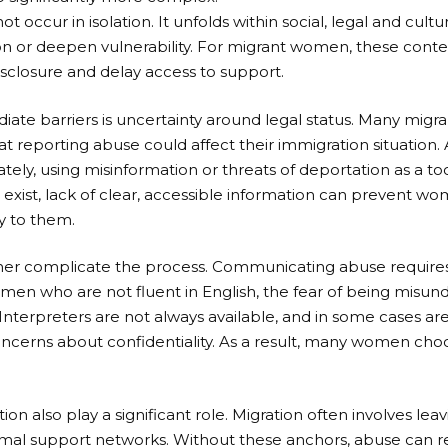
occur in isolation. It unfolds within social, legal and cultu
n or deepen vulnerability. For migrant women, these contex
isclosure and delay access to support.
ate barriers is uncertainty around legal status. Many mig
 that reporting abuse could affect their immigration situatio
rately, using misinformation or threats of deportation as a to
exist, lack of clear, accessible information can prevent wo
y to them.
her complicate the process. Communicating abuse requires
women who are not fluent in English, the fear of being misu
nterpreters are not always available, and in some cases a
ncerns about confidentiality. As a result, many women choo
ation also play a significant role. Migration often involves l
formal support networks. Without these anchors, abuse can 