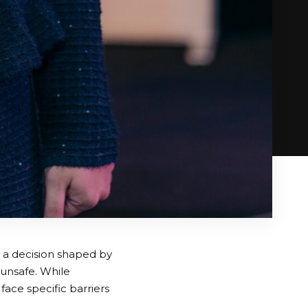
s a decision shaped by
 unsafe. While
ace specific barriers