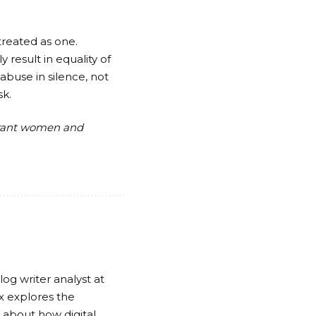
treated as one.
 result in equality of
buse in silence, not
sk.
grant women and
log writer analyst at
x explores the
ty about how digital