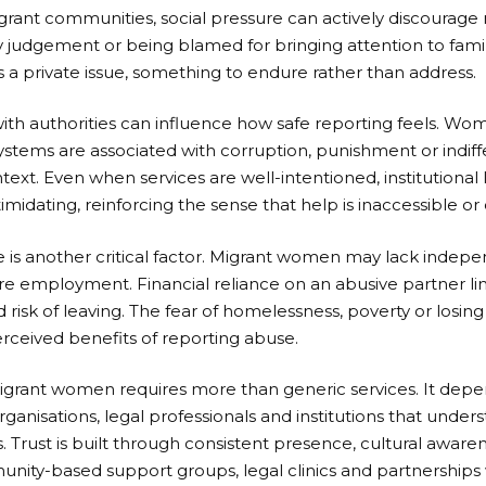
migrant communities, social pressure can actively discoura
 judgement or being blamed for bringing attention to famil
a private issue, something to endure rather than address.
ith authorities can influence how safe reporting feels. Wo
systems are associated with corruption, punishment or indif
ntext. Even when services are well-intentioned, institutiona
midating, reinforcing the sense that help is inaccessible or 
s another critical factor. Migrant women may lack indepe
re employment. Financial reliance on an abusive partner li
 risk of leaving. The fear of homelessness, poverty or losing
rceived benefits of reporting abuse.
migrant women requires more than generic services. It depe
nisations, legal professionals and institutions that under
s. Trust is built through consistent presence, cultural aware
ty-based support groups, legal clinics and partnerships w