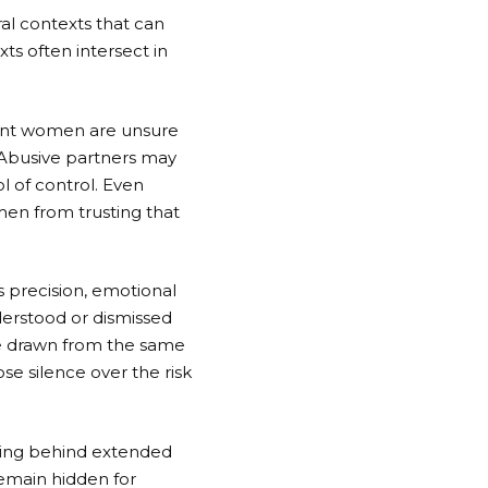
ral contexts that can
ts often intersect in
rant women are unsure
n. Abusive partners may
ol of control. Even
men from trusting that
 precision, emotional
nderstood or dismissed
re drawn from the same
se silence over the risk
eaving behind extended
remain hidden for