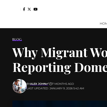
HO
BLOG
Why Migrant Wo
Reporting Dome
BY
ALEX JOHN✅
7 MONTHS AGO
LAST UPDATED: JANUARY 9, 2026 5:42 AM