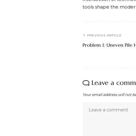
tools shape the modern 
PREVIOUS ARTICLE
Problem 1: Uneven Pile 
Leave a comm
Your email address will not b