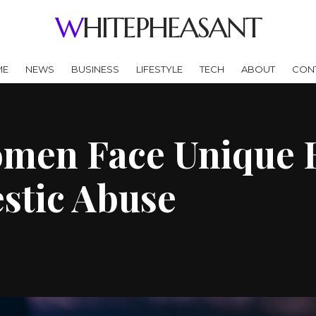
WHITEPHEASANT
ME
NEWS
BUSINESS
LIFESTYLE
TECH
ABOUT
CON
men Face Unique 
stic Abuse