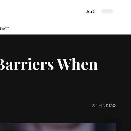
Aa
Font
Resizer
TACT
Barriers When
4 MIN READ