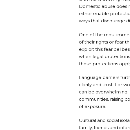
Domestic abuse does not 
either enable protectio
ways that discourage d
One of the most immedi
of their rights or fear
exploit this fear delibe
when legal protections 
those protections appl
Language barriers furt
clarity and trust. For 
can be overwhelming. I
communities, raising co
of exposure.
Cultural and social isol
family, friends and in