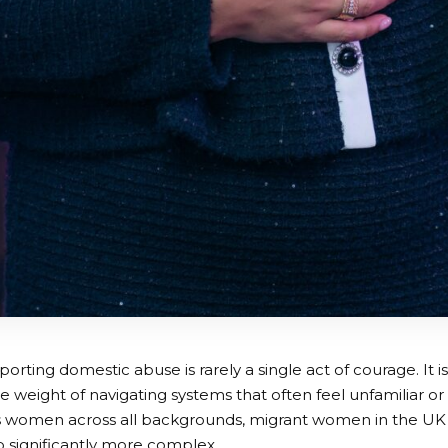
rting domestic abuse is rarely a single act of courage. It i
he weight of navigating systems that often feel unfamiliar or
 women across all backgrounds, migrant women in the UK f
 significantly more complex.