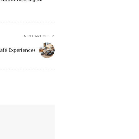
NEXT ARTICLE
afé Experiences