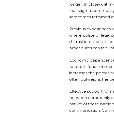
longer. In close-knit 
fear stigma, community
sometimes reframed as 
Previous experiences w
where police or legal 
distrust into the UK co
procedures can feel inti
Economic dependence i
to public funds or secu
increases the perceived
often outweighs the pe
Effective support for 
between community orga
nature of these barrier
communication. Communi