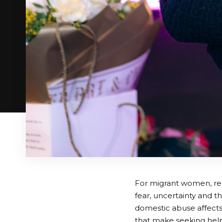
For migrant women, repo
fear, uncertainty and t
domestic abuse affects
that make seeking help