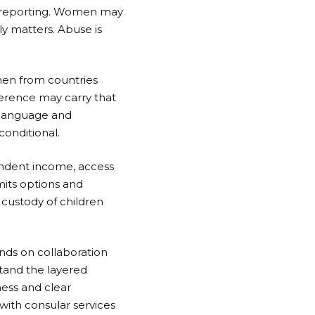
ge reporting. Women may
y matters. Abuse is
men from countries
ference may carry that
l language and
conditional.
ndent income, access
mits options and
 custody of children
nds on collaboration
stand the layered
ness and clear
ith consular services