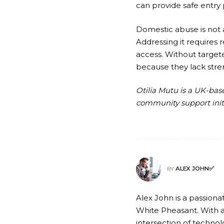
can provide safe entry
Domestic abuse is not a
Addressing it requires r
access. Without target
because they lack stren
Otilia Mutu is a UK-ba
community support initi
ALEX JOHN✅
BY
Alex John is a passionat
White Pheasant. With a
intersection of technolo