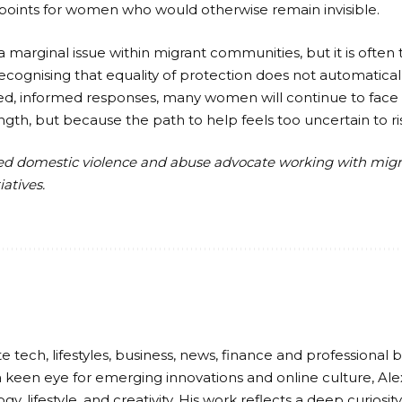
 points for women who would otherwise remain invisible.
 marginal issue within migrant communities, but it is often 
ecognising that equality of protection does not automatically
ed, informed responses, many women will continue to face a
gth, but because the path to help feels too uncertain to ri
sed domestic violence and abuse advocate working with mi
atives.
e tech, lifestyles, business, news, finance and professional b
 keen eye for emerging innovations and online culture, Ale
gy, lifestyle, and creativity. His work reflects a deep curiosi