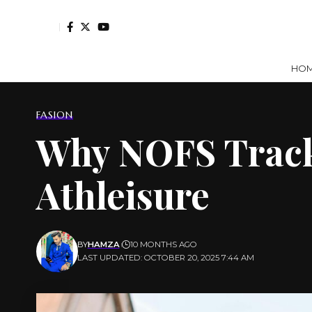
HO
FASION
Why NOFS Tracks
Athleisure
BY
HAMZA
10 MONTHS AGO
LAST UPDATED: OCTOBER 20, 2025 7:44 AM