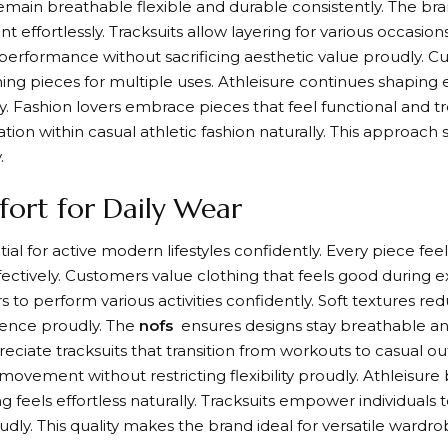
emain breathable flexible and durable consistently. The bra
effortlessly. Tracksuits allow layering for various occasion
erformance without sacrificing aesthetic value proudly. C
ning pieces for multiple uses. Athleisure continues shapin
y. Fashion lovers embrace pieces that feel functional and t
ation within casual athletic fashion naturally. This approach
.
ort for Daily Wear
al for active modern lifestyles confidently. Every piece feel
ctively. Customers value clothing that feels good during e
rs to perform various activities confidently. Soft textures re
ience proudly. The
nofs
ensures designs stay breathable an
reciate tracksuits that transition from workouts to casual ou
 movement without restricting flexibility proudly. Athleis
 feels effortless naturally. Tracksuits empower individuals 
udly. This quality makes the brand ideal for versatile wardro