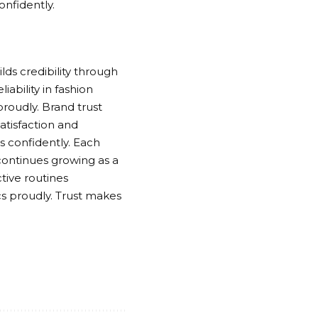
onfidently.
lds credibility through
ability in fashion
roudly. Brand trust
tisfaction and
s confidently. Each
continues growing as a
tive routines
cs proudly. Trust makes