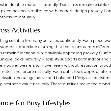
st in durable materials proudly. Tracksuits remain reliable c
ch piece balances resilience with modern design proudly. Lo
athleisure naturally.
oss Activities
thing suitable for many activities confidently. Each piece wo
stomers appreciate clothing that transitions across different 
 remain functional while stylishly appealing proudly. Outfits
 unique looks naturally. Flexibility supports both indoor a
s empower wearers to move freely without restriction proud
mutes and leisure naturally. Each outfit feels appropriate in
racksuits encourage active and balanced lifestyles consiste
ing aesthetic value naturally. These qualities make the br
nce for Busy Lifestyles