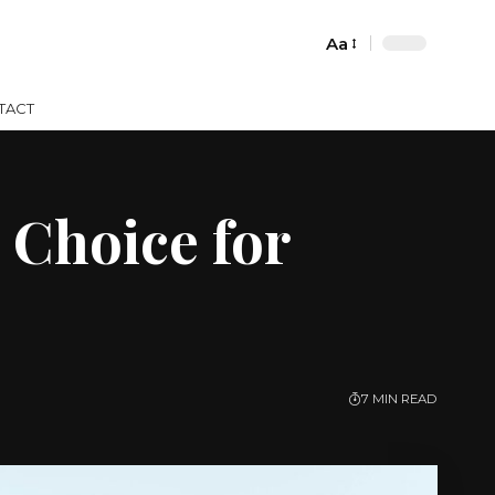
Aa
Font
Resizer
TACT
 Choice for
7 MIN READ