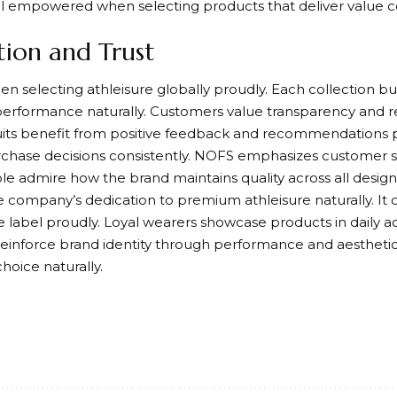
l empowered when selecting products that deliver value c
ion and Trust
 selecting athleisure globally proudly. Each collection bui
performance naturally. Customers value transparency and reli
uits benefit from positive feedback and recommendations p
chase decisions consistently. NOFS emphasizes customer sa
ple admire how the brand maintains quality across all design
e company’s dedication to premium athleisure naturally. It 
e label proudly. Loyal wearers showcase products in daily ac
 reinforce brand identity through performance and aestheti
hoice naturally.