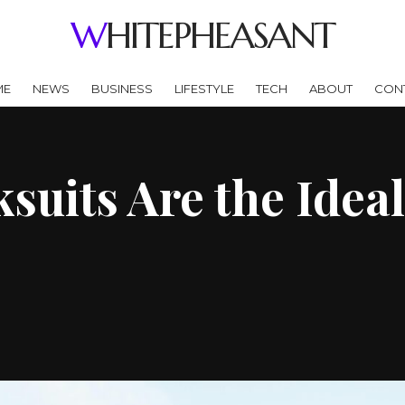
WHITEPHEASANT
ME
NEWS
BUSINESS
LIFESTYLE
TECH
ABOUT
CON
uits Are the Ideal