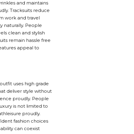
rinkles and maintains
udly. Tracksuits reduce
gym work and travel
y naturally. People
els clean and stylish
its remain hassle free
features appeal to
outfit uses high grade
t deliver style without
dience proudly. People
xury is not limited to
thleisure proudly.
fident fashion choices
bility can coexist