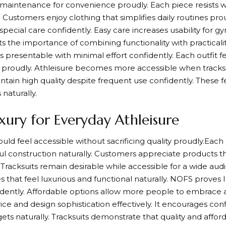
maintenance for convenience proudly. Each piece resists w
. Customers enjoy clothing that simplifies daily routines pro
 special care confidently. Easy care increases usability for 
s the importance of combining functionality with practicalit
s presentable with minimal effort confidently. Each outfit fe
e proudly. Athleisure becomes more accessible when tracksu
aintain high quality despite frequent use confidently. These 
 naturally.
xury for Everyday Athleisure
ld feel accessible without sacrificing quality proudly.Each 
l construction naturally. Customers appreciate products tha
 Tracksuits remain desirable while accessible for a wide au
 that feel luxurious and functional naturally. NOFS proves lu
dently. Affordable options allow more people to embrace a
ice and design sophistication effectively. It encourages con
ts naturally. Tracksuits demonstrate that quality and afforda