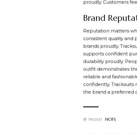
proudly. Customers fee
Brand Reputat
Reputation matters when
consistent quality and 
brands proudly. Tracks
supports confident pur
durability proudly. Peo
outfit demonstrates th
reliable and fashionabl
confidently. Tracksuits
the brand a preferred c
NOFS
TAGGED: