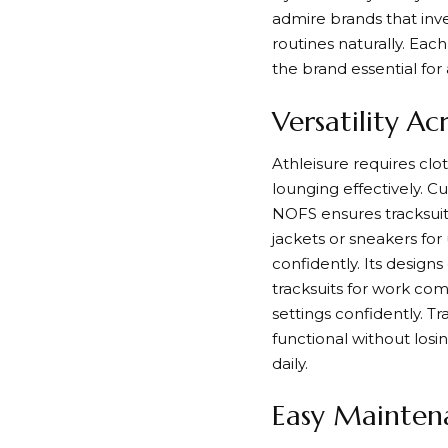
admire brands that inve
routines naturally. Ea
the brand essential for 
Versatility Acr
Athleisure requires clo
lounging effectively. Cu
NOFS ensures tracksuits
jackets or sneakers for
confidently. Its design
tracksuits for work com
settings confidently. T
functional without los
daily.
Easy Maintena