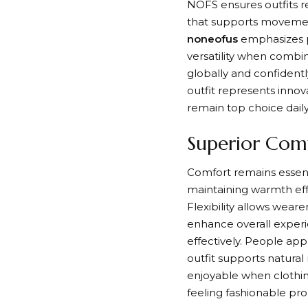
NOFS ensures outfits r
that supports movement 
noneofus
emphasizes p
versatility when combi
globally and confidentl
outfit represents innov
remain top choice daily
Superior Comf
Comfort remains essenti
maintaining warmth effe
Flexibility allows weare
enhance overall exper
effectively. People app
outfit supports natural
enjoyable when clothing
feeling fashionable pro