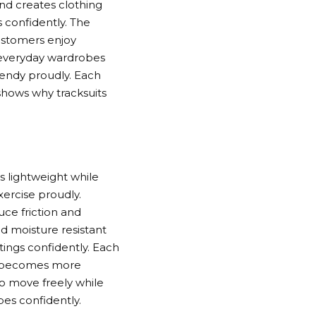
nd creates clothing
s confidently. The
ustomers enjoy
g everyday wardrobes
rendy proudly. Each
 shows why tracksuits
s lightweight while
xercise proudly.
duce friction and
d moisture resistant
tings confidently. Each
ure becomes more
to move freely while
bes confidently.