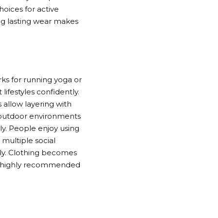
hoices for active
ng lasting wear makes
rks for running yoga or
lifestyles confidently.
 allow layering with
nd outdoor environments
ly. People enjoy using
 multiple social
ntly. Clothing becomes
and highly recommended