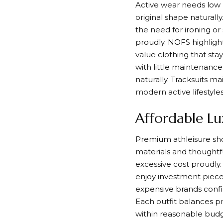
Active wear needs low 
original shape naturally
the need for ironing or
proudly. NOFS highlight
value clothing that stay
with little maintenanc
naturally. Tracksuits m
modern active lifestyles
Affordable Lu
Premium athleisure shou
materials and thoughtfu
excessive cost proudly.
enjoy investment pieces
expensive brands confi
Each outfit balances pr
within reasonable budge