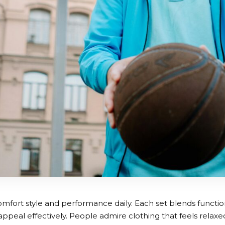
mfort style and performance daily. Each set blends function
peal effectively. People admire clothing that feels relaxed y