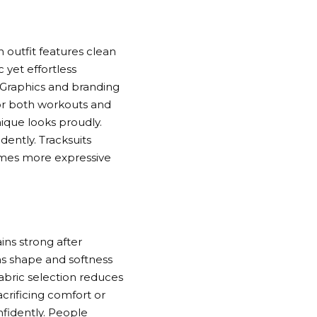
h outfit features clean
 yet effortless
. Graphics and branding
for both workouts and
ique looks proudly.
ently. Tracksuits
omes more expressive
ins strong after
ns shape and softness
Fabric selection reduces
crificing comfort or
nfidently. People