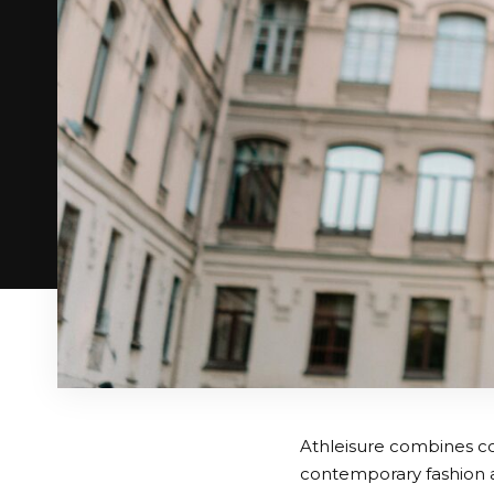
Athleisure combines co
contemporary fashion ap