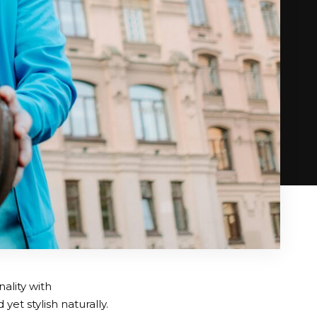
ality with
et stylish naturally.