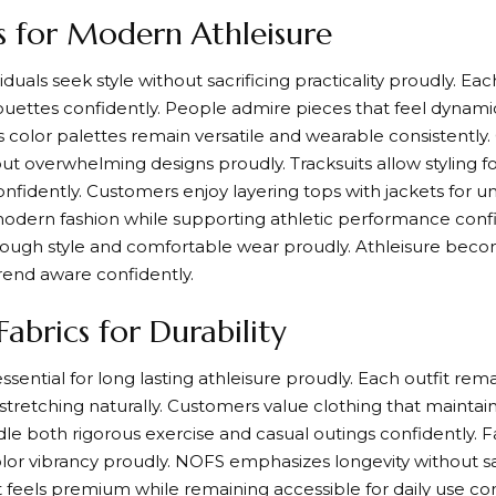
ns for Modern Athleisure
duals seek style without sacrificing practicality proudly. Eac
lhouettes confidently. People admire pieces that feel dynamic
 color palettes remain versatile and wearable consistently
out overwhelming designs proudly. Tracksuits allow styling 
fidently. Customers enjoy layering tops with jackets for un
modern fashion while supporting athletic performance confid
rough style and comfortable wear proudly. Athleisure bec
rend aware confidently.
abrics for Durability
sential for long lasting athleisure proudly. Each outfit rema
tretching naturally. Customers value clothing that maintai
dle both rigorous exercise and casual outings confidently. 
olor vibrancy proudly. NOFS emphasizes longevity without sa
set feels premium while remaining accessible for daily use co