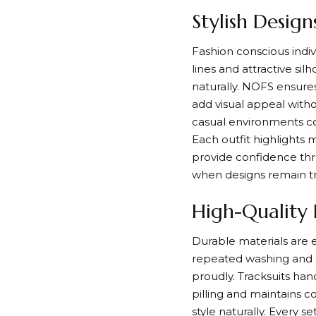
Stylish Desig
Fashion conscious indivi
lines and attractive si
naturally. NOFS ensures
add visual appeal with
casual environments con
Each outfit highlights 
provide confidence th
when designs remain t
High-Quality F
Durable materials are es
repeated washing and s
proudly. Tracksuits han
pilling and maintains c
style naturally. Every 