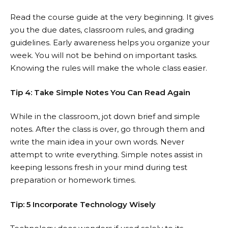
Read the course guide at the very beginning. It gives
you the due dates, classroom rules, and grading
guidelines. Early awareness helps you organize your
week. You will not be behind on important tasks.
Knowing the rules will make the whole class easier.
Tip 4: Take Simple Notes You Can Read Again
While in the classroom, jot down brief and simple
notes. After the class is over, go through them and
write the main idea in your own words. Never
attempt to write everything. Simple notes assist in
keeping lessons fresh in your mind during test
preparation or homework times.
Tip: 5 Incorporate Technology Wisely