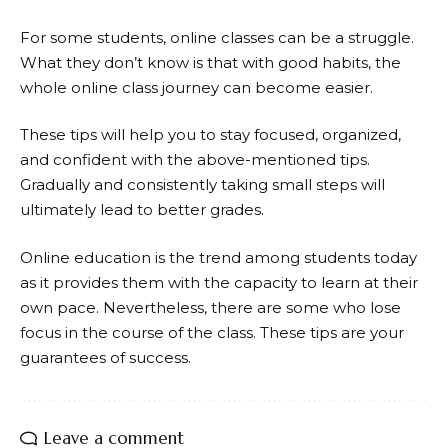
For some students, online classes can be a struggle.
What they don’t know is that with good habits, the
whole online class journey can become easier.
These tips will help you to stay focused, organized,
and confident with the above-mentioned tips.
Gradually and consistently taking small steps will
ultimately lead to better grades.
Online education is the trend among students today
as it provides them with the capacity to learn at their
own pace. Nevertheless, there are some who lose
focus in the course of the class. These tips are your
guarantees of success.
Leave a comment