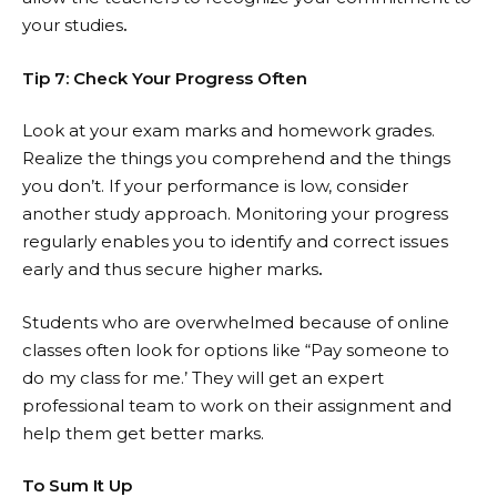
your studies
.
Tip 7: Check Your Progress Often
Look at your exam marks and homework grades.
Realize the things you comprehend and the things
you don’t. If your performance is low, consider
another study approach. Monitoring your progress
regularly enables you to identify and correct issues
early and thus secure higher marks
.
Students who are overwhelmed because of online
classes often look for options like “
Pay someone to
do my class for me
.’ They will get an expert
professional team to work on their assignment and
help them get better marks.
To Sum It Up