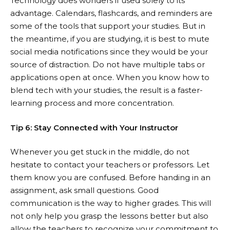
Technology does wonders if used solely to its
advantage. Calendars, flashcards, and reminders are
some of the tools that support your studies. But in
the meantime, if you are studying, it is best to mute
social media notifications since they would be your
source of distraction. Do not have multiple tabs or
applications open at once. When you know how to
blend tech with your studies, the result is a faster-
learning process and more concentration.
Tip 6: Stay Connected with Your Instructor
Whenever you get stuck in the middle, do not
hesitate to contact your teachers or professors. Let
them know you are confused. Before handing in an
assignment, ask small questions. Good
communication is the way to higher grades. This will
not only help you grasp the lessons better but also
allow the teachers to recognize your commitment to