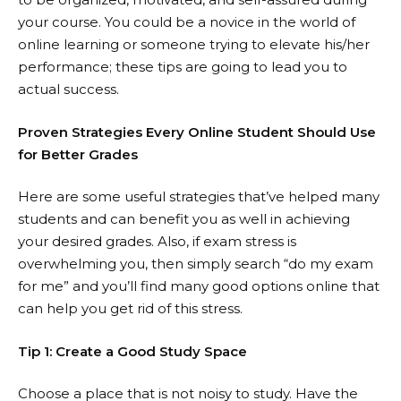
your course. You could be a novice in the world of
online learning or someone trying to elevate his/her
performance; these tips are going to lead you to
actual success.
Proven Strategies Every Online Student Should Use
for Better Grades
Here are some useful strategies that’ve helped many
students and can benefit you as well in achieving
your desired grades. Also, if exam stress is
overwhelming you, then simply search “
do my exam
for me
” and you’ll find many good options online that
can help you get rid of this stress.
Tip 1: Create a Good Study Space
Choose a place that is not noisy to study. Have the