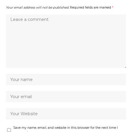
Your email address will not be published.
Required fields are marked
*
Save my name, email, and website in this browser for the next time I