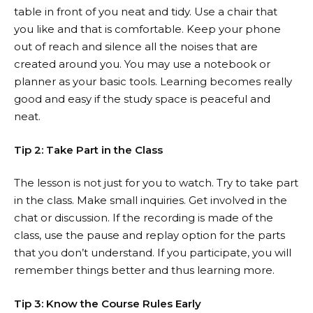
table in front of you neat and tidy. Use a chair that
you like and that is comfortable. Keep your phone
out of reach and silence all the noises that are
created around you. You may use a notebook or
planner as your basic tools. Learning becomes really
good and easy if the study space is peaceful and
neat.
Tip 2: Take Part in the Class
The lesson is not just for you to watch. Try to take part
in the class. Make small inquiries. Get involved in the
chat or discussion. If the recording is made of the
class, use the pause and replay option for the parts
that you don’t understand. If you participate, you will
remember things better and thus learning more.
Tip 3: Know the Course Rules Early