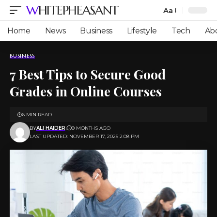
WHITEPHEASANT
Aa
Font
Resizer
Home
News
Business
Lifestyle
Tech
Ab
BUSINESS
7 Best Tips to Secure Good
Grades in Online Courses
6 MIN READ
BY
ALI HAIDER
9 MONTHS AGO
LAST UPDATED: NOVEMBER 17, 2025 2:08 PM