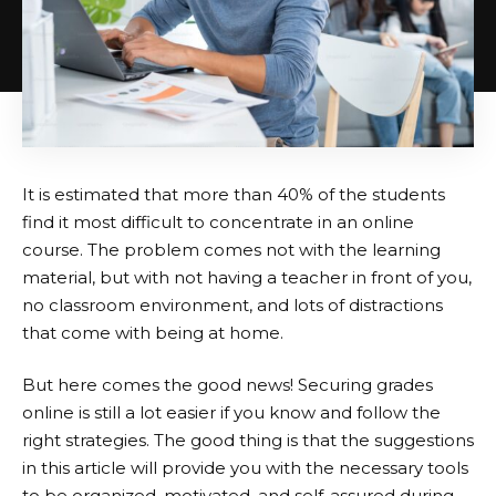
It is estimated that more than 40% of the students
find it most difficult to concentrate in an online
course. The problem comes not with the learning
material, but with not having a teacher in front of you,
no classroom environment, and lots of distractions
that come with being at home.
But here comes the good news! Securing grades
online is still a lot easier if you know and follow the
right strategies. The good thing is that the suggestions
in this article will provide you with the necessary tools
to be organized, motivated, and self-assured during