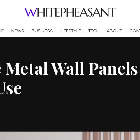
WHITEPHEASANT
ME
NEWS
BUSINESS
LIFESTYLE
TECH
ABOUT
CON
 Metal Wall Panels
Use