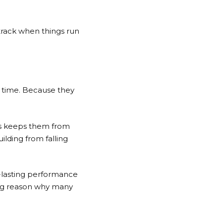
 track when things run
r time. Because they
ss keeps them from
ilding from falling
g-lasting performance
 big reason why many