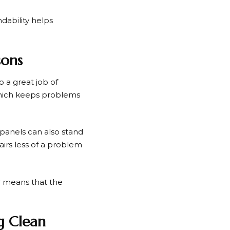
dability helps
sons
o a great job of
 which keeps problems
panels can also stand
airs less of a problem
r means that the
g Clean