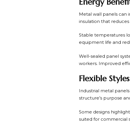
Energy Benefi
Metal wall panels can 
insulation that reduces
Stable temperatures lo
equipment life and redu
Well-sealed panel syste
workers. Improved effi
Flexible Styl
Industrial metal panel
structure’s purpose and
Some designs highlight 
suited for commercial 