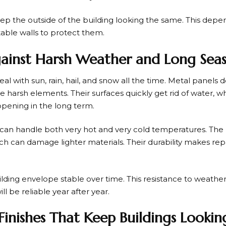
ep the outside of the building looking the same. This depen
table walls to protect them.
gainst Harsh Weather and Long Sea
al with sun, rain, hail, and snow all the time. Metal panels d
e harsh elements. Their surfaces quickly get rid of water,
pening in the long term.
 can handle both very hot and very cold temperatures. The 
ch can damage lighter materials. Their durability makes rep
lding envelope stable over time. This resistance to weathe
l be reliable year after year.
Finishes That Keep Buildings Lookin