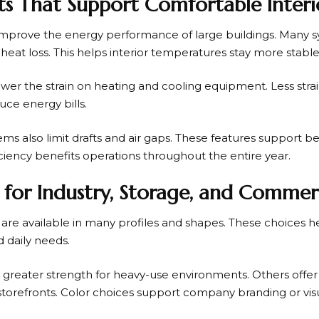
ts That Support Comfortable Interi
improve the energy performance of large buildings. Many sy
 heat loss. This helps interior temperatures stay more stabl
wer the strain on heating and cooling equipment. Less stra
ce energy bills.
ms also limit drafts and air gaps. These features support be
ciency benefits operations throughout the entire year.
es for Industry, Storage, and Commer
s are available in many profiles and shapes. These choices 
 daily needs.
greater strength for heavy-use environments. Others offer s
storefronts. Color choices support company branding or visu