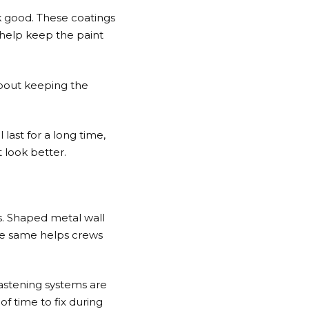
k good. These coatings
 help keep the paint
about keeping the
 last for a long time,
t look better.
ts. Shaped metal wall
the same helps crews
fastening systems are
of time to fix during