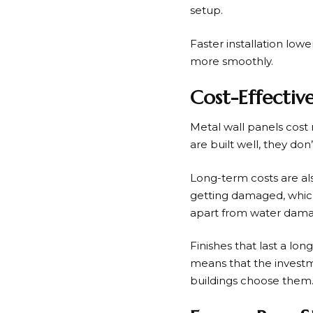
setup.
Faster installation low
more smoothly.
Cost-Effecti
Metal wall panels cost
are built well, they don
Long-term costs are a
getting damaged, which 
apart from water dama
Finishes that last a lo
means that the investm
buildings choose them