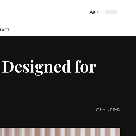
Aa
Font
Resizer
TACT
 Designed for
8 MIN READ