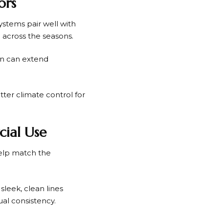
ors
stems pair well with
e across the seasons.
in can extend
tter climate control for
cial Use
help match the
leek, clean lines
al consistency.