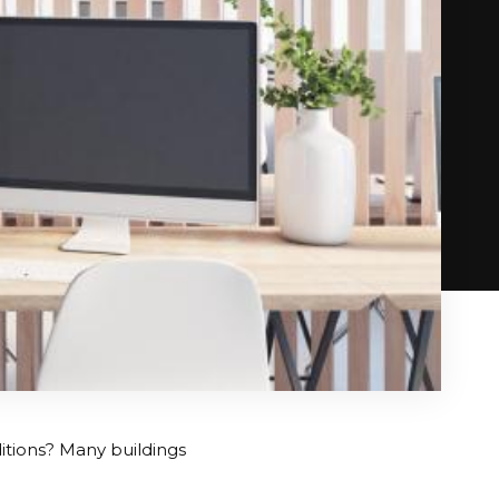
tions? Many buildings