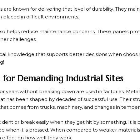
 are known for delivering that level of durability. They main
laced in difficult environments.
e also helps reduce maintenance concerns. These panels pro
er challenges.
tical knowledge that supports better decisions when choosi
g!
t for Demanding Industrial Sites
 for years without breaking down are used in factories. Metal
that has been shaped by decades of successful use. Their st
s that comes from trucks, machinery, and changes in temper
dent or break easily when they get hit by something. It is bu
hape when it is pressed. When compared to weaker materials
n effect on how well they work.