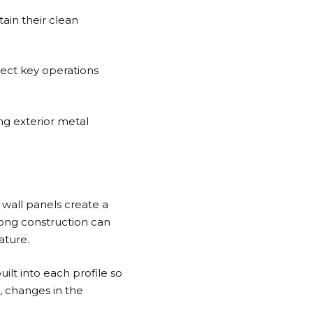
tain their clean
tect key operations
ng exterior metal
 wall panels create a
rong construction can
ature.
ilt into each profile so
, changes in the