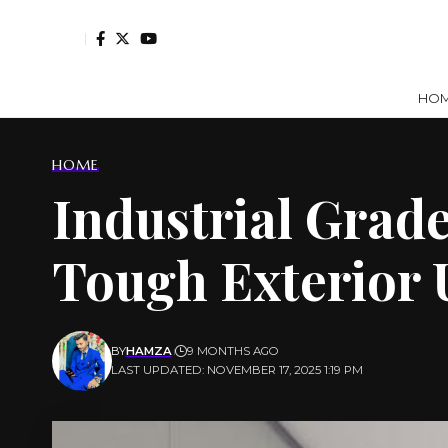
HO
HOME
Industrial Grade
Tough Exterior 
BY
HAMZA
9 MONTHS AGO
LAST UPDATED: NOVEMBER 17, 2025 1:19 PM