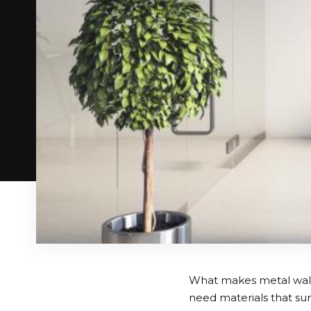
What makes metal wall
need materials that sur