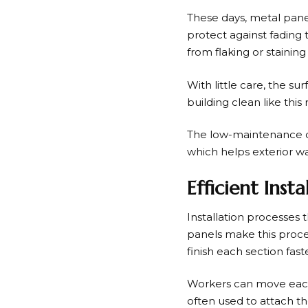
These days, metal pane
protect against fading 
from flaking or staining
With little care, the s
building clean like this 
The low-maintenance desi
which helps exterior wal
Efficient Ins
Installation processes 
panels make this proce
finish each section faste
Workers can move each p
often used to attach th