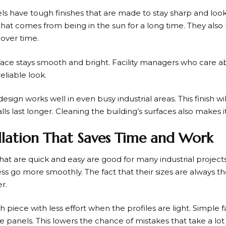
ls have tough finishes that are made to stay sharp and loo
that comes from being in the sun for a long time. They also
 over time.
urface stays smooth and bright. Facility managers who care 
reliable look.
gn works well in even busy industrial areas. This finish will
ls last longer. Cleaning the building’s surfaces also makes i
tallation That Saves Time and Work
that are quick and easy are good for many industrial projec
ss go more smoothly. The fact that their sizes are always 
r.
iece with less effort when the profiles are light. Simple 
e panels. This lowers the chance of mistakes that take a lot 