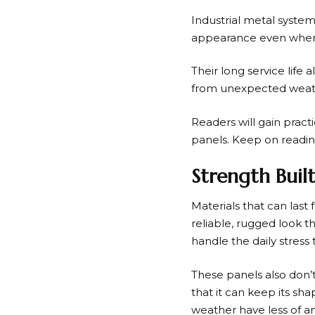
Industrial metal systems
appearance even when p
Their long service lif
from unexpected weath
Readers will gain prac
panels. Keep on readin
Strength Buil
Materials that can last
reliable, rugged look 
handle the daily stres
These panels also don’t 
that it can keep its s
weather have less of a