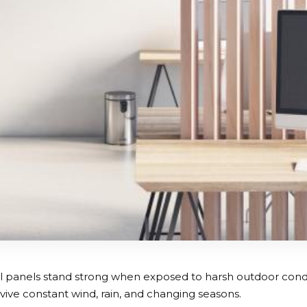
 panels stand strong when exposed to harsh outdoor condi
vive constant wind, rain, and changing seasons.