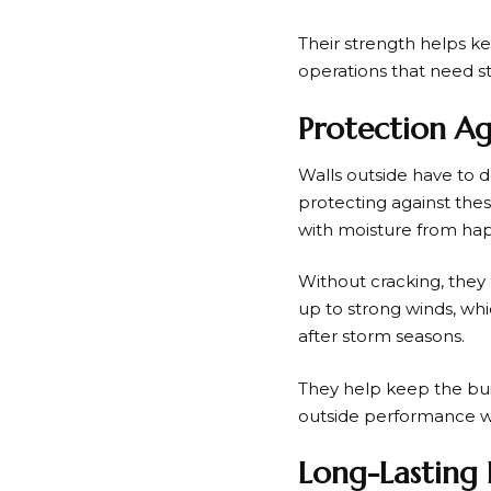
Their strength helps ke
operations that need s
Protection A
Walls outside have to de
protecting against thes
with moisture from hap
Without cracking, they
up to strong winds, whi
after storm seasons.
They help keep the bui
outside performance wil
Long-Lasting 