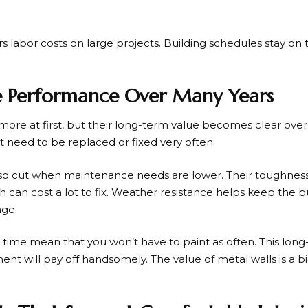
ers labor costs on large projects. Building schedules stay on
ve Performance Over Many Years
 more at first, but their long-term value becomes clear ove
’t need to be replaced or fixed very often.
lso cut when maintenance needs are lower. Their toughne
can cost a lot to fix. Weather resistance helps keep the bu
ge.
ng time mean that you won’t have to paint as often. This lon
ent will pay off handsomely. The value of metal walls is a
.