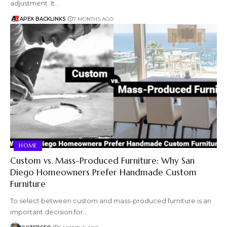
adjustment. It…
APEX BACKLINKS
7 MONTHS AGO
HOME
Custom vs. Mass-Produced Furniture: Why San
Diego Homeowners Prefer Handmade Custom
Furniture
To select between custom and mass-produced furniture is an
important decision for…