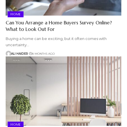
HOME
Can You Arrange a Home Buyers Survey Online?
What to Look Out For
Buying a home can be exciting, but it often comes with
uncertainty…
ALI HAIDER
8 MONTHS AGO
HOME