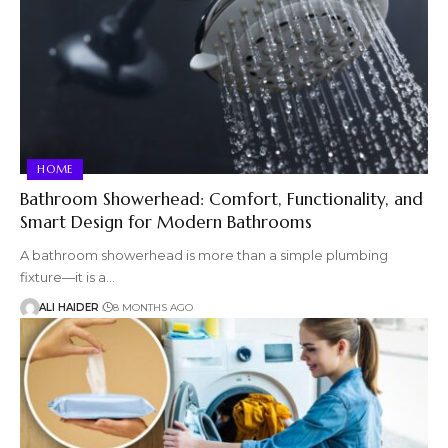
HOME
Bathroom Showerhead: Comfort, Functionality, and
Smart Design for Modern Bathrooms
A bathroom showerhead is more than a simple plumbing
fixture—it is a…
ALI HAIDER
8 MONTHS AGO