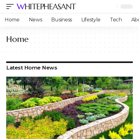
WHITEPHEASANT
Home
News
Business
Lifestyle
Tech
Ab
Home
Latest Home News