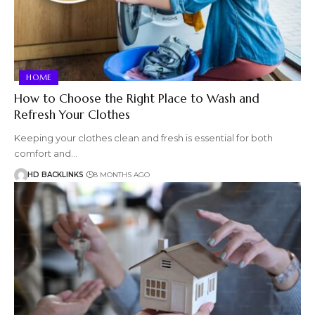
HOME
How to Choose the Right Place to Wash and
Refresh Your Clothes
Keeping your clothes clean and fresh is essential for both
comfort and…
HD BACKLINKS
8 MONTHS AGO