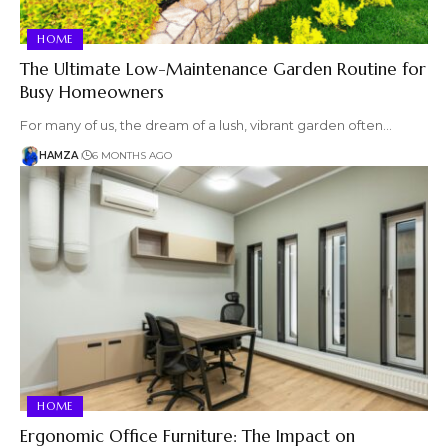
HOME
The Ultimate Low-Maintenance Garden Routine for
Busy Homeowners
For many of us, the dream of a lush, vibrant garden often…
HAMZA
6 MONTHS AGO
HOME
Ergonomic Office Furniture: The Impact on