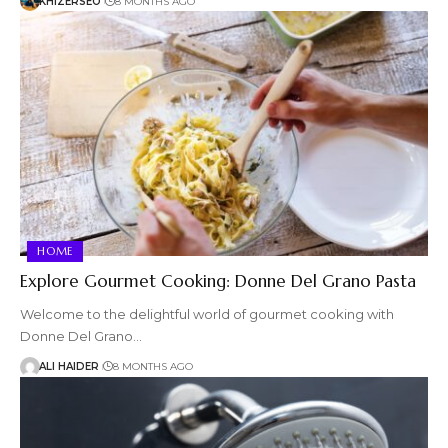
KHIZERSEO
8 MONTHS AGO
HOME
Explore Gourmet Cooking: Donne Del Grano Pasta
Welcome to the delightful world of gourmet cooking with
Donne Del Grano…
ALI HAIDER
8 MONTHS AGO