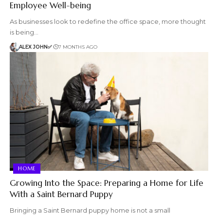
Employee Well-being
As businesses look to redefine the office space, more thought
is being…
ALEX JOHN✅
7 MONTHS AGO
HOME
Growing Into the Space: Preparing a Home for Life
With a Saint Bernard Puppy
Bringing a Saint Bernard puppy home is not a small