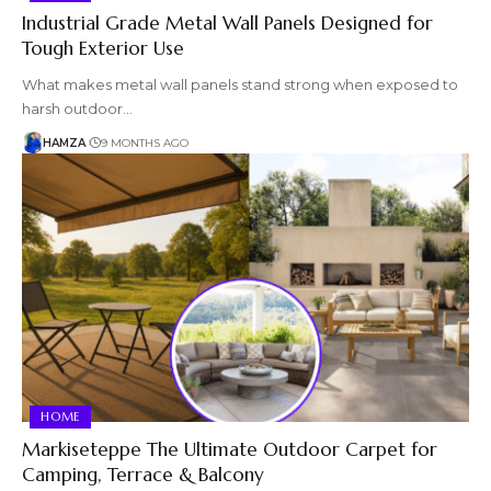
Industrial Grade Metal Wall Panels Designed for
Tough Exterior Use
What makes metal wall panels stand strong when exposed to
harsh outdoor…
HAMZA
9 MONTHS AGO
HOME
Markiseteppe The Ultimate Outdoor Carpet for
Camping, Terrace & Balcony