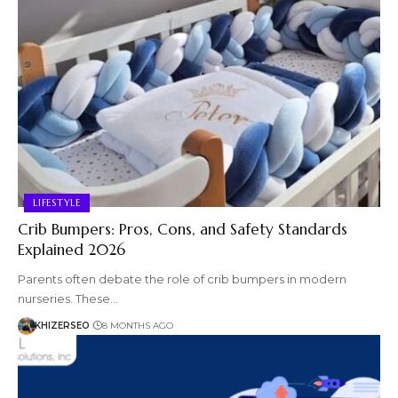
LIFESTYLE
Crib Bumpers: Pros, Cons, and Safety Standards
Explained 2026
Parents often debate the role of crib bumpers in modern
nurseries. These…
KHIZERSEO
8 MONTHS AGO