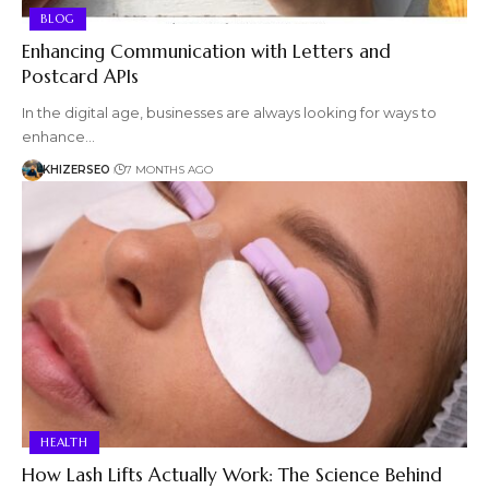
BLOG
Enhancing Communication with Letters and
Postcard APIs
In the digital age, businesses are always looking for ways to
enhance…
KHIZERSEO
7 MONTHS AGO
HEALTH
How Lash Lifts Actually Work: The Science Behind