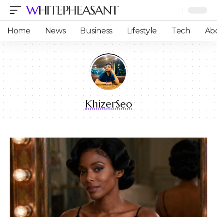
WHITEPHEASANT
Home
News
Business
Lifestyle
Tech
Ab
KhizerSeo