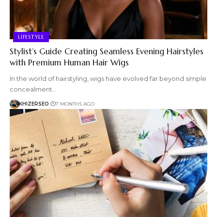
LIFESTYLE
Stylist’s Guide Creating Seamless Evening Hairstyles
with Premium Human Hair Wigs
In the world of hairstyling, wigs have evolved far beyond simple
concealment…
KHIZERSEO
7 MONTHS AGO