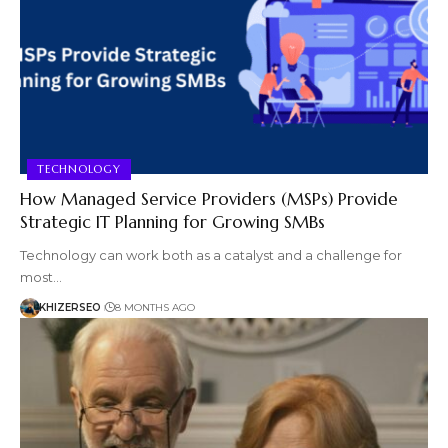
TECHNOLOGY
How Managed Service Providers (MSPs) Provide
Strategic IT Planning for Growing SMBs
Technology can work both as a catalyst and a challenge for
most…
KHIZERSEO
8 MONTHS AGO