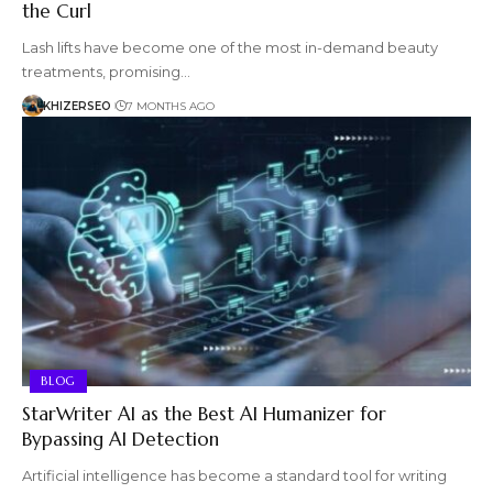
the Curl
Lash lifts have become one of the most in-demand beauty
treatments, promising…
KHIZERSEO
7 MONTHS AGO
BLOG
StarWriter AI as the Best AI Humanizer for
Bypassing AI Detection
Artificial intelligence has become a standard tool for writing