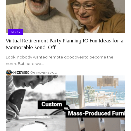
BLOG
Virtual Retirement Party Planning 10 Fun Ideas for a
Memorable Send-Off
Look, nobody wanted remote goodbyes to become the
norm. But here we…
KHIZERSEO
8 MONTHS AGO