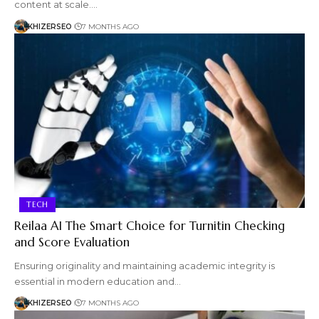
content at scale.…
KHIZERSEO
7 MONTHS AGO
TECH
Reilaa AI The Smart Choice for Turnitin Checking
and Score Evaluation
Ensuring originality and maintaining academic integrity is
essential in modern education and…
KHIZERSEO
7 MONTHS AGO