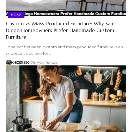
HOME
Custom vs. Mass-Produced Furniture: Why San
Diego Homeowners Prefer Handmade Custom
Furniture
To select between custom and mass-produced furniture is an
important decision for…
KHIZERSEO
8 MONTHS AGO