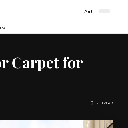
Aa
Font
Resizer
TACT
r Carpet for
8 MIN READ