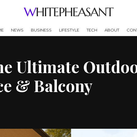
WHITEPHEASANT
ME
NEWS
BUSINESS
LIFESTYLE
TECH
ABOUT
CON
e Ultimate Outdoo
ce & Balcony