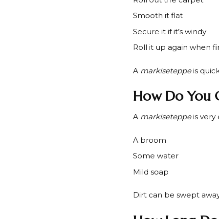
Smooth it flat
Secure it if it’s windy
Roll it up again when f
A
markiseteppe
is quic
How Do You C
A
markiseteppe
is very
A broom
Some water
Mild soap
Dirt can be swept away.