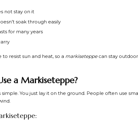
 not stay on it
doesn’t soak through easily
asts for many years
carry
to resist sun and heat, so a
markiseteppe
can stay outdoor
se a Markiseteppe?
s simple. You just lay it on the ground. People often use sma
wind.
arkiseteppe: