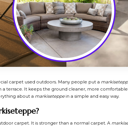
ecial carpet used outdoors. Many people put a
markisetep
n a terrace. It keeps the ground cleaner, more comfortable, 
verything about a
markiseteppe
in a simple and easy way.
rkiseteppe?
utdoor carpet. It is stronger than a normal carpet. A
markis