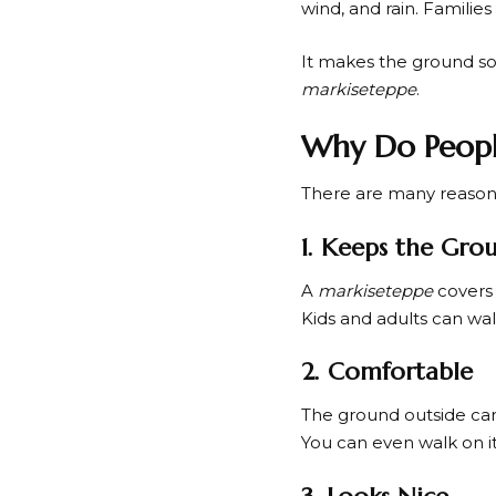
wind, and rain. Familie
It makes the ground sof
markiseteppe
.
Why Do Peopl
There are many reason
1. Keeps the Gro
A
markiseteppe
covers 
Kids and adults can walk 
2. Comfortable
The ground outside ca
You can even walk on it