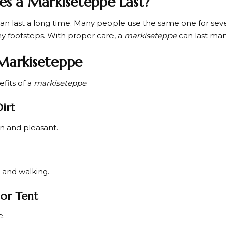
s a Markiseteppe Last?
an last a long time. Many people use the same one for sever
ny footsteps. With proper care, a
markiseteppe
can last ma
 Markiseteppe
fits of a
markiseteppe
:
Dirt
n and pleasant.
g and walking.
or Tent
e.