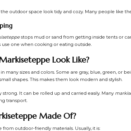
he outdoor space look tidy and cozy. Many people like th
ping
iseteppe
stops mud or sand from getting inside tents or ca
 use one when cooking or eating outside.
Markiseteppe Look Like?
n many sizes and colors. Some are gray, blue, green, or b
r small shapes. This makes them look modern and stylish.
ery strong. It can be rolled up and carried easily. Many
markis
ng transport.
rkiseteppe Made Of?
 from outdoor-friendly materials. Usually, it is: