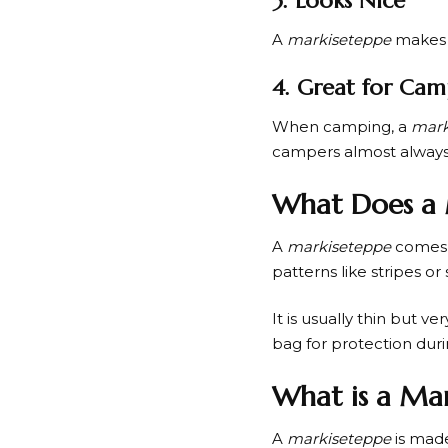
3. Looks Nice
A
markiseteppe
makes t
4. Great for Cam
When camping, a
mark
campers almost always
What Does a 
A
markiseteppe
comes i
patterns like stripes o
It is usually thin but v
bag for protection duri
What is a Ma
A
markiseteppe
is made