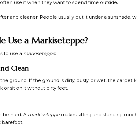
s often use it when they want to spend time outside.
ter and cleaner. People usually put it under a sunshade, whic
e Use a Markiseteppe?
s to use a
markiseteppe
:
und Clean
the ground. If the ground is dirty, dusty, or wet, the carpet 
or sit on it without dirty feet.
n be hard. A
markiseteppe
makes sitting and standing muc
 barefoot.