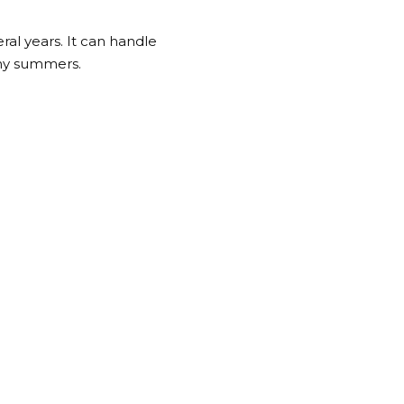
al years. It can handle
ny summers.