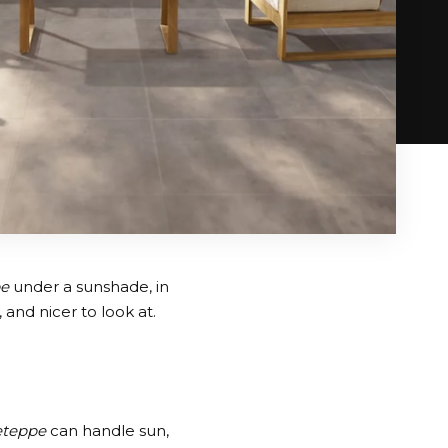
pe
under a sunshade, in
and nicer to look at.
eteppe
can handle sun,