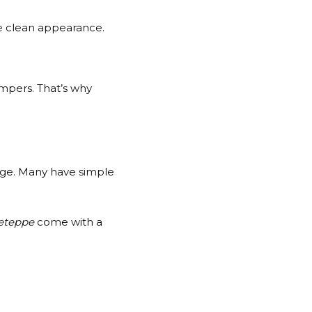
e clean appearance.
mpers. That’s why
eige. Many have simple
eteppe
come with a