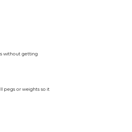
s without getting
ll pegs or weights so it