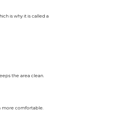
h is why it is called a
keeps the area clean.
h more comfortable.