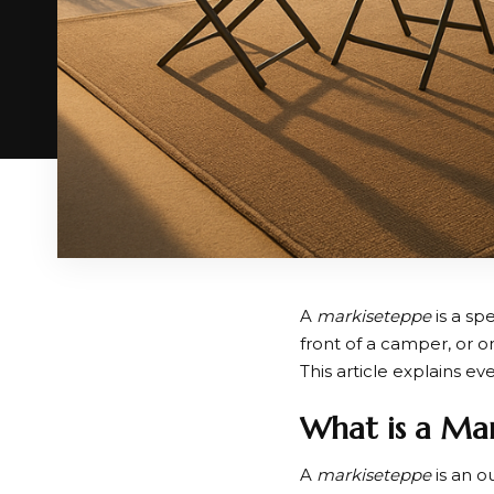
A
markiseteppe
is a sp
front of a camper, or o
This article explains e
What is a Ma
A
markiseteppe
is an o