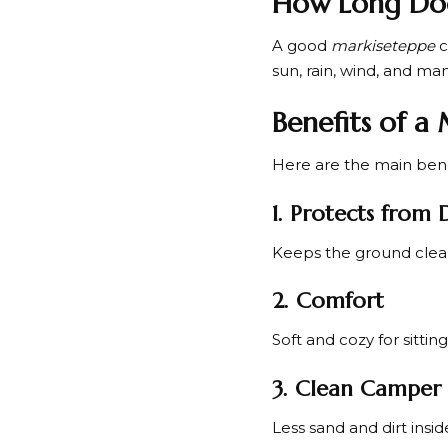
How Long Doe
A good
markiseteppe
c
sun, rain, wind, and ma
Benefits of a
Here are the main bene
1. Protects from 
Keeps the ground clea
2. Comfort
Soft and cozy for sittin
3. Clean Camper 
Less sand and dirt insid