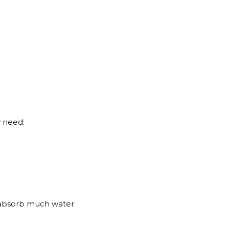
y need:
t absorb much water.