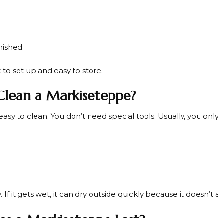
inished
k to set up and easy to store.
lean a Markiseteppe?
 easy to clean. You don’t need special tools. Usually, you onl
 If it gets wet, it can dry outside quickly because it doesn’