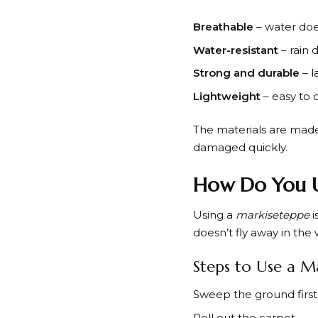
Breathable
– water does
Water-resistant
– rain 
Strong and durable
– l
Lightweight
– easy to 
The materials are made 
damaged quickly.
How Do You U
Using a
markiseteppe
i
doesn’t fly away in the 
Steps to Use a M
Sweep the ground first
Roll out the carpet