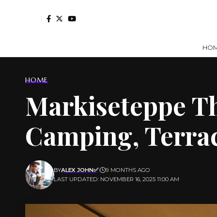
HO
HOME
Markiseteppe Th
Camping, Terra
BY
ALEX JOHN✅
9 MONTHS AGO
LAST UPDATED: NOVEMBER 16, 2025 11:00 AM