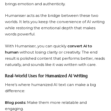
brings emotion and authenticity.
Humaniser acts as the bridge between these two
worlds. It lets you keep the convenience of AI writing
while restoring the emotional depth that makes
words powerful.
With Humaniser, you can quickly
convert AI to
human
without losing clarity or creativity. The end
result is polished content that performs better, reads
naturally, and sounds like it was written with care.
Real-World Uses for Humanized AI Writing
Here’s where humanized AI text can make a big
difference:
Blog posts:
Make them more relatable and
engaging.