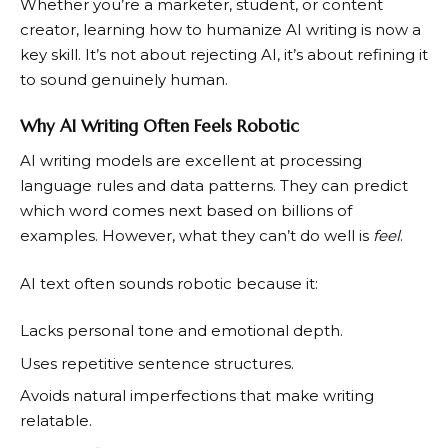
Whether you’re a marketer, student, or content
creator, learning how to humanize AI writing is now a
key skill. It’s not about rejecting AI, it’s about refining it
to sound genuinely human.
Why AI Writing Often Feels Robotic
AI writing models are excellent at processing
language rules and data patterns. They can predict
which word comes next based on billions of
examples. However, what they can’t do well is
feel
.
AI text often sounds robotic because it:
Lacks personal tone and emotional depth.
Uses repetitive sentence structures.
Avoids natural imperfections that make writing
relatable.