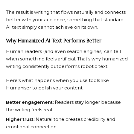
The result is writing that flows naturally and connects
better with your audience, something that standard
AI text simply cannot achieve on its own.
Why Humanized AI Text Performs Better
Human readers (and even search engines) can tell
when something feels artificial. That’s why humanized
writing consistently outperforms robotic text.
Here’s what happens when you use tools like
Humaniser to polish your content:
Better engagement:
Readers stay longer because
the writing feels real.
Higher trust:
Natural tone creates credibility and
emotional connection.