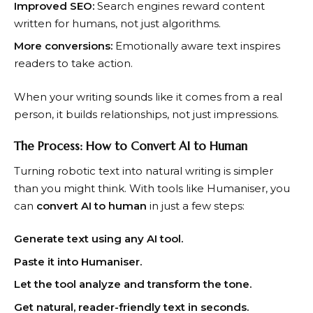
Improved SEO:
Search engines reward content
written for humans, not just algorithms.
More conversions:
Emotionally aware text inspires
readers to take action.
When your writing sounds like it comes from a real
person, it builds relationships, not just impressions.
The Process: How to Convert AI to Human
Turning robotic text into natural writing is simpler
than you might think. With tools like Humaniser, you
can
convert AI to human
in just a few steps:
Generate text using any AI tool.
Paste it into Humaniser.
Let the tool analyze and transform the tone.
Get natural, reader-friendly text in seconds.