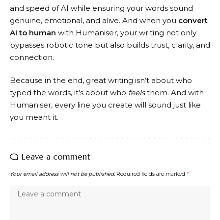
and speed of AI while ensuring your words sound
genuine, emotional, and alive. And when you
convert
AI to human
with Humaniser, your writing not only
bypasses robotic tone but also builds trust, clarity, and
connection.
Because in the end, great writing isn’t about who
typed the words, it’s about who
feels
them. And with
Humaniser, every line you create will sound just like
you meant it.
Leave a comment
Your email address will not be published.
Required fields are marked
*