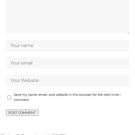
Save my name, email, and website in this browser for the next time I
comment.