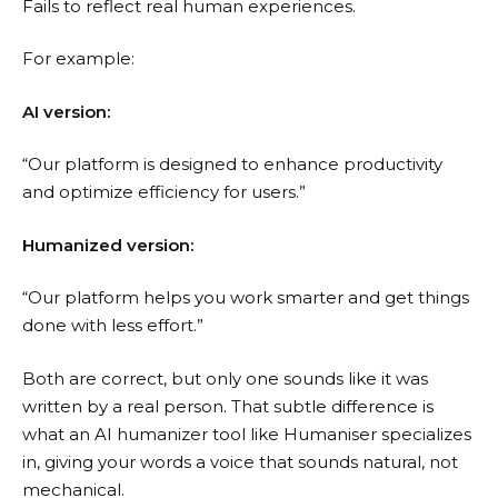
Fails to reflect real human experiences.
For example:
AI version:
“Our platform is designed to enhance productivity
and optimize efficiency for users.”
Humanized version:
“Our platform helps you work smarter and get things
done with less effort.”
Both are correct, but only one sounds like it was
written by a real person. That subtle difference is
what an AI humanizer tool like Humaniser specializes
in, giving your words a voice that sounds natural, not
mechanical.