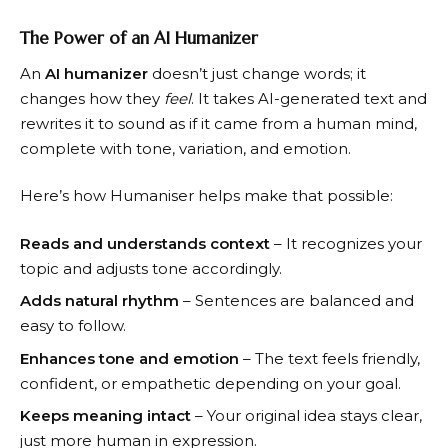
The Power of an AI Humanizer
An
AI humanizer
doesn’t just change words; it
changes how they
feel
. It takes AI-generated text and
rewrites it to sound as if it came from a human mind,
complete with tone, variation, and emotion.
Here’s how Humaniser helps make that possible:
Reads and understands context
– It recognizes your
topic and adjusts tone accordingly.
Adds natural rhythm
– Sentences are balanced and
easy to follow.
Enhances tone and emotion
– The text feels friendly,
confident, or empathetic depending on your goal.
Keeps meaning intact
– Your original idea stays clear,
just more human in expression.