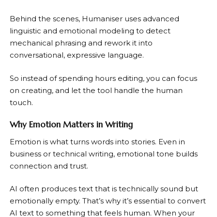
Behind the scenes, Humaniser uses advanced
linguistic and emotional modeling to detect
mechanical phrasing and rework it into
conversational, expressive language.
So instead of spending hours editing, you can focus
on creating, and let the tool handle the human
touch.
Why Emotion Matters in Writing
Emotion is what turns words into stories. Even in
business or technical writing, emotional tone builds
connection and trust.
AI often produces text that is technically sound but
emotionally empty. That’s why it’s essential to convert
AI text to something that feels human. When your