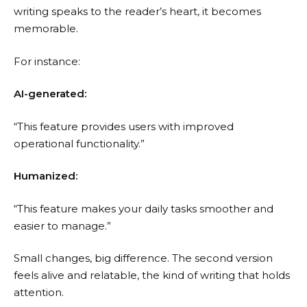
writing speaks to the reader’s heart, it becomes
memorable.
For instance:
AI-generated:
“This feature provides users with improved
operational functionality.”
Humanized:
“This feature makes your daily tasks smoother and
easier to manage.”
Small changes, big difference. The second version
feels alive and relatable, the kind of writing that holds
attention.