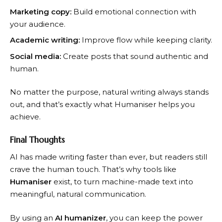
Marketing copy:
Build emotional connection with
your audience.
Academic writing:
Improve flow while keeping clarity.
Social media:
Create posts that sound authentic and
human.
No matter the purpose, natural writing always stands
out, and that’s exactly what Humaniser helps you
achieve.
Final Thoughts
AI has made writing faster than ever, but readers still
crave the human touch. That’s why tools like
Humaniser
exist, to turn machine-made text into
meaningful, natural communication.
By using an
AI humanizer
, you can keep the power