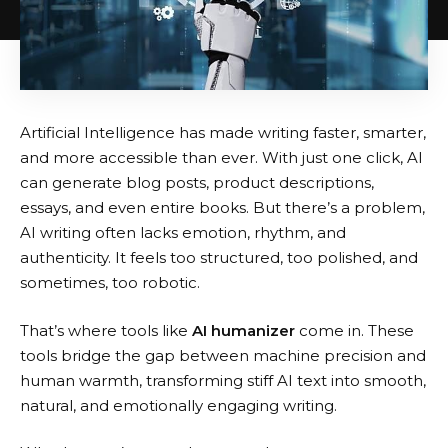
Artificial Intelligence has made writing faster, smarter,
and more accessible than ever. With just one click, AI
can generate blog posts, product descriptions,
essays, and even entire books. But there’s a problem,
AI writing often lacks emotion, rhythm, and
authenticity. It feels too structured, too polished, and
sometimes, too robotic.
That’s where tools like
AI humanizer
come in. These
tools bridge the gap between machine precision and
human warmth, transforming stiff AI text into smooth,
natural, and emotionally engaging writing.