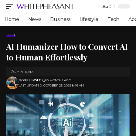
WHITEPHEASANT
Aa
Font
Resizer
Home
News
Business
Lifestyle
Tech
Ab
TECH
AI Humanizer How to Convert AI
to Human Effortlessly
8 MIN READ
BY
KHIZERSEO
10 MONTHS AGO
LAST UPDATED: OCTOBER 25, 2025 8:46 AM