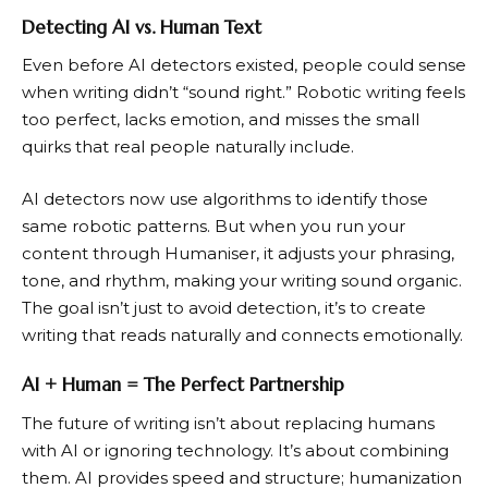
Detecting AI vs. Human Text
Even before AI detectors existed, people could sense
when writing didn’t “sound right.” Robotic writing feels
too perfect, lacks emotion, and misses the small
quirks that real people naturally include.
AI detectors now use algorithms to identify those
same robotic patterns. But when you run your
content through Humaniser, it adjusts your phrasing,
tone, and rhythm, making your writing sound organic.
The goal isn’t just to avoid detection, it’s to create
writing that reads naturally and connects emotionally.
AI + Human = The Perfect Partnership
The future of writing isn’t about replacing humans
with AI or ignoring technology. It’s about combining
them. AI provides speed and structure; humanization