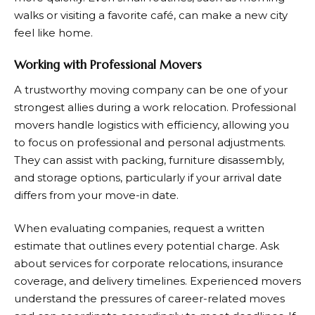
walks or visiting a favorite café, can make a new city
feel like home.
Working with Professional Movers
A trustworthy moving company can be one of your
strongest allies during a work relocation. Professional
movers handle logistics with efficiency, allowing you
to focus on professional and personal adjustments.
They can assist with packing, furniture disassembly,
and storage options, particularly if your arrival date
differs from your move-in date.
When evaluating companies, request a written
estimate that outlines every potential charge. Ask
about services for corporate relocations, insurance
coverage, and delivery timelines. Experienced movers
understand the pressures of career-related moves