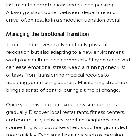
last-minute complications and rushed packing.
Allowing a short buffer between departure and
arrival often results in a smoother transition overall.
Managing the Emotional Transition
Job-related moves involve not only physical
relocation but also adapting to a new environment,
workplace culture, and community. Staying organized
can ease emotional stress. Keep a running checklist
of tasks, from transferring medical records to
updating your mailing address. Maintaining structure
brings a sense of control during a time of change.
Once you arrive, explore your new surroundings
gradually. Discover local restaurants, fitness centers,
and community activities. Meeting neighbors and
connecting with coworkers helps you feel grounded
more quickly. Even small routines, such as morning