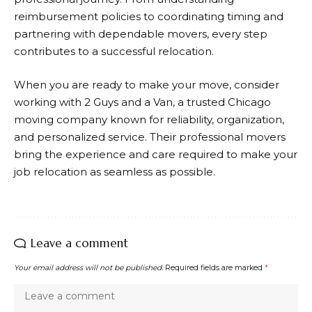
reimbursement policies to coordinating timing and
partnering with dependable movers, every step
contributes to a successful relocation.
When you are ready to make your move, consider
working with
2 Guys and a Van
, a trusted Chicago
moving company known for reliability, organization,
and personalized service. Their professional movers
bring the experience and care required to make your
job relocation as seamless as possible.
Leave a comment
Your email address will not be published.
Required fields are marked
*