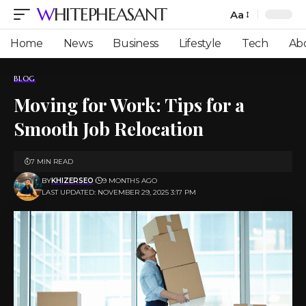
WHITEPHEASANT
Aa
Font
Resizer
Home
News
Business
Lifestyle
Tech
Ab
BLOG
Moving for Work: Tips for a
Smooth Job Relocation
7 MIN READ
BY
KHIZERSEO
9 MONTHS AGO
LAST UPDATED: NOVEMBER 29, 2025 3:17 PM