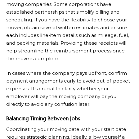
moving companies. Some corporations have
established partnerships that simplify billing and
scheduling. If you have the flexibility to choose your
mover, obtain several written estimates and ensure
each includes line-item details such as mileage, fuel,
and packing materials. Providing these receipts will
help streamline the reimbursement process once
the move is complete.
In cases where the company pays upfront, confirm
payment arrangements early to avoid out-of-pocket
expenses. It’s crucial to clarify whether your
employer will pay the moving company or you
directly to avoid any confusion later.
Balancing Timing Between Jobs
Coordinating your moving date with your start date
requires strategic planning. Ideally, allow yourself a