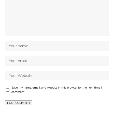
Save my name, email, and website in this browser for the next time I
comment.