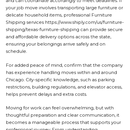
and can coordinate accordingly to meet deadlines. If
your job move involves transporting large furniture or
delicate household items, professional Furniture
Shipping services
https://www.shiply.com/us/furniture-
shipping/texas-furniture-shipping
can provide secure
and affordable delivery options across the state,
ensuring your belongings arrive safely and on
schedule.
For added peace of mind, confirm that the company
has experience handling moves within and around
Chicago. City-specific knowledge, such as parking
restrictions, building regulations, and elevator access,
helps prevent delays and extra costs.
Moving for work can feel overwhelming, but with
thoughtful preparation and clear communication, it
becomes a manageable process that supports your
professional journey. From understanding