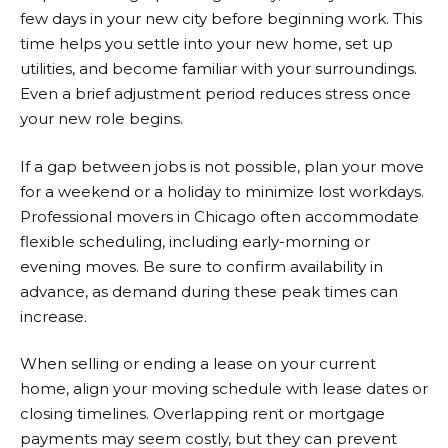
few days in your new city before beginning work. This
time helps you settle into your new home, set up
utilities, and become familiar with your surroundings.
Even a brief adjustment period reduces stress once
your new role begins.
If a gap between jobs is not possible, plan your move
for a weekend or a holiday to minimize lost workdays.
Professional movers in Chicago often accommodate
flexible scheduling, including early-morning or
evening moves. Be sure to confirm availability in
advance, as demand during these peak times can
increase.
When selling or ending a lease on your current
home, align your moving schedule with lease dates or
closing timelines. Overlapping rent or mortgage
payments may seem costly, but they can prevent