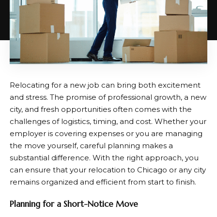
Relocating for a new job can bring both excitement
and stress. The promise of professional growth, a new
city, and fresh opportunities often comes with the
challenges of logistics, timing, and cost. Whether your
employer is covering expenses or you are managing
the move yourself, careful planning makes a
substantial difference. With the right approach, you
can ensure that your relocation to Chicago or any city
remains organized and efficient from start to finish.
Planning for a Short-Notice Move