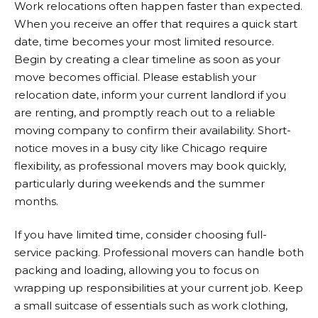
Work relocations often happen faster than expected.
When you receive an offer that requires a quick start
date, time becomes your most limited resource.
Begin by creating a clear timeline as soon as your
move becomes official. Please establish your
relocation date, inform your current landlord if you
are renting, and promptly reach out to a reliable
moving company to confirm their availability. Short-
notice moves in a busy city like Chicago require
flexibility, as professional movers may book quickly,
particularly during weekends and the summer
months.
If you have limited time, consider choosing full-
service packing. Professional movers can handle both
packing and loading, allowing you to focus on
wrapping up responsibilities at your current job. Keep
a small suitcase of essentials such as work clothing,