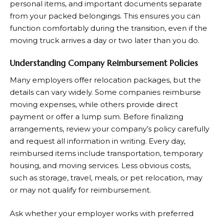
personal items, and important documents separate
from your packed belongings. This ensures you can
function comfortably during the transition, even if the
moving truck arrives a day or two later than you do.
Understanding Company Reimbursement Policies
Many employers offer relocation packages, but the
details can vary widely. Some companies reimburse
moving expenses, while others provide direct
payment or offer a lump sum. Before finalizing
arrangements, review your company’s policy carefully
and request all information in writing. Every day,
reimbursed items include transportation, temporary
housing, and moving services. Less obvious costs,
such as storage, travel, meals, or pet relocation, may
or may not qualify for reimbursement.
Ask whether your employer works with preferred