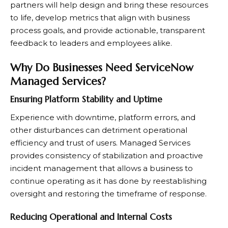
partners will help design and bring these resources
to life, develop metrics that align with business
process goals, and provide actionable, transparent
feedback to leaders and employees alike.
Why Do Businesses Need ServiceNow
Managed Services?
Ensuring Platform Stability and Uptime
Experience with downtime, platform errors, and
other disturbances can detriment operational
efficiency and trust of users. Managed Services
provides consistency of stabilization and proactive
incident management that allows a business to
continue operating as it has done by reestablishing
oversight and restoring the timeframe of response.
Reducing Operational and Internal Costs