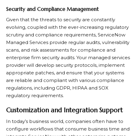
Security and Compliance Management
Given that the threats to security are constantly
evolving, coupled with the ever-increasing regulatory
scrutiny and compliance requirements, ServiceNow
Managed Services provide regular audits, vulnerability
scans, and risk assessments for compliance and
enterprise firm security audits. Your managed services
provider will develop security protocols, implement
appropriate patches, and ensure that your systems
are reliable and compliant with various compliance
regulations, including GDPR, HIPAA and SOX
regulatory requirements.
Customization and Integration Support
In today’s business world, companies often have to
configure workflows that consume business time and