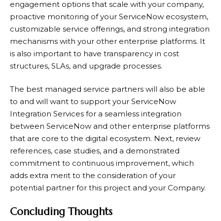
engagement options that scale with your company,
proactive monitoring of your ServiceNow ecosystem,
customizable service offerings, and strong integration
mechanisms with your other enterprise platforms. It
is also important to have transparency in cost
structures, SLAs, and upgrade processes.
The best managed service partners will also be able
to and will want to support your ServiceNow
Integration Services for a seamless integration
between ServiceNow and other enterprise platforms
that are core to the digital ecosystem. Next, review
references, case studies, and a demonstrated
commitment to continuous improvement, which
adds extra merit to the consideration of your
potential partner for this project and your Company.
Concluding Thoughts