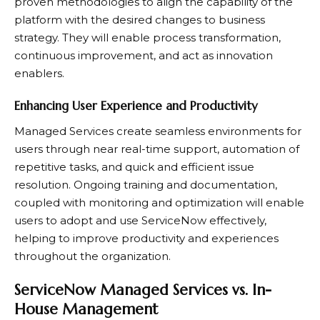
proven methodologies to align the capability of the
platform with the desired changes to business
strategy. They will enable process transformation,
continuous improvement, and act as innovation
enablers.
Enhancing User Experience and Productivity
Managed Services create seamless environments for
users through near real-time support, automation of
repetitive tasks, and quick and efficient issue
resolution. Ongoing training and documentation,
coupled with monitoring and optimization will enable
users to adopt and use ServiceNow effectively,
helping to improve productivity and experiences
throughout the organization.
ServiceNow Managed Services vs. In-
House Management