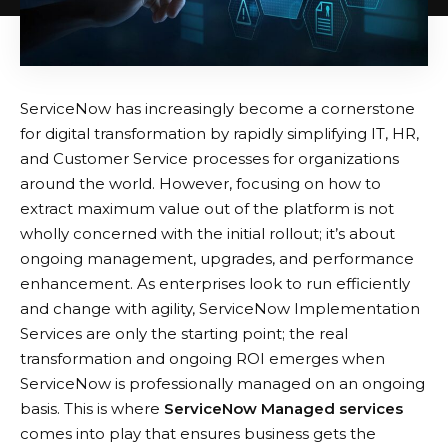
ServiceNow has increasingly become a cornerstone
for digital transformation by rapidly simplifying IT, HR,
and Customer Service processes for organizations
around the world. However, focusing on how to
extract maximum value out of the platform is not
wholly concerned with the initial rollout; it’s about
ongoing management, upgrades, and performance
enhancement. As enterprises look to run efficiently
and change with agility, ServiceNow Implementation
Services are only the starting point; the real
transformation and ongoing ROI emerges when
ServiceNow is professionally managed on an ongoing
basis. This is where
ServiceNow Managed services
comes into play that ensures business gets the