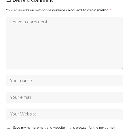
Leave a comment
Your email address will not be published.
Required fields are marked
*
Save my name, email, and website in this browser for the next time I