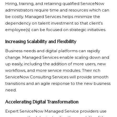
Hiring, training, and retaining qualified ServiceNow
administrators require time and resources which can
be costly. Managed Services helps minimize the
dependency on talent investment so that client’s
employee(s) can be focused on strategic initiatives.
Increasing Scalability and Flexibility
Business needs and digital platforms can rapidly
change. Managed Services enable scaling down and
up easily, including the addition of more users, new
workflows, and more service modules. Their rich
ServiceNow Consulting Services will provide smooth
transitions and an agile response to the new business
need.
Accelerating Digital Transformation
Expert ServiceNow Managed Service providers use