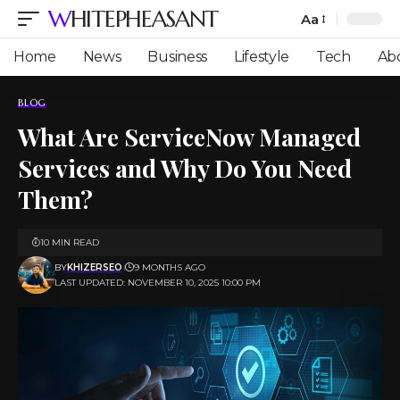
WHITEPHEASANT
Aa
Font
Resizer
Home
News
Business
Lifestyle
Tech
Ab
BLOG
What Are ServiceNow Managed
Services and Why Do You Need
Them?
10 MIN READ
BY
KHIZERSEO
9 MONTHS AGO
LAST UPDATED: NOVEMBER 10, 2025 10:00 PM