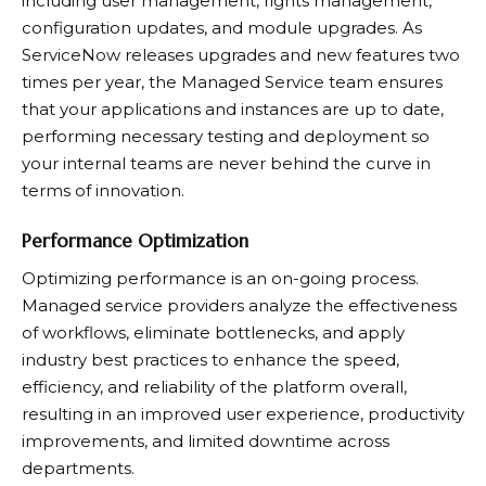
including user management, rights management,
configuration updates, and module upgrades. As
ServiceNow releases upgrades and new features two
times per year, the Managed Service team ensures
that your applications and instances are up to date,
performing necessary testing and deployment so
your internal teams are never behind the curve in
terms of innovation.
Performance Optimization
Optimizing performance is an on-going process.
Managed service providers analyze the effectiveness
of workflows, eliminate bottlenecks, and apply
industry best practices to enhance the speed,
efficiency, and reliability of the platform overall,
resulting in an improved user experience, productivity
improvements, and limited downtime across
departments.