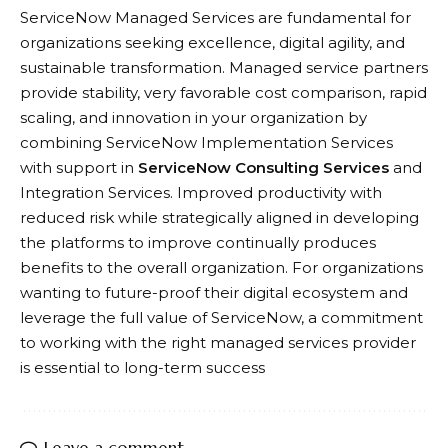
ServiceNow Managed Services are fundamental for
organizations seeking excellence, digital agility, and
sustainable transformation. Managed service partners
provide stability, very favorable cost comparison, rapid
scaling, and innovation in your organization by
combining ServiceNow Implementation Services
with support in
ServiceNow Consulting Services
and
Integration Services. Improved productivity with
reduced risk while strategically aligned in developing
the platforms to improve continually produces
benefits to the overall organization. For organizations
wanting to future-proof their digital ecosystem and
leverage the full value of ServiceNow, a commitment
to working with the right managed services provider
is essential to long-term success