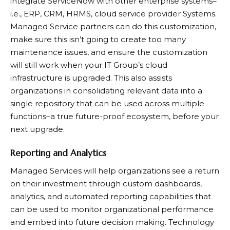
integrate ServiceNow with other enterprise systems–
i.e., ERP, CRM, HRMS, cloud service provider Systems.
Managed Service partners can do this customization,
make sure this isn’t going to create too many
maintenance issues, and ensure the customization
will still work when your IT Group’s cloud
infrastructure is upgraded. This also assists
organizations in consolidating relevant data into a
single repository that can be used across multiple
functions–a true future-proof ecosystem, before your
next upgrade. ​
Reporting and Analytics
Managed Services will help organizations see a return
on their investment through custom dashboards,
analytics, and automated reporting capabilities that
can be used to monitor organizational performance
and embed into future decision making. Technology