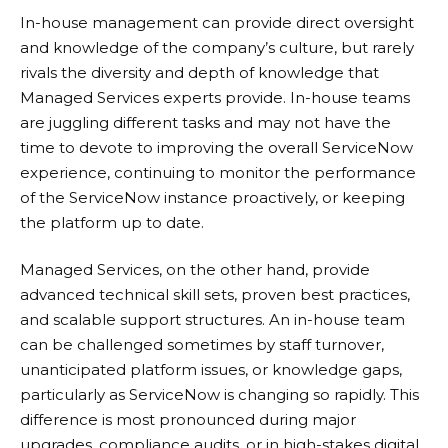
In-house management can provide direct oversight
and knowledge of the company’s culture, but rarely
rivals the diversity and depth of knowledge that
Managed Services experts provide. In-house teams
are juggling different tasks and may not have the
time to devote to improving the overall ServiceNow
experience, continuing to monitor the performance
of the ServiceNow instance proactively, or keeping
the platform up to date.
Managed Services, on the other hand, provide
advanced technical skill sets, proven best practices,
and scalable support structures. An in-house team
can be challenged sometimes by staff turnover,
unanticipated platform issues, or knowledge gaps,
particularly as ServiceNow is changing so rapidly. This
difference is most pronounced during major
upgrades, compliance audits, or in high-stakes digital