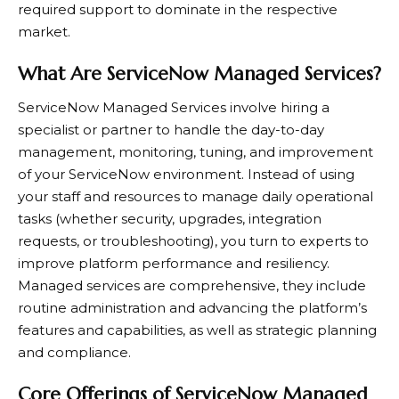
required support to dominate in the respective
market.
What Are ServiceNow Managed Services?
ServiceNow Managed Services involve hiring a
specialist or partner to handle the day-to-day
management, monitoring, tuning, and improvement
of your ServiceNow environment. Instead of using
your staff and resources to manage daily operational
tasks (whether security, upgrades, integration
requests, or troubleshooting), you turn to experts to
improve platform performance and resiliency.
Managed services are comprehensive, they include
routine administration and advancing the platform’s
features and capabilities, as well as strategic planning
and compliance.
Core Offerings of ServiceNow Managed