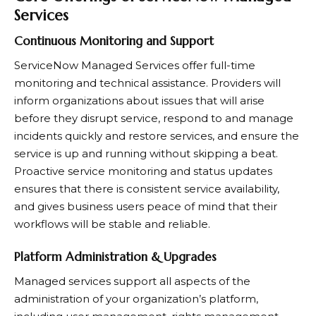
Services
Continuous Monitoring and Support
ServiceNow Managed Services offer full-time
monitoring and technical assistance. Providers will
inform organizations about issues that will arise
before they disrupt service, respond to and manage
incidents quickly and restore services, and ensure the
service is up and running without skipping a beat.
Proactive service monitoring and status updates
ensures that there is consistent service availability,
and gives business users peace of mind that their
workflows will be stable and reliable.
Platform Administration & Upgrades
Managed services support all aspects of the
administration of your organization’s platform,