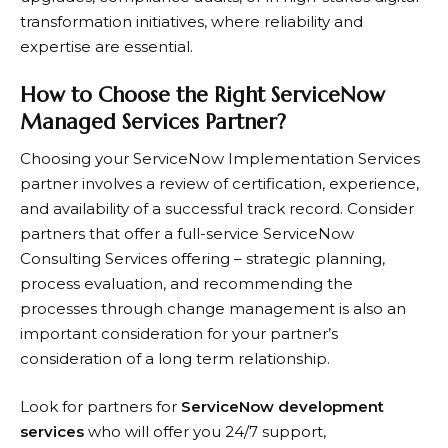
transformation initiatives, where reliability and
expertise are essential.​
How to Choose the Right ServiceNow
Managed Services Partner?
Choosing your ServiceNow Implementation Services
partner involves a review of certification, experience,
and availability of a successful track record. Consider
partners that offer a full-service ServiceNow
Consulting Services offering – strategic planning,
process evaluation, and recommending the
processes through change management is also an
important consideration for your partner’s
consideration of a long term relationship.
Look for partners for
ServiceNow development
services
who will offer you 24/7 support,