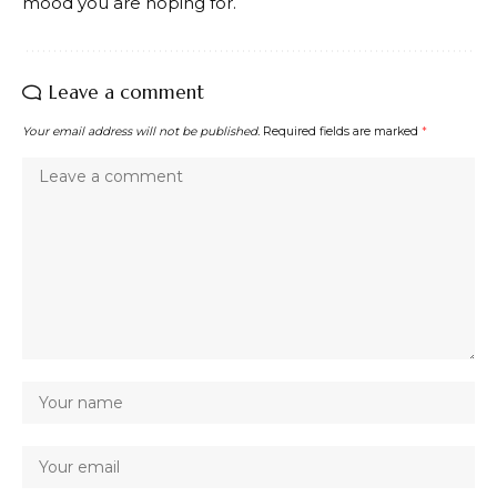
mood you are hoping for.
Leave a comment
Your email address will not be published.
Required fields are marked
*