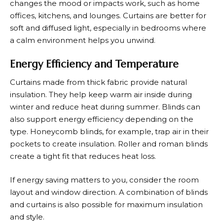
changes the mood or impacts work, such as home
offices, kitchens, and lounges. Curtains are better for
soft and diffused light, especially in bedrooms where
a calm environment helps you unwind.
Energy Efficiency and Temperature
Curtains made from thick fabric provide natural
insulation. They help keep warm air inside during
winter and reduce heat during summer. Blinds can
also support energy efficiency depending on the
type. Honeycomb blinds, for example, trap air in their
pockets to create insulation. Roller and roman blinds
create a tight fit that reduces heat loss.
If energy saving matters to you, consider the room
layout and window direction. A combination of blinds
and curtains is also possible for maximum insulation
and style.