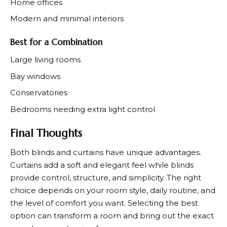
Home offices
Modern and minimal interiors
Best for a Combination
Large living rooms
Bay windows
Conservatories
Bedrooms needing extra light control
Final Thoughts
Both blinds and curtains have unique advantages.
Curtains add a soft and elegant feel while blinds
provide control, structure, and simplicity. The right
choice depends on your room style, daily routine, and
the level of comfort you want. Selecting the best
option can transform a room and bring out the exact