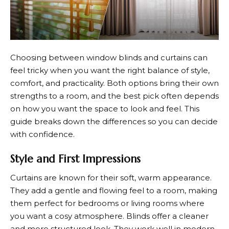
Choosing between window blinds and curtains can
feel tricky when you want the right balance of style,
comfort, and practicality. Both options bring their own
strengths to a room, and the best pick often depends
on how you want the space to look and feel. This
guide breaks down the differences so you can decide
with confidence.
Style and First Impressions
Curtains are known for their soft, warm appearance.
They add a gentle and flowing feel to a room, making
them perfect for bedrooms or living rooms where
you want a cosy atmosphere. Blinds offer a cleaner
and more structured look. They work well in modern