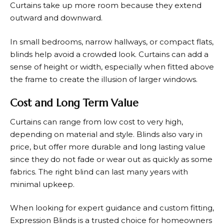
Curtains take up more room because they extend
outward and downward.
In small bedrooms, narrow hallways, or compact flats,
blinds help avoid a crowded look. Curtains can add a
sense of height or width, especially when fitted above
the frame to create the illusion of larger windows.
Cost and Long Term Value
Curtains can range from low cost to very high,
depending on material and style. Blinds also vary in
price, but offer more durable and long lasting value
since they do not fade or wear out as quickly as some
fabrics. The right blind can last many years with
minimal upkeep.
When looking for expert guidance and custom fitting,
Expression Blinds
is a trusted choice for homeowners