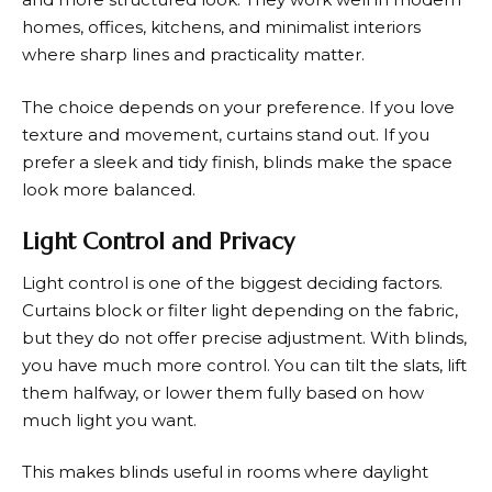
homes, offices, kitchens, and minimalist interiors
where sharp lines and practicality matter.
The choice depends on your preference. If you love
texture and movement, curtains stand out. If you
prefer a sleek and tidy finish, blinds make the space
look more balanced.
Light Control and Privacy
Light control is one of the biggest deciding factors.
Curtains block or filter light depending on the fabric,
but they do not offer precise adjustment. With blinds,
you have much more control. You can tilt the slats, lift
them halfway, or lower them fully based on how
much light you want.
This makes blinds useful in rooms where daylight