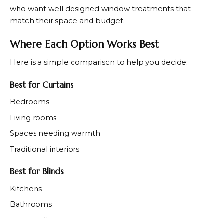
who want well designed window treatments that
match their space and budget.
Where Each Option Works Best
Here is a simple comparison to help you decide:
Best for Curtains
Bedrooms
Living rooms
Spaces needing warmth
Traditional interiors
Best for Blinds
Kitchens
Bathrooms