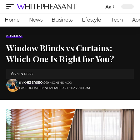
WHITEPHEASANT
Aa
Font
Resizer
Home
News
Business
Lifestyle
Tech
Ab
BUSINESS
Window Blinds vs Curtains:
Which One Is Right for You?
5 MIN READ
BY
KHIZERSEO
9 MONTHS AGO
LAST UPDATED: NOVEMBER 21, 2025 2:00 PM