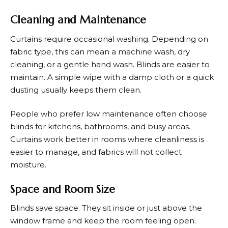
Cleaning and Maintenance
Curtains require occasional washing. Depending on
fabric type, this can mean a machine wash, dry
cleaning, or a gentle hand wash. Blinds are easier to
maintain. A simple wipe with a damp cloth or a quick
dusting usually keeps them clean.
People who prefer low maintenance often choose
blinds for kitchens, bathrooms, and busy areas.
Curtains work better in rooms where cleanliness is
easier to manage, and fabrics will not collect
moisture.
Space and Room Size
Blinds save space. They sit inside or just above the
window frame and keep the room feeling open.